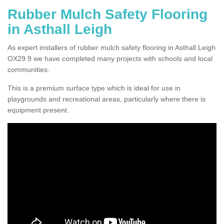
Rubber Mulch Safety Flooring
in Asthall Leigh
As expert installers of rubber mulch safety flooring in Asthall Leigh
OX29 9 we have completed many projects with schools and local
communities.
This is a premium surface type which is ideal for use in
playgrounds and recreational areas, particularly where there is
equipment present.