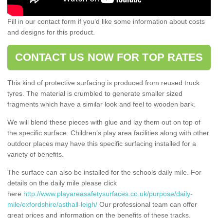
Fill in our contact form if you’d like some information about costs
and designs for this product.
CONTACT US NOW FOR TOP RATES
This kind of protective surfacing is produced from reused truck
tyres. The material is crumbled to generate smaller sized
fragments which have a similar look and feel to wooden bark.
We will blend these pieces with glue and lay them out on top of
the specific surface. Children’s play area facilities along with other
outdoor places may have this specific surfacing installed for a
variety of benefits.
The surface can also be installed for the schools daily mile. For
details on the daily mile please click
here
http://www.playareasafetysurfaces.co.uk/purpose/daily-
mile/oxfordshire/asthall-leigh/
Our professional team can offer
great prices and information on the benefits of these tracks.