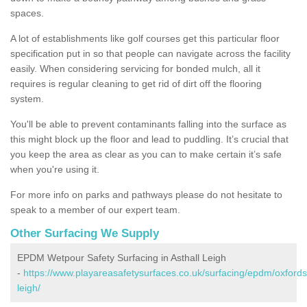
spaces.
A lot of establishments like golf courses get this particular floor
specification put in so that people can navigate across the facility
easily. When considering servicing for bonded mulch, all it
requires is regular cleaning to get rid of dirt off the flooring
system.
You'll be able to prevent contaminants falling into the surface as
this might block up the floor and lead to puddling. It’s crucial that
you keep the area as clear as you can to make certain it’s safe
when you're using it.
For more info on parks and pathways please do not hesitate to
speak to a member of our expert team.
Other Surfacing We Supply
EPDM Wetpour Safety Surfacing in Asthall Leigh
-
https://www.playareasafetysurfaces.co.uk/surfacing/epdm/oxfordsh
leigh/