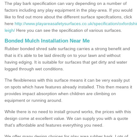
The play bark specification can vary depending on a number of
factors including any play equipment in the play-area. If you would
like to find out more about the different surface specifcations, click
here
http://www.playareasafetysurfaces.co.uk/specification/oxfordshir
leigh/
Here you can see the specification of various surfaces.
Bonded Mulch Installation Near Me
Rubber bonded shred safe surfacing carries a strong benefit and
that is it's able to be laid directly on to your lawn and without
having edging. It is suitable for surfaces that get dirty and water
logged through wet conditions.
The flexibleness with this surface means it can be very easily put
on spots which have features already installed. This then means it
provides impact absorption when children are climbing on
equipment or running around.
While there is no need to install ground works, the prices with this
design come at excellent value. We can supply you with a quote
that's affordable and features everything you need.
We offer many design choices for play area rubber bark. Lots of