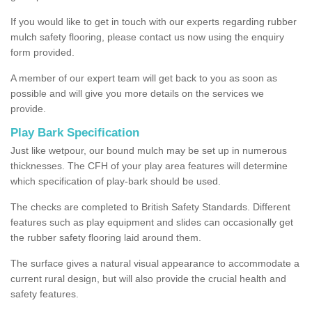
If you would like to get in touch with our experts regarding rubber
mulch safety flooring, please contact us now using the enquiry
form provided.
A member of our expert team will get back to you as soon as
possible and will give you more details on the services we
provide.
Play Bark Specification
Just like wetpour, our bound mulch may be set up in numerous
thicknesses. The CFH of your play area features will determine
which specification of play-bark should be used.
The checks are completed to British Safety Standards. Different
features such as play equipment and slides can occasionally get
the rubber safety flooring laid around them.
The surface gives a natural visual appearance to accommodate a
current rural design, but will also provide the crucial health and
safety features.