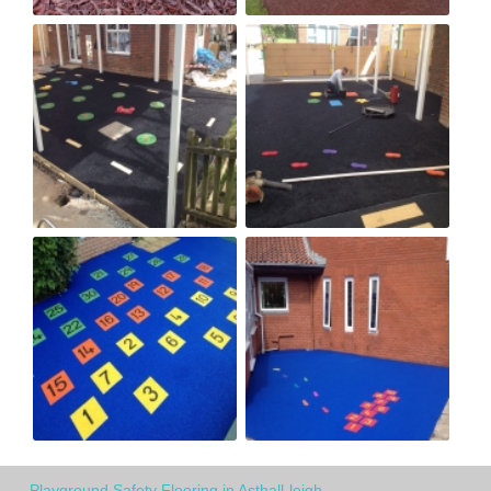
Playground Safety Flooring in Asthall-leigh