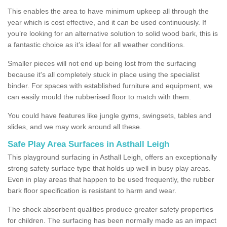
This enables the area to have minimum upkeep all through the
year which is cost effective, and it can be used continuously. If
you’re looking for an alternative solution to solid wood bark, this is
a fantastic choice as it’s ideal for all weather conditions.
Smaller pieces will not end up being lost from the surfacing
because it's all completely stuck in place using the specialist
binder. For spaces with established furniture and equipment, we
can easily mould the rubberised floor to match with them.
You could have features like jungle gyms, swingsets, tables and
slides, and we may work around all these.
Safe Play Area Surfaces in Asthall Leigh
This playground surfacing in Asthall Leigh, offers an exceptionally
strong safety surface type that holds up well in busy play areas.
Even in play areas that happen to be used frequently, the rubber
bark floor specification is resistant to harm and wear.
The shock absorbent qualities produce greater safety properties
for children. The surfacing has been normally made as an impact