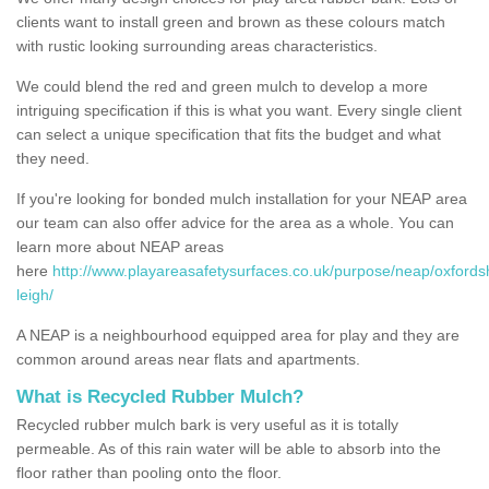
clients want to install green and brown as these colours match
with rustic looking surrounding areas characteristics.
We could blend the red and green mulch to develop a more
intriguing specification if this is what you want. Every single client
can select a unique specification that fits the budget and what
they need.
If you're looking for bonded mulch installation for your NEAP area
our team can also offer advice for the area as a whole. You can
learn more about NEAP areas
here
http://www.playareasafetysurfaces.co.uk/purpose/neap/oxfordsh
leigh/
A NEAP is a neighbourhood equipped area for play and they are
common around areas near flats and apartments.
What is Recycled Rubber Mulch?
Recycled rubber mulch bark is very useful as it is totally
permeable. As of this rain water will be able to absorb into the
floor rather than pooling onto the floor.