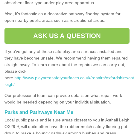
absorbent floor type under play area apparatus.
Also, it's fantastic as a decorative pathway flooring system for
open nearby public areas such as recreational areas.
ASK US A QUESTION
If you've got any of these safe play area surfaces installed and
they have become unsafe. We recommend having them repaired
straight away. To learn more about the repairs we can carry out,
please click
here
http://www.playareasafetysurfaces.co.uk/repairs/oxfordshire/ast
leigh/
Our professional team can provide details on what repair work
would be needed depending on your individual situation.
Parks and Pathways Near Me
Local public parks and leisure areas closest to you in Asthall Leigh
OX29 9, will quite often have the rubber mulch safety flooring put
down to make a bouncy pathway among bushes and grass