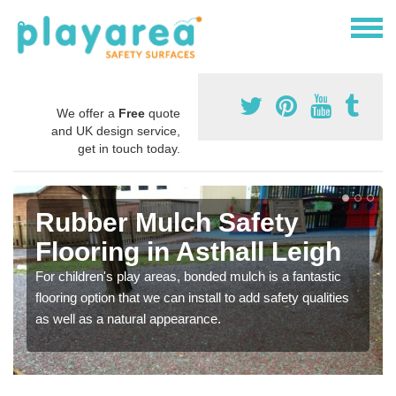
We offer a
Free
quote
and UK design service,
get in touch today.
Rubber Mulch Safety
Flooring in Asthall Leigh
For children's play areas, bonded mulch is a fantastic
flooring option that we can install to add safety qualities
as well as a natural appearance.