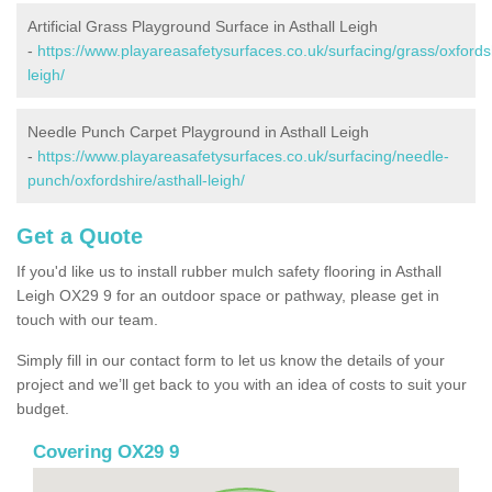
Artificial Grass Playground Surface in Asthall Leigh
-
https://www.playareasafetysurfaces.co.uk/surfacing/grass/oxfordsh
leigh/
Needle Punch Carpet Playground in Asthall Leigh
-
https://www.playareasafetysurfaces.co.uk/surfacing/needle-
punch/oxfordshire/asthall-leigh/
Get a Quote
If you'd like us to install rubber mulch safety flooring in Asthall
Leigh OX29 9 for an outdoor space or pathway, please get in
touch with our team.
Simply fill in our contact form to let us know the details of your
project and we’ll get back to you with an idea of costs to suit your
budget.
Covering OX29 9