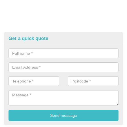
Get a quick quote