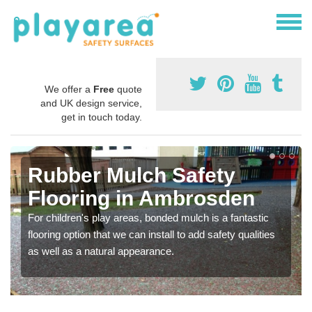
We offer a
Free
quote
and UK design service,
get in touch today.
Rubber Mulch Safety
Flooring in Ambrosden
For children's play areas, bonded mulch is a fantastic
flooring option that we can install to add safety qualities
as well as a natural appearance.