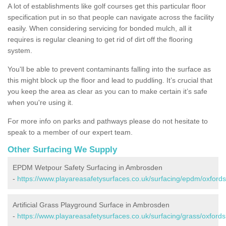
A lot of establishments like golf courses get this particular floor
specification put in so that people can navigate across the facility
easily. When considering servicing for bonded mulch, all it
requires is regular cleaning to get rid of dirt off the flooring
system.
You'll be able to prevent contaminants falling into the surface as
this might block up the floor and lead to puddling. It’s crucial that
you keep the area as clear as you can to make certain it’s safe
when you're using it.
For more info on parks and pathways please do not hesitate to
speak to a member of our expert team.
Other Surfacing We Supply
EPDM Wetpour Safety Surfacing in Ambrosden
-
https://www.playareasafetysurfaces.co.uk/surfacing/epdm/oxford
Artificial Grass Playground Surface in Ambrosden
-
https://www.playareasafetysurfaces.co.uk/surfacing/grass/oxford