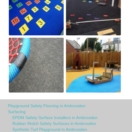
Playground Safety Flooring in Ambrosden
Surfacing
EPDM Safety Surface Installers in Ambrosden
Rubber Mulch Safety Surfaces in Ambrosden
Synthetic Turf Playground in Ambrosden