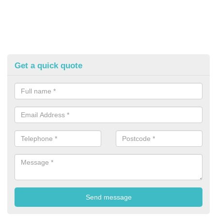
Get a quick quote