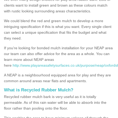
clients want to install green and brown as these colours match
with rustic looking surrounding areas characteristics.
We could blend the red and green mulch to develop a more
intriguing specification if this is what you want. Every single client
can select a unique specification that fits the budget and what
they need.
If you're looking for bonded mulch installation for your NEAP area
our team can also offer advice for the area as a whole. You can
learn more about NEAP areas
here
http://www.playareasafetysurfaces.co.uk/purpose/neap/oxford
A NEAP is a neighbourhood equipped area for play and they are
common around areas near flats and apartments.
What is Recycled Rubber Mulch?
Recycled rubber mulch bark is very useful as it is totally
permeable. As of this rain water will be able to absorb into the
floor rather than pooling onto the floor.
This enables the area to have minimum upkeep all through the