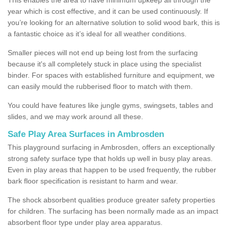
year which is cost effective, and it can be used continuously. If
you’re looking for an alternative solution to solid wood bark, this is
a fantastic choice as it’s ideal for all weather conditions.
Smaller pieces will not end up being lost from the surfacing
because it's all completely stuck in place using the specialist
binder. For spaces with established furniture and equipment, we
can easily mould the rubberised floor to match with them.
You could have features like jungle gyms, swingsets, tables and
slides, and we may work around all these.
Safe Play Area Surfaces in Ambrosden
This playground surfacing in Ambrosden, offers an exceptionally
strong safety surface type that holds up well in busy play areas.
Even in play areas that happen to be used frequently, the rubber
bark floor specification is resistant to harm and wear.
The shock absorbent qualities produce greater safety properties
for children. The surfacing has been normally made as an impact
absorbent floor type under play area apparatus.