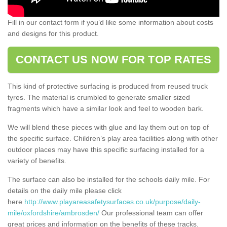
Fill in our contact form if you’d like some information about costs
and designs for this product.
CONTACT US NOW FOR TOP RATES
This kind of protective surfacing is produced from reused truck
tyres. The material is crumbled to generate smaller sized
fragments which have a similar look and feel to wooden bark.
We will blend these pieces with glue and lay them out on top of
the specific surface. Children’s play area facilities along with other
outdoor places may have this specific surfacing installed for a
variety of benefits.
The surface can also be installed for the schools daily mile. For
details on the daily mile please click
here
http://www.playareasafetysurfaces.co.uk/purpose/daily-
mile/oxfordshire/ambrosden/
Our professional team can offer
great prices and information on the benefits of these tracks.