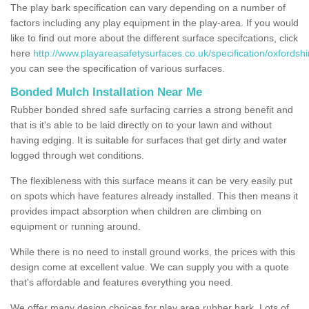
The play bark specification can vary depending on a number of
factors including any play equipment in the play-area. If you would
like to find out more about the different surface specifcations, click
here
http://www.playareasafetysurfaces.co.uk/specification/oxfords
you can see the specification of various surfaces.
Bonded Mulch Installation Near Me
Rubber bonded shred safe surfacing carries a strong benefit and
that is it's able to be laid directly on to your lawn and without
having edging. It is suitable for surfaces that get dirty and water
logged through wet conditions.
The flexibleness with this surface means it can be very easily put
on spots which have features already installed. This then means it
provides impact absorption when children are climbing on
equipment or running around.
While there is no need to install ground works, the prices with this
design come at excellent value. We can supply you with a quote
that's affordable and features everything you need.
We offer many design choices for play area rubber bark. Lots of