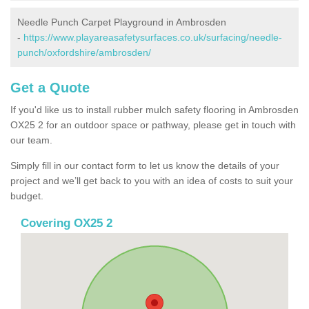
Needle Punch Carpet Playground in Ambrosden
-
https://www.playareasafetysurfaces.co.uk/surfacing/needle-
punch/oxfordshire/ambrosden/
Get a Quote
If you'd like us to install rubber mulch safety flooring in Ambrosden
OX25 2 for an outdoor space or pathway, please get in touch with
our team.
Simply fill in our contact form to let us know the details of your
project and we’ll get back to you with an idea of costs to suit your
budget.
Covering OX25 2