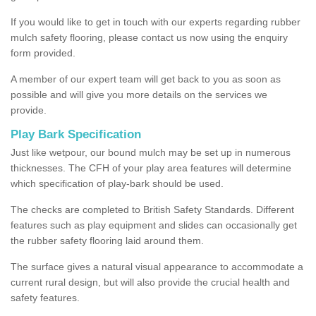
If you would like to get in touch with our experts regarding rubber
mulch safety flooring, please contact us now using the enquiry
form provided.
A member of our expert team will get back to you as soon as
possible and will give you more details on the services we
provide.
Play Bark Specification
Just like wetpour, our bound mulch may be set up in numerous
thicknesses. The CFH of your play area features will determine
which specification of play-bark should be used.
The checks are completed to British Safety Standards. Different
features such as play equipment and slides can occasionally get
the rubber safety flooring laid around them.
The surface gives a natural visual appearance to accommodate a
current rural design, but will also provide the crucial health and
safety features.