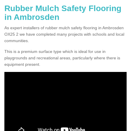
Rubber Mulch Safety Flooring
in Ambrosden
As expert installers of rubber mulch safety flooring in Ambrosden
OX25 2 we have completed many projects with schools and local
communities.
This is a premium surface type which is ideal for use in
playgrounds and recreational areas, particularly where there is
equipment present.