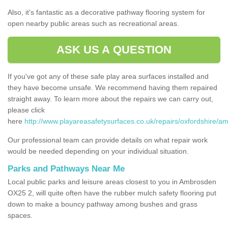
Also, it's fantastic as a decorative pathway flooring system for
open nearby public areas such as recreational areas.
ASK US A QUESTION
If you've got any of these safe play area surfaces installed and
they have become unsafe. We recommend having them repaired
straight away. To learn more about the repairs we can carry out,
please click
here
http://www.playareasafetysurfaces.co.uk/repairs/oxfordshire/a
Our professional team can provide details on what repair work
would be needed depending on your individual situation.
Parks and Pathways Near Me
Local public parks and leisure areas closest to you in Ambrosden
OX25 2, will quite often have the rubber mulch safety flooring put
down to make a bouncy pathway among bushes and grass
spaces.