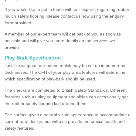
If you would like to get in touch with our experts regarding rubber
mulch safety flooring, please contact us now using the enquiry
form provided.
A member of our expert team will get back to you as soon as
possible and will give you more details on the services we
provide.
Play Bark Specification
Just like wetpour, our bound mulch may be set up in numerous
thicknesses. The CFH of your play area features will determine
which specification of play-bark should be used.
The checks are completed to British Safety Standards. Different
features such as play equipment and slides can occasionally get
the rubber safety flooring laid around them.
The surface gives a natural visual appearance to accommodate a
current rural design, but will also provide the crucial health and
safety features.