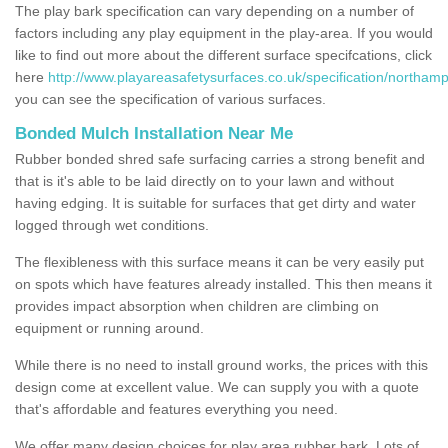
The play bark specification can vary depending on a number of
factors including any play equipment in the play-area. If you would
like to find out more about the different surface specifcations, click
here
http://www.playareasafetysurfaces.co.uk/specification/northamp
you can see the specification of various surfaces.
Bonded Mulch Installation Near Me
Rubber bonded shred safe surfacing carries a strong benefit and
that is it's able to be laid directly on to your lawn and without
having edging. It is suitable for surfaces that get dirty and water
logged through wet conditions.
The flexibleness with this surface means it can be very easily put
on spots which have features already installed. This then means it
provides impact absorption when children are climbing on
equipment or running around.
While there is no need to install ground works, the prices with this
design come at excellent value. We can supply you with a quote
that's affordable and features everything you need.
We offer many design choices for play area rubber bark. Lots of