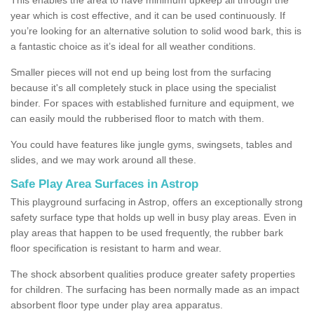
year which is cost effective, and it can be used continuously. If
you’re looking for an alternative solution to solid wood bark, this is
a fantastic choice as it’s ideal for all weather conditions.
Smaller pieces will not end up being lost from the surfacing
because it's all completely stuck in place using the specialist
binder. For spaces with established furniture and equipment, we
can easily mould the rubberised floor to match with them.
You could have features like jungle gyms, swingsets, tables and
slides, and we may work around all these.
Safe Play Area Surfaces in Astrop
This playground surfacing in Astrop, offers an exceptionally strong
safety surface type that holds up well in busy play areas. Even in
play areas that happen to be used frequently, the rubber bark
floor specification is resistant to harm and wear.
The shock absorbent qualities produce greater safety properties
for children. The surfacing has been normally made as an impact
absorbent floor type under play area apparatus.