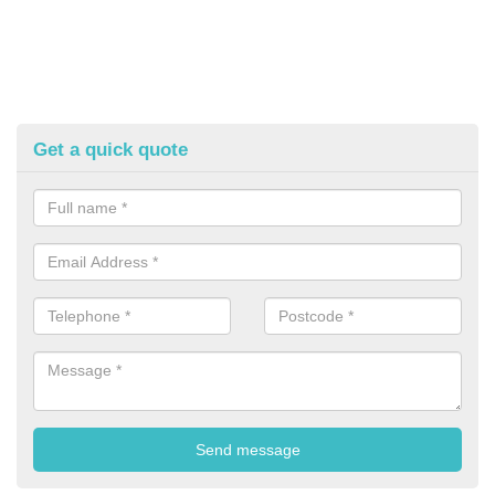
Get a quick quote