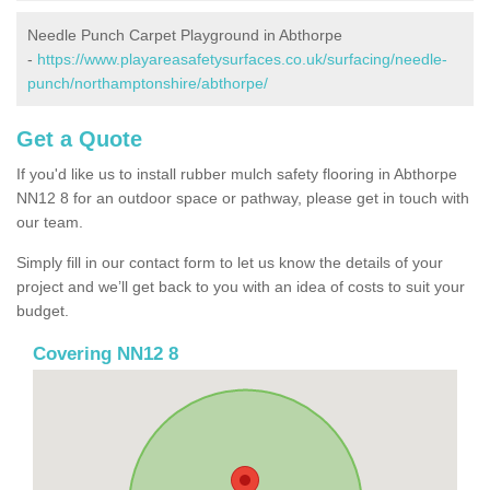
Needle Punch Carpet Playground in Abthorpe
-
https://www.playareasafetysurfaces.co.uk/surfacing/needle-
punch/northamptonshire/abthorpe/
Get a Quote
If you'd like us to install rubber mulch safety flooring in Abthorpe
NN12 8 for an outdoor space or pathway, please get in touch with
our team.
Simply fill in our contact form to let us know the details of your
project and we’ll get back to you with an idea of costs to suit your
budget.
Covering NN12 8