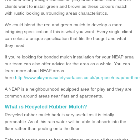
clients want to install green and brown as these colours match
with rustic looking surrounding areas characteristics.
We could blend the red and green mulch to develop a more
intriguing specification if this is what you want. Every single client
can select a unique specification that fits the budget and what
they need.
If you're looking for bonded mulch installation for your NEAP area
our team can also offer advice for the area as a whole. You can
learn more about NEAP areas
here
http://www.playareasafetysurfaces.co.uk/purpose/neap/northa
A NEAP is a neighbourhood equipped area for play and they are
common around areas near flats and apartments.
What is Recycled Rubber Mulch?
Recycled rubber mulch bark is very useful as it is totally
permeable. As of this rain water will be able to absorb into the
floor rather than pooling onto the floor.
This enables the area to have minimum upkeep all through the