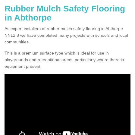
Rubber Mulch Safety Flooring
in Abthorpe
As expert installers of rubber mulch safety flooring in Abthorpe
NN12 8 we have completed many projects with schools and local
communities.
This is a premium surface type which is ideal for use in
playgrounds and recreational areas, particularly where there is
equipment present.