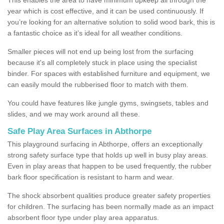
year which is cost effective, and it can be used continuously. If
you’re looking for an alternative solution to solid wood bark, this is
a fantastic choice as it’s ideal for all weather conditions.
Smaller pieces will not end up being lost from the surfacing
because it's all completely stuck in place using the specialist
binder. For spaces with established furniture and equipment, we
can easily mould the rubberised floor to match with them.
You could have features like jungle gyms, swingsets, tables and
slides, and we may work around all these.
Safe Play Area Surfaces in Abthorpe
This playground surfacing in Abthorpe, offers an exceptionally
strong safety surface type that holds up well in busy play areas.
Even in play areas that happen to be used frequently, the rubber
bark floor specification is resistant to harm and wear.
The shock absorbent qualities produce greater safety properties
for children. The surfacing has been normally made as an impact
absorbent floor type under play area apparatus.