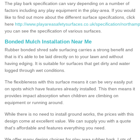
The play bark specification can vary depending on a number of
factors including any play equipment in the play-area. If you would
like to find out more about the different surface specifcations, click
here
http://www.playareasafetysurfaces.co.uk/specification/northam
you can see the specification of various surfaces.
Bonded Mulch Installation Near Me
Rubber bonded shred safe surfacing carries a strong benefit and
that is it's able to be laid directly on to your lawn and without
having edging. It is suitable for surfaces that get dirty and water
logged through wet conditions.
The flexibleness with this surface means it can be very easily put
on spots which have features already installed. This then means it
provides impact absorption when children are climbing on
equipment or running around.
While there is no need to install ground works, the prices with this
design come at excellent value. We can supply you with a quote
that's affordable and features everything you need.
We offer many design choices for play area rubber bark. Lots of