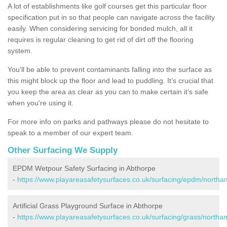
A lot of establishments like golf courses get this particular floor
specification put in so that people can navigate across the facility
easily. When considering servicing for bonded mulch, all it
requires is regular cleaning to get rid of dirt off the flooring
system.
You'll be able to prevent contaminants falling into the surface as
this might block up the floor and lead to puddling. It’s crucial that
you keep the area as clear as you can to make certain it’s safe
when you're using it.
For more info on parks and pathways please do not hesitate to
speak to a member of our expert team.
Other Surfacing We Supply
EPDM Wetpour Safety Surfacing in Abthorpe
-
https://www.playareasafetysurfaces.co.uk/surfacing/epdm/northa
Artificial Grass Playground Surface in Abthorpe
-
https://www.playareasafetysurfaces.co.uk/surfacing/grass/northa