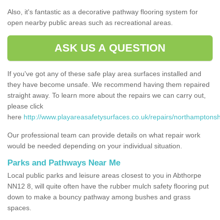
Also, it's fantastic as a decorative pathway flooring system for
open nearby public areas such as recreational areas.
ASK US A QUESTION
If you've got any of these safe play area surfaces installed and
they have become unsafe. We recommend having them repaired
straight away. To learn more about the repairs we can carry out,
please click
here
http://www.playareasafetysurfaces.co.uk/repairs/northamptonsh
Our professional team can provide details on what repair work
would be needed depending on your individual situation.
Parks and Pathways Near Me
Local public parks and leisure areas closest to you in Abthorpe
NN12 8, will quite often have the rubber mulch safety flooring put
down to make a bouncy pathway among bushes and grass
spaces.