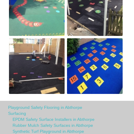
Playground Safety Flooring in Abthorpe
Surfacing
EPDM Safety Surface Installers in Abthorpe
Rubber Mulch Safety Surfaces in Abthorpe
Synthetic Turf Playground in Abthorpe