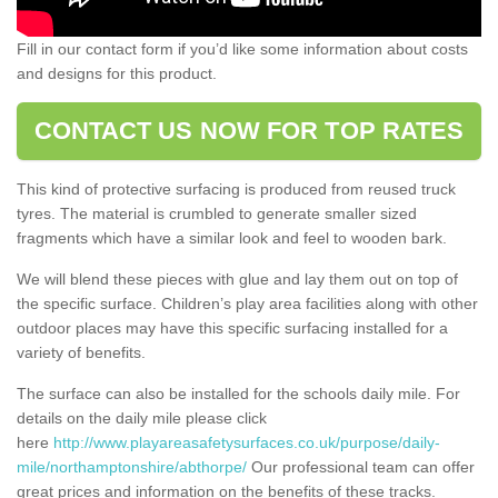
Fill in our contact form if you’d like some information about costs
and designs for this product.
CONTACT US NOW FOR TOP RATES
This kind of protective surfacing is produced from reused truck
tyres. The material is crumbled to generate smaller sized
fragments which have a similar look and feel to wooden bark.
We will blend these pieces with glue and lay them out on top of
the specific surface. Children’s play area facilities along with other
outdoor places may have this specific surfacing installed for a
variety of benefits.
The surface can also be installed for the schools daily mile. For
details on the daily mile please click
here
http://www.playareasafetysurfaces.co.uk/purpose/daily-
mile/northamptonshire/abthorpe/
Our professional team can offer
great prices and information on the benefits of these tracks.