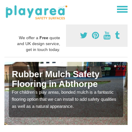
We offer a
Free
quote
and UK design service,
get in touch today.
Rubber Mulch Safety
Flooring in Abthorpe
For children's play areas, bonded mulch is a fantastic
flooring option that we can install to add safety qualities
as well as a natural appearance.