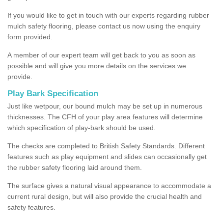
If you would like to get in touch with our experts regarding rubber
mulch safety flooring, please contact us now using the enquiry
form provided.
A member of our expert team will get back to you as soon as
possible and will give you more details on the services we
provide.
Play Bark Specification
Just like wetpour, our bound mulch may be set up in numerous
thicknesses. The CFH of your play area features will determine
which specification of play-bark should be used.
The checks are completed to British Safety Standards. Different
features such as play equipment and slides can occasionally get
the rubber safety flooring laid around them.
The surface gives a natural visual appearance to accommodate a
current rural design, but will also provide the crucial health and
safety features.