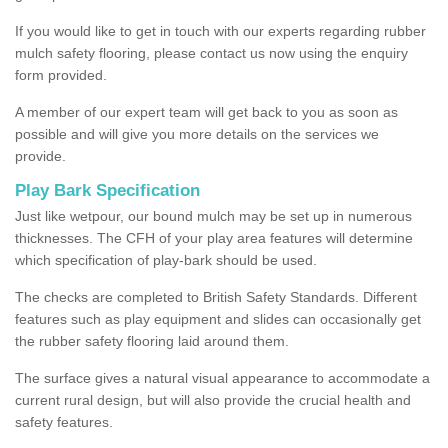
If you would like to get in touch with our experts regarding rubber
mulch safety flooring, please contact us now using the enquiry
form provided.
A member of our expert team will get back to you as soon as
possible and will give you more details on the services we
provide.
Play Bark Specification
Just like wetpour, our bound mulch may be set up in numerous
thicknesses. The CFH of your play area features will determine
which specification of play-bark should be used.
The checks are completed to British Safety Standards. Different
features such as play equipment and slides can occasionally get
the rubber safety flooring laid around them.
The surface gives a natural visual appearance to accommodate a
current rural design, but will also provide the crucial health and
safety features.