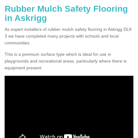
Rubber Mulch Safety Flooring
in Askrigg
As expert installers of rubber mulch safety flooring in Askrigg DL8
3 we have completed many projects with schools and local
communities.
This is a premium surface type which is ideal for use in
playgrounds and recreational areas, particularly where there is
equipment present.