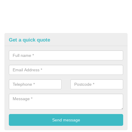
Get a quick quote