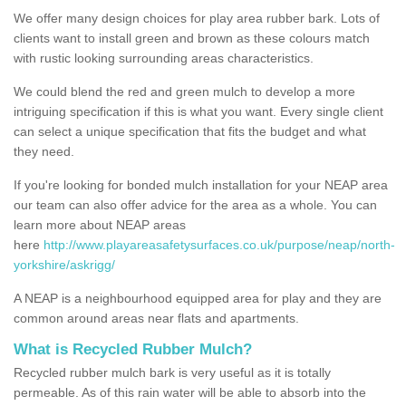
We offer many design choices for play area rubber bark. Lots of
clients want to install green and brown as these colours match
with rustic looking surrounding areas characteristics.
We could blend the red and green mulch to develop a more
intriguing specification if this is what you want. Every single client
can select a unique specification that fits the budget and what
they need.
If you're looking for bonded mulch installation for your NEAP area
our team can also offer advice for the area as a whole. You can
learn more about NEAP areas
here
http://www.playareasafetysurfaces.co.uk/purpose/neap/north-
yorkshire/askrigg/
A NEAP is a neighbourhood equipped area for play and they are
common around areas near flats and apartments.
What is Recycled Rubber Mulch?
Recycled rubber mulch bark is very useful as it is totally
permeable. As of this rain water will be able to absorb into the