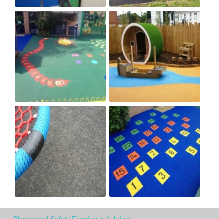
Playground Safety Flooring in Askrigg