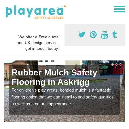
We offer a
Free
quote
and UK design service,
get in touch today.
Rubber Mulch Safety
Flooring in Askrigg
For children's play areas, bonded mulch is a fantastic
flooring option that we can install to add safety qualities
as well as a natural appearance.