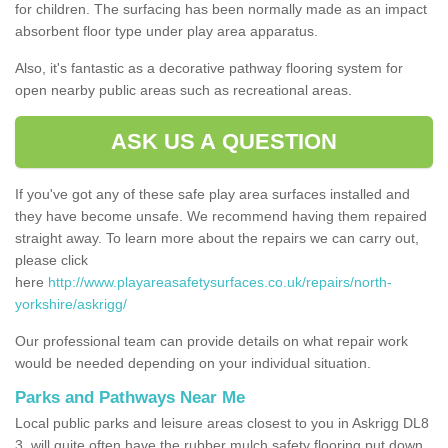
for children. The surfacing has been normally made as an impact
absorbent floor type under play area apparatus.
Also, it's fantastic as a decorative pathway flooring system for
open nearby public areas such as recreational areas.
ASK US A QUESTION
If you've got any of these safe play area surfaces installed and
they have become unsafe. We recommend having them repaired
straight away. To learn more about the repairs we can carry out,
please click
here
http://www.playareasafetysurfaces.co.uk/repairs/north-
yorkshire/askrigg/
Our professional team can provide details on what repair work
would be needed depending on your individual situation.
Parks and Pathways Near Me
Local public parks and leisure areas closest to you in Askrigg DL8
3, will quite often have the rubber mulch safety flooring put down