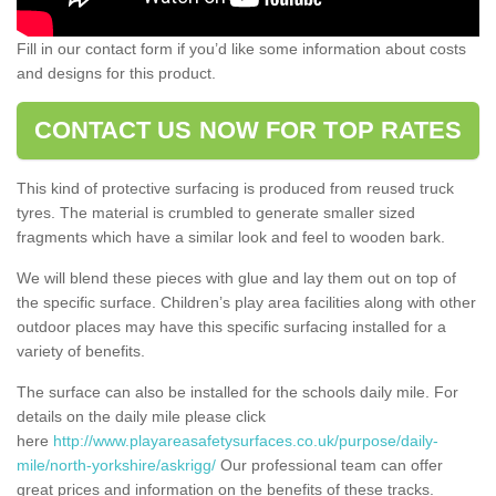
Fill in our contact form if you’d like some information about costs
and designs for this product.
CONTACT US NOW FOR TOP RATES
This kind of protective surfacing is produced from reused truck
tyres. The material is crumbled to generate smaller sized
fragments which have a similar look and feel to wooden bark.
We will blend these pieces with glue and lay them out on top of
the specific surface. Children’s play area facilities along with other
outdoor places may have this specific surfacing installed for a
variety of benefits.
The surface can also be installed for the schools daily mile. For
details on the daily mile please click
here
http://www.playareasafetysurfaces.co.uk/purpose/daily-
mile/north-yorkshire/askrigg/
Our professional team can offer
great prices and information on the benefits of these tracks.