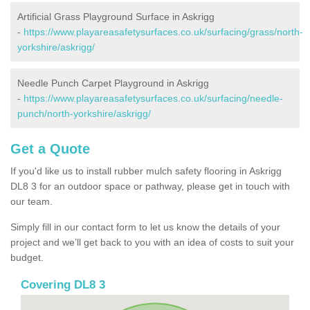
Artificial Grass Playground Surface in Askrigg
-
https://www.playareasafetysurfaces.co.uk/surfacing/grass/north-
yorkshire/askrigg/
Needle Punch Carpet Playground in Askrigg
-
https://www.playareasafetysurfaces.co.uk/surfacing/needle-
punch/north-yorkshire/askrigg/
Get a Quote
If you'd like us to install rubber mulch safety flooring in Askrigg
DL8 3 for an outdoor space or pathway, please get in touch with
our team.
Simply fill in our contact form to let us know the details of your
project and we’ll get back to you with an idea of costs to suit your
budget.
Covering DL8 3