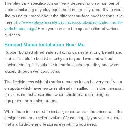
The play bark specification can vary depending on a number of
factors including any play equipment in the play-area. If you would
like to find out more about the different surface specifcations, click
here
http://www.playareasafetysurfaces.co.uk/specification/north-
yorkshire/askrigg/
Here you can see the specification of various
surfaces.
Bonded Mulch Installation Near Me
Rubber bonded shred safe surfacing carries a strong benefit and
that is it's able to be laid directly on to your lawn and without
having edging. It is suitable for surfaces that get dirty and water
logged through wet conditions.
The flexibleness with this surface means it can be very easily put
on spots which have features already installed. This then means it
provides impact absorption when children are climbing on
equipment or running around.
While there is no need to install ground works, the prices with this
design come at excellent value. We can supply you with a quote
that's affordable and features everything you need.