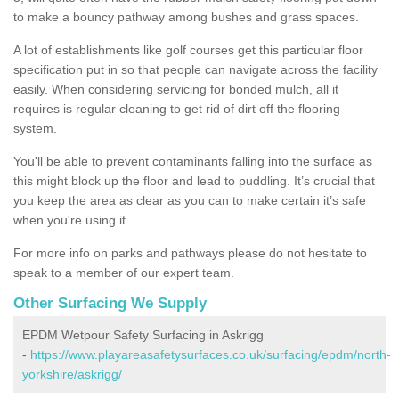
to make a bouncy pathway among bushes and grass spaces.
A lot of establishments like golf courses get this particular floor
specification put in so that people can navigate across the facility
easily. When considering servicing for bonded mulch, all it
requires is regular cleaning to get rid of dirt off the flooring
system.
You'll be able to prevent contaminants falling into the surface as
this might block up the floor and lead to puddling. It’s crucial that
you keep the area as clear as you can to make certain it’s safe
when you're using it.
For more info on parks and pathways please do not hesitate to
speak to a member of our expert team.
Other Surfacing We Supply
EPDM Wetpour Safety Surfacing in Askrigg
-
https://www.playareasafetysurfaces.co.uk/surfacing/epdm/north-
yorkshire/askrigg/