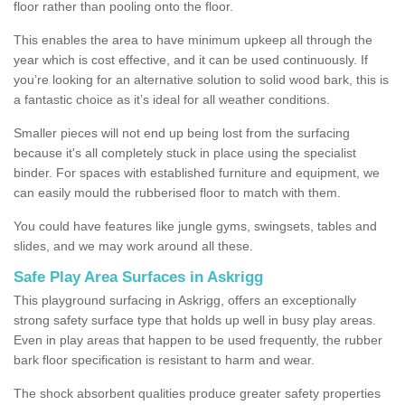
floor rather than pooling onto the floor.
This enables the area to have minimum upkeep all through the
year which is cost effective, and it can be used continuously. If
you’re looking for an alternative solution to solid wood bark, this is
a fantastic choice as it’s ideal for all weather conditions.
Smaller pieces will not end up being lost from the surfacing
because it's all completely stuck in place using the specialist
binder. For spaces with established furniture and equipment, we
can easily mould the rubberised floor to match with them.
You could have features like jungle gyms, swingsets, tables and
slides, and we may work around all these.
Safe Play Area Surfaces in Askrigg
This playground surfacing in Askrigg, offers an exceptionally
strong safety surface type that holds up well in busy play areas.
Even in play areas that happen to be used frequently, the rubber
bark floor specification is resistant to harm and wear.
The shock absorbent qualities produce greater safety properties