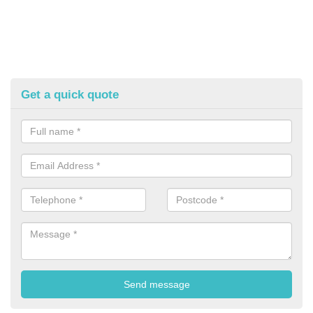
Get a quick quote