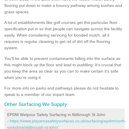
flooring put down to make a bouncy pathway among bushes and
grass spaces.
A lot of establishments like golf courses get this particular floor
specification put in so that people can navigate across the facility
easily. When considering servicing for bonded mulch, all it
requires is regular cleaning to get rid of dirt off the flooring
system.
You'll be able to prevent contaminants falling into the surface as
this might block up the floor and lead to puddling. It’s crucial that
you keep the area as clear as you can to make certain it’s safe
when you're using it.
For more info on parks and pathways please do not hesitate to
speak to a member of our expert team.
Other Surfacing We Supply
EPDM Wetpour Safety Surfacing in Aldbrough St John
-
https://www.playareasafetysurfaces.co.uk/surfacing/epdm/north-
yorkshire/aldbrough-st-john/