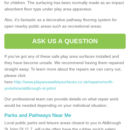
for children. The surfacing has been normally made as an impact
absorbent floor type under play area apparatus.
Also, it's fantastic as a decorative pathway flooring system for
open nearby public areas such as recreational areas.
ASK US A QUESTION
If you've got any of these safe play area surfaces installed and
they have become unsafe. We recommend having them repaired
straight away. To learn more about the repairs we can carry out,
please click
here
http://www.playareasafetysurfaces.co.uk/repairs/north-
yorkshire/aldbrough-st-john/
Our professional team can provide details on what repair work
would be needed depending on your individual situation.
Parks and Pathways Near Me
Local public parks and leisure areas closest to you in Aldbrough
St John DL11 7, will quite often have the rubber mulch safety