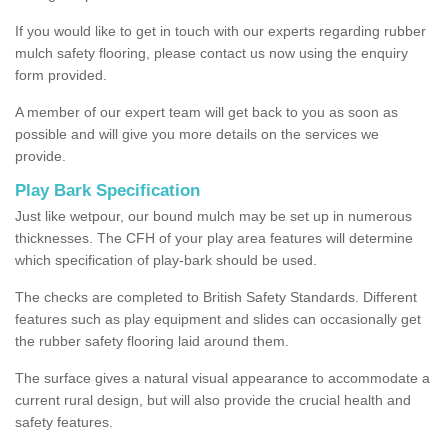
If you would like to get in touch with our experts regarding rubber
mulch safety flooring, please contact us now using the enquiry
form provided.
A member of our expert team will get back to you as soon as
possible and will give you more details on the services we
provide.
Play Bark Specification
Just like wetpour, our bound mulch may be set up in numerous
thicknesses. The CFH of your play area features will determine
which specification of play-bark should be used.
The checks are completed to British Safety Standards. Different
features such as play equipment and slides can occasionally get
the rubber safety flooring laid around them.
The surface gives a natural visual appearance to accommodate a
current rural design, but will also provide the crucial health and
safety features.