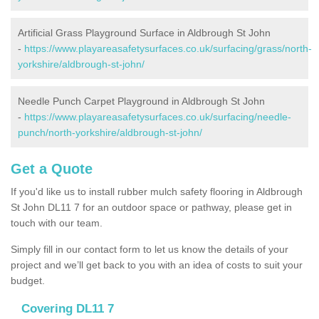
Artificial Grass Playground Surface in Aldbrough St John
-
https://www.playareasafetysurfaces.co.uk/surfacing/grass/north-
yorkshire/aldbrough-st-john/
Needle Punch Carpet Playground in Aldbrough St John
-
https://www.playareasafetysurfaces.co.uk/surfacing/needle-
punch/north-yorkshire/aldbrough-st-john/
Get a Quote
If you'd like us to install rubber mulch safety flooring in Aldbrough
St John DL11 7 for an outdoor space or pathway, please get in
touch with our team.
Simply fill in our contact form to let us know the details of your
project and we’ll get back to you with an idea of costs to suit your
budget.
Covering DL11 7