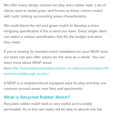
We offer many design choices for play area rubber bark. Lots of
clients want to install green and brown as these colours match
with rustic looking surrounding areas characteristics.
We could blend the red and green mulch to develop a more
intriguing specification if this is what you want. Every single client
can select a unique specification that fits the budget and what
they need.
If you're looking for bonded mulch installation for your NEAP area
our team can also offer advice for the area as a whole. You can
learn more about NEAP areas
here
http://www.playareasafetysurfaces.co.uk/purpose/neap/north-
yorkshire/aldbrough-st-john/
A NEAP is a neighbourhood equipped area for play and they are
common around areas near flats and apartments.
What is Recycled Rubber Mulch?
Recycled rubber mulch bark is very useful as it is totally
permeable. As of this rain water will be able to absorb into the