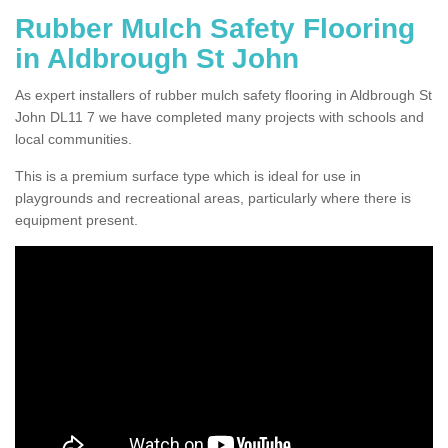
Rubber Mulch Safety Flooring
in Aldbrough St John
As expert installers of rubber mulch safety flooring in Aldbrough St
John DL11 7 we have completed many projects with schools and
local communities.
This is a premium surface type which is ideal for use in
playgrounds and recreational areas, particularly where there is
equipment present.