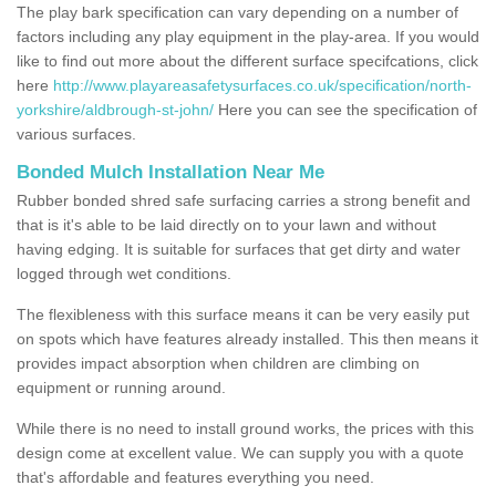
The play bark specification can vary depending on a number of
factors including any play equipment in the play-area. If you would
like to find out more about the different surface specifcations, click
here
http://www.playareasafetysurfaces.co.uk/specification/north-
yorkshire/aldbrough-st-john/
Here you can see the specification of
various surfaces.
Bonded Mulch Installation Near Me
Rubber bonded shred safe surfacing carries a strong benefit and
that is it's able to be laid directly on to your lawn and without
having edging. It is suitable for surfaces that get dirty and water
logged through wet conditions.
The flexibleness with this surface means it can be very easily put
on spots which have features already installed. This then means it
provides impact absorption when children are climbing on
equipment or running around.
While there is no need to install ground works, the prices with this
design come at excellent value. We can supply you with a quote
that's affordable and features everything you need.