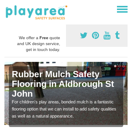
We offer a
Free
quote
and UK design service,
get in touch today.
Rubber Mulch Safety
Flooring in Aldbrough St
John
For children's play areas, bonded mulch is a fantastic
flooring option that we can install to add safety qualities
as well as a natural appearance.