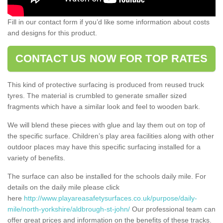
Fill in our contact form if you’d like some information about costs
and designs for this product.
CONTACT US NOW FOR TOP RATES
This kind of protective surfacing is produced from reused truck
tyres. The material is crumbled to generate smaller sized
fragments which have a similar look and feel to wooden bark.
We will blend these pieces with glue and lay them out on top of
the specific surface. Children’s play area facilities along with other
outdoor places may have this specific surfacing installed for a
variety of benefits.
The surface can also be installed for the schools daily mile. For
details on the daily mile please click
here
http://www.playareasafetysurfaces.co.uk/purpose/daily-
mile/north-yorkshire/aldbrough-st-john/
Our professional team can
offer great prices and information on the benefits of these tracks.