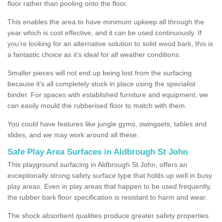
floor rather than pooling onto the floor.
This enables the area to have minimum upkeep all through the
year which is cost effective, and it can be used continuously. If
you’re looking for an alternative solution to solid wood bark, this is
a fantastic choice as it’s ideal for all weather conditions.
Smaller pieces will not end up being lost from the surfacing
because it's all completely stuck in place using the specialist
binder. For spaces with established furniture and equipment, we
can easily mould the rubberised floor to match with them.
You could have features like jungle gyms, swingsets, tables and
slides, and we may work around all these.
Safe Play Area Surfaces in Aldbrough St John
This playground surfacing in Aldbrough St John, offers an
exceptionally strong safety surface type that holds up well in busy
play areas. Even in play areas that happen to be used frequently,
the rubber bark floor specification is resistant to harm and wear.
The shock absorbent qualities produce greater safety properties