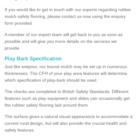
If you would like to get in touch with our experts regarding rubber
mulch safety flooring, please contact us now using the enquiry
form provided.
A member of our expert team will get back to you as soon as
possible and will give you more details on the services we
provide.
Play Bark Specification
Just like wetpour, our bound mulch may be set up in numerous
thicknesses. The CFH of your play area features will determine
which specification of play-bark should be used.
The checks are completed to British Safety Standards. Different
features such as play equipment and slides can occasionally get
the rubber safety flooring laid around them.
The surface gives a natural visual appearance to accommodate a
current rural design, but will also provide the crucial health and
safety features.