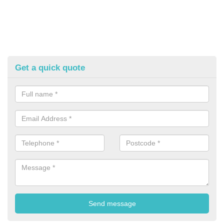
Get a quick quote