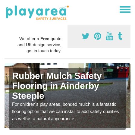
We offer a
Free
quote
and UK design service,
get in touch today.
Rubber Mulch Safety
Flooring in Ainderby
Steeple
For children's play areas, bonded mulch is a fantastic
flooring option that we can install to add safety qualities
as well as a natural appearance.