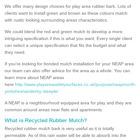
We offer many design choices for play area rubber bark. Lots of
clients want to install green and brown as these colours match
with rustic looking surrounding areas characteristics.
We could blend the red and green mulch to develop a more
intriguing specification if this is what you want. Every single client
can select a unique specification that fits the budget and what
they need.
If you're looking for bonded mulch installation for your NEAP area
our team can also offer advice for the area as a whole. You can
learn more about NEAP areas
here
http://www.playareasafetysurfaces.co.uk/purpose/neap/north-
yorkshire/ainderby-steeple/
A NEAP is a neighbourhood equipped area for play and they are
common around areas near flats and apartments.
What is Recycled Rubber Mulch?
Recycled rubber mulch bark is very useful as it is totally
permeable. As of this rain water will be able to absorb into the