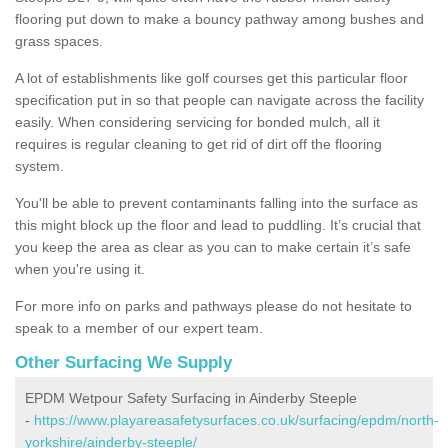
flooring put down to make a bouncy pathway among bushes and
grass spaces.
A lot of establishments like golf courses get this particular floor
specification put in so that people can navigate across the facility
easily. When considering servicing for bonded mulch, all it
requires is regular cleaning to get rid of dirt off the flooring
system.
You'll be able to prevent contaminants falling into the surface as
this might block up the floor and lead to puddling. It’s crucial that
you keep the area as clear as you can to make certain it’s safe
when you're using it.
For more info on parks and pathways please do not hesitate to
speak to a member of our expert team.
Other Surfacing We Supply
EPDM Wetpour Safety Surfacing in Ainderby Steeple
-
https://www.playareasafetysurfaces.co.uk/surfacing/epdm/north-
yorkshire/ainderby-steeple/