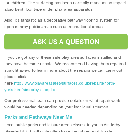
for children. The surfacing has been normally made as an impact
absorbent floor type under play area apparatus.
Also, it's fantastic as a decorative pathway flooring system for
open nearby public areas such as recreational areas.
ASK US A QUESTION
If you've got any of these safe play area surfaces installed and
they have become unsafe. We recommend having them repaired
straight away. To learn more about the repairs we can carry out,
please click
here
http://www.playareasafetysurfaces.co.uk/repairs/north-
yorkshire/ainderby-steeple/
Our professional team can provide details on what repair work
would be needed depending on your individual situation.
Parks and Pathways Near Me
Local public parks and leisure areas closest to you in Ainderby
Steeple DL7 9, will quite often have the rubber mulch safety