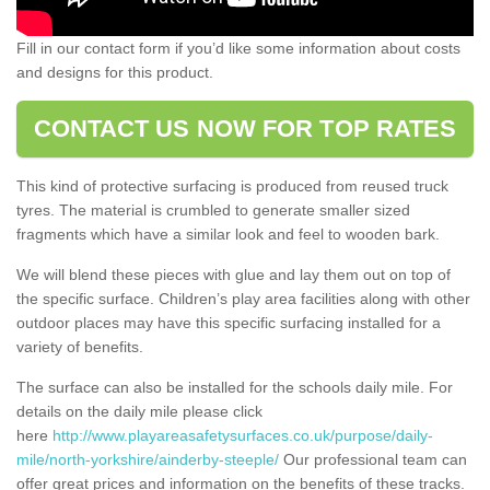
Fill in our contact form if you’d like some information about costs
and designs for this product.
CONTACT US NOW FOR TOP RATES
This kind of protective surfacing is produced from reused truck
tyres. The material is crumbled to generate smaller sized
fragments which have a similar look and feel to wooden bark.
We will blend these pieces with glue and lay them out on top of
the specific surface. Children’s play area facilities along with other
outdoor places may have this specific surfacing installed for a
variety of benefits.
The surface can also be installed for the schools daily mile. For
details on the daily mile please click
here
http://www.playareasafetysurfaces.co.uk/purpose/daily-
mile/north-yorkshire/ainderby-steeple/
Our professional team can
offer great prices and information on the benefits of these tracks.