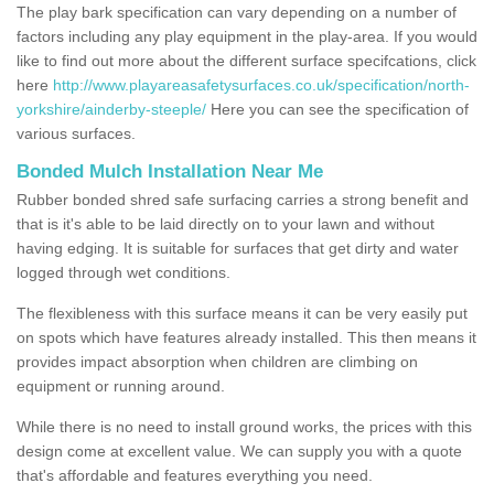
The play bark specification can vary depending on a number of
factors including any play equipment in the play-area. If you would
like to find out more about the different surface specifcations, click
here
http://www.playareasafetysurfaces.co.uk/specification/north-
yorkshire/ainderby-steeple/
Here you can see the specification of
various surfaces.
Bonded Mulch Installation Near Me
Rubber bonded shred safe surfacing carries a strong benefit and
that is it's able to be laid directly on to your lawn and without
having edging. It is suitable for surfaces that get dirty and water
logged through wet conditions.
The flexibleness with this surface means it can be very easily put
on spots which have features already installed. This then means it
provides impact absorption when children are climbing on
equipment or running around.
While there is no need to install ground works, the prices with this
design come at excellent value. We can supply you with a quote
that's affordable and features everything you need.