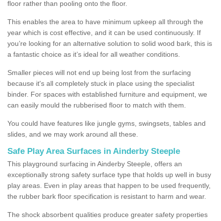
floor rather than pooling onto the floor.
This enables the area to have minimum upkeep all through the
year which is cost effective, and it can be used continuously. If
you’re looking for an alternative solution to solid wood bark, this is
a fantastic choice as it’s ideal for all weather conditions.
Smaller pieces will not end up being lost from the surfacing
because it's all completely stuck in place using the specialist
binder. For spaces with established furniture and equipment, we
can easily mould the rubberised floor to match with them.
You could have features like jungle gyms, swingsets, tables and
slides, and we may work around all these.
Safe Play Area Surfaces in Ainderby Steeple
This playground surfacing in Ainderby Steeple, offers an
exceptionally strong safety surface type that holds up well in busy
play areas. Even in play areas that happen to be used frequently,
the rubber bark floor specification is resistant to harm and wear.
The shock absorbent qualities produce greater safety properties