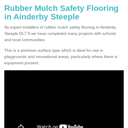
Rubber Mulch Safety Flooring
in Ainderby Steeple
As expert installers of rubber mulch safety flooring in Ainderby
Steeple DL7 9 we have completed many projects with schools
and local communities.
This is a premium surface type which is ideal for use in
playgrounds and recreational areas, particularly where there is
equipment present.