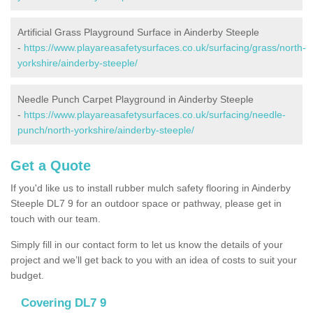
Artificial Grass Playground Surface in Ainderby Steeple
-
https://www.playareasafetysurfaces.co.uk/surfacing/grass/north-
yorkshire/ainderby-steeple/
Needle Punch Carpet Playground in Ainderby Steeple
-
https://www.playareasafetysurfaces.co.uk/surfacing/needle-
punch/north-yorkshire/ainderby-steeple/
Get a Quote
If you'd like us to install rubber mulch safety flooring in Ainderby
Steeple DL7 9 for an outdoor space or pathway, please get in
touch with our team.
Simply fill in our contact form to let us know the details of your
project and we’ll get back to you with an idea of costs to suit your
budget.
Covering DL7 9