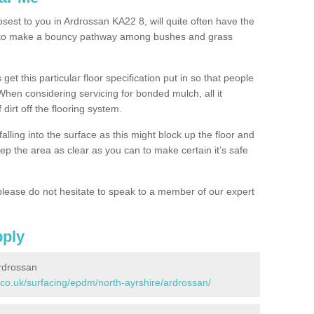
osest to you in Ardrossan KA22 8, will quite often have the
n to make a bouncy pathway among bushes and grass
 get this particular floor specification put in so that people
 When considering servicing for bonded mulch, all it
 dirt off the flooring system.
alling into the surface as this might block up the floor and
keep the area as clear as you can to make certain it’s safe
lease do not hesitate to speak to a member of our expert
pply
rdrossan
.co.uk/surfacing/epdm/north-ayrshire/ardrossan/