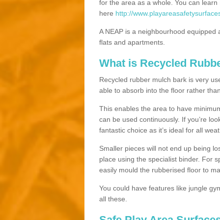
for the area as a whole. You can lea
here
http://www.playareasafetysurface
A NEAP is a neighbourhood equipped a
flats and apartments.
What is Recycled Rubb
Recycled rubber mulch bark is very usefu
able to absorb into the floor rather than
This enables the area to have minimum 
can be used continuously. If you’re look
fantastic choice as it’s ideal for all wea
Smaller pieces will not end up being los
place using the specialist binder. For
easily mould the rubberised floor to m
You could have features like jungle g
all these.
Safe Play Area Surface