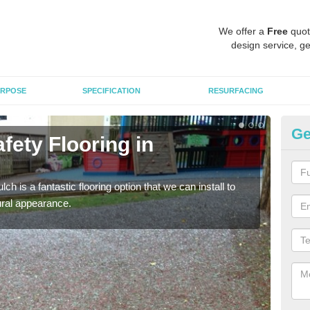
We offer a
Free
quot
design service, ge
RPOSE
SPECIFICATION
RESURFACING
Ge
fety Flooring in
Bo
The s
areas
h is a fantastic flooring option that we can install to
tural appearance.