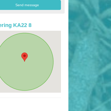
ring KA22 8