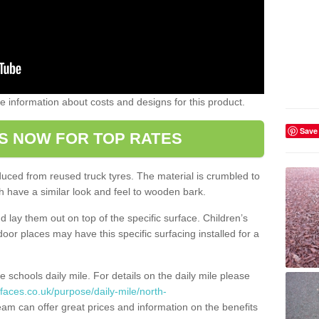
ome information about costs and designs for this product.
Save
S NOW FOR TOP RATES
oduced from reused truck tyres. The material is crumbled to
 have a similar look and feel to wooden bark.
d lay them out on top of the specific surface. Children’s
tdoor places may have this specific surfacing installed for a
e schools daily mile. For details on the daily mile please
faces.co.uk/purpose/daily-mile/north-
am can offer great prices and information on the benefits