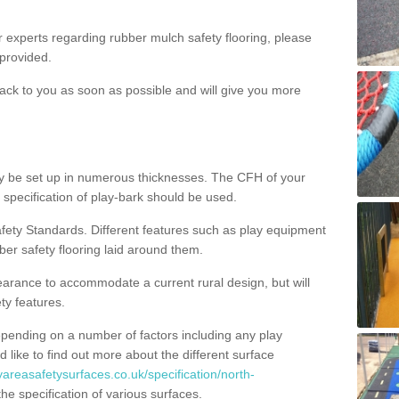
ur experts regarding rubber mulch safety flooring, please
provided.
ack to you as soon as possible and will give you more
y be set up in numerous thicknesses. The CFH of your
 specification of play-bark should be used.
fety Standards. Different features such as play equipment
ber safety flooring laid around them.
earance to accommodate a current rural design, but will
ty features.
epending on a number of factors including any play
d like to find out more about the different surface
yareasafetysurfaces.co.uk/specification/north-
e specification of various surfaces.