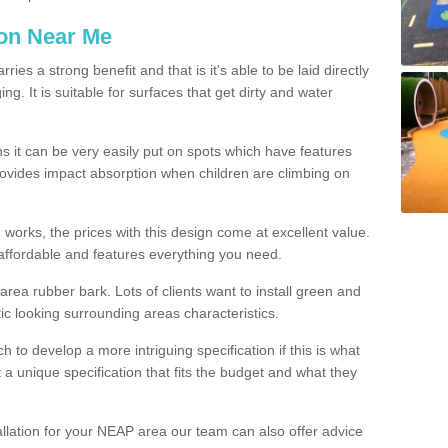
ion Near Me
es a strong benefit and that is it's able to be laid directly
g. It is suitable for surfaces that get dirty and water
s it can be very easily put on spots which have features
provides impact absorption when children are climbing on
d works, the prices with this design come at excellent value.
affordable and features everything you need.
rea rubber bark. Lots of clients want to install green and
ic looking surrounding areas characteristics.
to develop a more intriguing specification if this is what
t a unique specification that fits the budget and what they
allation for your NEAP area our team can also offer advice