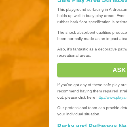
This playground surfacing in Ardrossan,
holds up well in busy play areas. Even 
rubber bark floor specification is resis
The shock absorbent qualities produce 
been normally made as an impact absor
Also, it's fantastic as a decorative pa
recreational areas.
ASK
If you've got any of these safe play a
recommend having them repaired straig
out, please click here
http://www.playa
Our professional team can provide det
your individual situation.
Parks and Pathways Ne