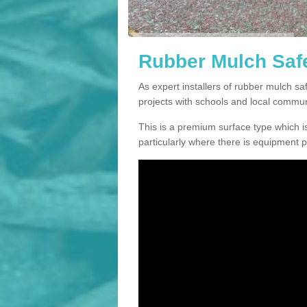
Rubber Mulch Safe
As expert installers of rubber mulch 
projects with schools and local commun
This is a premium surface type which is
particularly where there is equipment p