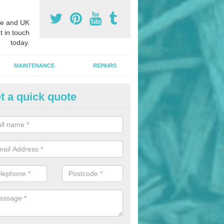
e and UK
t in touch
today.
MAINTENANCE
REPAIRS
t a quick quote
nded Bark Installers in Ardros
hredded rubber flooring is perfect for kids' playgrounds as well as w
 as it is impact absorbing and resistant to damage as well as being ve