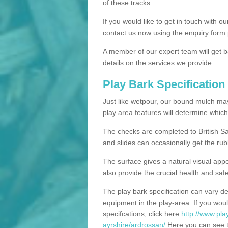
of these tracks.
If you would like to get in touch with o
contact us now using the enquiry form 
A member of our expert team will get b
details on the services we provide.
Play Bark Specification
Just like wetpour, our bound mulch ma
play area features will determine which
The checks are completed to British Sa
and slides can occasionally get the rub
The surface gives a natural visual app
also provide the crucial health and safe
The play bark specification can vary d
equipment in the play-area. If you woul
specifcations, click here
http://www.pla
ayrshire/ardrossan/
Here you can see th