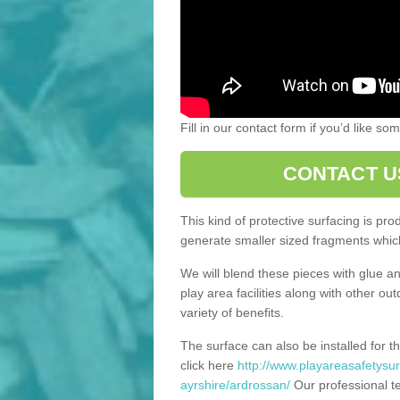
Fill in our contact form if you’d like s
CONTACT U
This kind of protective surfacing is pr
generate smaller sized fragments which
We will blend these pieces with glue an
play area facilities along with other ou
variety of benefits.
The surface can also be installed for th
click here
http://www.playareasafetysur
ayrshire/ardrossan/
Our professional te