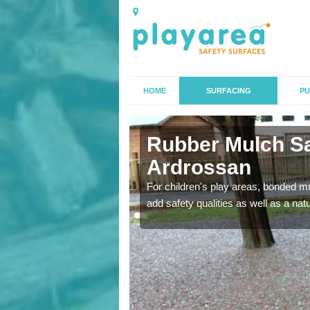
HOME
SURFACING
PU
ossan
Rubber Mulch Sa
Ardrossan
to create a safe flooring
For children's play areas, bonded mulc
add safety qualities as well as a na