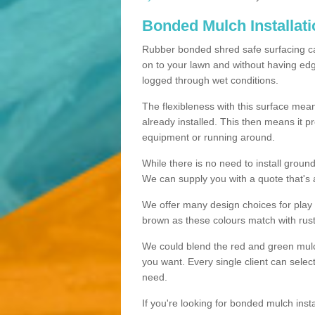
Bonded Mulch Installat
Rubber bonded shred safe surfacing carri
on to your lawn and without having edgin
logged through wet conditions.
The flexibleness with this surface mean
already installed. This then means it 
equipment or running around.
While there is no need to install groun
We can supply you with a quote that's 
We offer many design choices for play a
brown as these colours match with rust
We could blend the red and green mulch 
you want. Every single client can selec
need.
If you're looking for bonded mulch inst