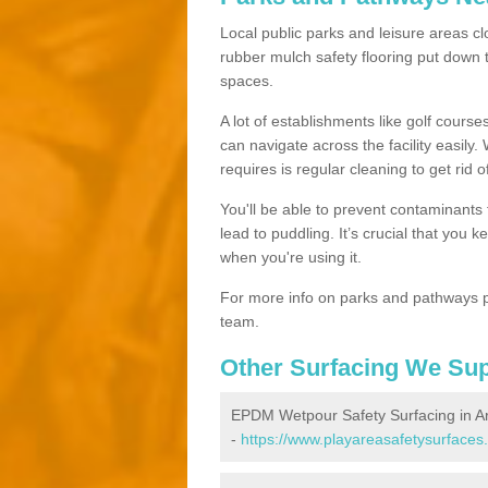
Local public parks and leisure areas cl
rubber mulch safety flooring put dow
spaces.
A lot of establishments like golf courses
can navigate across the facility easily.
requires is regular cleaning to get rid of
You'll be able to prevent contaminants f
lead to puddling. It’s crucial that you 
when you're using it.
For more info on parks and pathways p
team.
Other Surfacing We Su
EPDM Wetpour Safety Surfacing in A
-
https://www.playareasafetysurfaces