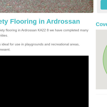
ty Flooring in Ardrossan
Cove
safety flooring in Ardrossan KA22 8 we have completed many
ities.
 ideal for use in playgrounds and recreational areas,
resent.