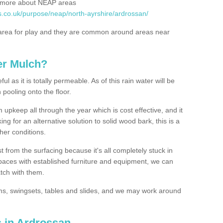
rn more about NEAP areas
s.co.uk/purpose/neap/north-ayrshire/ardrossan/
rea for play and they are common around areas near
er Mulch?
l as it is totally permeable. As of this rain water will be
 pooling onto the floor.
upkeep all through the year which is cost effective, and it
ing for an alternative solution to solid wood bark, this is a
ther conditions.
t from the surfacing because it's all completely stuck in
 spaces with established furniture and equipment, we can
atch with them.
yms, swingsets, tables and slides, and we may work around
s in Ardrossan