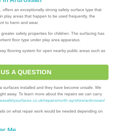
 offers an exceptionally strong safety surface type that
in play areas that happen to be used frequently, the
tant to harm and wear.
greater safety properties for children. The surfacing has
bent floor type under play area apparatus.
thway flooring system for open nearby public areas such as
 US A QUESTION
rea surfaces installed and they have become unsafe. We
ht away. To learn more about the repairs we can carry
reasafetysurfaces.co.uk/repairs/north-ayrshire/ardrossan/
ails on what repair work would be needed depending on
ar Me