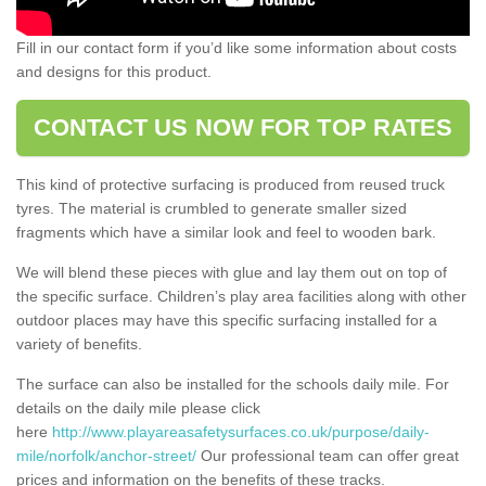
Fill in our contact form if you’d like some information about costs
and designs for this product.
CONTACT US NOW FOR TOP RATES
This kind of protective surfacing is produced from reused truck
tyres. The material is crumbled to generate smaller sized
fragments which have a similar look and feel to wooden bark.
We will blend these pieces with glue and lay them out on top of
the specific surface. Children’s play area facilities along with other
outdoor places may have this specific surfacing installed for a
variety of benefits.
The surface can also be installed for the schools daily mile. For
details on the daily mile please click
here
http://www.playareasafetysurfaces.co.uk/purpose/daily-
mile/norfolk/anchor-street/
Our professional team can offer great
prices and information on the benefits of these tracks.