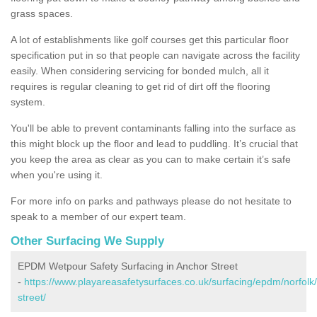
grass spaces.
A lot of establishments like golf courses get this particular floor
specification put in so that people can navigate across the facility
easily. When considering servicing for bonded mulch, all it
requires is regular cleaning to get rid of dirt off the flooring
system.
You'll be able to prevent contaminants falling into the surface as
this might block up the floor and lead to puddling. It’s crucial that
you keep the area as clear as you can to make certain it’s safe
when you're using it.
For more info on parks and pathways please do not hesitate to
speak to a member of our expert team.
Other Surfacing We Supply
EPDM Wetpour Safety Surfacing in Anchor Street
-
https://www.playareasafetysurfaces.co.uk/surfacing/epdm/norfolk
street/