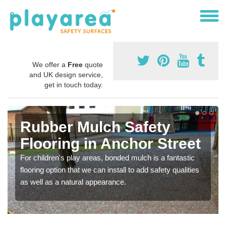
We offer a
Free
quote
and UK design service,
get in touch today.
Rubber Mulch Safety
Flooring in Anchor Street
For children's play areas, bonded mulch is a fantastic
flooring option that we can install to add safety qualities
as well as a natural appearance.