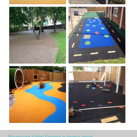
Playground Safety Flooring in Anchor-street