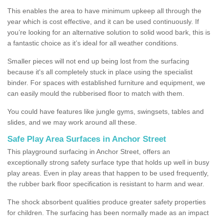
This enables the area to have minimum upkeep all through the
year which is cost effective, and it can be used continuously. If
you’re looking for an alternative solution to solid wood bark, this is
a fantastic choice as it’s ideal for all weather conditions.
Smaller pieces will not end up being lost from the surfacing
because it's all completely stuck in place using the specialist
binder. For spaces with established furniture and equipment, we
can easily mould the rubberised floor to match with them.
You could have features like jungle gyms, swingsets, tables and
slides, and we may work around all these.
Safe Play Area Surfaces in Anchor Street
This playground surfacing in Anchor Street, offers an
exceptionally strong safety surface type that holds up well in busy
play areas. Even in play areas that happen to be used frequently,
the rubber bark floor specification is resistant to harm and wear.
The shock absorbent qualities produce greater safety properties
for children. The surfacing has been normally made as an impact