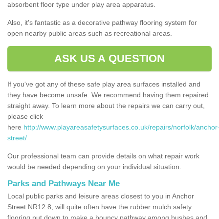
absorbent floor type under play area apparatus.
Also, it's fantastic as a decorative pathway flooring system for
open nearby public areas such as recreational areas.
ASK US A QUESTION
If you've got any of these safe play area surfaces installed and
they have become unsafe. We recommend having them repaired
straight away. To learn more about the repairs we can carry out,
please click
here
http://www.playareasafetysurfaces.co.uk/repairs/norfolk/anchor
street/
Our professional team can provide details on what repair work
would be needed depending on your individual situation.
Parks and Pathways Near Me
Local public parks and leisure areas closest to you in Anchor
Street NR12 8, will quite often have the rubber mulch safety
flooring put down to make a bouncy pathway among bushes and