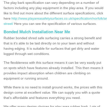
The play bark specification can vary depending on a number of
factors including any play equipment in the play-area. If you would
like to find out more about the different surface specifcations, click
here
http://www.playareasafetysurfaces.co.uk/specification/norfolk/a
street/
Here you can see the specification of various surfaces.
Bonded Mulch Installation Near Me
Rubber bonded shred safe surfacing carries a strong benefit and
that is it's able to be laid directly on to your lawn and without
having edging. It is suitable for surfaces that get dirty and water
logged through wet conditions.
The flexibleness with this surface means it can be very easily put
on spots which have features already installed. This then means it
provides impact absorption when children are climbing on
equipment or running around.
While there is no need to install ground works, the prices with this
design come at excellent value. We can supply you with a quote
that's affordable and features everything you need.
We offer many design choices for play area rubber bark. Lots of