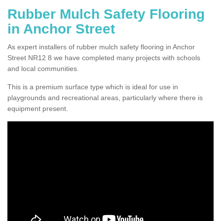
Rubber Mulch Safety Flooring
in Anchor Street
As expert installers of rubber mulch safety flooring in Anchor
Street NR12 8 we have completed many projects with schools
and local communities.
This is a premium surface type which is ideal for use in
playgrounds and recreational areas, particularly where there is
equipment present.