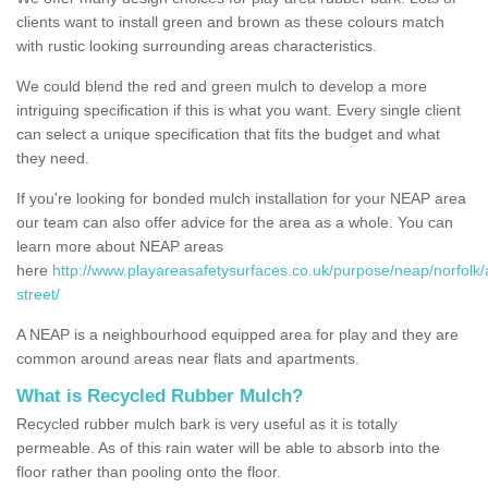
clients want to install green and brown as these colours match
with rustic looking surrounding areas characteristics.
We could blend the red and green mulch to develop a more
intriguing specification if this is what you want. Every single client
can select a unique specification that fits the budget and what
they need.
If you're looking for bonded mulch installation for your NEAP area
our team can also offer advice for the area as a whole. You can
learn more about NEAP areas
here
http://www.playareasafetysurfaces.co.uk/purpose/neap/norfolk
street/
A NEAP is a neighbourhood equipped area for play and they are
common around areas near flats and apartments.
What is Recycled Rubber Mulch?
Recycled rubber mulch bark is very useful as it is totally
permeable. As of this rain water will be able to absorb into the
floor rather than pooling onto the floor.