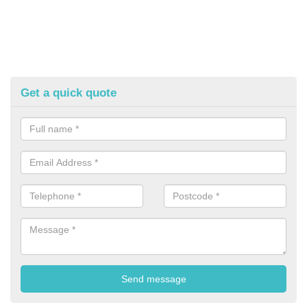
Get a quick quote