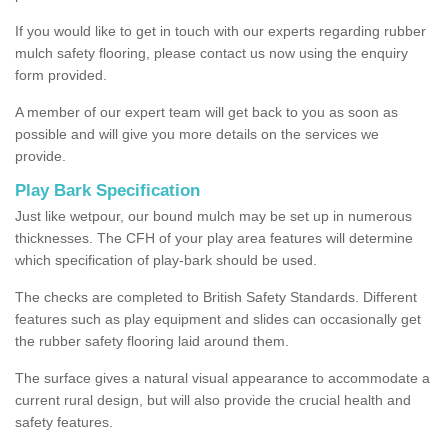
If you would like to get in touch with our experts regarding rubber
mulch safety flooring, please contact us now using the enquiry
form provided.
A member of our expert team will get back to you as soon as
possible and will give you more details on the services we
provide.
Play Bark Specification
Just like wetpour, our bound mulch may be set up in numerous
thicknesses. The CFH of your play area features will determine
which specification of play-bark should be used.
The checks are completed to British Safety Standards. Different
features such as play equipment and slides can occasionally get
the rubber safety flooring laid around them.
The surface gives a natural visual appearance to accommodate a
current rural design, but will also provide the crucial health and
safety features.