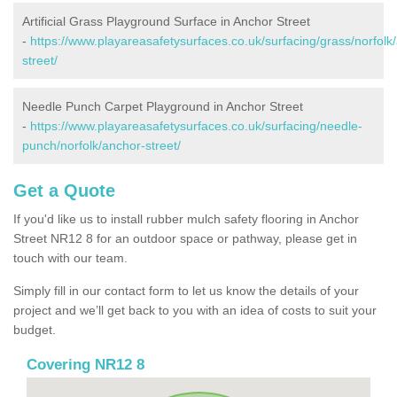
Artificial Grass Playground Surface in Anchor Street
-
https://www.playareasafetysurfaces.co.uk/surfacing/grass/norfolk
street/
Needle Punch Carpet Playground in Anchor Street
-
https://www.playareasafetysurfaces.co.uk/surfacing/needle-
punch/norfolk/anchor-street/
Get a Quote
If you'd like us to install rubber mulch safety flooring in Anchor
Street NR12 8 for an outdoor space or pathway, please get in
touch with our team.
Simply fill in our contact form to let us know the details of your
project and we’ll get back to you with an idea of costs to suit your
budget.
Covering NR12 8