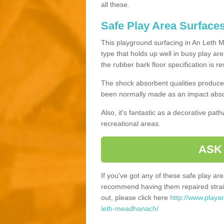
all these.
Safe Play Area Surface
This playground surfacing in An Leth M
type that holds up well in busy play ar
the rubber bark floor specification is r
The shock absorbent qualities produce 
been normally made as an impact absor
Also, it's fantastic as a decorative pa
recreational areas.
ASK
If you've got any of these safe play a
recommend having them repaired straig
out, please click here
http://www.playa
leth-meadhanach/