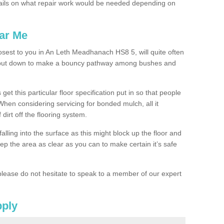
ails on what repair work would be needed depending on
ar Me
losest to you in An Leth Meadhanach HS8 5, will quite often
g put down to make a bouncy pathway among bushes and
 get this particular floor specification put in so that people
 When considering servicing for bonded mulch, all it
 dirt off the flooring system.
alling into the surface as this might block up the floor and
keep the area as clear as you can to make certain it’s safe
lease do not hesitate to speak to a member of our expert
pply