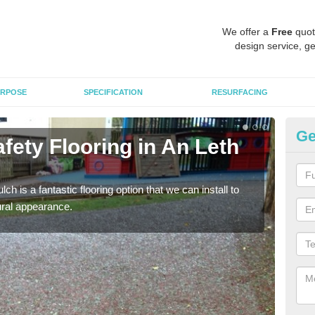
We offer a
Free
quot
design service, ge
RPOSE
SPECIFICATION
RESURFACING
Ge
fety Flooring in An Leth
Bo
M
h is a fantastic flooring option that we can install to
The s
tural appearance.
areas