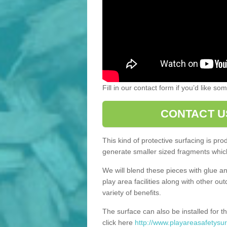
Fill in our contact form if you’d like s
CONTACT U
This kind of protective surfacing is pr
generate smaller sized fragments which
We will blend these pieces with glue an
play area facilities along with other ou
variety of benefits.
The surface can also be installed for th
click here
http://www.playareasafetysur