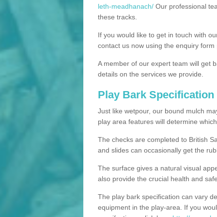
leth-meadhanach/
Our professional tea
these tracks.
If you would like to get in touch with o
contact us now using the enquiry form 
A member of our expert team will get b
details on the services we provide.
Play Bark Specification
Just like wetpour, our bound mulch ma
play area features will determine which
The checks are completed to British Sa
and slides can occasionally get the rub
The surface gives a natural visual app
also provide the crucial health and safe
The play bark specification can vary d
equipment in the play-area. If you woul