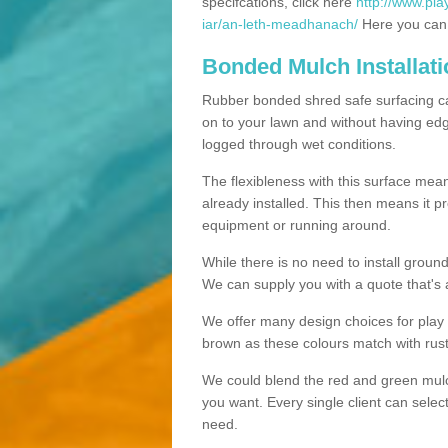
specifcations, click here
http://www.pla
iar/an-leth-meadhanach/
Here you can s
Bonded Mulch Installat
Rubber bonded shred safe surfacing carri
on to your lawn and without having edgin
logged through wet conditions.
The flexibleness with this surface mean
already installed. This then means it 
equipment or running around.
While there is no need to install groun
We can supply you with a quote that's 
We offer many design choices for play a
brown as these colours match with rust
We could blend the red and green mulch 
you want. Every single client can selec
need.