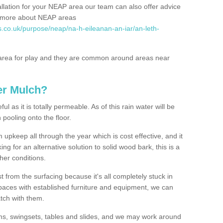
allation for your NEAP area our team can also offer advice
rn more about NEAP areas
s.co.uk/purpose/neap/na-h-eileanan-an-iar/an-leth-
rea for play and they are common around areas near
er Mulch?
l as it is totally permeable. As of this rain water will be
 pooling onto the floor.
upkeep all through the year which is cost effective, and it
ing for an alternative solution to solid wood bark, this is a
ther conditions.
t from the surfacing because it's all completely stuck in
 spaces with established furniture and equipment, we can
atch with them.
yms, swingsets, tables and slides, and we may work around