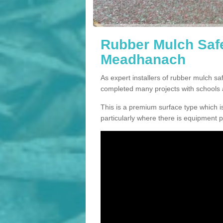
Rubber Mulch Safe
Meadhanach
As expert installers of rubber mulch 
completed many projects with schools 
This is a premium surface type which is
particularly where there is equipment p