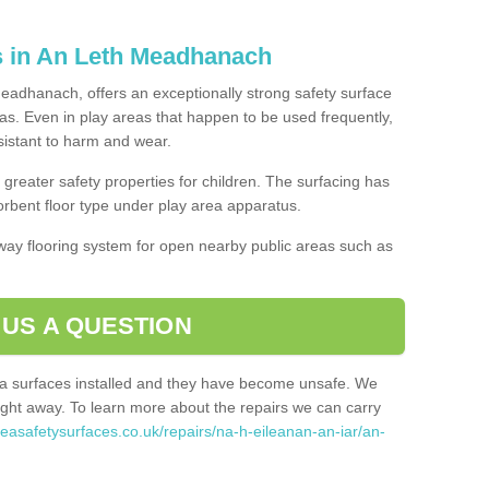
s in An Leth Meadhanach
eadhanach, offers an exceptionally strong safety surface
eas. Even in play areas that happen to be used frequently,
esistant to harm and wear.
greater safety properties for children. The surfacing has
bent floor type under play area apparatus.
thway flooring system for open nearby public areas such as
 US A QUESTION
rea surfaces installed and they have become unsafe. We
ht away. To learn more about the repairs we can carry
reasafetysurfaces.co.uk/repairs/na-h-eileanan-an-iar/an-