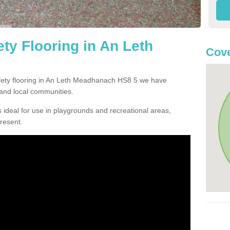
ty Flooring in An Leth
Cove
safety flooring in An Leth Meadhanach HS8 5 we have
and local communities.
 ideal for use in playgrounds and recreational areas,
resent.