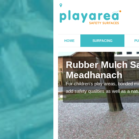
HOME
SURFACING
PU
th
Rubber Mulch Sa
Meadhanach
to create a safe flooring
For children's play areas, bonded mulc
add safety qualities as well as a na