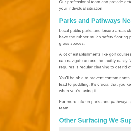
Our professional team can provide det
your individual situation.
Parks and Pathways Ne
Local public parks and leisure areas c
have the rubber mulch safety floorin
grass spaces.
A lot of establishments like golf courses
can navigate across the facility easily.
requires is regular cleaning to get rid of
You'll be able to prevent contaminants f
lead to puddling. It’s crucial that you 
when you're using it.
For more info on parks and pathways p
team.
Other Surfacing We Su