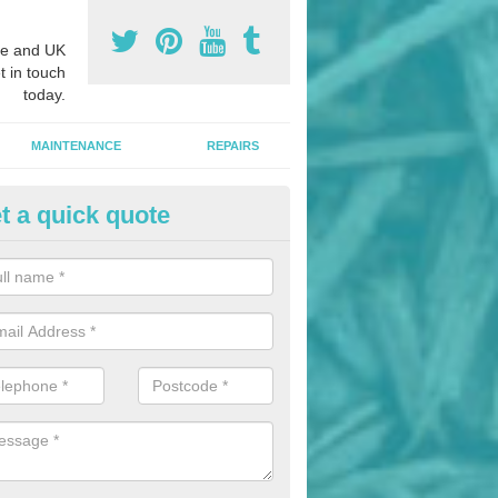
e and UK
t in touch
today.
MAINTENANCE
REPAIRS
t a quick quote
nded Bark Installers in An Leth
eadhanach
hredded rubber flooring is perfect for kids' playgrounds as well as w
 as it is impact absorbing and resistant to damage as well as being ve