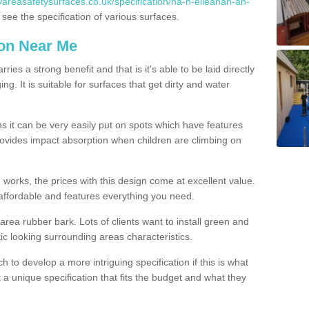
yareasafetysurfaces.co.uk/specification/na-h-eileanan-an-
ee the specification of various surfaces.
ion Near Me
es a strong benefit and that is it's able to be laid directly
g. It is suitable for surfaces that get dirty and water
s it can be very easily put on spots which have features
provides impact absorption when children are climbing on
d works, the prices with this design come at excellent value.
affordable and features everything you need.
rea rubber bark. Lots of clients want to install green and
ic looking surrounding areas characteristics.
to develop a more intriguing specification if this is what
t a unique specification that fits the budget and what they