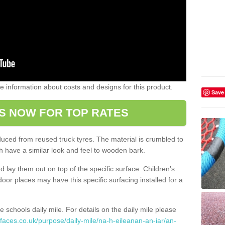
ome information about costs and designs for this product.
Save
S NOW FOR TOP RATES
oduced from reused truck tyres. The material is crumbled to
 have a similar look and feel to wooden bark.
d lay them out on top of the specific surface. Children’s
tdoor places may have this specific surfacing installed for a
e schools daily mile. For details on the daily mile please
faces.co.uk/purpose/daily-mile/na-h-eileanan-an-iar/an-