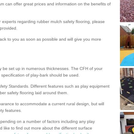
m can offer great prices and information on the benefits of
ur experts regarding rubber mulch safety flooring, please
provided.
ack to you as soon as possible and will give you more
y be set up in numerous thicknesses. The CFH of your
 specification of play-bark should be used.
fety Standards. Different features such as play equipment
ber safety flooring laid around them.
earance to accommodate a current rural design, but will
ty features.
epending on a number of factors including any play
d like to find out more about the different surface