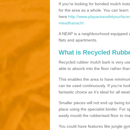
If you're looking for bonded mulch inst
for the area as a whole. You can lea
here
http://www.playareasafetysurface
meadhanach/
A NEAP is a neighbourhood equipped a
flats and apartments.
What is Recycled Rubb
Recycled rubber mulch bark is very usefu
able to absorb into the floor rather than
This enables the area to have minimum 
can be used continuously. If you’re look
fantastic choice as it’s ideal for all wea
Smaller pieces will not end up being los
place using the specialist binder. For
easily mould the rubberised floor to m
You could have features like jungle g