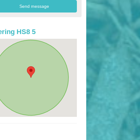
ring HS8 5