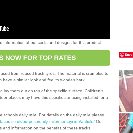
ome information about costs and designs for this product.
Save
S NOW FOR TOP RATES
oduced from reused truck tyres. The material is crumbled to
 have a similar look and feel to wooden bark.
d lay them out on top of the specific surface. Children’s
tdoor places may have this specific surfacing installed for a
e schools daily mile. For details on the daily mile please
faces.co.uk/purpose/daily-mile/merseyside/anfield/
Our
s and information on the benefits of these tracks.