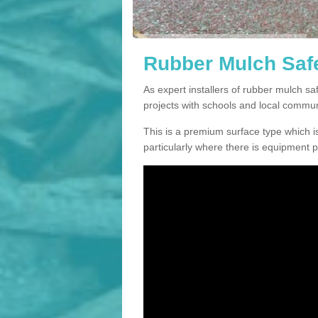
Rubber Mulch Safe
As expert installers of rubber mulch s
projects with schools and local commun
This is a premium surface type which is
particularly where there is equipment p