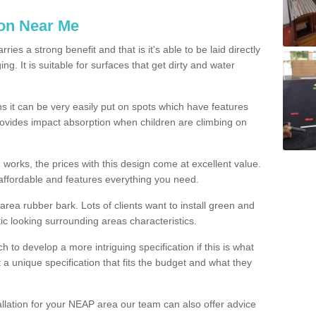
ion Near Me
es a strong benefit and that is it's able to be laid directly
g. It is suitable for surfaces that get dirty and water
s it can be very easily put on spots which have features
provides impact absorption when children are climbing on
d works, the prices with this design come at excellent value.
affordable and features everything you need.
rea rubber bark. Lots of clients want to install green and
ic looking surrounding areas characteristics.
to develop a more intriguing specification if this is what
t a unique specification that fits the budget and what they
allation for your NEAP area our team can also offer advice