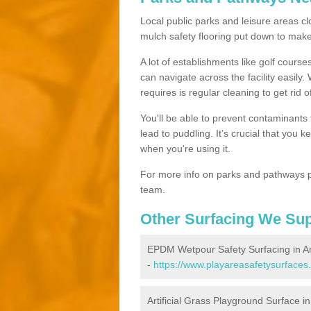
Local public parks and leisure areas clo
mulch safety flooring put down to ma
A lot of establishments like golf courses
can navigate across the facility easily.
requires is regular cleaning to get rid of
You'll be able to prevent contaminants f
lead to puddling. It’s crucial that you 
when you're using it.
For more info on parks and pathways p
team.
Other Surfacing We Su
EPDM Wetpour Safety Surfacing in An
-
https://www.playareasafetysurfaces
Artificial Grass Playground Surface in