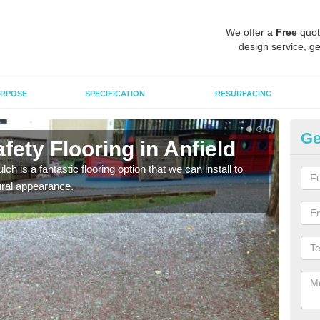
We offer a
Free
quot
design service, ge
RPOSE
SPECIFICATION
RESURFACING
Ge
ety Flooring in Anfield
Bo
h is a fantastic flooring option that we can install to
The s
tural appearance.
areas