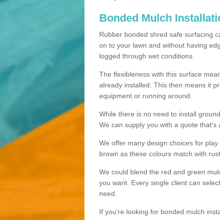
Bonded Mulch Installat
Rubber bonded shred safe surfacing carri
on to your lawn and without having edgin
logged through wet conditions.
The flexibleness with this surface mean
already installed. This then means it 
equipment or running around.
While there is no need to install groun
We can supply you with a quote that's 
We offer many design choices for play a
brown as these colours match with rust
We could blend the red and green mulch 
you want. Every single client can selec
need.
If you're looking for bonded mulch inst