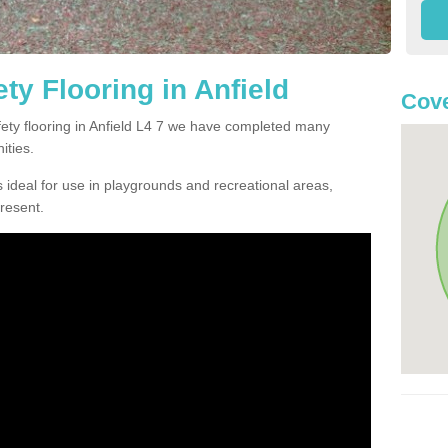
ty Flooring in Anfield
Cove
afety flooring in Anfield L4 7 we have completed many
ities.
 ideal for use in playgrounds and recreational areas,
resent.