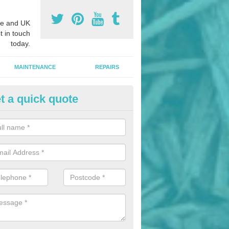
e and UK
t in touch
today.
MAINTENANCE
REPAIRS
t a quick quote
nded Bark Installers in Anfield
hredded rubber flooring is perfect for kids' playgrounds as well as w
 as it is impact absorbing and resistant to damage as well as being ve