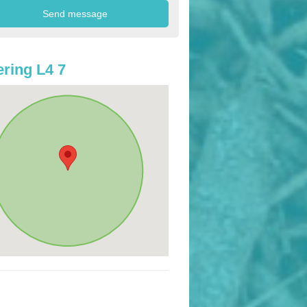
ring L4 7