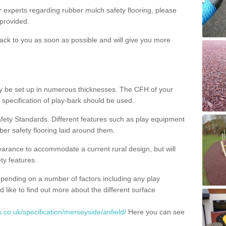
ur experts regarding rubber mulch safety flooring, please
provided.
ack to you as soon as possible and will give you more
y be set up in numerous thicknesses. The CFH of your
 specification of play-bark should be used.
fety Standards. Different features such as play equipment
ber safety flooring laid around them.
earance to accommodate a current rural design, but will
ty features.
epending on a number of factors including any play
d like to find out more about the different surface
.co.uk/specification/merseyside/anfield/
Here you can see