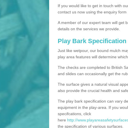
If you would like to get in touch with o
contact us now using the enquiry form 
A member of our expert team will get b
details on the services we provide.
Play Bark Specification
Just like wetpour, our bound mulch ma
play area features will determine which
The checks are completed to British Sa
and slides can occasionally get the rub
The surface gives a natural visual app
also provide the crucial health and safe
The play bark specification can vary d
equipment in the play-area. If you woul
specifcations, click
here
http://www.playareasafetysurfaces
the specification of various surfaces.