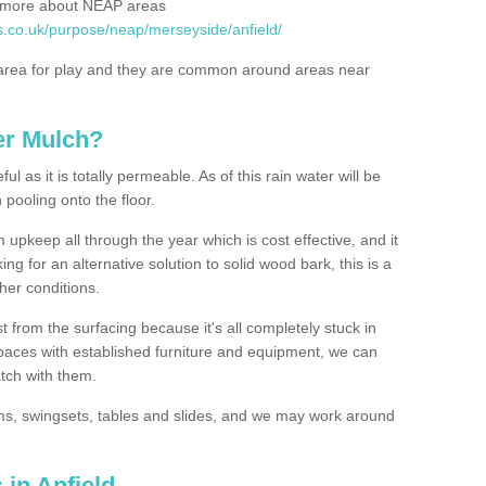
rn more about NEAP areas
s.co.uk/purpose/neap/merseyside/anfield/
rea for play and they are common around areas near
er Mulch?
l as it is totally permeable. As of this rain water will be
 pooling onto the floor.
upkeep all through the year which is cost effective, and it
ing for an alternative solution to solid wood bark, this is a
ther conditions.
t from the surfacing because it's all completely stuck in
 spaces with established furniture and equipment, we can
atch with them.
yms, swingsets, tables and slides, and we may work around
 in Anfield