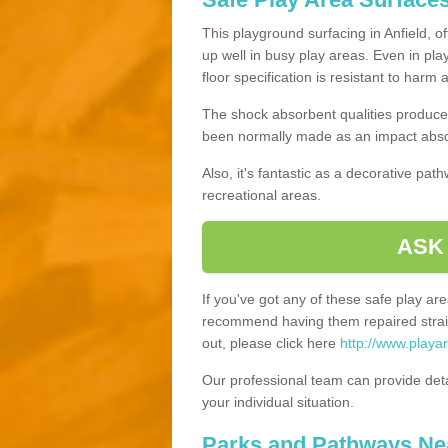
This playground surfacing in Anfield, o
up well in busy play areas. Even in pla
floor specification is resistant to harm
The shock absorbent qualities produce 
been normally made as an impact absor
Also, it's fantastic as a decorative pa
recreational areas.
ASK
If you've got any of these safe play a
recommend having them repaired straig
out, please click here
http://www.playa
Our professional team can provide det
your individual situation.
Parks and Pathways Ne