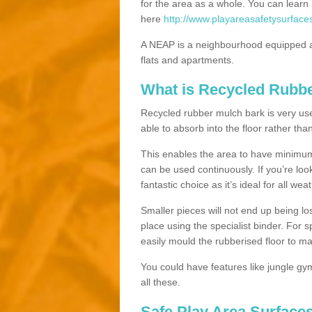
for the area as a whole. You can lea
here
http://www.playareasafetysurface
A NEAP is a neighbourhood equipped a
flats and apartments.
What is Recycled Rubb
Recycled rubber mulch bark is very usefu
able to absorb into the floor rather than
This enables the area to have minimum 
can be used continuously. If you’re look
fantastic choice as it’s ideal for all wea
Smaller pieces will not end up being los
place using the specialist binder. For
easily mould the rubberised floor to m
You could have features like jungle g
all these.
Safe Play Area Surfaces