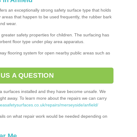
ffers an exceptionally strong safety surface type that holds
y areas that happen to be used frequently, the rubber bark
 and wear.
greater safety properties for children. The surfacing has
bent floor type under play area apparatus.
thway flooring system for open nearby public areas such as
 US A QUESTION
rea surfaces installed and they have become unsafe. We
ht away. To learn more about the repairs we can carry
reasafetysurfaces.co.uk/repairs/merseyside/anfield/
ails on what repair work would be needed depending on
ar Me