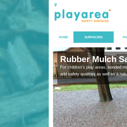
HOME
SURFACING
PU
ld
Rubber Mulch Saf
to create a safe flooring
For children's play areas, bonded mulc
add safety qualities as well as a na