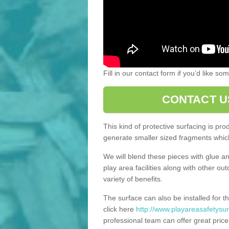
Fill in our contact form if you’d like s
CONTACT U
This kind of protective surfacing is pr
generate smaller sized fragments which
We will blend these pieces with glue an
play area facilities along with other ou
variety of benefits.
The surface can also be installed for th
click here
http://www.playareasafetysur
professional team can offer great price