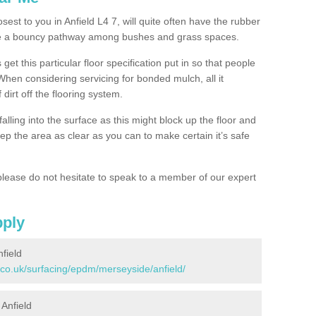
sest to you in Anfield L4 7, will quite often have the rubber
ke a bouncy pathway among bushes and grass spaces.
 get this particular floor specification put in so that people
 When considering servicing for bonded mulch, all it
 dirt off the flooring system.
alling into the surface as this might block up the floor and
keep the area as clear as you can to make certain it’s safe
lease do not hesitate to speak to a member of our expert
pply
field
.co.uk/surfacing/epdm/merseyside/anfield/
 Anfield