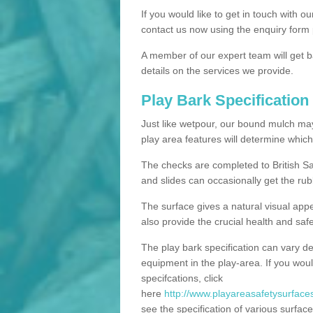
If you would like to get in touch with o
contact us now using the enquiry form 
A member of our expert team will get b
details on the services we provide.
Play Bark Specification
Just like wetpour, our bound mulch ma
play area features will determine which
The checks are completed to British Sa
and slides can occasionally get the rub
The surface gives a natural visual app
also provide the crucial health and safe
The play bark specification can vary d
equipment in the play-area. If you woul
specifcations, click
here
http://www.playareasafetysurfaces
see the specification of various surface