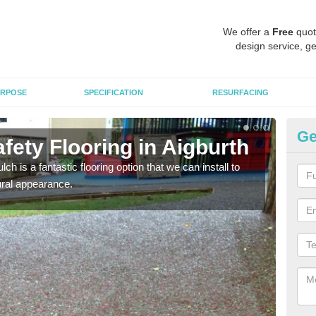
We offer a
Free
quot
design service, ge
RPOSE
SPECIFICATION
RESURFACING
Ge
ety Flooring in Aigburth
Bo
h is a fantastic flooring option that we can install to
The s
tural appearance.
areas