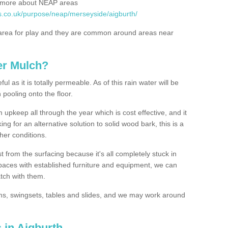
rn more about NEAP areas
s.co.uk/purpose/neap/merseyside/aigburth/
rea for play and they are common around areas near
er Mulch?
l as it is totally permeable. As of this rain water will be
 pooling onto the floor.
upkeep all through the year which is cost effective, and it
ing for an alternative solution to solid wood bark, this is a
ther conditions.
t from the surfacing because it's all completely stuck in
 spaces with established furniture and equipment, we can
atch with them.
yms, swingsets, tables and slides, and we may work around
 in Aigburth