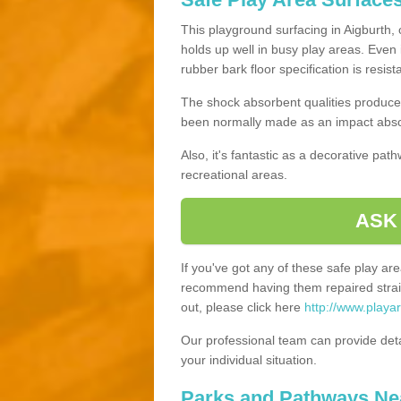
This playground surfacing in Aigburth, 
holds up well in busy play areas. Even 
rubber bark floor specification is resis
The shock absorbent qualities produce 
been normally made as an impact absor
Also, it's fantastic as a decorative pa
recreational areas.
ASK
If you've got any of these safe play a
recommend having them repaired straig
out, please click here
http://www.playa
Our professional team can provide det
your individual situation.
Parks and Pathways Ne