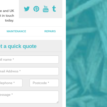
e and UK
t in touch
today.
MAINTENANCE
REPAIRS
t a quick quote
nded Bark Installers in Aigburt
hredded rubber flooring is perfect for kids' playgrounds as well as w
 as it is impact absorbing and resistant to damage as well as being ve