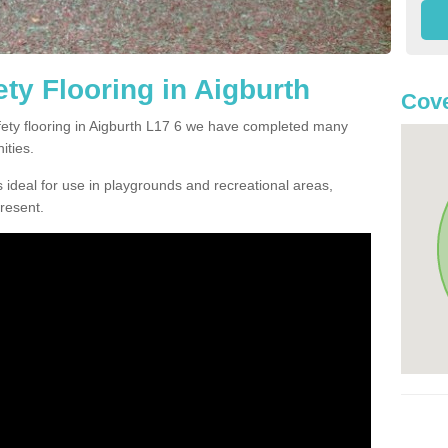
ty Flooring in Aigburth
Cove
afety flooring in Aigburth L17 6 we have completed many
ities.
 ideal for use in playgrounds and recreational areas,
resent.