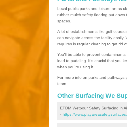
Local public parks and leisure areas clo
rubber mulch safety flooring put dow
spaces.
A lot of establishments like golf courses
can navigate across the facility easily.
requires is regular cleaning to get rid of
You'll be able to prevent contaminants f
lead to puddling. It’s crucial that you 
when you're using it.
For more info on parks and pathways p
team.
Other Surfacing We Su
EPDM Wetpour Safety Surfacing in A
-
https://www.playareasafetysurfaces