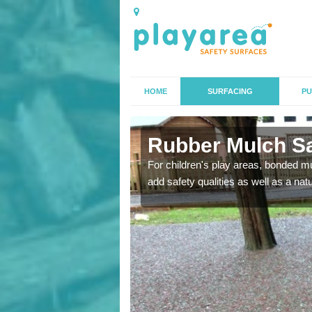
HOME
SURFACING
PU
rth
Rubber Mulch Saf
to create a safe flooring
For children's play areas, bonded mulc
add safety qualities as well as a na