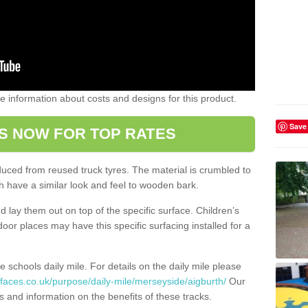
ome information about costs and designs for this product.
Save
S NOW FOR TOP RATES
oduced from reused truck tyres. The material is crumbled to
 have a similar look and feel to wooden bark.
d lay them out on top of the specific surface. Children’s
tdoor places may have this specific surfacing installed for a
e schools daily mile. For details on the daily mile please
faces.co.uk/purpose/daily-mile/merseyside/aigburth/
Our
s and information on the benefits of these tracks.