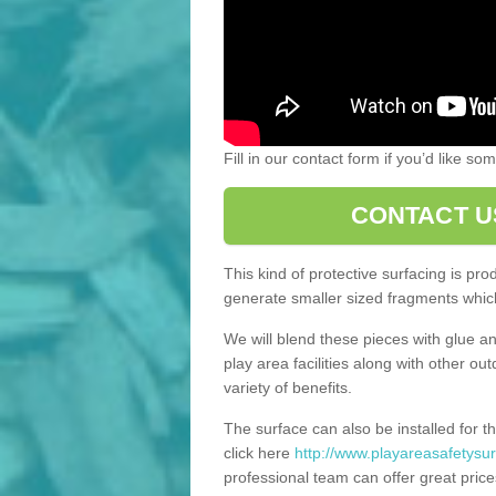
Fill in our contact form if you’d like s
CONTACT U
This kind of protective surfacing is pr
generate smaller sized fragments which
We will blend these pieces with glue an
play area facilities along with other ou
variety of benefits.
The surface can also be installed for th
click here
http://www.playareasafetysur
professional team can offer great price