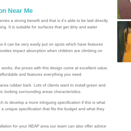
ion Near Me
es a strong benefit and that is it's able to be laid directly
g. It is suitable for surfaces that get dirty and water
s it can be very easily put on spots which have features
provides impact absorption when children are climbing on
d works, the prices with this design come at excellent value.
affordable and features everything you need.
rea rubber bark. Lots of clients want to install green and
ic looking surrounding areas characteristics.
to develop a more intriguing specification if this is what
t a unique specification that fits the budget and what they
allation for your NEAP area our team can also offer advice