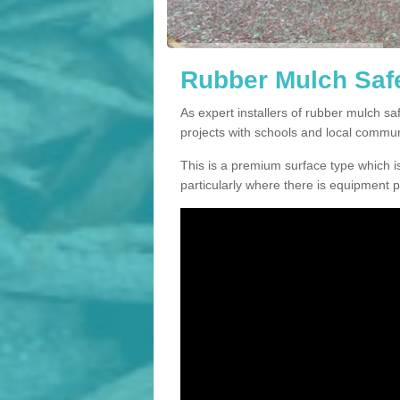
Rubber Mulch Safe
As expert installers of rubber mulch s
projects with schools and local commun
This is a premium surface type which is
particularly where there is equipment p