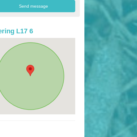
ring L17 6