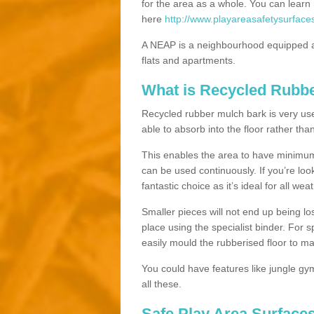
for the area as a whole. You can lea
here
http://www.playareasafetysurface
A NEAP is a neighbourhood equipped a
flats and apartments.
What is Recycled Rubb
Recycled rubber mulch bark is very usefu
able to absorb into the floor rather than
This enables the area to have minimum 
can be used continuously. If you’re look
fantastic choice as it’s ideal for all wea
Smaller pieces will not end up being los
place using the specialist binder. For
easily mould the rubberised floor to m
You could have features like jungle g
all these.
Safe Play Area Surfaces