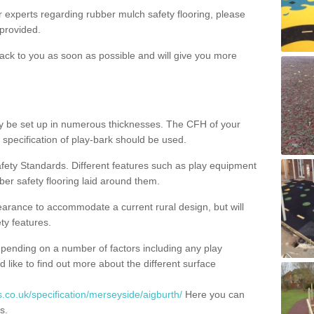
ur experts regarding rubber mulch safety flooring, please
provided.
ack to you as soon as possible and will give you more
y be set up in numerous thicknesses. The CFH of your
 specification of play-bark should be used.
fety Standards. Different features such as play equipment
ber safety flooring laid around them.
earance to accommodate a current rural design, but will
ty features.
epending on a number of factors including any play
d like to find out more about the different surface
.co.uk/specification/merseyside/aigburth/
Here you can
s.