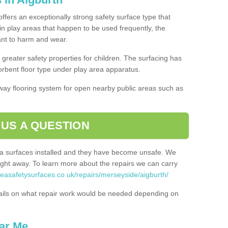
offers an exceptionally strong safety surface type that
in play areas that happen to be used frequently, the
tant to harm and wear.
greater safety properties for children. The surfacing has
bent floor type under play area apparatus.
thway flooring system for open nearby public areas such as
 US A QUESTION
rea surfaces installed and they have become unsafe. We
ht away. To learn more about the repairs we can carry
reasafetysurfaces.co.uk/repairs/merseyside/aigburth/
ails on what repair work would be needed depending on
ar Me