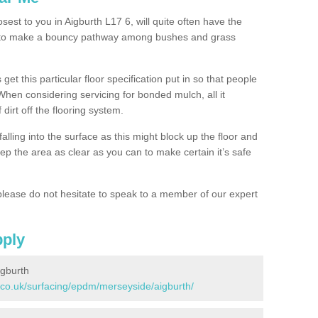
sest to you in Aigburth L17 6, will quite often have the
n to make a bouncy pathway among bushes and grass
 get this particular floor specification put in so that people
 When considering servicing for bonded mulch, all it
 dirt off the flooring system.
alling into the surface as this might block up the floor and
keep the area as clear as you can to make certain it’s safe
lease do not hesitate to speak to a member of our expert
pply
igburth
.co.uk/surfacing/epdm/merseyside/aigburth/