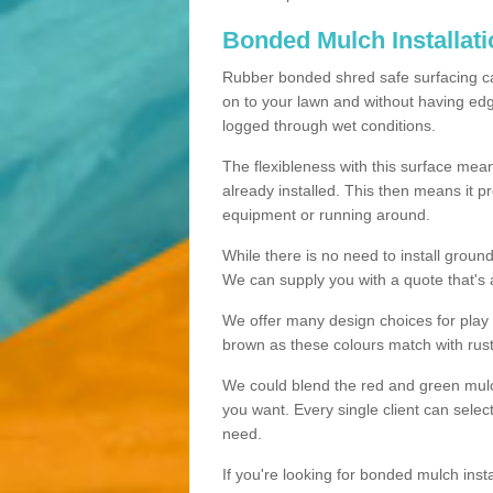
Bonded Mulch Installat
Rubber bonded shred safe surfacing carri
on to your lawn and without having edgin
logged through wet conditions.
The flexibleness with this surface mean
already installed. This then means it 
equipment or running around.
While there is no need to install groun
We can supply you with a quote that's 
We offer many design choices for play a
brown as these colours match with rust
We could blend the red and green mulch 
you want. Every single client can selec
need.
If you're looking for bonded mulch inst