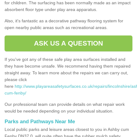
for children. The surfacing has been normally made as an impact
absorbent floor type under play area apparatus.
Also, it's fantastic as a decorative pathway flooring system for
open nearby public areas such as recreational areas.
ASK US A QUESTION
If you've got any of these safe play area surfaces installed and
they have become unsafe. We recommend having them repaired
straight away. To learn more about the repairs we can carry out,
please click
here
http://www.playareasafetysurfaces.co.uk/repairs/lincolnshire/as
cum-fenby/
Our professional team can provide details on what repair work
would be needed depending on your individual situation.
Parks and Pathways Near Me
Local public parks and leisure areas closest to you in Ashby cum
Fenby DN37 0, will quite often have the rubber mulch safety