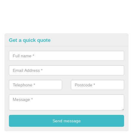
Get a quick quote