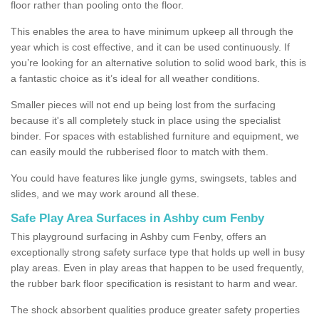
floor rather than pooling onto the floor.
This enables the area to have minimum upkeep all through the
year which is cost effective, and it can be used continuously. If
you’re looking for an alternative solution to solid wood bark, this is
a fantastic choice as it’s ideal for all weather conditions.
Smaller pieces will not end up being lost from the surfacing
because it's all completely stuck in place using the specialist
binder. For spaces with established furniture and equipment, we
can easily mould the rubberised floor to match with them.
You could have features like jungle gyms, swingsets, tables and
slides, and we may work around all these.
Safe Play Area Surfaces in Ashby cum Fenby
This playground surfacing in Ashby cum Fenby, offers an
exceptionally strong safety surface type that holds up well in busy
play areas. Even in play areas that happen to be used frequently,
the rubber bark floor specification is resistant to harm and wear.
The shock absorbent qualities produce greater safety properties