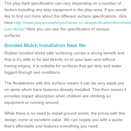
The play bark specification can vary depending on a number of
factors including any play equipment in the play-area. If you would
like to find out more about the different surface specifcations, click
here
http://www.playareasafetysurfaces.co.uk/specification/lincolnsh
cum-fenby/
Here you can see the specification of various
surfaces.
Bonded Mulch Installation Near Me
Rubber bonded shred safe surfacing carries a strong benefit and
that is it's able to be laid directly on to your lawn and without
having edging. It is suitable for surfaces that get dirty and water
logged through wet conditions.
The flexibleness with this surface means it can be very easily put
on spots which have features already installed. This then means it
provides impact absorption when children are climbing on
equipment or running around.
While there is no need to install ground works, the prices with this
design come at excellent value. We can supply you with a quote
that's affordable and features everything you need.