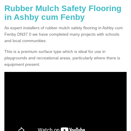
Rubber Mulch Safety Flooring
in Ashby cum Fenby
As expert installers of rubber mulch safety flooring in Ashby cum
Fenby DN37 0 we have completed many projects with schools
and local communities.
This is a premium surface type which is ideal for use in
playgrounds and recreational areas, particularly where there is
equipment present.