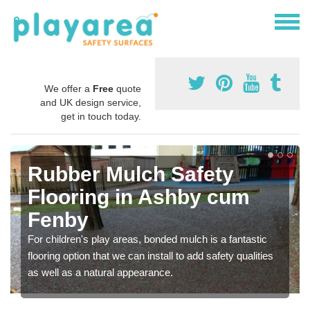
We offer a
Free
quote
and UK design service,
get in touch today.
Rubber Mulch Safety
Flooring in Ashby cum
Fenby
For children's play areas, bonded mulch is a fantastic
flooring option that we can install to add safety qualities
as well as a natural appearance.