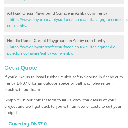
Artificial Grass Playground Surface in Ashby cum Fenby
-
https://www.playareasafetysurfaces.co.uk/surfacing/grass/lincolns
cum-fenby/
Needle Punch Carpet Playground in Ashby cum Fenby
-
https://www.playareasafetysurfaces.co.uk/surfacing/needle-
punch/lincolnshire/ashby-cum-fenby/
Get a Quote
If you'd like us to install rubber mulch safety flooring in Ashby cum
Fenby DN37 0 for an outdoor space or pathway, please get in
touch with our team.
Simply fill in our contact form to let us know the details of your
project and we’ll get back to you with an idea of costs to suit your
budget.
Covering DN37 0