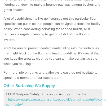
flooring put down to make a bouncy pathway among bushes and
grass spaces.
A lot of establishments like golf courses get this particular floor
specification put in so that people can navigate across the facility
easily. When considering servicing for bonded mulch, all it
requires is regular cleaning to get rid of dirt off the flooring
system.
You'll be able to prevent contaminants falling into the surface as
this might block up the floor and lead to puddling. It’s crucial that
you keep the area as clear as you can to make certain it’s safe
when you're using it.
For more info on parks and pathways please do not hesitate to
speak to a member of our expert team.
Other Surfacing We Supply
EPDM Wetpour Safety Surfacing in Ashby cum Fenby
-
https://www.playareasafetysurfaces.co.uk/surfacing/epdm/lincolns
cum-fenby/