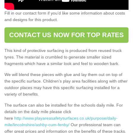
Fill in our contact form if you’d like some information about costs
and designs for this product.
CONTACT US NOW FOR TOP RATES
This kind of protective surfacing is produced from reused truck
tyres. The material is crumbled to generate smaller sized
fragments which have a similar look and feel to wooden bark.
We will blend these pieces with glue and lay them out on top of
the specific surface. Children’s play area facilities along with other
outdoor places may have this specific surfacing installed for a
variety of benefits.
The surface can also be installed for the schools daily mile. For
details on the daily mile please click
here
http://www.playareasafetysurfaces.co.uk/purpose/daily-
mile/lincolnshire/ashby-cum-fenby/
Our professional team can
offer great prices and information on the benefits of these tracks.