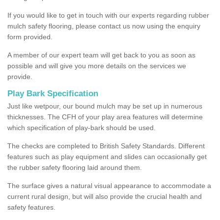
If you would like to get in touch with our experts regarding rubber
mulch safety flooring, please contact us now using the enquiry
form provided.
A member of our expert team will get back to you as soon as
possible and will give you more details on the services we
provide.
Play Bark Specification
Just like wetpour, our bound mulch may be set up in numerous
thicknesses. The CFH of your play area features will determine
which specification of play-bark should be used.
The checks are completed to British Safety Standards. Different
features such as play equipment and slides can occasionally get
the rubber safety flooring laid around them.
The surface gives a natural visual appearance to accommodate a
current rural design, but will also provide the crucial health and
safety features.