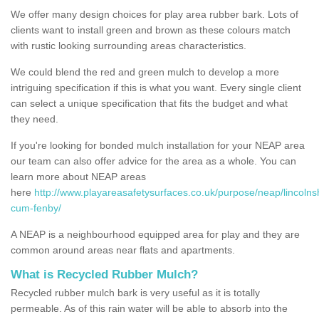
We offer many design choices for play area rubber bark. Lots of
clients want to install green and brown as these colours match
with rustic looking surrounding areas characteristics.
We could blend the red and green mulch to develop a more
intriguing specification if this is what you want. Every single client
can select a unique specification that fits the budget and what
they need.
If you're looking for bonded mulch installation for your NEAP area
our team can also offer advice for the area as a whole. You can
learn more about NEAP areas
here
http://www.playareasafetysurfaces.co.uk/purpose/neap/lincolns
cum-fenby/
A NEAP is a neighbourhood equipped area for play and they are
common around areas near flats and apartments.
What is Recycled Rubber Mulch?
Recycled rubber mulch bark is very useful as it is totally
permeable. As of this rain water will be able to absorb into the