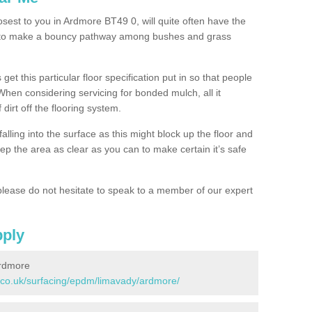
osest to you in Ardmore BT49 0, will quite often have the
n to make a bouncy pathway among bushes and grass
 get this particular floor specification put in so that people
 When considering servicing for bonded mulch, all it
 dirt off the flooring system.
alling into the surface as this might block up the floor and
keep the area as clear as you can to make certain it’s safe
lease do not hesitate to speak to a member of our expert
pply
Ardmore
.co.uk/surfacing/epdm/limavady/ardmore/