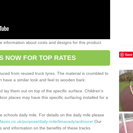
ome information about costs and designs for this product.
Save
S NOW FOR TOP RATES
oduced from reused truck tyres. The material is crumbled to
 have a similar look and feel to wooden bark.
d lay them out on top of the specific surface. Children’s
tdoor places may have this specific surfacing installed for a
e schools daily mile. For details on the daily mile please
rfaces.co.uk/purpose/daily-mile/limavady/ardmore/
Our
s and information on the benefits of these tracks.