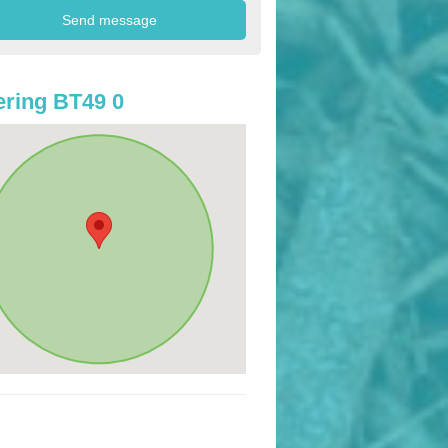
ring BT49 0