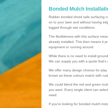
Bonded Mulch Installat
Rubber bonded shred safe surfacing carri
on to your lawn and without having edgin
logged through wet conditions.
The flexibleness with this surface mean
already installed. This then means it 
equipment or running around.
While there is no need to install groun
We can supply you with a quote that's 
We offer many design choices for play a
brown as these colours match with rust
We could blend the red and green mulch 
you want. Every single client can selec
need.
If you're looking for bonded mulch inst