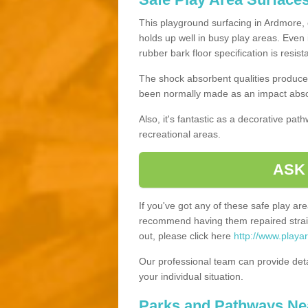
This playground surfacing in Ardmore, o
holds up well in busy play areas. Even 
rubber bark floor specification is resis
The shock absorbent qualities produce 
been normally made as an impact absor
Also, it's fantastic as a decorative pa
recreational areas.
ASK
If you've got any of these safe play a
recommend having them repaired straig
out, please click here
http://www.playa
Our professional team can provide det
your individual situation.
Parks and Pathways Ne