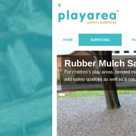
HOME
SURFACING
PU
ore
Rubber Mulch Sa
to create a safe flooring
For children's play areas, bonded mulc
add safety qualities as well as a na