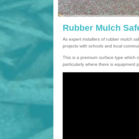
Rubber Mulch Safe
As expert installers of rubber mulch 
projects with schools and local commun
This is a premium surface type which is
particularly where there is equipment p