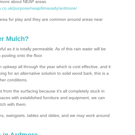
rn more about NEAP areas
es.co.uk/purpose/neap/limavady/ardmore/
rea for play and they are common around areas near
er Mulch?
l as it is totally permeable. As of this rain water will be
 pooling onto the floor.
upkeep all through the year which is cost effective, and it
ing for an alternative solution to solid wood bark, this is a
ther conditions.
t from the surfacing because it's all completely stuck in
 spaces with established furniture and equipment, we can
atch with them.
yms, swingsets, tables and slides, and we may work around
s in Ardmore