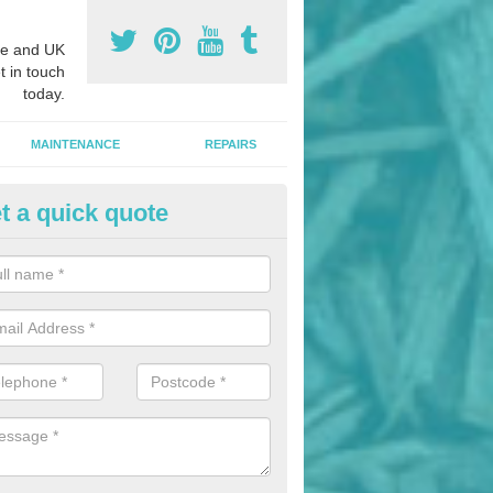
e and UK
t in touch
today.
MAINTENANCE
REPAIRS
t a quick quote
nded Bark Installers in Ardmor
hredded rubber flooring is perfect for kids' playgrounds as well as w
 as it is impact absorbing and resistant to damage as well as being ve