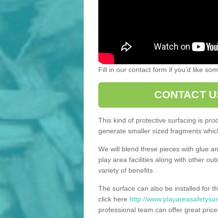
Fill in our contact form if you’d like s
CONTACT U
This kind of protective surfacing is pr
generate smaller sized fragments which
We will blend these pieces with glue an
play area facilities along with other ou
variety of benefits.
The surface can also be installed for th
click here
http://www.playareasafetysu
professional team can offer great price