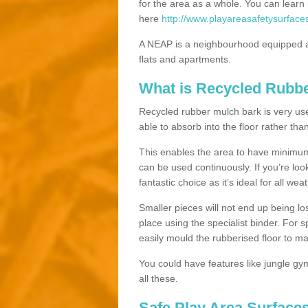
for the area as a whole. You can lea
here
http://www.playareasafetysurfac
A NEAP is a neighbourhood equipped a
flats and apartments.
What is Recycled Rubb
Recycled rubber mulch bark is very usefu
able to absorb into the floor rather than
This enables the area to have minimum 
can be used continuously. If you’re look
fantastic choice as it’s ideal for all wea
Smaller pieces will not end up being los
place using the specialist binder. For
easily mould the rubberised floor to m
You could have features like jungle g
all these.
Safe Play Area Surface