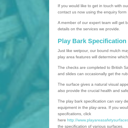
If you would like to get in touch with o
contact us now using the enquiry form 
A member of our expert team will get b
details on the services we provide.
Play Bark Specification
Just like wetpour, our bound mulch ma
play area features will determine which
The checks are completed to British Sa
and slides can occasionally get the rub
The surface gives a natural visual app
also provide the crucial health and safe
The play bark specification can vary d
equipment in the play-area. If you woul
specifcations, click
here
http://www.playareasafetysurfaces
the specification of various surfaces.