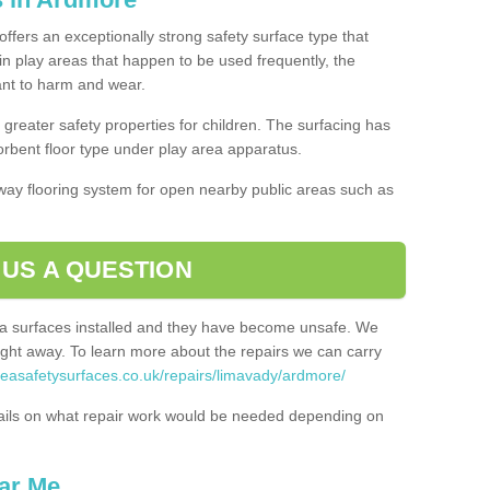
ffers an exceptionally strong safety surface type that
in play areas that happen to be used frequently, the
tant to harm and wear.
greater safety properties for children. The surfacing has
bent floor type under play area apparatus.
thway flooring system for open nearby public areas such as
 US A QUESTION
rea surfaces installed and they have become unsafe. We
ht away. To learn more about the repairs we can carry
reasafetysurfaces.co.uk/repairs/limavady/ardmore/
ails on what repair work would be needed depending on
ar Me