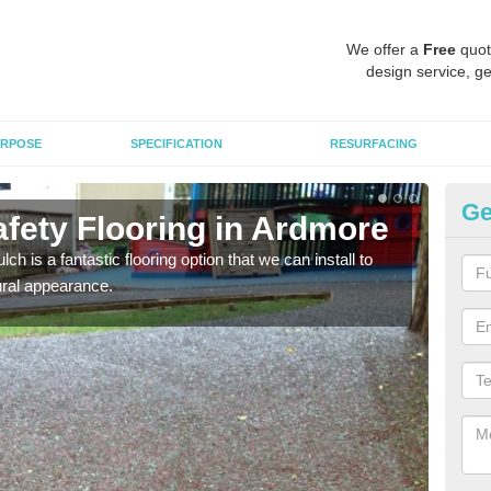
We offer a
Free
quot
design service, ge
RPOSE
SPECIFICATION
RESURFACING
Ge
fety Flooring in Ardmore
Bo
h is a fantastic flooring option that we can install to
The s
tural appearance.
areas