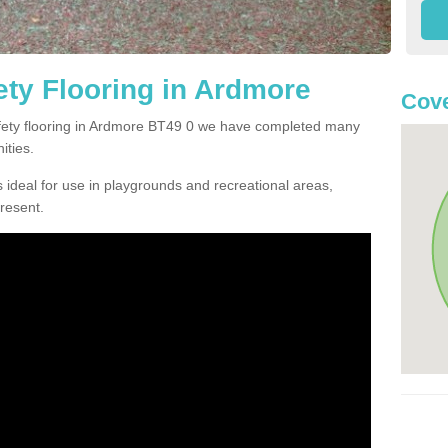
ty Flooring in Ardmore
Cove
safety flooring in Ardmore BT49 0 we have completed many
ities.
 ideal for use in playgrounds and recreational areas,
resent.