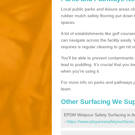
Local public parks and leisure areas cl
rubber mulch safety flooring put dow
spaces.
A lot of establishments like golf courses
can navigate across the facility easily.
requires is regular cleaning to get rid of
You'll be able to prevent contaminants f
lead to puddling. It’s crucial that you 
when you're using it.
For more info on parks and pathways p
team.
Other Surfacing We Su
EPDM Wetpour Safety Surfacing in 
-
https://www.playareasafetysurfaces