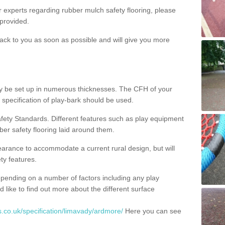
ur experts regarding rubber mulch safety flooring, please
provided.
ack to you as soon as possible and will give you more
y be set up in numerous thicknesses. The CFH of your
 specification of play-bark should be used.
fety Standards. Different features such as play equipment
ber safety flooring laid around them.
earance to accommodate a current rural design, but will
ty features.
epending on a number of factors including any play
d like to find out more about the different surface
.co.uk/specification/limavady/ardmore/
Here you can see