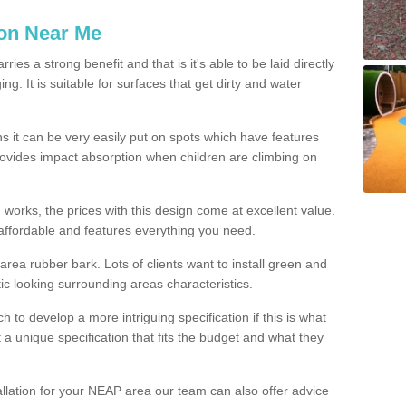
ion Near Me
es a strong benefit and that is it's able to be laid directly
g. It is suitable for surfaces that get dirty and water
s it can be very easily put on spots which have features
provides impact absorption when children are climbing on
d works, the prices with this design come at excellent value.
affordable and features everything you need.
rea rubber bark. Lots of clients want to install green and
ic looking surrounding areas characteristics.
to develop a more intriguing specification if this is what
t a unique specification that fits the budget and what they
allation for your NEAP area our team can also offer advice