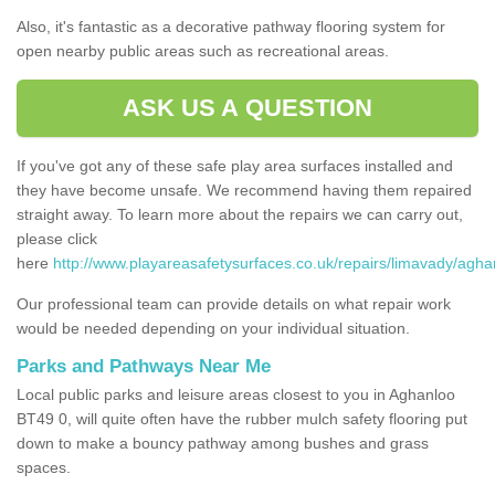
Also, it's fantastic as a decorative pathway flooring system for
open nearby public areas such as recreational areas.
ASK US A QUESTION
If you've got any of these safe play area surfaces installed and
they have become unsafe. We recommend having them repaired
straight away. To learn more about the repairs we can carry out,
please click
here
http://www.playareasafetysurfaces.co.uk/repairs/limavady/agha
Our professional team can provide details on what repair work
would be needed depending on your individual situation.
Parks and Pathways Near Me
Local public parks and leisure areas closest to you in Aghanloo
BT49 0, will quite often have the rubber mulch safety flooring put
down to make a bouncy pathway among bushes and grass
spaces.