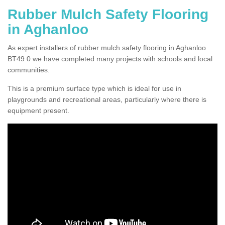
Rubber Mulch Safety Flooring
in Aghanloo
As expert installers of rubber mulch safety flooring in Aghanloo
BT49 0 we have completed many projects with schools and local
communities.
This is a premium surface type which is ideal for use in
playgrounds and recreational areas, particularly where there is
equipment present.