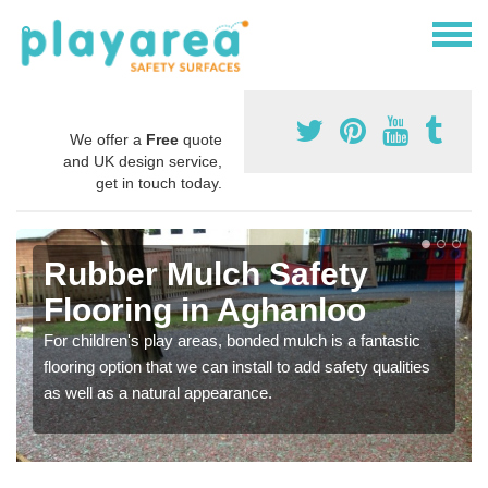
We offer a
Free
quote
and UK design service,
get in touch today.
Rubber Mulch Safety
Flooring in Aghanloo
For children's play areas, bonded mulch is a fantastic
flooring option that we can install to add safety qualities
as well as a natural appearance.