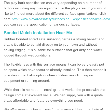
The play bark specification can vary depending on a number of
factors including any play equipment in the play-area. If you would
like to find out more about the different surface specifcations, click
here
http://www.playareasafetysurfaces.co.uk/specification/limavady
you can see the specification of various surfaces.
Bonded Mulch Installation Near Me
Rubber bonded shred safe surfacing carries a strong benefit and
that is it's able to be laid directly on to your lawn and without
having edging. It is suitable for surfaces that get dirty and water
logged through wet conditions.
The flexibleness with this surface means it can be very easily put
on spots which have features already installed. This then means it
provides impact absorption when children are climbing on
equipment or running around.
While there is no need to install ground works, the prices with this
design come at excellent value. We can supply you with a quote
that's affordable and features everything you need.
We offer many design choices for play area rubber bark. Lots of