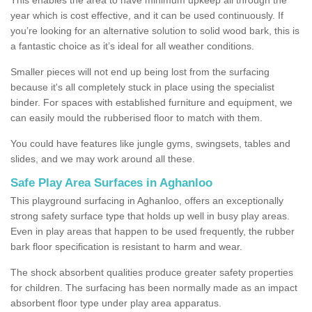
year which is cost effective, and it can be used continuously. If
you’re looking for an alternative solution to solid wood bark, this is
a fantastic choice as it’s ideal for all weather conditions.
Smaller pieces will not end up being lost from the surfacing
because it's all completely stuck in place using the specialist
binder. For spaces with established furniture and equipment, we
can easily mould the rubberised floor to match with them.
You could have features like jungle gyms, swingsets, tables and
slides, and we may work around all these.
Safe Play Area Surfaces in Aghanloo
This playground surfacing in Aghanloo, offers an exceptionally
strong safety surface type that holds up well in busy play areas.
Even in play areas that happen to be used frequently, the rubber
bark floor specification is resistant to harm and wear.
The shock absorbent qualities produce greater safety properties
for children. The surfacing has been normally made as an impact
absorbent floor type under play area apparatus.