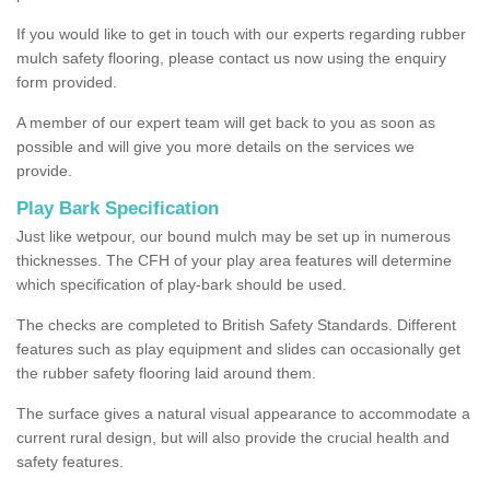
If you would like to get in touch with our experts regarding rubber
mulch safety flooring, please contact us now using the enquiry
form provided.
A member of our expert team will get back to you as soon as
possible and will give you more details on the services we
provide.
Play Bark Specification
Just like wetpour, our bound mulch may be set up in numerous
thicknesses. The CFH of your play area features will determine
which specification of play-bark should be used.
The checks are completed to British Safety Standards. Different
features such as play equipment and slides can occasionally get
the rubber safety flooring laid around them.
The surface gives a natural visual appearance to accommodate a
current rural design, but will also provide the crucial health and
safety features.