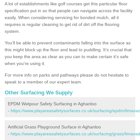
A lot of establishments like golf courses get this particular floor
specification put in so that people can navigate across the facility
easily. When considering servicing for bonded mulch, all it
requires is regular cleaning to get rid of dirt off the flooring
system.
You'll be able to prevent contaminants falling into the surface as
this might block up the floor and lead to puddling. It’s crucial that
you keep the area as clear as you can to make certain it’s safe
when you're using it.
For more info on parks and pathways please do not hesitate to
speak to a member of our expert team.
Other Surfacing We Supply
EPDM Wetpour Safety Surfacing in Aghanloo
-
https://www.playareasafetysurfaces.co.uk/surfacing/epdm/limava
Artificial Grass Playground Surface in Aghanloo
-
https://www.playareasafetysurfaces.co.uk/surfacing/grass/limava