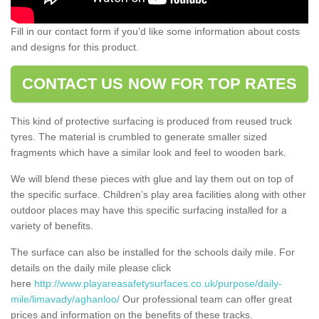
Fill in our contact form if you’d like some information about costs
and designs for this product.
CONTACT US NOW FOR TOP RATES
This kind of protective surfacing is produced from reused truck
tyres. The material is crumbled to generate smaller sized
fragments which have a similar look and feel to wooden bark.
We will blend these pieces with glue and lay them out on top of
the specific surface. Children’s play area facilities along with other
outdoor places may have this specific surfacing installed for a
variety of benefits.
The surface can also be installed for the schools daily mile. For
details on the daily mile please click
here
http://www.playareasafetysurfaces.co.uk/purpose/daily-
mile/limavady/aghanloo/
Our professional team can offer great
prices and information on the benefits of these tracks.