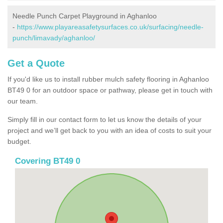
Needle Punch Carpet Playground in Aghanloo
-
https://www.playareasafetysurfaces.co.uk/surfacing/needle-
punch/limavady/aghanloo/
Get a Quote
If you'd like us to install rubber mulch safety flooring in Aghanloo
BT49 0 for an outdoor space or pathway, please get in touch with
our team.
Simply fill in our contact form to let us know the details of your
project and we’ll get back to you with an idea of costs to suit your
budget.
Covering BT49 0