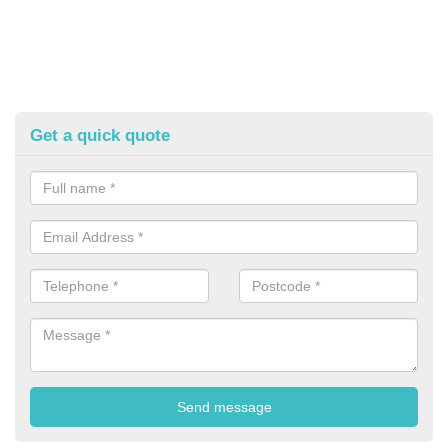
Get a quick quote