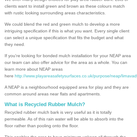
clients want to install green and brown as these colours match
with rustic looking surrounding areas characteristics.
We could blend the red and green mulch to develop a more
intriguing specification if this is what you want. Every single client
can select a unique specification that fits the budget and what
they need.
If you're looking for bonded mulch installation for your NEAP area
our team can also offer advice for the area as a whole. You can
learn more about NEAP areas
here
http://www.playareasafetysurfaces.co.uk/purpose/neap/limavad
A NEAP is a neighbourhood equipped area for play and they are
common around areas near flats and apartments.
What is Recycled Rubber Mulch?
Recycled rubber mulch bark is very useful as it is totally
permeable. As of this rain water will be able to absorb into the
floor rather than pooling onto the floor.
This enables the area to have minimum upkeep all through the