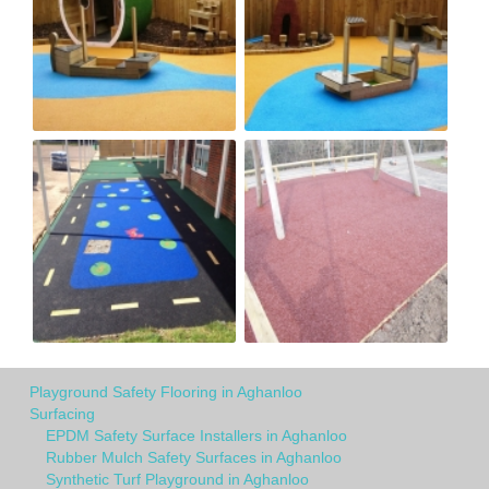
Playground Safety Flooring in Aghanloo
Surfacing
EPDM Safety Surface Installers in Aghanloo
Rubber Mulch Safety Surfaces in Aghanloo
Synthetic Turf Playground in Aghanloo