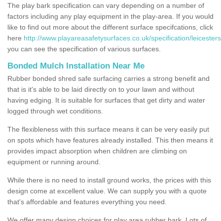
The play bark specification can vary depending on a number of
factors including any play equipment in the play-area. If you would
like to find out more about the different surface specifcations, click
here
http://www.playareasafetysurfaces.co.uk/specification/leicesters
you can see the specification of various surfaces.
Bonded Mulch Installation Near Me
Rubber bonded shred safe surfacing carries a strong benefit and
that is it's able to be laid directly on to your lawn and without
having edging. It is suitable for surfaces that get dirty and water
logged through wet conditions.
The flexibleness with this surface means it can be very easily put
on spots which have features already installed. This then means it
provides impact absorption when children are climbing on
equipment or running around.
While there is no need to install ground works, the prices with this
design come at excellent value. We can supply you with a quote
that's affordable and features everything you need.
We offer many design choices for play area rubber bark. Lots of