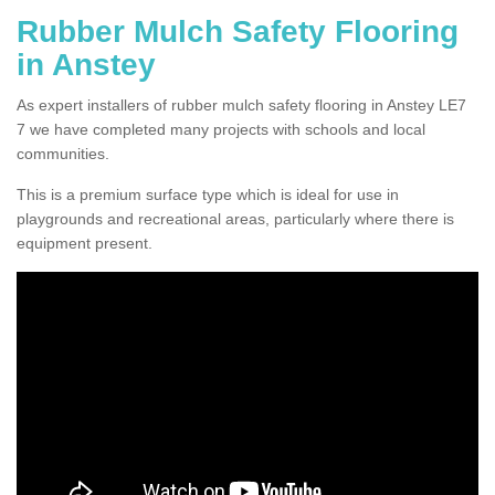
Rubber Mulch Safety Flooring
in Anstey
As expert installers of rubber mulch safety flooring in Anstey LE7
7 we have completed many projects with schools and local
communities.
This is a premium surface type which is ideal for use in
playgrounds and recreational areas, particularly where there is
equipment present.