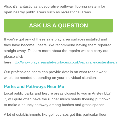
Also, it's fantastic as a decorative pathway flooring system for
open nearby public areas such as recreational areas.
ASK US A QUESTION
If you've got any of these safe play area surfaces installed and
they have become unsafe. We recommend having them repaired
straight away. To learn more about the repairs we can carry out,
please click
here
http://www.playareasafetysurfaces.co.uk/repairs/leicestershire/
Our professional team can provide details on what repair work
would be needed depending on your individual situation.
Parks and Pathways Near Me
Local public parks and leisure areas closest to you in Anstey LE7
7, will quite often have the rubber mulch safety flooring put down
to make a bouncy pathway among bushes and grass spaces.
A lot of establishments like golf courses get this particular floor