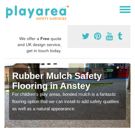
We offer a
Free
quote
and UK design service,
get in touch today.
Rubber Mulch Safety
Flooring in Anstey
For children's play areas, bonded mulch is a fantastic
flooring option that we can install to add safety qualities
as well as a natural appearance.