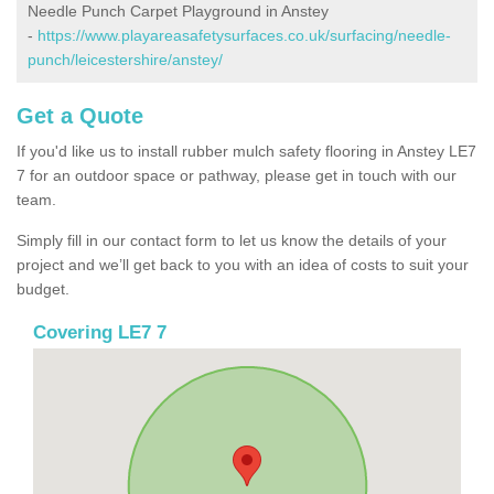
Needle Punch Carpet Playground in Anstey
-
https://www.playareasafetysurfaces.co.uk/surfacing/needle-
punch/leicestershire/anstey/
Get a Quote
If you'd like us to install rubber mulch safety flooring in Anstey LE7
7 for an outdoor space or pathway, please get in touch with our
team.
Simply fill in our contact form to let us know the details of your
project and we’ll get back to you with an idea of costs to suit your
budget.
Covering LE7 7