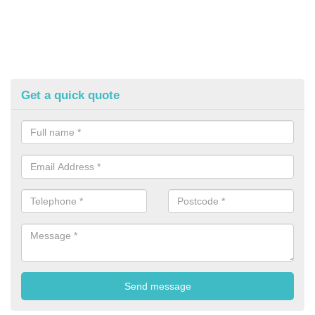
Get a quick quote