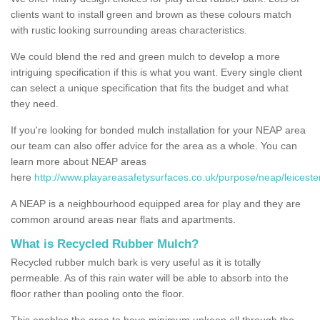
clients want to install green and brown as these colours match
with rustic looking surrounding areas characteristics.
We could blend the red and green mulch to develop a more
intriguing specification if this is what you want. Every single client
can select a unique specification that fits the budget and what
they need.
If you're looking for bonded mulch installation for your NEAP area
our team can also offer advice for the area as a whole. You can
learn more about NEAP areas
here
http://www.playareasafetysurfaces.co.uk/purpose/neap/leiceste
A NEAP is a neighbourhood equipped area for play and they are
common around areas near flats and apartments.
What is Recycled Rubber Mulch?
Recycled rubber mulch bark is very useful as it is totally
permeable. As of this rain water will be able to absorb into the
floor rather than pooling onto the floor.
This enables the area to have minimum upkeep all through the