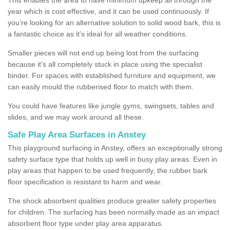
year which is cost effective, and it can be used continuously. If
you’re looking for an alternative solution to solid wood bark, this is
a fantastic choice as it’s ideal for all weather conditions.
Smaller pieces will not end up being lost from the surfacing
because it's all completely stuck in place using the specialist
binder. For spaces with established furniture and equipment, we
can easily mould the rubberised floor to match with them.
You could have features like jungle gyms, swingsets, tables and
slides, and we may work around all these.
Safe Play Area Surfaces in Anstey
This playground surfacing in Anstey, offers an exceptionally strong
safety surface type that holds up well in busy play areas. Even in
play areas that happen to be used frequently, the rubber bark
floor specification is resistant to harm and wear.
The shock absorbent qualities produce greater safety properties
for children. The surfacing has been normally made as an impact
absorbent floor type under play area apparatus.