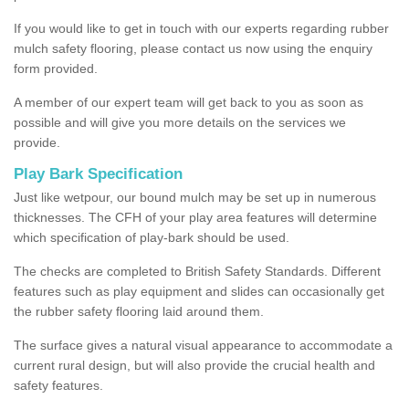
If you would like to get in touch with our experts regarding rubber
mulch safety flooring, please contact us now using the enquiry
form provided.
A member of our expert team will get back to you as soon as
possible and will give you more details on the services we
provide.
Play Bark Specification
Just like wetpour, our bound mulch may be set up in numerous
thicknesses. The CFH of your play area features will determine
which specification of play-bark should be used.
The checks are completed to British Safety Standards. Different
features such as play equipment and slides can occasionally get
the rubber safety flooring laid around them.
The surface gives a natural visual appearance to accommodate a
current rural design, but will also provide the crucial health and
safety features.