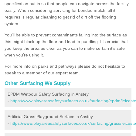
specification put in so that people can navigate across the facility
easily. When considering servicing for bonded mulch, all it
requires is regular cleaning to get rid of dirt off the flooring
system.
You'll be able to prevent contaminants falling into the surface as
this might block up the floor and lead to puddling. It’s crucial that
you keep the area as clear as you can to make certain it’s safe
when you're using it.
For more info on parks and pathways please do not hesitate to
speak to a member of our expert team.
Other Surfacing We Supply
EPDM Wetpour Safety Surfacing in Anstey
-
https://www.playareasafetysurfaces.co.uk/surfacing/epdm/leiceste
Artificial Grass Playground Surface in Anstey
-
https://www.playareasafetysurfaces.co.uk/surfacing/grass/leiceste