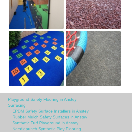
Playground Safety Flooring in Anstey
Surfacing
EPDM Safety Surface Installers in Anstey
Rubber Mulch Safety Surfaces in Anstey
Synthetic Turf Playground in Anstey
Needlepunch Synthetic Play Flooring