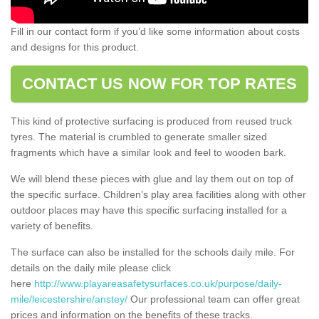
Fill in our contact form if you’d like some information about costs
and designs for this product.
CONTACT US NOW FOR TOP RATES
This kind of protective surfacing is produced from reused truck
tyres. The material is crumbled to generate smaller sized
fragments which have a similar look and feel to wooden bark.
We will blend these pieces with glue and lay them out on top of
the specific surface. Children’s play area facilities along with other
outdoor places may have this specific surfacing installed for a
variety of benefits.
The surface can also be installed for the schools daily mile. For
details on the daily mile please click
here
http://www.playareasafetysurfaces.co.uk/purpose/daily-
mile/leicestershire/anstey/
Our professional team can offer great
prices and information on the benefits of these tracks.