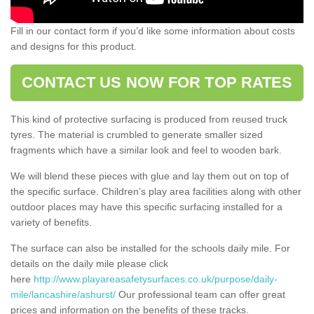
Fill in our contact form if you’d like some information about costs
and designs for this product.
CONTACT US NOW FOR TOP RATES
This kind of protective surfacing is produced from reused truck
tyres. The material is crumbled to generate smaller sized
fragments which have a similar look and feel to wooden bark.
We will blend these pieces with glue and lay them out on top of
the specific surface. Children’s play area facilities along with other
outdoor places may have this specific surfacing installed for a
variety of benefits.
The surface can also be installed for the schools daily mile. For
details on the daily mile please click
here
http://www.playareasafetysurfaces.co.uk/purpose/daily-
mile/lancashire/ashurst/
Our professional team can offer great
prices and information on the benefits of these tracks.