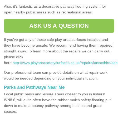
Also, it's fantastic as a decorative pathway flooring system for
open nearby public areas such as recreational areas.
ASK US A QUESTION
If you've got any of these safe play area surfaces installed and
they have become unsafe. We recommend having them repaired
straight away. To learn more about the repairs we can carry out,
please click
here
http://www.playareasafetysurfaces.co.uk/repairs/lancashire/ash
Our professional team can provide details on what repair work
would be needed depending on your individual situation.
Parks and Pathways Near Me
Local public parks and leisure areas closest to you in Ashurst
WN8 6, will quite often have the rubber mulch safety flooring put
down to make a bouncy pathway among bushes and grass
spaces.