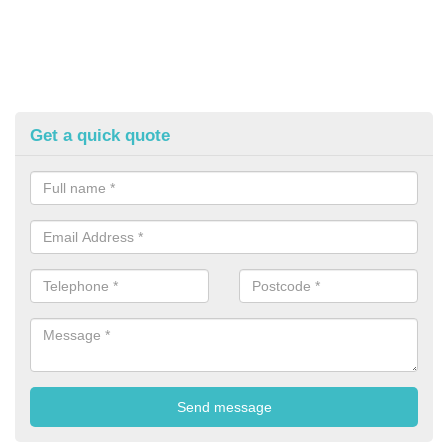
Get a quick quote