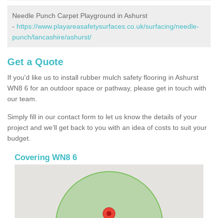
Needle Punch Carpet Playground in Ashurst
-
https://www.playareasafetysurfaces.co.uk/surfacing/needle-
punch/lancashire/ashurst/
Get a Quote
If you'd like us to install rubber mulch safety flooring in Ashurst
WN8 6 for an outdoor space or pathway, please get in touch with
our team.
Simply fill in our contact form to let us know the details of your
project and we’ll get back to you with an idea of costs to suit your
budget.
Covering WN8 6