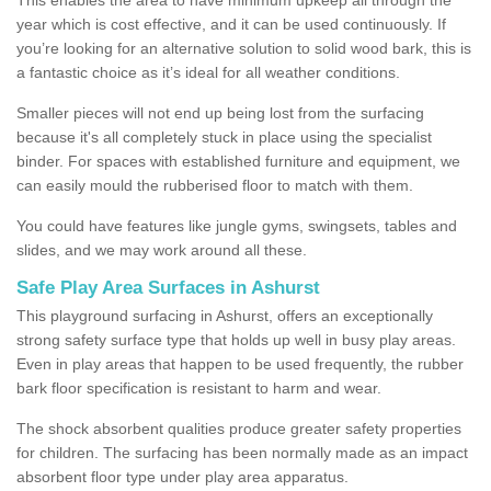
year which is cost effective, and it can be used continuously. If
you’re looking for an alternative solution to solid wood bark, this is
a fantastic choice as it’s ideal for all weather conditions.
Smaller pieces will not end up being lost from the surfacing
because it's all completely stuck in place using the specialist
binder. For spaces with established furniture and equipment, we
can easily mould the rubberised floor to match with them.
You could have features like jungle gyms, swingsets, tables and
slides, and we may work around all these.
Safe Play Area Surfaces in Ashurst
This playground surfacing in Ashurst, offers an exceptionally
strong safety surface type that holds up well in busy play areas.
Even in play areas that happen to be used frequently, the rubber
bark floor specification is resistant to harm and wear.
The shock absorbent qualities produce greater safety properties
for children. The surfacing has been normally made as an impact
absorbent floor type under play area apparatus.