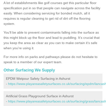
A lot of establishments like golf courses get this particular floor
specification put in so that people can navigate across the facility
easily. When considering servicing for bonded mulch, all it
requires is regular cleaning to get rid of dirt off the flooring
system.
You'll be able to prevent contaminants falling into the surface as
this might block up the floor and lead to puddling. It’s crucial that
you keep the area as clear as you can to make certain it’s safe
when you're using it.
For more info on parks and pathways please do not hesitate to
speak to a member of our expert team.
Other Surfacing We Supply
EPDM Wetpour Safety Surfacing in Ashurst
-
https://www.playareasafetysurfaces.co.uk/surfacing/epdm/lancash
Artificial Grass Playground Surface in Ashurst
-
https://www.playareasafetysurfaces.co.uk/surfacing/grass/lancash