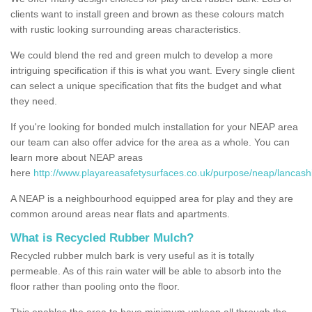
clients want to install green and brown as these colours match
with rustic looking surrounding areas characteristics.
We could blend the red and green mulch to develop a more
intriguing specification if this is what you want. Every single client
can select a unique specification that fits the budget and what
they need.
If you're looking for bonded mulch installation for your NEAP area
our team can also offer advice for the area as a whole. You can
learn more about NEAP areas
here
http://www.playareasafetysurfaces.co.uk/purpose/neap/lancashi
A NEAP is a neighbourhood equipped area for play and they are
common around areas near flats and apartments.
What is Recycled Rubber Mulch?
Recycled rubber mulch bark is very useful as it is totally
permeable. As of this rain water will be able to absorb into the
floor rather than pooling onto the floor.
This enables the area to have minimum upkeep all through the