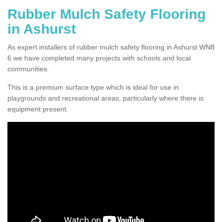
Rubber Mulch Safety Flooring
in Ashurst
As expert installers of rubber mulch safety flooring in Ashurst WN8
6 we have completed many projects with schools and local
communities.
This is a premium surface type which is ideal for use in
playgrounds and recreational areas, particularly where there is
equipment present.