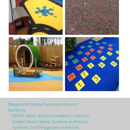
Playground Safety Flooring in Ashurst
Surfacing
EPDM Safety Surface Installers in Ashurst
Rubber Mulch Safety Surfaces in Ashurst
Synthetic Turf Playground in Ashurst