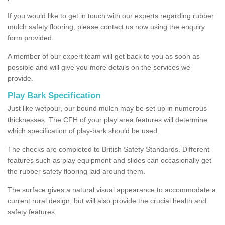
If you would like to get in touch with our experts regarding rubber
mulch safety flooring, please contact us now using the enquiry
form provided.
A member of our expert team will get back to you as soon as
possible and will give you more details on the services we
provide.
Play Bark Specification
Just like wetpour, our bound mulch may be set up in numerous
thicknesses. The CFH of your play area features will determine
which specification of play-bark should be used.
The checks are completed to British Safety Standards. Different
features such as play equipment and slides can occasionally get
the rubber safety flooring laid around them.
The surface gives a natural visual appearance to accommodate a
current rural design, but will also provide the crucial health and
safety features.