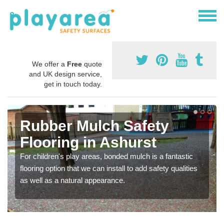
We offer a
Free
quote
and UK design service,
get in touch today.
Rubber Mulch Safety
Flooring in Ashurst
For children's play areas, bonded mulch is a fantastic
flooring option that we can install to add safety qualities
as well as a natural appearance.