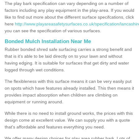
The play bark specification can vary depending on a number of
factors including any play equipment in the play-area. If you would
like to find out more about the different surface specifcations, click
here
http://www.playareasafetysurfaces.co.uk/specification/lancashir
you can see the specification of various surfaces.
Bonded Mulch Installation Near Me
Rubber bonded shred safe surfacing carries a strong benefit and
that is it's able to be laid directly on to your lawn and without
having edging. It is suitable for surfaces that get dirty and water
logged through wet conditions.
The flexibleness with this surface means it can be very easily put
on spots which have features already installed. This then means it
provides impact absorption when children are climbing on
equipment or running around.
While there is no need to install ground works, the prices with this
design come at excellent value. We can supply you with a quote
that's affordable and features everything you need.
We offer many design choices for play area rubber bark. Lots of