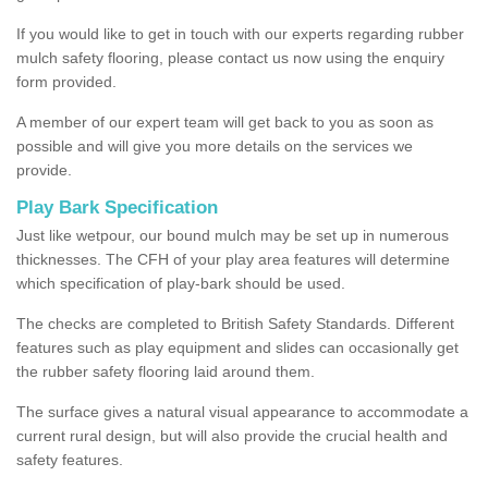
If you would like to get in touch with our experts regarding rubber
mulch safety flooring, please contact us now using the enquiry
form provided.
A member of our expert team will get back to you as soon as
possible and will give you more details on the services we
provide.
Play Bark Specification
Just like wetpour, our bound mulch may be set up in numerous
thicknesses. The CFH of your play area features will determine
which specification of play-bark should be used.
The checks are completed to British Safety Standards. Different
features such as play equipment and slides can occasionally get
the rubber safety flooring laid around them.
The surface gives a natural visual appearance to accommodate a
current rural design, but will also provide the crucial health and
safety features.