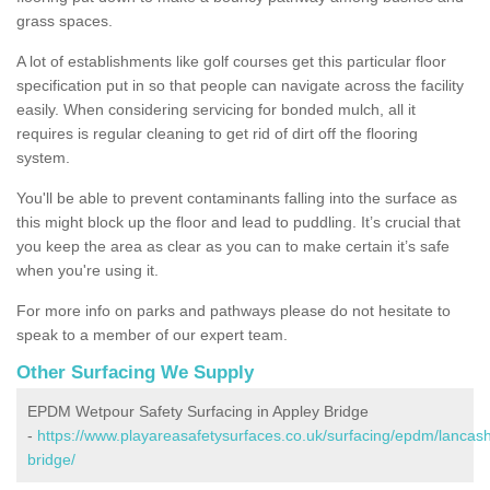
grass spaces.
A lot of establishments like golf courses get this particular floor
specification put in so that people can navigate across the facility
easily. When considering servicing for bonded mulch, all it
requires is regular cleaning to get rid of dirt off the flooring
system.
You'll be able to prevent contaminants falling into the surface as
this might block up the floor and lead to puddling. It’s crucial that
you keep the area as clear as you can to make certain it’s safe
when you're using it.
For more info on parks and pathways please do not hesitate to
speak to a member of our expert team.
Other Surfacing We Supply
EPDM Wetpour Safety Surfacing in Appley Bridge
-
https://www.playareasafetysurfaces.co.uk/surfacing/epdm/lancash
bridge/