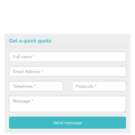
Get a quick quote