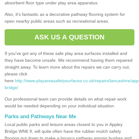
absorbent floor type under play area apparatus.
Also, it's fantastic as a decorative pathway flooring system for
open nearby public areas such as recreational areas.
ASK US A QUESTION
If you've got any of these safe play area surfaces installed and
they have become unsafe. We recommend having them repaired
straight away. To learn more about the repairs we can carry out,
please click
here
http://www.playareasafetysurfaces.co.uk/repairs/lancashire/app
bridge/
Our professional team can provide details on what repair work
would be needed depending on your individual situation.
Parks and Pathways Near Me
Local public parks and leisure areas closest to you in Appley
Bridge WN6 9, will quite often have the rubber mulch safety
flooring put down to make a bouncy pathway among bushes and