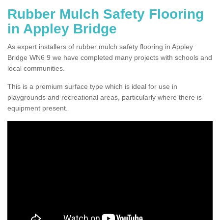
Rubber Mulch Safety Flooring
in Appley Bridge
As expert installers of rubber mulch safety flooring in Appley
Bridge WN6 9 we have completed many projects with schools and
local communities.
This is a premium surface type which is ideal for use in
playgrounds and recreational areas, particularly where there is
equipment present.