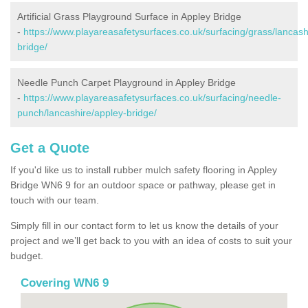
Artificial Grass Playground Surface in Appley Bridge
-
https://www.playareasafetysurfaces.co.uk/surfacing/grass/lancash
bridge/
Needle Punch Carpet Playground in Appley Bridge
-
https://www.playareasafetysurfaces.co.uk/surfacing/needle-
punch/lancashire/appley-bridge/
Get a Quote
If you'd like us to install rubber mulch safety flooring in Appley
Bridge WN6 9 for an outdoor space or pathway, please get in
touch with our team.
Simply fill in our contact form to let us know the details of your
project and we’ll get back to you with an idea of costs to suit your
budget.
Covering WN6 9