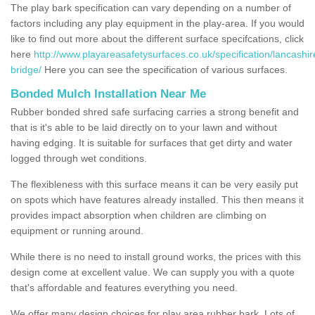
The play bark specification can vary depending on a number of
factors including any play equipment in the play-area. If you would
like to find out more about the different surface specifcations, click
here
http://www.playareasafetysurfaces.co.uk/specification/lancashir
bridge/
Here you can see the specification of various surfaces.
Bonded Mulch Installation Near Me
Rubber bonded shred safe surfacing carries a strong benefit and
that is it's able to be laid directly on to your lawn and without
having edging. It is suitable for surfaces that get dirty and water
logged through wet conditions.
The flexibleness with this surface means it can be very easily put
on spots which have features already installed. This then means it
provides impact absorption when children are climbing on
equipment or running around.
While there is no need to install ground works, the prices with this
design come at excellent value. We can supply you with a quote
that's affordable and features everything you need.
We offer many design choices for play area rubber bark. Lots of