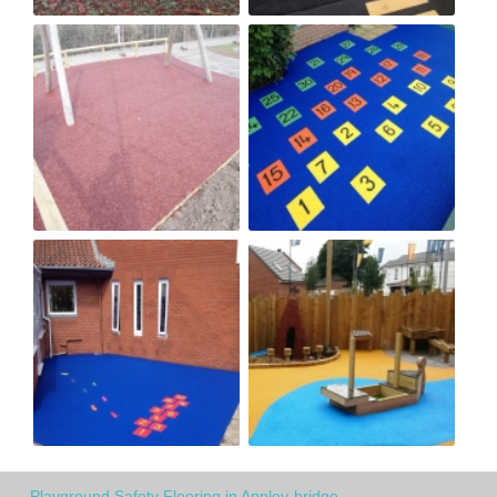
Playground Safety Flooring in Appley-bridge