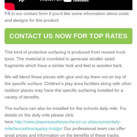
Fill in our contact form if you’d like some information about costs
and designs for this product.
CONTACT US NOW FOR TOP RATES
This kind of protective surfacing is produced from reused truck
tyres. The material is crumbled to generate smaller sized
fragments which have a similar look and feel to wooden bark.
We will blend these pieces with glue and lay them out on top of
the specific surface. Children’s play area facilities along with other
outdoor places may have this specific surfacing installed for a
variety of benefits.
The surface can also be installed for the schools daily mile. For
details on the daily mile please click
here
http://www.playareasafetysurfaces.co.uk/purpose/daily-
mile/lancashire/appley-bridge/
Our professional team can offer
great prices and information on the benefits of these tracks.