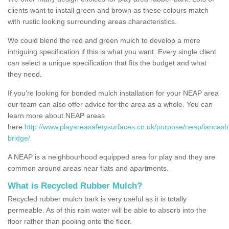
clients want to install green and brown as these colours match
with rustic looking surrounding areas characteristics.
We could blend the red and green mulch to develop a more
intriguing specification if this is what you want. Every single client
can select a unique specification that fits the budget and what
they need.
If you're looking for bonded mulch installation for your NEAP area
our team can also offer advice for the area as a whole. You can
learn more about NEAP areas
here
http://www.playareasafetysurfaces.co.uk/purpose/neap/lancash
bridge/
A NEAP is a neighbourhood equipped area for play and they are
common around areas near flats and apartments.
What is Recycled Rubber Mulch?
Recycled rubber mulch bark is very useful as it is totally
permeable. As of this rain water will be able to absorb into the
floor rather than pooling onto the floor.