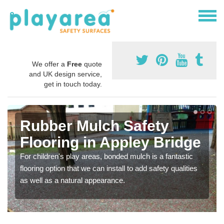
We offer a
Free
quote
and UK design service,
get in touch today.
Rubber Mulch Safety
Flooring in Appley Bridge
For children's play areas, bonded mulch is a fantastic
flooring option that we can install to add safety qualities
as well as a natural appearance.