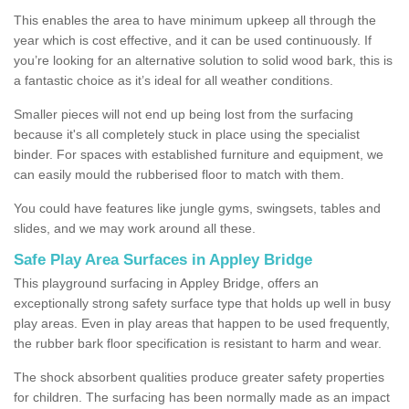
This enables the area to have minimum upkeep all through the
year which is cost effective, and it can be used continuously. If
you’re looking for an alternative solution to solid wood bark, this is
a fantastic choice as it’s ideal for all weather conditions.
Smaller pieces will not end up being lost from the surfacing
because it's all completely stuck in place using the specialist
binder. For spaces with established furniture and equipment, we
can easily mould the rubberised floor to match with them.
You could have features like jungle gyms, swingsets, tables and
slides, and we may work around all these.
Safe Play Area Surfaces in Appley Bridge
This playground surfacing in Appley Bridge, offers an
exceptionally strong safety surface type that holds up well in busy
play areas. Even in play areas that happen to be used frequently,
the rubber bark floor specification is resistant to harm and wear.
The shock absorbent qualities produce greater safety properties
for children. The surfacing has been normally made as an impact