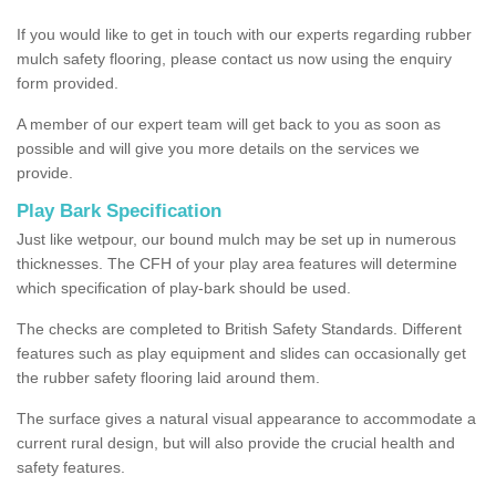
If you would like to get in touch with our experts regarding rubber
mulch safety flooring, please contact us now using the enquiry
form provided.
A member of our expert team will get back to you as soon as
possible and will give you more details on the services we
provide.
Play Bark Specification
Just like wetpour, our bound mulch may be set up in numerous
thicknesses. The CFH of your play area features will determine
which specification of play-bark should be used.
The checks are completed to British Safety Standards. Different
features such as play equipment and slides can occasionally get
the rubber safety flooring laid around them.
The surface gives a natural visual appearance to accommodate a
current rural design, but will also provide the crucial health and
safety features.