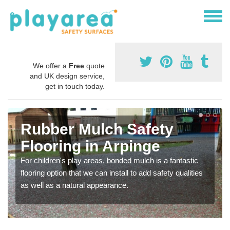
We offer a
Free
quote
and UK design service,
get in touch today.
Rubber Mulch Safety
Flooring in Arpinge
For children's play areas, bonded mulch is a fantastic
flooring option that we can install to add safety qualities
as well as a natural appearance.