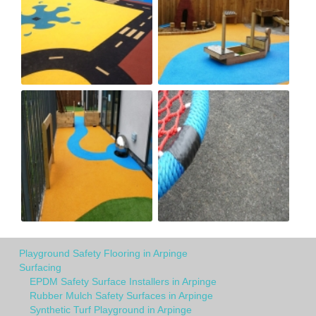
Playground Safety Flooring in Arpinge
Surfacing
EPDM Safety Surface Installers in Arpinge
Rubber Mulch Safety Surfaces in Arpinge
Synthetic Turf Playground in Arpinge