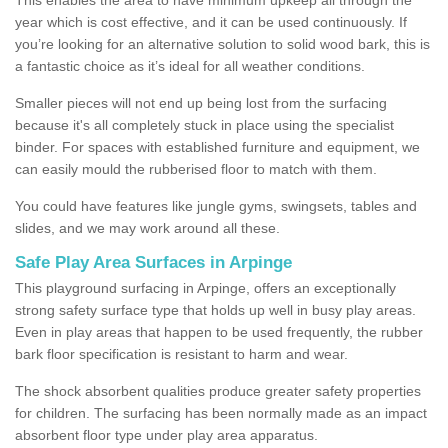
year which is cost effective, and it can be used continuously. If
you’re looking for an alternative solution to solid wood bark, this is
a fantastic choice as it’s ideal for all weather conditions.
Smaller pieces will not end up being lost from the surfacing
because it's all completely stuck in place using the specialist
binder. For spaces with established furniture and equipment, we
can easily mould the rubberised floor to match with them.
You could have features like jungle gyms, swingsets, tables and
slides, and we may work around all these.
Safe Play Area Surfaces in Arpinge
This playground surfacing in Arpinge, offers an exceptionally
strong safety surface type that holds up well in busy play areas.
Even in play areas that happen to be used frequently, the rubber
bark floor specification is resistant to harm and wear.
The shock absorbent qualities produce greater safety properties
for children. The surfacing has been normally made as an impact
absorbent floor type under play area apparatus.