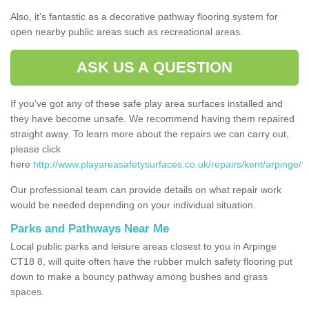
Also, it's fantastic as a decorative pathway flooring system for
open nearby public areas such as recreational areas.
ASK US A QUESTION
If you've got any of these safe play area surfaces installed and
they have become unsafe. We recommend having them repaired
straight away. To learn more about the repairs we can carry out,
please click
here
http://www.playareasafetysurfaces.co.uk/repairs/kent/arpinge/
Our professional team can provide details on what repair work
would be needed depending on your individual situation.
Parks and Pathways Near Me
Local public parks and leisure areas closest to you in Arpinge
CT18 8, will quite often have the rubber mulch safety flooring put
down to make a bouncy pathway among bushes and grass
spaces.