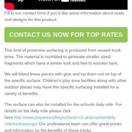
Fill in our contact form if you’d like some information about costs
and designs for this product.
CONTACT US NOW FOR TOP RATES
This kind of protective surfacing is produced from reused truck
tyres. The material is crumbled to generate smaller sized
fragments which have a similar look and feel to wooden bark.
We will blend these pieces with glue and lay them out on top of
the specific surface. Children’s play area facilities along with other
outdoor places may have this specific surfacing installed for a
variety of benefits.
The surface can also be installed for the schools daily mile. For
details on the daily mile please click
here
http://www.playareasafetysurfaces.co.uk/purpose/daily-
mile/kent/arpinge/
Our professional team can offer great prices
and information on the benefits of these tracks.