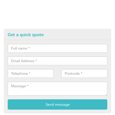
Get a quick quote