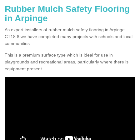
Rubber Mulch Safety Flooring
in Arpinge
As expert installers of rubber mulch safety flooring in Arpinge
CT18 8 we have completed many projects with schools and local
communities.
This is a premium surface type which is ideal for use in
playgrounds and recreational areas, particularly where there is
equipment present.