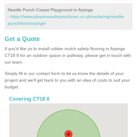
Needle Punch Carpet Playground in Arpinge
-
https://www.playareasafetysurfaces.co.uk/surfacing/needle-
punch/kent/arpinge/
Get a Quote
If you'd like us to install rubber mulch safety flooring in Arpinge
CT18 8 for an outdoor space or pathway, please get in touch with
our team.
Simply fill in our contact form to let us know the details of your
project and we’ll get back to you with an idea of costs to suit your
budget.
Covering CT18 8