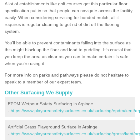
A lot of establishments like golf courses get this particular floor
specification put in so that people can navigate across the facility
easily. When considering servicing for bonded mulch, all it
requires is regular cleaning to get rid of dirt off the flooring
system.
You'll be able to prevent contaminants falling into the surface as
this might block up the floor and lead to puddling. It’s crucial that
you keep the area as clear as you can to make certain it’s safe
when you're using it.
For more info on parks and pathways please do not hesitate to
speak to a member of our expert team.
Other Surfacing We Supply
EPDM Wetpour Safety Surfacing in Arpinge
-
https://www.playareasafetysurfaces.co.uk/surfacing/epdm/kent/ar
Artificial Grass Playground Surface in Arpinge
-
https://www.playareasafetysurfaces.co.uk/surfacing/grass/kent/ar