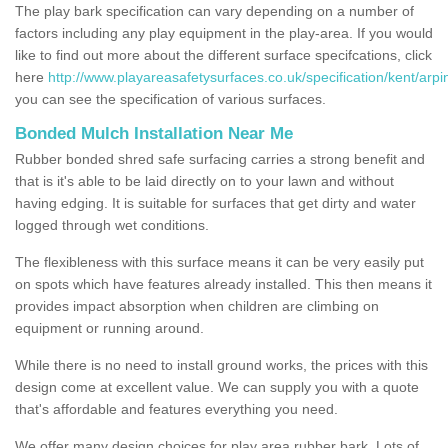
The play bark specification can vary depending on a number of
factors including any play equipment in the play-area. If you would
like to find out more about the different surface specifcations, click
here
http://www.playareasafetysurfaces.co.uk/specification/kent/arpi
you can see the specification of various surfaces.
Bonded Mulch Installation Near Me
Rubber bonded shred safe surfacing carries a strong benefit and
that is it's able to be laid directly on to your lawn and without
having edging. It is suitable for surfaces that get dirty and water
logged through wet conditions.
The flexibleness with this surface means it can be very easily put
on spots which have features already installed. This then means it
provides impact absorption when children are climbing on
equipment or running around.
While there is no need to install ground works, the prices with this
design come at excellent value. We can supply you with a quote
that's affordable and features everything you need.
We offer many design choices for play area rubber bark. Lots of