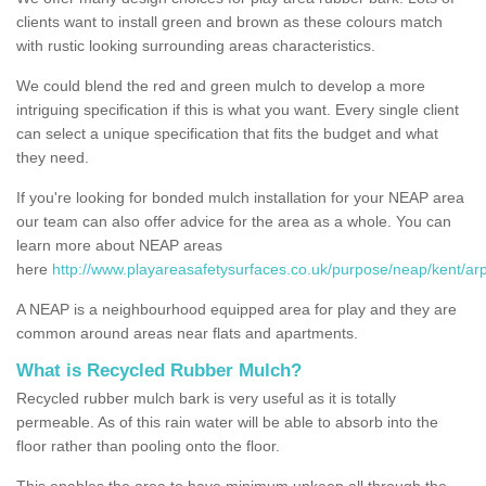
clients want to install green and brown as these colours match
with rustic looking surrounding areas characteristics.
We could blend the red and green mulch to develop a more
intriguing specification if this is what you want. Every single client
can select a unique specification that fits the budget and what
they need.
If you're looking for bonded mulch installation for your NEAP area
our team can also offer advice for the area as a whole. You can
learn more about NEAP areas
here
http://www.playareasafetysurfaces.co.uk/purpose/neap/kent/ar
A NEAP is a neighbourhood equipped area for play and they are
common around areas near flats and apartments.
What is Recycled Rubber Mulch?
Recycled rubber mulch bark is very useful as it is totally
permeable. As of this rain water will be able to absorb into the
floor rather than pooling onto the floor.
This enables the area to have minimum upkeep all through the