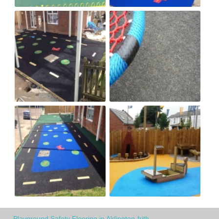
Playground Safety Flooring in Aldington-frith