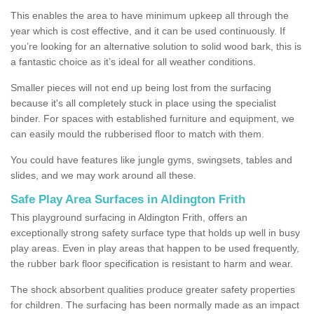
This enables the area to have minimum upkeep all through the
year which is cost effective, and it can be used continuously. If
you’re looking for an alternative solution to solid wood bark, this is
a fantastic choice as it’s ideal for all weather conditions.
Smaller pieces will not end up being lost from the surfacing
because it's all completely stuck in place using the specialist
binder. For spaces with established furniture and equipment, we
can easily mould the rubberised floor to match with them.
You could have features like jungle gyms, swingsets, tables and
slides, and we may work around all these.
Safe Play Area Surfaces in Aldington Frith
This playground surfacing in Aldington Frith, offers an
exceptionally strong safety surface type that holds up well in busy
play areas. Even in play areas that happen to be used frequently,
the rubber bark floor specification is resistant to harm and wear.
The shock absorbent qualities produce greater safety properties
for children. The surfacing has been normally made as an impact