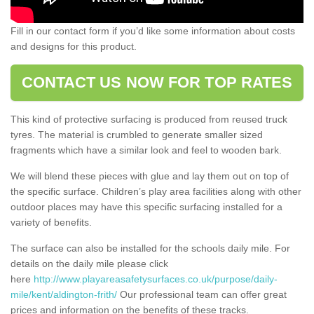
Fill in our contact form if you’d like some information about costs
and designs for this product.
CONTACT US NOW FOR TOP RATES
This kind of protective surfacing is produced from reused truck
tyres. The material is crumbled to generate smaller sized
fragments which have a similar look and feel to wooden bark.
We will blend these pieces with glue and lay them out on top of
the specific surface. Children’s play area facilities along with other
outdoor places may have this specific surfacing installed for a
variety of benefits.
The surface can also be installed for the schools daily mile. For
details on the daily mile please click
here
http://www.playareasafetysurfaces.co.uk/purpose/daily-
mile/kent/aldington-frith/
Our professional team can offer great
prices and information on the benefits of these tracks.