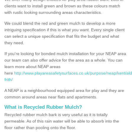
clients want to install green and brown as these colours match
with rustic looking surrounding areas characteristics.
We could blend the red and green mulch to develop a more
intriguing specification if this is what you want. Every single client
can select a unique specification that fits the budget and what
they need.
If you're looking for bonded mulch installation for your NEAP area
our team can also offer advice for the area as a whole. You can
learn more about NEAP areas
here
http://www.playareasafetysurfaces.co.uk/purpose/neap/kent/ald
frith/
A NEAP is a neighbourhood equipped area for play and they are
common around areas near flats and apartments.
What is Recycled Rubber Mulch?
Recycled rubber mulch bark is very useful as it is totally
permeable. As of this rain water will be able to absorb into the
floor rather than pooling onto the floor.