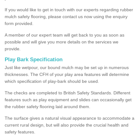
If you would like to get in touch with our experts regarding rubber
mulch safety flooring, please contact us now using the enquiry
form provided.
A member of our expert team will get back to you as soon as
possible and will give you more details on the services we
provide.
Play Bark Specification
Just like wetpour, our bound mulch may be set up in numerous
thicknesses. The CFH of your play area features will determine
which specification of play-bark should be used.
The checks are completed to British Safety Standards. Different
features such as play equipment and slides can occasionally get
the rubber safety flooring laid around them.
The surface gives a natural visual appearance to accommodate a
current rural design, but will also provide the crucial health and
safety features.