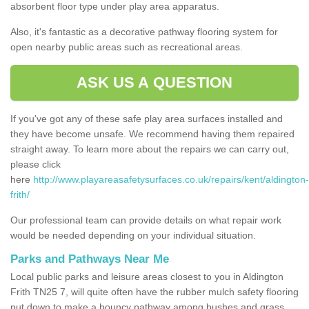
absorbent floor type under play area apparatus.
Also, it's fantastic as a decorative pathway flooring system for
open nearby public areas such as recreational areas.
ASK US A QUESTION
If you've got any of these safe play area surfaces installed and
they have become unsafe. We recommend having them repaired
straight away. To learn more about the repairs we can carry out,
please click
here
http://www.playareasafetysurfaces.co.uk/repairs/kent/aldington-
frith/
Our professional team can provide details on what repair work
would be needed depending on your individual situation.
Parks and Pathways Near Me
Local public parks and leisure areas closest to you in Aldington
Frith TN25 7, will quite often have the rubber mulch safety flooring
put down to make a bouncy pathway among bushes and grass