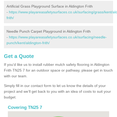
Artificial Grass Playground Surface in Aldington Frith
-
https://www.playareasafetysurfaces.co.uk/surfacing/grass/kent/al
frith/
Needle Punch Carpet Playground in Aldington Frith
-
https://www.playareasafetysurfaces.co.uk/surfacing/needle-
punch/kent/aldington-frith/
Get a Quote
If you'd like us to install rubber mulch safety flooring in Aldington
Frith TN25 7 for an outdoor space or pathway, please get in touch
with our team.
Simply fill in our contact form to let us know the details of your
project and we’ll get back to you with an idea of costs to suit your
budget.
Covering TN25 7