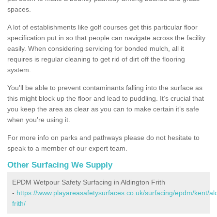
spaces.
A lot of establishments like golf courses get this particular floor
specification put in so that people can navigate across the facility
easily. When considering servicing for bonded mulch, all it
requires is regular cleaning to get rid of dirt off the flooring
system.
You'll be able to prevent contaminants falling into the surface as
this might block up the floor and lead to puddling. It’s crucial that
you keep the area as clear as you can to make certain it’s safe
when you're using it.
For more info on parks and pathways please do not hesitate to
speak to a member of our expert team.
Other Surfacing We Supply
EPDM Wetpour Safety Surfacing in Aldington Frith
-
https://www.playareasafetysurfaces.co.uk/surfacing/epdm/kent/al
frith/