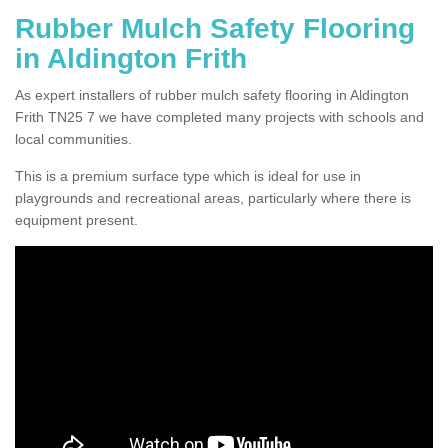
Rubber Mulch Safety Flooring
in Aldington Frith
As expert installers of rubber mulch safety flooring in Aldington
Frith TN25 7 we have completed many projects with schools and
local communities.
This is a premium surface type which is ideal for use in
playgrounds and recreational areas, particularly where there is
equipment present.