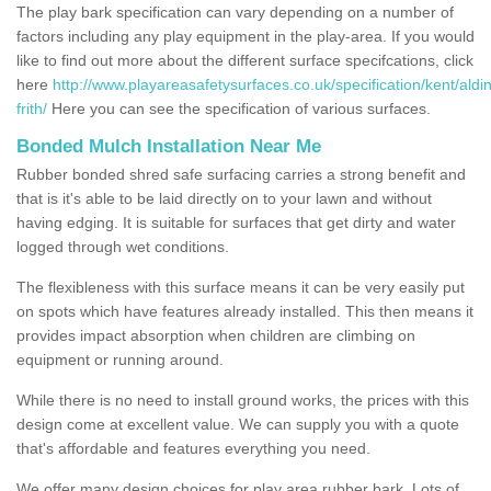
The play bark specification can vary depending on a number of
factors including any play equipment in the play-area. If you would
like to find out more about the different surface specifcations, click
here
http://www.playareasafetysurfaces.co.uk/specification/kent/aldi
frith/
Here you can see the specification of various surfaces.
Bonded Mulch Installation Near Me
Rubber bonded shred safe surfacing carries a strong benefit and
that is it's able to be laid directly on to your lawn and without
having edging. It is suitable for surfaces that get dirty and water
logged through wet conditions.
The flexibleness with this surface means it can be very easily put
on spots which have features already installed. This then means it
provides impact absorption when children are climbing on
equipment or running around.
While there is no need to install ground works, the prices with this
design come at excellent value. We can supply you with a quote
that's affordable and features everything you need.
We offer many design choices for play area rubber bark. Lots of