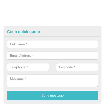
Get a quick quote