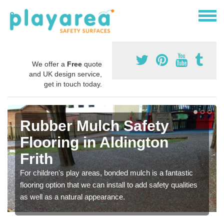
We offer a
Free
quote
and UK design service,
get in touch today.
Rubber Mulch Safety
Flooring in Aldington
Frith
For children's play areas, bonded mulch is a fantastic
flooring option that we can install to add safety qualities
as well as a natural appearance.