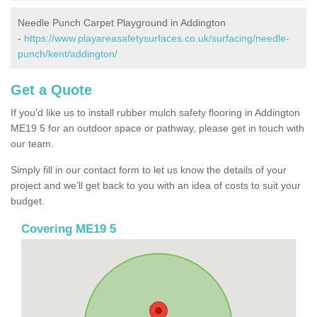
Needle Punch Carpet Playground in Addington
-
https://www.playareasafetysurfaces.co.uk/surfacing/needle-
punch/kent/addington/
Get a Quote
If you'd like us to install rubber mulch safety flooring in Addington
ME19 5 for an outdoor space or pathway, please get in touch with
our team.
Simply fill in our contact form to let us know the details of your
project and we’ll get back to you with an idea of costs to suit your
budget.
Covering ME19 5