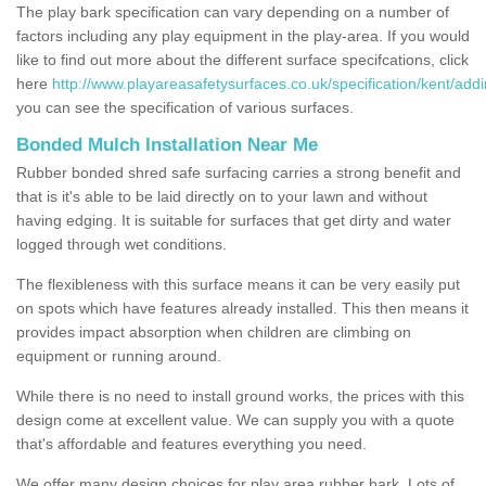
The play bark specification can vary depending on a number of
factors including any play equipment in the play-area. If you would
like to find out more about the different surface specifcations, click
here
http://www.playareasafetysurfaces.co.uk/specification/kent/addi
you can see the specification of various surfaces.
Bonded Mulch Installation Near Me
Rubber bonded shred safe surfacing carries a strong benefit and
that is it's able to be laid directly on to your lawn and without
having edging. It is suitable for surfaces that get dirty and water
logged through wet conditions.
The flexibleness with this surface means it can be very easily put
on spots which have features already installed. This then means it
provides impact absorption when children are climbing on
equipment or running around.
While there is no need to install ground works, the prices with this
design come at excellent value. We can supply you with a quote
that's affordable and features everything you need.
We offer many design choices for play area rubber bark. Lots of