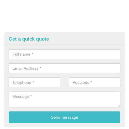
Get a quick quote