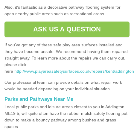
Also, it's fantastic as a decorative pathway flooring system for
open nearby public areas such as recreational areas.
ASK US A QUESTION
If you've got any of these safe play area surfaces installed and
they have become unsafe. We recommend having them repaired
straight away. To learn more about the repairs we can carry out,
please click
here
http://www.playareasafetysurfaces.co.uk/repairs/kent/addington
Our professional team can provide details on what repair work
would be needed depending on your individual situation.
Parks and Pathways Near Me
Local public parks and leisure areas closest to you in Addington
ME19 5, will quite often have the rubber mulch safety flooring put
down to make a bouncy pathway among bushes and grass
spaces.