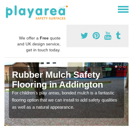
We offer a
Free
quote
and UK design service,
get in touch today.
Rubber Mulch Safety
Flooring in Addington
For children's play areas, bonded mulch is a fantastic
flooring option that we can install to add safety qualities
as well as a natural appearance.