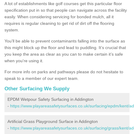
A lot of establishments like golf courses get this particular floor
specification put in so that people can navigate across the facility
easily. When considering servicing for bonded mulch, all it
requires is regular cleaning to get rid of dirt off the flooring
system.
You'll be able to prevent contaminants falling into the surface as
this might block up the floor and lead to puddling. It’s crucial that
you keep the area as clear as you can to make certain it’s safe
when you're using it.
For more info on parks and pathways please do not hesitate to
speak to a member of our expert team.
Other Surfacing We Supply
EPDM Wetpour Safety Surfacing in Addington
-
https://www.playareasafetysurfaces.co.uk/surfacing/epdm/kent/ad
Artificial Grass Playground Surface in Addington
-
https://www.playareasafetysurfaces.co.uk/surfacing/grass/kent/ad