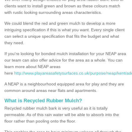
clients want to install green and brown as these colours match
with rustic looking surrounding areas characteristics.
We could blend the red and green mulch to develop a more
intriguing specification if this is what you want. Every single client
can select a unique specification that fits the budget and what
they need.
If you're looking for bonded mulch installation for your NEAP area
our team can also offer advice for the area as a whole. You can
learn more about NEAP areas
here
http://www.playareasafetysurfaces.co.uk/purpose/neap/kent/ad
A NEAP is a neighbourhood equipped area for play and they are
common around areas near flats and apartments.
What is Recycled Rubber Mulch?
Recycled rubber mulch bark is very useful as it is totally
permeable. As of this rain water will be able to absorb into the
floor rather than pooling onto the floor.
This enables the area to have minimum upkeep all through the