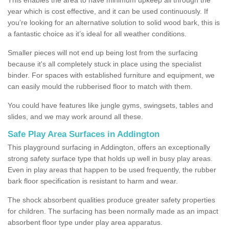
year which is cost effective, and it can be used continuously. If
you’re looking for an alternative solution to solid wood bark, this is
a fantastic choice as it’s ideal for all weather conditions.
Smaller pieces will not end up being lost from the surfacing
because it's all completely stuck in place using the specialist
binder. For spaces with established furniture and equipment, we
can easily mould the rubberised floor to match with them.
You could have features like jungle gyms, swingsets, tables and
slides, and we may work around all these.
Safe Play Area Surfaces in Addington
This playground surfacing in Addington, offers an exceptionally
strong safety surface type that holds up well in busy play areas.
Even in play areas that happen to be used frequently, the rubber
bark floor specification is resistant to harm and wear.
The shock absorbent qualities produce greater safety properties
for children. The surfacing has been normally made as an impact
absorbent floor type under play area apparatus.