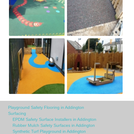
Playground Safety Flooring in Addington
Surfacing
EPDM Safety Surface Installers in Addington
Rubber Mulch Safety Surfaces in Addington
Synthetic Turf Playground in Addington