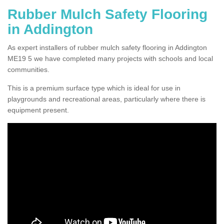
Rubber Mulch Safety Flooring
in Addington
As expert installers of rubber mulch safety flooring in Addington
ME19 5 we have completed many projects with schools and local
communities.
This is a premium surface type which is ideal for use in
playgrounds and recreational areas, particularly where there is
equipment present.