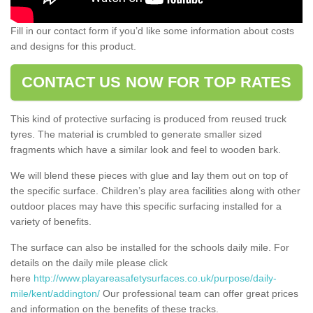
Fill in our contact form if you’d like some information about costs
and designs for this product.
CONTACT US NOW FOR TOP RATES
This kind of protective surfacing is produced from reused truck
tyres. The material is crumbled to generate smaller sized
fragments which have a similar look and feel to wooden bark.
We will blend these pieces with glue and lay them out on top of
the specific surface. Children’s play area facilities along with other
outdoor places may have this specific surfacing installed for a
variety of benefits.
The surface can also be installed for the schools daily mile. For
details on the daily mile please click
here
http://www.playareasafetysurfaces.co.uk/purpose/daily-
mile/kent/addington/
Our professional team can offer great prices
and information on the benefits of these tracks.