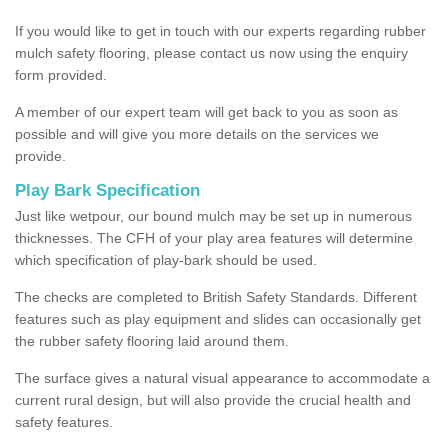
If you would like to get in touch with our experts regarding rubber
mulch safety flooring, please contact us now using the enquiry
form provided.
A member of our expert team will get back to you as soon as
possible and will give you more details on the services we
provide.
Play Bark Specification
Just like wetpour, our bound mulch may be set up in numerous
thicknesses. The CFH of your play area features will determine
which specification of play-bark should be used.
The checks are completed to British Safety Standards. Different
features such as play equipment and slides can occasionally get
the rubber safety flooring laid around them.
The surface gives a natural visual appearance to accommodate a
current rural design, but will also provide the crucial health and
safety features.