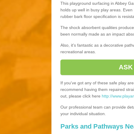
This playground surfacing in Abbey Gate
holds up well in busy play areas. Even 
rubber bark floor specification is resis
The shock absorbent qualities produce 
been normally made as an impact absor
Also, it's fantastic as a decorative pa
recreational areas.
ASK
If you've got any of these safe play a
recommend having them repaired straig
out, please click here
http://www.playa
Our professional team can provide det
your individual situation.
Parks and Pathways Ne