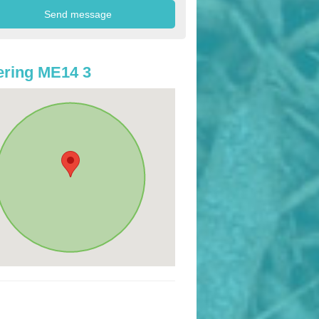
ring ME14 3