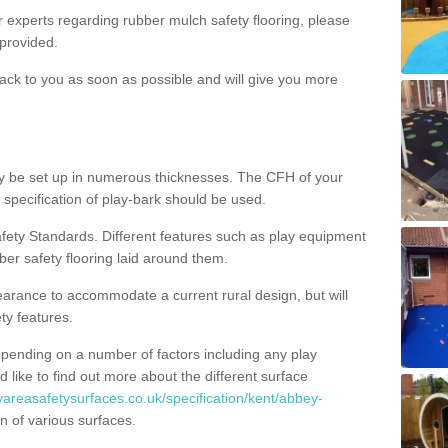
ur experts regarding rubber mulch safety flooring, please
provided.
ack to you as soon as possible and will give you more
y be set up in numerous thicknesses. The CFH of your
 specification of play-bark should be used.
fety Standards. Different features such as play equipment
ber safety flooring laid around them.
earance to accommodate a current rural design, but will
ty features.
epending on a number of factors including any play
d like to find out more about the different surface
yareasafetysurfaces.co.uk/specification/kent/abbey-
n of various surfaces.