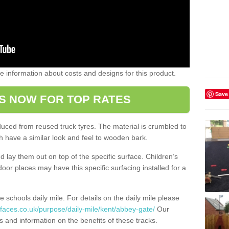
ome information about costs and designs for this product.
Save
S NOW FOR TOP RATES
oduced from reused truck tyres. The material is crumbled to
 have a similar look and feel to wooden bark.
d lay them out on top of the specific surface. Children’s
tdoor places may have this specific surfacing installed for a
e schools daily mile. For details on the daily mile please
faces.co.uk/purpose/daily-mile/kent/abbey-gate/
Our
s and information on the benefits of these tracks.