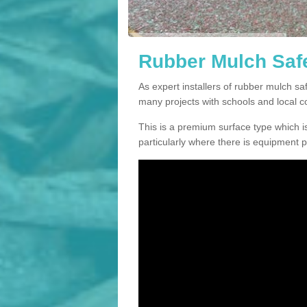
Rubber Mulch Safe
As expert installers of rubber mulch 
many projects with schools and local 
This is a premium surface type which is
particularly where there is equipment p