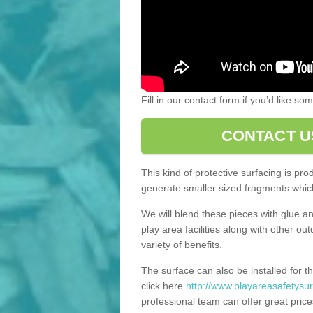
Fill in our contact form if you’d like s
CONTACT U
This kind of protective surfacing is pr
generate smaller sized fragments which
We will blend these pieces with glue an
play area facilities along with other ou
variety of benefits.
The surface can also be installed for th
click here
http://www.playareasafetysur
professional team can offer great price