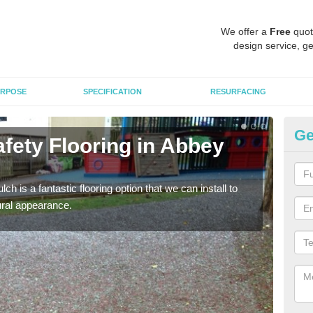
We offer a
Free
quot
design service, ge
RPOSE
SPECIFICATION
RESURFACING
Ge
fety Flooring in Abbey
Bo
The s
areas
h is a fantastic flooring option that we can install to
tural appearance.