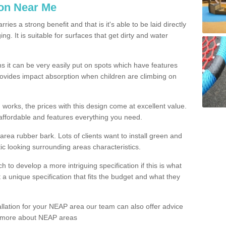
ion Near Me
es a strong benefit and that is it's able to be laid directly
g. It is suitable for surfaces that get dirty and water
s it can be very easily put on spots which have features
provides impact absorption when children are climbing on
d works, the prices with this design come at excellent value.
affordable and features everything you need.
rea rubber bark. Lots of clients want to install green and
ic looking surrounding areas characteristics.
to develop a more intriguing specification if this is what
t a unique specification that fits the budget and what they
allation for your NEAP area our team can also offer advice
rn more about NEAP areas