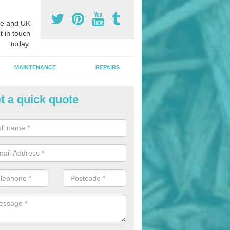
e and UK
t in touch
today.
MAINTENANCE
REPAIRS
t a quick quote
nded Bark Installers in Abbey 
hredded rubber flooring is perfect for kids' playgrounds as well as w
 as it is impact absorbing and resistant to damage as well as being ve