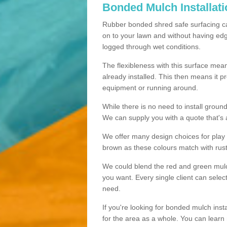
Bonded Mulch Installat
Rubber bonded shred safe surfacing carri
on to your lawn and without having edgin
logged through wet conditions.
The flexibleness with this surface mean
already installed. This then means it 
equipment or running around.
While there is no need to install groun
We can supply you with a quote that's 
We offer many design choices for play a
brown as these colours match with rust
We could blend the red and green mulch 
you want. Every single client can selec
need.
If you're looking for bonded mulch inst
for the area as a whole. You can lea