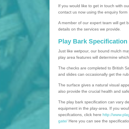
If you would like to get in touch with o
contact us now using the enquiry form 
A member of our expert team will get b
details on the services we provide.
Play Bark Specification
Just like wetpour, our bound mulch ma
play area features will determine which
The checks are completed to British Sa
and slides can occasionally get the rub
The surface gives a natural visual app
also provide the crucial health and safe
The play bark specification can vary d
equipment in the play-area. If you woul
specifcations, click here
http://www.pla
gate/
Here you can see the specificatio