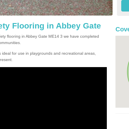
ty Flooring in Abbey Gate
Cove
safety flooring in Abbey Gate ME14 3 we have completed
communities.
 ideal for use in playgrounds and recreational areas,
resent.