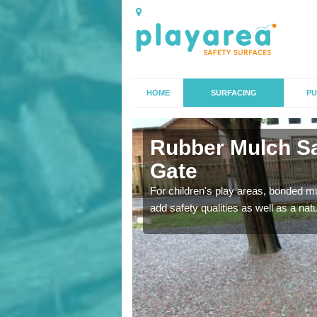
HOME
SURFACING
PU
y Gate
Rubber Mulch Sa
Gate
to create a safe flooring
For children's play areas, bonded mulc
add safety qualities as well as a na