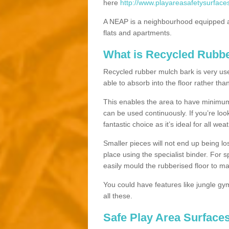
here
http://www.playareasafetysurface
A NEAP is a neighbourhood equipped a
flats and apartments.
What is Recycled Rubb
Recycled rubber mulch bark is very usefu
able to absorb into the floor rather than
This enables the area to have minimum 
can be used continuously. If you’re look
fantastic choice as it’s ideal for all wea
Smaller pieces will not end up being los
place using the specialist binder. For
easily mould the rubberised floor to m
You could have features like jungle g
all these.
Safe Play Area Surface