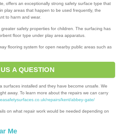
, offers an exceptionally strong safety surface type that
in play areas that happen to be used frequently, the
tant to harm and wear.
greater safety properties for children. The surfacing has
bent floor type under play area apparatus.
thway flooring system for open nearby public areas such as
 US A QUESTION
rea surfaces installed and they have become unsafe. We
ht away. To learn more about the repairs we can carry
reasafetysurfaces.co.uk/repairs/kent/abbey-gate/
ails on what repair work would be needed depending on
ar Me