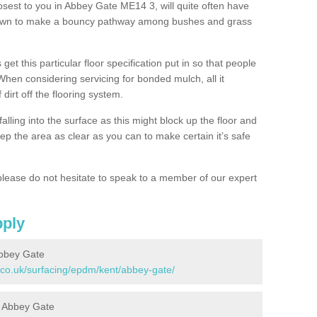
osest to you in Abbey Gate ME14 3, will quite often have
 down to make a bouncy pathway among bushes and grass
 get this particular floor specification put in so that people
 When considering servicing for bonded mulch, all it
 dirt off the flooring system.
alling into the surface as this might block up the floor and
keep the area as clear as you can to make certain it’s safe
lease do not hesitate to speak to a member of our expert
pply
Abbey Gate
.co.uk/surfacing/epdm/kent/abbey-gate/
in Abbey Gate