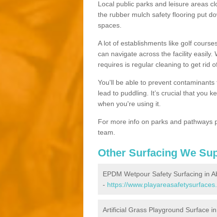
Local public parks and leisure areas cl
the rubber mulch safety flooring put
spaces.
A lot of establishments like golf courses
can navigate across the facility easily.
requires is regular cleaning to get rid of
You'll be able to prevent contaminants f
lead to puddling. It’s crucial that you 
when you're using it.
For more info on parks and pathways p
team.
Other Surfacing We Su
EPDM Wetpour Safety Surfacing in 
-
https://www.playareasafetysurfaces
Artificial Grass Playground Surface 