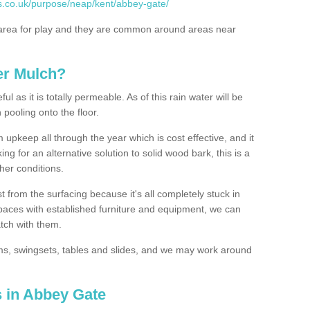
s.co.uk/purpose/neap/kent/abbey-gate/
rea for play and they are common around areas near
er Mulch?
l as it is totally permeable. As of this rain water will be
 pooling onto the floor.
upkeep all through the year which is cost effective, and it
ing for an alternative solution to solid wood bark, this is a
ther conditions.
t from the surfacing because it's all completely stuck in
 spaces with established furniture and equipment, we can
atch with them.
yms, swingsets, tables and slides, and we may work around
s in Abbey Gate