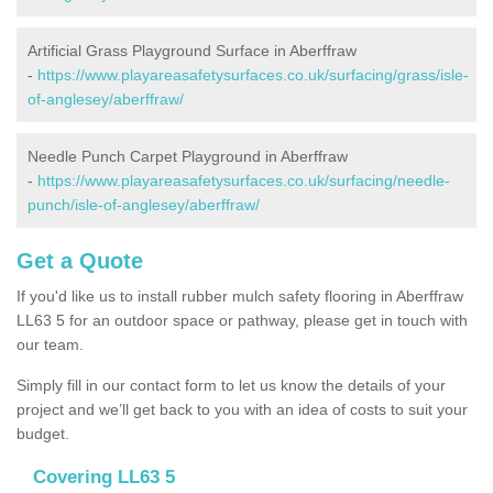
Artificial Grass Playground Surface in Aberffraw
-
https://www.playareasafetysurfaces.co.uk/surfacing/grass/isle-
of-anglesey/aberffraw/
Needle Punch Carpet Playground in Aberffraw
-
https://www.playareasafetysurfaces.co.uk/surfacing/needle-
punch/isle-of-anglesey/aberffraw/
Get a Quote
If you'd like us to install rubber mulch safety flooring in Aberffraw
LL63 5 for an outdoor space or pathway, please get in touch with
our team.
Simply fill in our contact form to let us know the details of your
project and we’ll get back to you with an idea of costs to suit your
budget.
Covering LL63 5