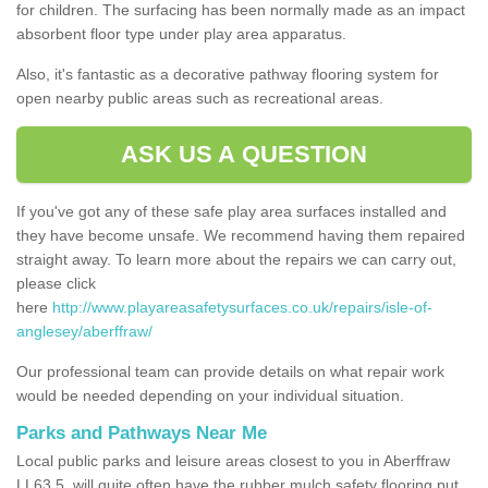
for children. The surfacing has been normally made as an impact
absorbent floor type under play area apparatus.
Also, it's fantastic as a decorative pathway flooring system for
open nearby public areas such as recreational areas.
ASK US A QUESTION
If you've got any of these safe play area surfaces installed and
they have become unsafe. We recommend having them repaired
straight away. To learn more about the repairs we can carry out,
please click
here
http://www.playareasafetysurfaces.co.uk/repairs/isle-of-
anglesey/aberffraw/
Our professional team can provide details on what repair work
would be needed depending on your individual situation.
Parks and Pathways Near Me
Local public parks and leisure areas closest to you in Aberffraw
LL63 5, will quite often have the rubber mulch safety flooring put