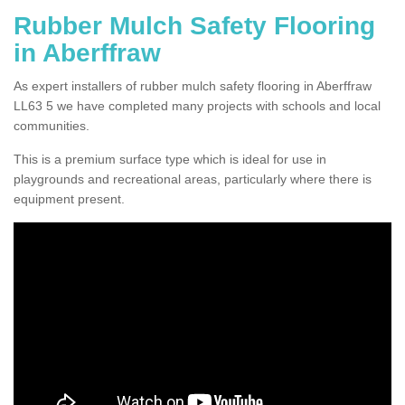
Rubber Mulch Safety Flooring
in Aberffraw
As expert installers of rubber mulch safety flooring in Aberffraw
LL63 5 we have completed many projects with schools and local
communities.
This is a premium surface type which is ideal for use in
playgrounds and recreational areas, particularly where there is
equipment present.