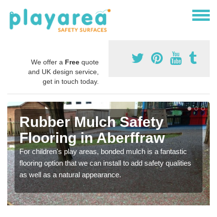
We offer a
Free
quote
and UK design service,
get in touch today.
Rubber Mulch Safety
Flooring in Aberffraw
For children's play areas, bonded mulch is a fantastic
flooring option that we can install to add safety qualities
as well as a natural appearance.