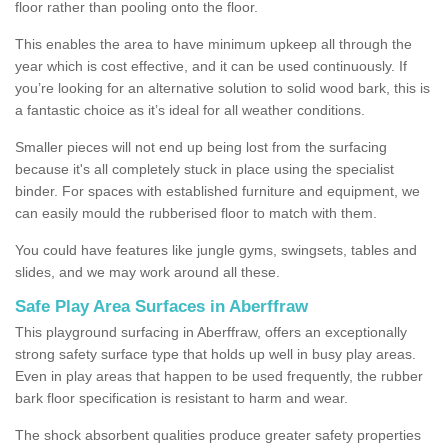
floor rather than pooling onto the floor.
This enables the area to have minimum upkeep all through the
year which is cost effective, and it can be used continuously. If
you’re looking for an alternative solution to solid wood bark, this is
a fantastic choice as it’s ideal for all weather conditions.
Smaller pieces will not end up being lost from the surfacing
because it's all completely stuck in place using the specialist
binder. For spaces with established furniture and equipment, we
can easily mould the rubberised floor to match with them.
You could have features like jungle gyms, swingsets, tables and
slides, and we may work around all these.
Safe Play Area Surfaces in Aberffraw
This playground surfacing in Aberffraw, offers an exceptionally
strong safety surface type that holds up well in busy play areas.
Even in play areas that happen to be used frequently, the rubber
bark floor specification is resistant to harm and wear.
The shock absorbent qualities produce greater safety properties