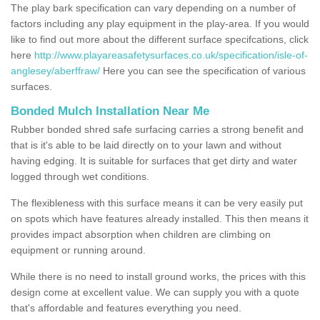
The play bark specification can vary depending on a number of
factors including any play equipment in the play-area. If you would
like to find out more about the different surface specifcations, click
here
http://www.playareasafetysurfaces.co.uk/specification/isle-of-
anglesey/aberffraw/
Here you can see the specification of various
surfaces.
Bonded Mulch Installation Near Me
Rubber bonded shred safe surfacing carries a strong benefit and
that is it's able to be laid directly on to your lawn and without
having edging. It is suitable for surfaces that get dirty and water
logged through wet conditions.
The flexibleness with this surface means it can be very easily put
on spots which have features already installed. This then means it
provides impact absorption when children are climbing on
equipment or running around.
While there is no need to install ground works, the prices with this
design come at excellent value. We can supply you with a quote
that's affordable and features everything you need.