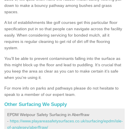
down to make a bouncy pathway among bushes and grass
spaces.
A lot of establishments like golf courses get this particular floor
specification put in so that people can navigate across the facility
easily. When considering servicing for bonded mulch, all it
requires is regular cleaning to get rid of dirt off the flooring
system.
You'll be able to prevent contaminants falling into the surface as
this might block up the floor and lead to puddling. It’s crucial that
you keep the area as clear as you can to make certain it’s safe
when you're using it.
For more info on parks and pathways please do not hesitate to
speak to a member of our expert team.
Other Surfacing We Supply
EPDM Wetpour Safety Surfacing in Aberffraw
-
https://www.playareasafetysurfaces.co.uk/surfacing/epdm/isle-
of-anglesey/aberffraw/