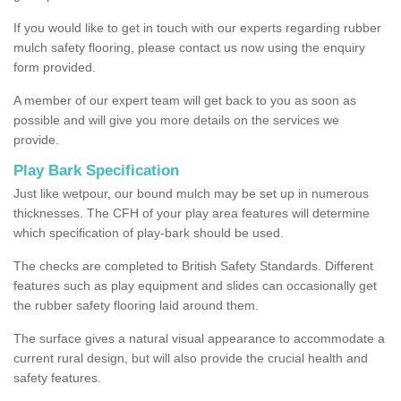
If you would like to get in touch with our experts regarding rubber
mulch safety flooring, please contact us now using the enquiry
form provided.
A member of our expert team will get back to you as soon as
possible and will give you more details on the services we
provide.
Play Bark Specification
Just like wetpour, our bound mulch may be set up in numerous
thicknesses. The CFH of your play area features will determine
which specification of play-bark should be used.
The checks are completed to British Safety Standards. Different
features such as play equipment and slides can occasionally get
the rubber safety flooring laid around them.
The surface gives a natural visual appearance to accommodate a
current rural design, but will also provide the crucial health and
safety features.