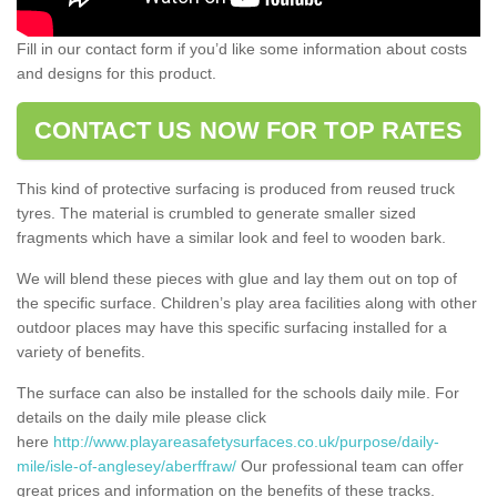
Fill in our contact form if you’d like some information about costs
and designs for this product.
CONTACT US NOW FOR TOP RATES
This kind of protective surfacing is produced from reused truck
tyres. The material is crumbled to generate smaller sized
fragments which have a similar look and feel to wooden bark.
We will blend these pieces with glue and lay them out on top of
the specific surface. Children’s play area facilities along with other
outdoor places may have this specific surfacing installed for a
variety of benefits.
The surface can also be installed for the schools daily mile. For
details on the daily mile please click
here
http://www.playareasafetysurfaces.co.uk/purpose/daily-
mile/isle-of-anglesey/aberffraw/
Our professional team can offer
great prices and information on the benefits of these tracks.