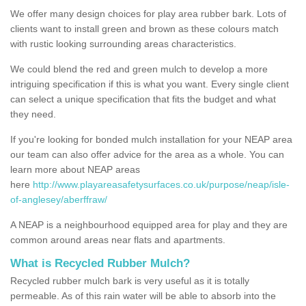
We offer many design choices for play area rubber bark. Lots of
clients want to install green and brown as these colours match
with rustic looking surrounding areas characteristics.
We could blend the red and green mulch to develop a more
intriguing specification if this is what you want. Every single client
can select a unique specification that fits the budget and what
they need.
If you're looking for bonded mulch installation for your NEAP area
our team can also offer advice for the area as a whole. You can
learn more about NEAP areas
here
http://www.playareasafetysurfaces.co.uk/purpose/neap/isle-
of-anglesey/aberffraw/
A NEAP is a neighbourhood equipped area for play and they are
common around areas near flats and apartments.
What is Recycled Rubber Mulch?
Recycled rubber mulch bark is very useful as it is totally
permeable. As of this rain water will be able to absorb into the