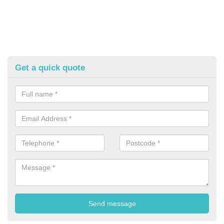
Get a quick quote