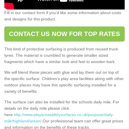
Fill in our contact form if you’d like some information about costs
and designs for this product.
CONTACT US NOW FOR TOP RATES
This kind of protective surfacing is produced from reused truck
tyres. The material is crumbled to generate smaller sized
fragments which have a similar look and feel to wooden bark.
We will blend these pieces with glue and lay them out on top of
the specific surface. Children’s play area facilities along with other
outdoor places may have this specific surfacing installed for a
variety of benefits.
The surface can also be installed for the schools daily mile. For
details on the daily mile please click
here
http://www.playareasafetysurfaces.co.uk/purpose/daily-
mile/highland/arean/
Our professional team can offer great prices
and information on the benefits of these tracks.