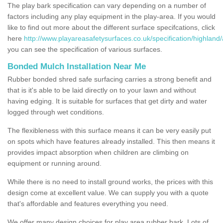
The play bark specification can vary depending on a number of
factors including any play equipment in the play-area. If you would
like to find out more about the different surface specifcations, click
here
http://www.playareasafetysurfaces.co.uk/specification/highland
you can see the specification of various surfaces.
Bonded Mulch Installation Near Me
Rubber bonded shred safe surfacing carries a strong benefit and
that is it's able to be laid directly on to your lawn and without
having edging. It is suitable for surfaces that get dirty and water
logged through wet conditions.
The flexibleness with this surface means it can be very easily put
on spots which have features already installed. This then means it
provides impact absorption when children are climbing on
equipment or running around.
While there is no need to install ground works, the prices with this
design come at excellent value. We can supply you with a quote
that's affordable and features everything you need.
We offer many design choices for play area rubber bark. Lots of