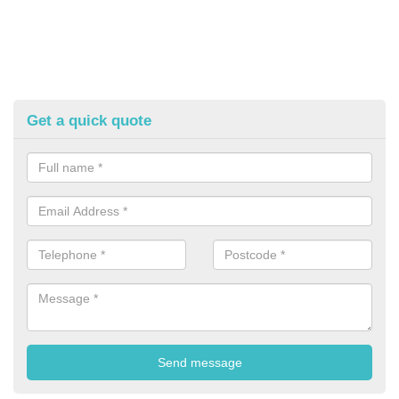
Get a quick quote