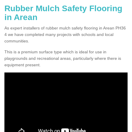
Rubber Mulch Safety Flooring
in Arean
As expert installers of rubber mulch safety flooring in Arean PH36
4 we have completed many projects with schools and local
communities.
This is a premium surface type which is ideal for use in
playgrounds and recreational areas, particularly where there is
equipment present.