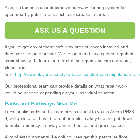
Also, it's fantastic as a decorative pathway flooring system for
open nearby public areas such as recreational areas.
ASK US A QUESTION
If you've got any of these safe play area surfaces installed and
they have become unsafe. We recommend having them repaired
straight away. To learn more about the repairs we can carry out,
please click
here
http://www.playareasafetysurfaces.co.uk/repairs/highland/arean
Our professional team can provide details on what repair work
would be needed depending on your individual situation.
Parks and Pathways Near Me
Local public parks and leisure areas closest to you in Arean PH36
4, will quite often have the rubber mulch safety flooring put down
to make a bouncy pathway among bushes and grass spaces.
A lot of establishments like golf courses get this particular floor