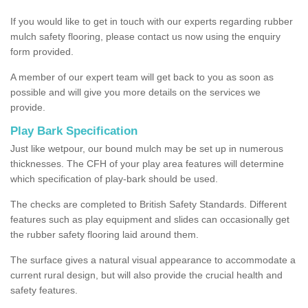
If you would like to get in touch with our experts regarding rubber
mulch safety flooring, please contact us now using the enquiry
form provided.
A member of our expert team will get back to you as soon as
possible and will give you more details on the services we
provide.
Play Bark Specification
Just like wetpour, our bound mulch may be set up in numerous
thicknesses. The CFH of your play area features will determine
which specification of play-bark should be used.
The checks are completed to British Safety Standards. Different
features such as play equipment and slides can occasionally get
the rubber safety flooring laid around them.
The surface gives a natural visual appearance to accommodate a
current rural design, but will also provide the crucial health and
safety features.