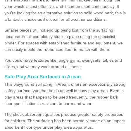
year which is cost effective, and it can be used continuously. If
you’re looking for an alternative solution to solid wood bark, this is
a fantastic choice as it’s ideal for all weather conditions.
Smaller pieces will not end up being lost from the surfacing
because it's all completely stuck in place using the specialist
binder. For spaces with established furniture and equipment, we
can easily mould the rubberised floor to match with them.
You could have features like jungle gyms, swingsets, tables and
slides, and we may work around all these.
Safe Play Area Surfaces in Arean
This playground surfacing in Arean, offers an exceptionally strong
safety surface type that holds up well in busy play areas. Even in
play areas that happen to be used frequently, the rubber bark
floor specification is resistant to harm and wear.
The shock absorbent qualities produce greater safety properties
for children. The surfacing has been normally made as an impact
absorbent floor type under play area apparatus.