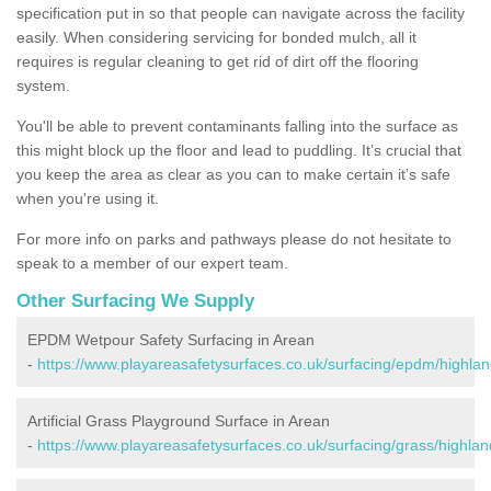
specification put in so that people can navigate across the facility
easily. When considering servicing for bonded mulch, all it
requires is regular cleaning to get rid of dirt off the flooring
system.
You'll be able to prevent contaminants falling into the surface as
this might block up the floor and lead to puddling. It’s crucial that
you keep the area as clear as you can to make certain it’s safe
when you're using it.
For more info on parks and pathways please do not hesitate to
speak to a member of our expert team.
Other Surfacing We Supply
EPDM Wetpour Safety Surfacing in Arean
-
https://www.playareasafetysurfaces.co.uk/surfacing/epdm/highlan
Artificial Grass Playground Surface in Arean
-
https://www.playareasafetysurfaces.co.uk/surfacing/grass/highlan