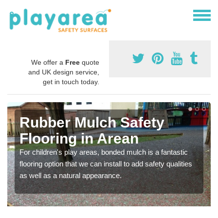
We offer a
Free
quote
and UK design service,
get in touch today.
Rubber Mulch Safety
Flooring in Arean
For children's play areas, bonded mulch is a fantastic
flooring option that we can install to add safety qualities
as well as a natural appearance.