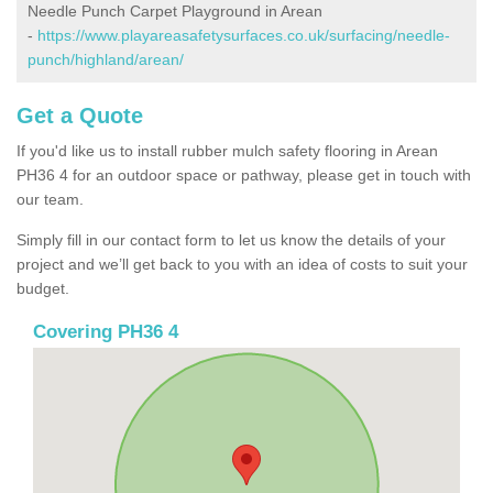
Needle Punch Carpet Playground in Arean
-
https://www.playareasafetysurfaces.co.uk/surfacing/needle-
punch/highland/arean/
Get a Quote
If you'd like us to install rubber mulch safety flooring in Arean
PH36 4 for an outdoor space or pathway, please get in touch with
our team.
Simply fill in our contact form to let us know the details of your
project and we’ll get back to you with an idea of costs to suit your
budget.
Covering PH36 4