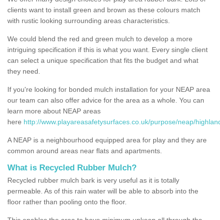
clients want to install green and brown as these colours match
with rustic looking surrounding areas characteristics.
We could blend the red and green mulch to develop a more
intriguing specification if this is what you want. Every single client
can select a unique specification that fits the budget and what
they need.
If you're looking for bonded mulch installation for your NEAP area
our team can also offer advice for the area as a whole. You can
learn more about NEAP areas
here
http://www.playareasafetysurfaces.co.uk/purpose/neap/highlan
A NEAP is a neighbourhood equipped area for play and they are
common around areas near flats and apartments.
What is Recycled Rubber Mulch?
Recycled rubber mulch bark is very useful as it is totally
permeable. As of this rain water will be able to absorb into the
floor rather than pooling onto the floor.
This enables the area to have minimum upkeep all through the