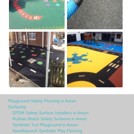
Playground Safety Flooring in Arean
Surfacing
EPDM Safety Surface Installers in Arean
Rubber Mulch Safety Surfaces in Arean
Synthetic Turf Playground in Arean
Needlepunch Synthetic Play Flooring