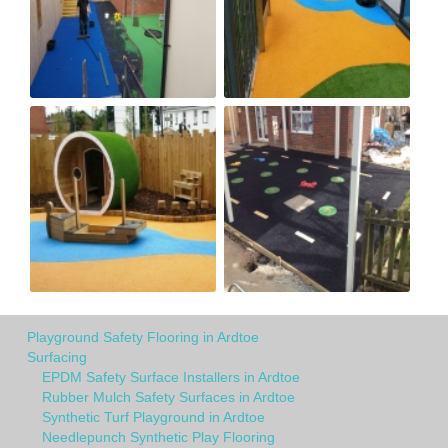
Playground Safety Flooring in Ardtoe
Surfacing
EPDM Safety Surface Installers in Ardtoe
Rubber Mulch Safety Surfaces in Ardtoe
Synthetic Turf Playground in Ardtoe
Needlepunch Synthetic Play Flooring