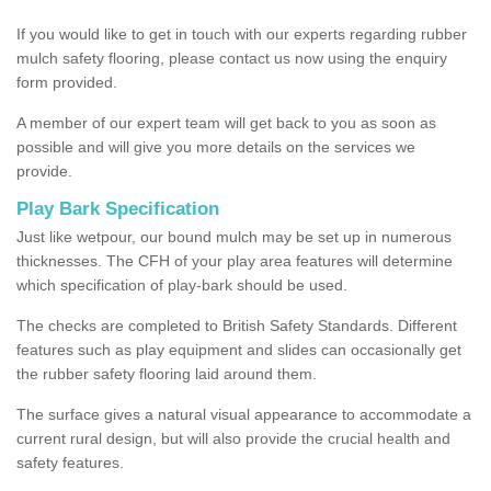
If you would like to get in touch with our experts regarding rubber
mulch safety flooring, please contact us now using the enquiry
form provided.
A member of our expert team will get back to you as soon as
possible and will give you more details on the services we
provide.
Play Bark Specification
Just like wetpour, our bound mulch may be set up in numerous
thicknesses. The CFH of your play area features will determine
which specification of play-bark should be used.
The checks are completed to British Safety Standards. Different
features such as play equipment and slides can occasionally get
the rubber safety flooring laid around them.
The surface gives a natural visual appearance to accommodate a
current rural design, but will also provide the crucial health and
safety features.