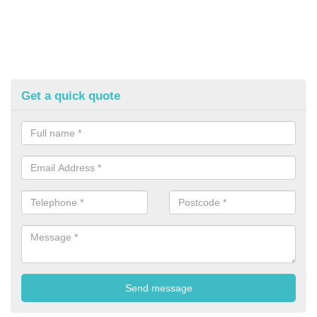
Get a quick quote