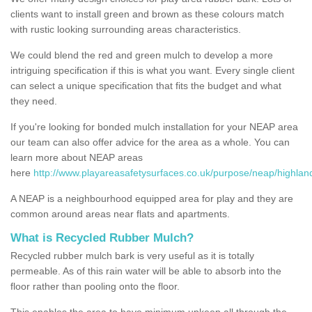
clients want to install green and brown as these colours match
with rustic looking surrounding areas characteristics.
We could blend the red and green mulch to develop a more
intriguing specification if this is what you want. Every single client
can select a unique specification that fits the budget and what
they need.
If you're looking for bonded mulch installation for your NEAP area
our team can also offer advice for the area as a whole. You can
learn more about NEAP areas
here
http://www.playareasafetysurfaces.co.uk/purpose/neap/highlan
A NEAP is a neighbourhood equipped area for play and they are
common around areas near flats and apartments.
What is Recycled Rubber Mulch?
Recycled rubber mulch bark is very useful as it is totally
permeable. As of this rain water will be able to absorb into the
floor rather than pooling onto the floor.
This enables the area to have minimum upkeep all through the