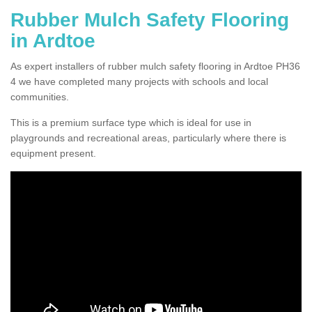
Rubber Mulch Safety Flooring
in Ardtoe
As expert installers of rubber mulch safety flooring in Ardtoe PH36
4 we have completed many projects with schools and local
communities.
This is a premium surface type which is ideal for use in
playgrounds and recreational areas, particularly where there is
equipment present.