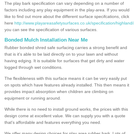
The play bark specification can vary depending on a number of
factors including any play equipment in the play-area. If you would
like to find out more about the different surface specifcations, click
here
http://www.playareasafetysurfaces.co.uk/specification/highland/
you can see the specification of various surfaces.
Bonded Mulch Installation Near Me
Rubber bonded shred safe surfacing carries a strong benefit and
that is it's able to be laid directly on to your lawn and without
having edging. It is suitable for surfaces that get dirty and water
logged through wet conditions.
The flexibleness with this surface means it can be very easily put
on spots which have features already installed. This then means it
provides impact absorption when children are climbing on
equipment or running around.
While there is no need to install ground works, the prices with this
design come at excellent value. We can supply you with a quote
that's affordable and features everything you need.
We offer many design choices for play area rubber bark. Lots of