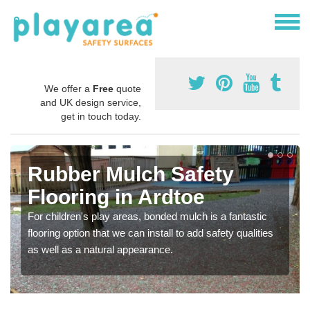
We offer a
Free
quote
and UK design service,
get in touch today.
Rubber Mulch Safety
Flooring in Ardtoe
For children's play areas, bonded mulch is a fantastic
flooring option that we can install to add safety qualities
as well as a natural appearance.