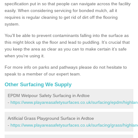
specification put in so that people can navigate across the facility
easily. When considering servicing for bonded mulch, all it
requires is regular cleaning to get rid of dirt off the flooring
system.
You'll be able to prevent contaminants falling into the surface as
this might block up the floor and lead to puddling. It’s crucial that
you keep the area as clear as you can to make certain it’s safe
when you're using it.
For more info on parks and pathways please do not hesitate to
speak to a member of our expert team.
Other Surfacing We Supply
EPDM Wetpour Safety Surfacing in Ardtoe
-
https://www.playareasafetysurfaces.co.uk/surfacing/epdm/highlan
Artificial Grass Playground Surface in Ardtoe
-
https://www.playareasafetysurfaces.co.uk/surfacing/grass/highlan