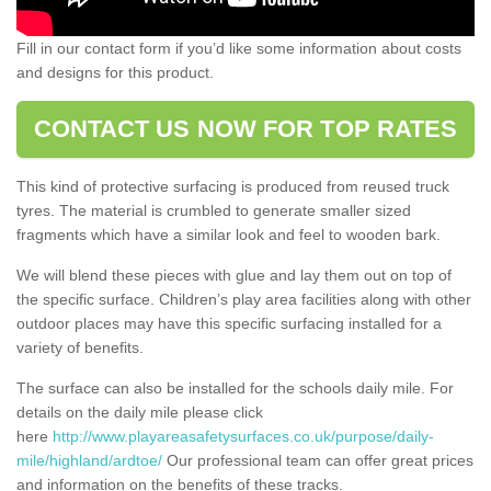
Fill in our contact form if you’d like some information about costs
and designs for this product.
CONTACT US NOW FOR TOP RATES
This kind of protective surfacing is produced from reused truck
tyres. The material is crumbled to generate smaller sized
fragments which have a similar look and feel to wooden bark.
We will blend these pieces with glue and lay them out on top of
the specific surface. Children’s play area facilities along with other
outdoor places may have this specific surfacing installed for a
variety of benefits.
The surface can also be installed for the schools daily mile. For
details on the daily mile please click
here
http://www.playareasafetysurfaces.co.uk/purpose/daily-
mile/highland/ardtoe/
Our professional team can offer great prices
and information on the benefits of these tracks.