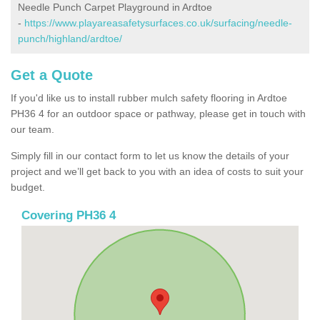
Needle Punch Carpet Playground in Ardtoe
-
https://www.playareasafetysurfaces.co.uk/surfacing/needle-
punch/highland/ardtoe/
Get a Quote
If you'd like us to install rubber mulch safety flooring in Ardtoe
PH36 4 for an outdoor space or pathway, please get in touch with
our team.
Simply fill in our contact form to let us know the details of your
project and we’ll get back to you with an idea of costs to suit your
budget.
Covering PH36 4