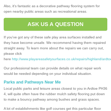
Also, it's fantastic as a decorative pathway flooring system for
open nearby public areas such as recreational areas.
ASK US A QUESTION
If you've got any of these safe play area surfaces installed and
they have become unsafe. We recommend having them repaired
straight away. To learn more about the repairs we can carry out,
please click
here
http://www.playareasafetysurfaces.co.uk/repairs/highland/ardto
Our professional team can provide details on what repair work
would be needed depending on your individual situation.
Parks and Pathways Near Me
Local public parks and leisure areas closest to you in Ardtoe PH36
4, will quite often have the rubber mulch safety flooring put down
to make a bouncy pathway among bushes and grass spaces.
A lot of establishments like golf courses get this particular floor