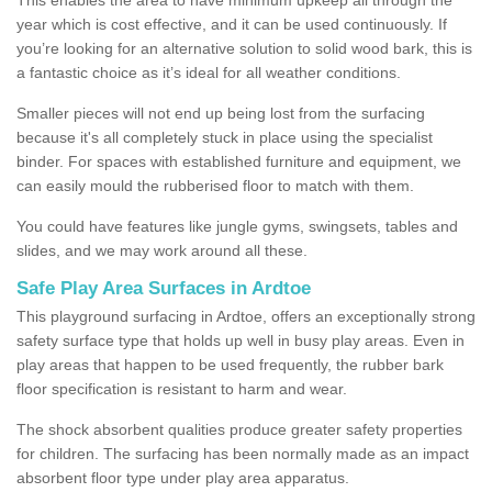
year which is cost effective, and it can be used continuously. If
you’re looking for an alternative solution to solid wood bark, this is
a fantastic choice as it’s ideal for all weather conditions.
Smaller pieces will not end up being lost from the surfacing
because it's all completely stuck in place using the specialist
binder. For spaces with established furniture and equipment, we
can easily mould the rubberised floor to match with them.
You could have features like jungle gyms, swingsets, tables and
slides, and we may work around all these.
Safe Play Area Surfaces in Ardtoe
This playground surfacing in Ardtoe, offers an exceptionally strong
safety surface type that holds up well in busy play areas. Even in
play areas that happen to be used frequently, the rubber bark
floor specification is resistant to harm and wear.
The shock absorbent qualities produce greater safety properties
for children. The surfacing has been normally made as an impact
absorbent floor type under play area apparatus.