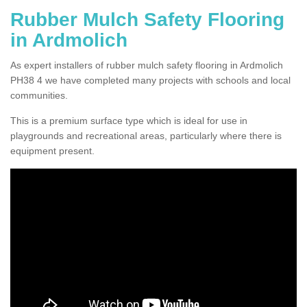
Rubber Mulch Safety Flooring
in Ardmolich
As expert installers of rubber mulch safety flooring in Ardmolich
PH38 4 we have completed many projects with schools and local
communities.
This is a premium surface type which is ideal for use in
playgrounds and recreational areas, particularly where there is
equipment present.