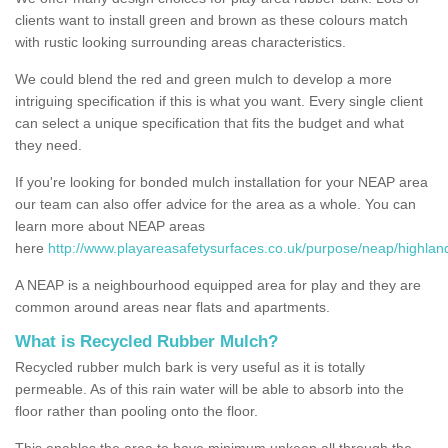
clients want to install green and brown as these colours match
with rustic looking surrounding areas characteristics.
We could blend the red and green mulch to develop a more
intriguing specification if this is what you want. Every single client
can select a unique specification that fits the budget and what
they need.
If you're looking for bonded mulch installation for your NEAP area
our team can also offer advice for the area as a whole. You can
learn more about NEAP areas
here
http://www.playareasafetysurfaces.co.uk/purpose/neap/highlan
A NEAP is a neighbourhood equipped area for play and they are
common around areas near flats and apartments.
What is Recycled Rubber Mulch?
Recycled rubber mulch bark is very useful as it is totally
permeable. As of this rain water will be able to absorb into the
floor rather than pooling onto the floor.
This enables the area to have minimum upkeep all through the