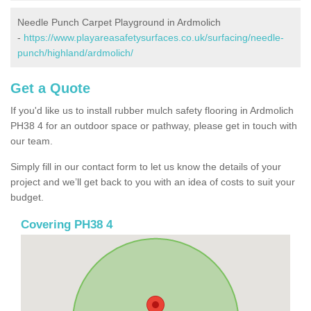
Needle Punch Carpet Playground in Ardmolich
-
https://www.playareasafetysurfaces.co.uk/surfacing/needle-
punch/highland/ardmolich/
Get a Quote
If you'd like us to install rubber mulch safety flooring in Ardmolich
PH38 4 for an outdoor space or pathway, please get in touch with
our team.
Simply fill in our contact form to let us know the details of your
project and we’ll get back to you with an idea of costs to suit your
budget.
Covering PH38 4