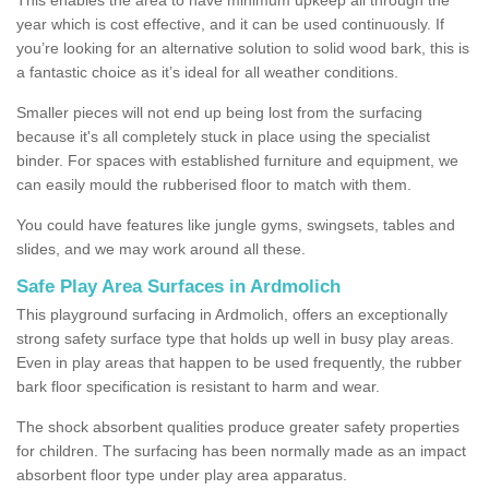
year which is cost effective, and it can be used continuously. If
you’re looking for an alternative solution to solid wood bark, this is
a fantastic choice as it’s ideal for all weather conditions.
Smaller pieces will not end up being lost from the surfacing
because it's all completely stuck in place using the specialist
binder. For spaces with established furniture and equipment, we
can easily mould the rubberised floor to match with them.
You could have features like jungle gyms, swingsets, tables and
slides, and we may work around all these.
Safe Play Area Surfaces in Ardmolich
This playground surfacing in Ardmolich, offers an exceptionally
strong safety surface type that holds up well in busy play areas.
Even in play areas that happen to be used frequently, the rubber
bark floor specification is resistant to harm and wear.
The shock absorbent qualities produce greater safety properties
for children. The surfacing has been normally made as an impact
absorbent floor type under play area apparatus.