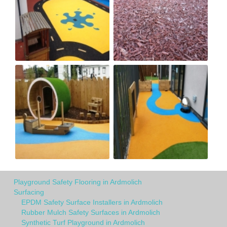
Playground Safety Flooring in Ardmolich
Surfacing
EPDM Safety Surface Installers in Ardmolich
Rubber Mulch Safety Surfaces in Ardmolich
Synthetic Turf Playground in Ardmolich