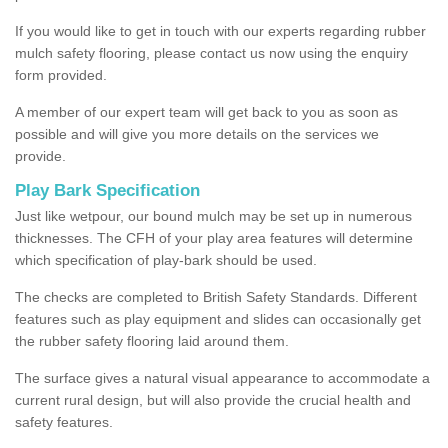
If you would like to get in touch with our experts regarding rubber
mulch safety flooring, please contact us now using the enquiry
form provided.
A member of our expert team will get back to you as soon as
possible and will give you more details on the services we
provide.
Play Bark Specification
Just like wetpour, our bound mulch may be set up in numerous
thicknesses. The CFH of your play area features will determine
which specification of play-bark should be used.
The checks are completed to British Safety Standards. Different
features such as play equipment and slides can occasionally get
the rubber safety flooring laid around them.
The surface gives a natural visual appearance to accommodate a
current rural design, but will also provide the crucial health and
safety features.