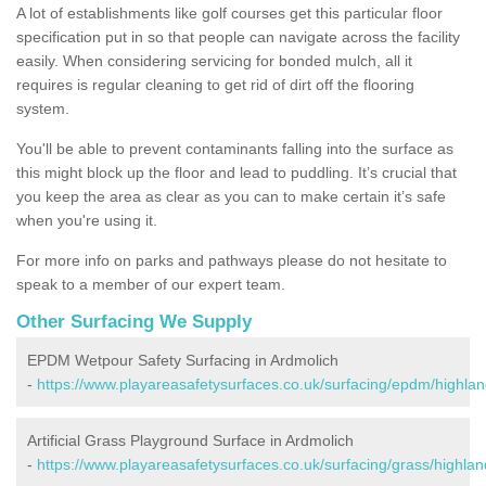
A lot of establishments like golf courses get this particular floor
specification put in so that people can navigate across the facility
easily. When considering servicing for bonded mulch, all it
requires is regular cleaning to get rid of dirt off the flooring
system.
You'll be able to prevent contaminants falling into the surface as
this might block up the floor and lead to puddling. It’s crucial that
you keep the area as clear as you can to make certain it’s safe
when you're using it.
For more info on parks and pathways please do not hesitate to
speak to a member of our expert team.
Other Surfacing We Supply
EPDM Wetpour Safety Surfacing in Ardmolich
-
https://www.playareasafetysurfaces.co.uk/surfacing/epdm/highlan
Artificial Grass Playground Surface in Ardmolich
-
https://www.playareasafetysurfaces.co.uk/surfacing/grass/highlan