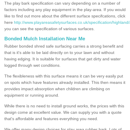
The play bark specification can vary depending on a number of
factors including any play equipment in the play-area. If you would
like to find out more about the different surface specifcations, click
here
http://www.playareasafetysurfaces.co.uk/specification/highland
you can see the specification of various surfaces.
Bonded Mulch Installation Near Me
Rubber bonded shred safe surfacing carries a strong benefit and
that is it's able to be laid directly on to your lawn and without
having edging. It is suitable for surfaces that get dirty and water
logged through wet conditions.
The flexibleness with this surface means it can be very easily put
on spots which have features already installed. This then means it
provides impact absorption when children are climbing on
equipment or running around.
While there is no need to install ground works, the prices with this
design come at excellent value. We can supply you with a quote
that's affordable and features everything you need.
We offer many design choices for play area rubber bark. Lots of