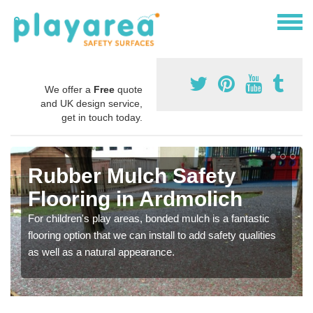
We offer a
Free
quote
and UK design service,
get in touch today.
Rubber Mulch Safety
Flooring in Ardmolich
For children's play areas, bonded mulch is a fantastic
flooring option that we can install to add safety qualities
as well as a natural appearance.