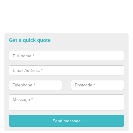
Get a quick quote