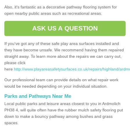
Also, it's fantastic as a decorative pathway flooring system for
open nearby public areas such as recreational areas.
ASK US A QUESTION
If you've got any of these safe play area surfaces installed and
they have become unsafe. We recommend having them repaired
straight away. To learn more about the repairs we can carry out,
please click
here
http://www.playareasafetysurfaces.co.uk/repairs/highland/ardmo
Our professional team can provide details on what repair work
would be needed depending on your individual situation.
Parks and Pathways Near Me
Local public parks and leisure areas closest to you in Ardmolich
PH38 4, will quite often have the rubber mulch safety flooring put
down to make a bouncy pathway among bushes and grass
spaces.