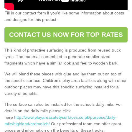
Fill in our contact form if you’d like some information about costs
and designs for this product.
CONTACT US NOW FOR TOP RATES
This kind of protective surfacing is produced from reused truck
tyres. The material is crumbled to generate smaller sized
fragments which have a similar look and feel to wooden bark.
We will blend these pieces with glue and lay them out on top of
the specific surface. Children’s play area facilities along with other
outdoor places may have this specific surfacing installed for a
variety of benefits.
The surface can also be installed for the schools daily mile. For
details on the daily mile please click
here
http://www.playareasafetysurfaces.co.uk/purpose/daily-
mile/highland/ardmolich/
Our professional team can offer great
prices and information on the benefits of these tracks.