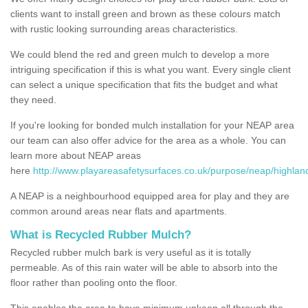
clients want to install green and brown as these colours match
with rustic looking surrounding areas characteristics.
We could blend the red and green mulch to develop a more
intriguing specification if this is what you want. Every single client
can select a unique specification that fits the budget and what
they need.
If you're looking for bonded mulch installation for your NEAP area
our team can also offer advice for the area as a whole. You can
learn more about NEAP areas
here
http://www.playareasafetysurfaces.co.uk/purpose/neap/highlan
A NEAP is a neighbourhood equipped area for play and they are
common around areas near flats and apartments.
What is Recycled Rubber Mulch?
Recycled rubber mulch bark is very useful as it is totally
permeable. As of this rain water will be able to absorb into the
floor rather than pooling onto the floor.
This enables the area to have minimum upkeep all through the