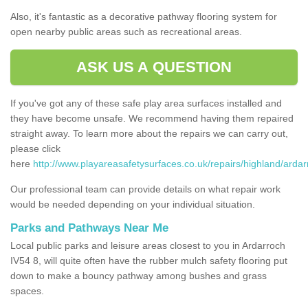
Also, it's fantastic as a decorative pathway flooring system for
open nearby public areas such as recreational areas.
ASK US A QUESTION
If you've got any of these safe play area surfaces installed and
they have become unsafe. We recommend having them repaired
straight away. To learn more about the repairs we can carry out,
please click
here
http://www.playareasafetysurfaces.co.uk/repairs/highland/ardar
Our professional team can provide details on what repair work
would be needed depending on your individual situation.
Parks and Pathways Near Me
Local public parks and leisure areas closest to you in Ardarroch
IV54 8, will quite often have the rubber mulch safety flooring put
down to make a bouncy pathway among bushes and grass
spaces.