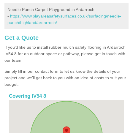
Needle Punch Carpet Playground in Ardarroch
-
https://www.playareasafetysurfaces.co.uk/surfacing/needle-
punch/highland/ardarroch/
Get a Quote
If you'd like us to install rubber mulch safety flooring in Ardarroch
IV54 8 for an outdoor space or pathway, please get in touch with
our team.
Simply fill in our contact form to let us know the details of your
project and we’ll get back to you with an idea of costs to suit your
budget.
Covering IV54 8