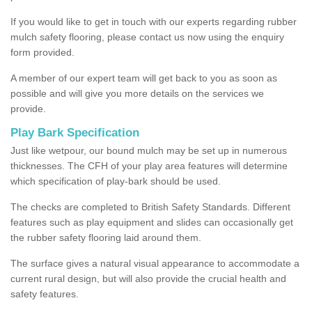
If you would like to get in touch with our experts regarding rubber
mulch safety flooring, please contact us now using the enquiry
form provided.
A member of our expert team will get back to you as soon as
possible and will give you more details on the services we
provide.
Play Bark Specification
Just like wetpour, our bound mulch may be set up in numerous
thicknesses. The CFH of your play area features will determine
which specification of play-bark should be used.
The checks are completed to British Safety Standards. Different
features such as play equipment and slides can occasionally get
the rubber safety flooring laid around them.
The surface gives a natural visual appearance to accommodate a
current rural design, but will also provide the crucial health and
safety features.