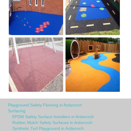
Playground Safety Flooring in Ardarroch
Surfacing
EPDM Safety Surface Installers in Ardarroch
Rubber Mulch Safety Surfaces in Ardarroch
Synthetic Turf Playground in Ardarroch