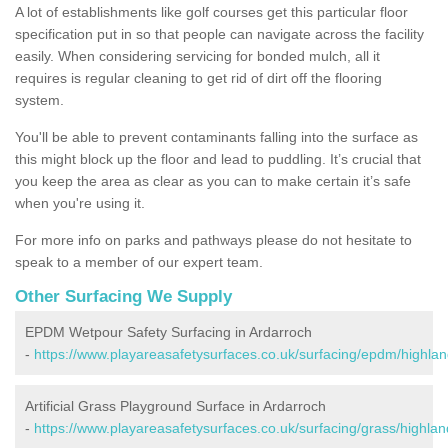
A lot of establishments like golf courses get this particular floor
specification put in so that people can navigate across the facility
easily. When considering servicing for bonded mulch, all it
requires is regular cleaning to get rid of dirt off the flooring
system.
You'll be able to prevent contaminants falling into the surface as
this might block up the floor and lead to puddling. It’s crucial that
you keep the area as clear as you can to make certain it’s safe
when you're using it.
For more info on parks and pathways please do not hesitate to
speak to a member of our expert team.
Other Surfacing We Supply
EPDM Wetpour Safety Surfacing in Ardarroch
-
https://www.playareasafetysurfaces.co.uk/surfacing/epdm/highlan
Artificial Grass Playground Surface in Ardarroch
-
https://www.playareasafetysurfaces.co.uk/surfacing/grass/highlan