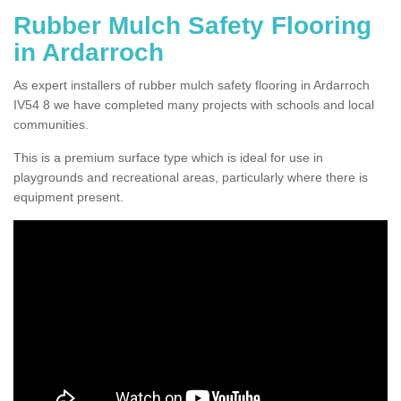
Rubber Mulch Safety Flooring
in Ardarroch
As expert installers of rubber mulch safety flooring in Ardarroch
IV54 8 we have completed many projects with schools and local
communities.
This is a premium surface type which is ideal for use in
playgrounds and recreational areas, particularly where there is
equipment present.