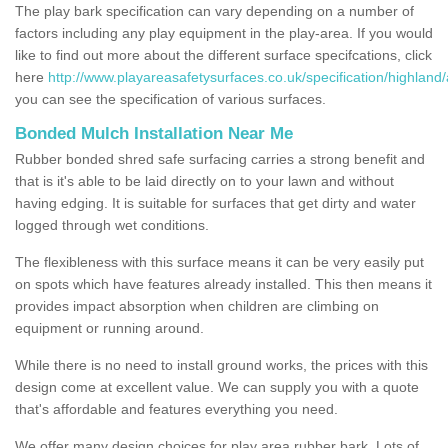
The play bark specification can vary depending on a number of
factors including any play equipment in the play-area. If you would
like to find out more about the different surface specifcations, click
here
http://www.playareasafetysurfaces.co.uk/specification/highland
you can see the specification of various surfaces.
Bonded Mulch Installation Near Me
Rubber bonded shred safe surfacing carries a strong benefit and
that is it's able to be laid directly on to your lawn and without
having edging. It is suitable for surfaces that get dirty and water
logged through wet conditions.
The flexibleness with this surface means it can be very easily put
on spots which have features already installed. This then means it
provides impact absorption when children are climbing on
equipment or running around.
While there is no need to install ground works, the prices with this
design come at excellent value. We can supply you with a quote
that's affordable and features everything you need.
We offer many design choices for play area rubber bark. Lots of