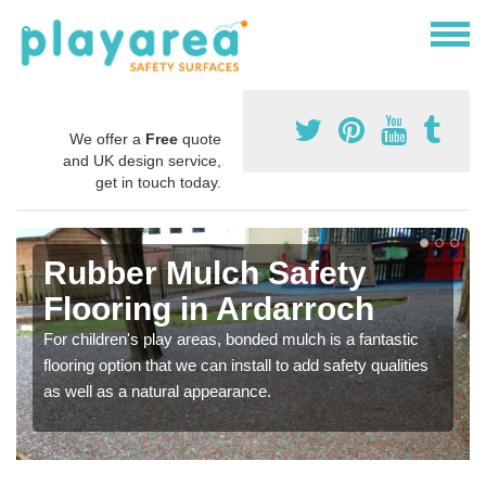
We offer a
Free
quote
and UK design service,
get in touch today.
Rubber Mulch Safety
Flooring in Ardarroch
For children's play areas, bonded mulch is a fantastic
flooring option that we can install to add safety qualities
as well as a natural appearance.