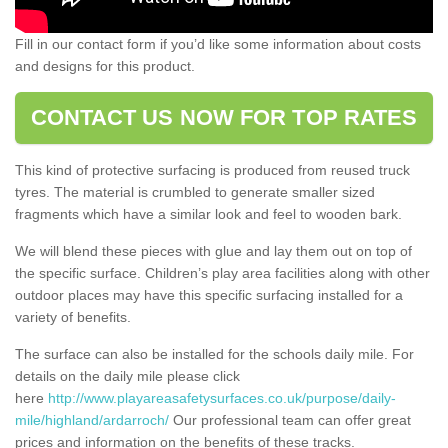
Fill in our contact form if you’d like some information about costs
and designs for this product.
CONTACT US NOW FOR TOP RATES
This kind of protective surfacing is produced from reused truck
tyres. The material is crumbled to generate smaller sized
fragments which have a similar look and feel to wooden bark.
We will blend these pieces with glue and lay them out on top of
the specific surface. Children’s play area facilities along with other
outdoor places may have this specific surfacing installed for a
variety of benefits.
The surface can also be installed for the schools daily mile. For
details on the daily mile please click
here
http://www.playareasafetysurfaces.co.uk/purpose/daily-
mile/highland/ardarroch/
Our professional team can offer great
prices and information on the benefits of these tracks.