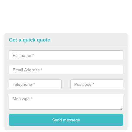
Get a quick quote