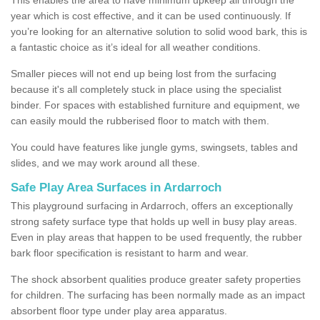
year which is cost effective, and it can be used continuously. If
you’re looking for an alternative solution to solid wood bark, this is
a fantastic choice as it’s ideal for all weather conditions.
Smaller pieces will not end up being lost from the surfacing
because it's all completely stuck in place using the specialist
binder. For spaces with established furniture and equipment, we
can easily mould the rubberised floor to match with them.
You could have features like jungle gyms, swingsets, tables and
slides, and we may work around all these.
Safe Play Area Surfaces in Ardarroch
This playground surfacing in Ardarroch, offers an exceptionally
strong safety surface type that holds up well in busy play areas.
Even in play areas that happen to be used frequently, the rubber
bark floor specification is resistant to harm and wear.
The shock absorbent qualities produce greater safety properties
for children. The surfacing has been normally made as an impact
absorbent floor type under play area apparatus.