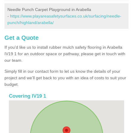
Needle Punch Carpet Playground in Arabella
-
https://www.playareasafetysurfaces.co.uk/surfacing/needle-
punch/highland/arabella/
Get a Quote
If you'd like us to install rubber mulch safety flooring in Arabella
IV19 1 for an outdoor space or pathway, please get in touch with
our team.
Simply fill in our contact form to let us know the details of your
project and we’ll get back to you with an idea of costs to suit your
budget.
Covering IV19 1