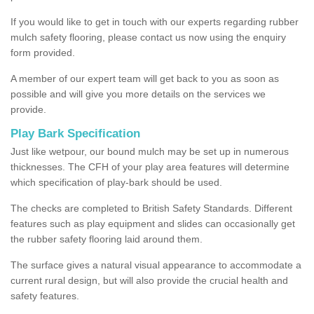
If you would like to get in touch with our experts regarding rubber
mulch safety flooring, please contact us now using the enquiry
form provided.
A member of our expert team will get back to you as soon as
possible and will give you more details on the services we
provide.
Play Bark Specification
Just like wetpour, our bound mulch may be set up in numerous
thicknesses. The CFH of your play area features will determine
which specification of play-bark should be used.
The checks are completed to British Safety Standards. Different
features such as play equipment and slides can occasionally get
the rubber safety flooring laid around them.
The surface gives a natural visual appearance to accommodate a
current rural design, but will also provide the crucial health and
safety features.