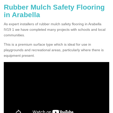
Rubber Mulch Safety Flooring
in Arabella
As expert installers of rubber mulch safety flooring in Arabella
IV19 1 we have completed many projects with schools and local
communities.
This is a premium surface type which is ideal for use in
playgrounds and recreational areas, particularly where there is
equipment present.