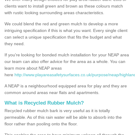
clients want to install green and brown as these colours match
with rustic looking surrounding areas characteristics.
We could blend the red and green mulch to develop a more
intriguing specification if this is what you want. Every single client
can select a unique specification that fits the budget and what
they need.
If you're looking for bonded mulch installation for your NEAP area
our team can also offer advice for the area as a whole. You can
learn more about NEAP areas
here
http://www.playareasafetysurfaces.co.uk/purpose/neap/highland
A NEAP is a neighbourhood equipped area for play and they are
common around areas near flats and apartments.
What is Recycled Rubber Mulch?
Recycled rubber mulch bark is very useful as it is totally
permeable. As of this rain water will be able to absorb into the
floor rather than pooling onto the floor.
This enables the area to have minimum upkeep all through the