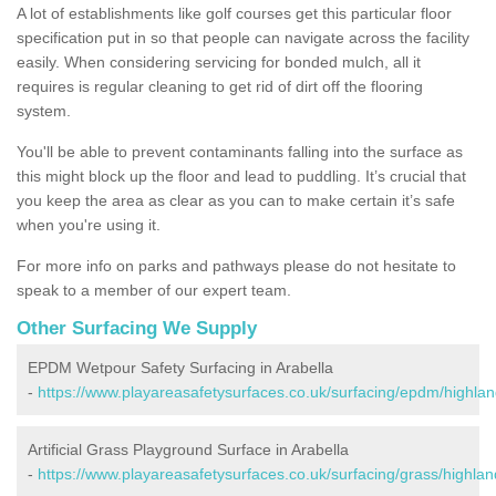
A lot of establishments like golf courses get this particular floor
specification put in so that people can navigate across the facility
easily. When considering servicing for bonded mulch, all it
requires is regular cleaning to get rid of dirt off the flooring
system.
You'll be able to prevent contaminants falling into the surface as
this might block up the floor and lead to puddling. It’s crucial that
you keep the area as clear as you can to make certain it’s safe
when you're using it.
For more info on parks and pathways please do not hesitate to
speak to a member of our expert team.
Other Surfacing We Supply
EPDM Wetpour Safety Surfacing in Arabella
-
https://www.playareasafetysurfaces.co.uk/surfacing/epdm/highlan
Artificial Grass Playground Surface in Arabella
-
https://www.playareasafetysurfaces.co.uk/surfacing/grass/highlan