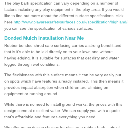
The play bark specification can vary depending on a number of
factors including any play equipment in the play-area. If you would
like to find out more about the different surface specifcations, click
here
http://www.playareasafetysurfaces.co.uk/specification/highland/
you can see the specification of various surfaces.
Bonded Mulch Installation Near Me
Rubber bonded shred safe surfacing carries a strong benefit and
that is it's able to be laid directly on to your lawn and without
having edging. It is suitable for surfaces that get dirty and water
logged through wet conditions.
The flexibleness with this surface means it can be very easily put
on spots which have features already installed. This then means it
provides impact absorption when children are climbing on
equipment or running around.
While there is no need to install ground works, the prices with this
design come at excellent value. We can supply you with a quote
that's affordable and features everything you need.
We offer many design choices for play area rubber bark. Lots of