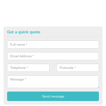
Get a quick quote