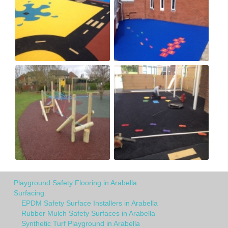
Playground Safety Flooring in Arabella
Surfacing
EPDM Safety Surface Installers in Arabella
Rubber Mulch Safety Surfaces in Arabella
Synthetic Turf Playground in Arabella