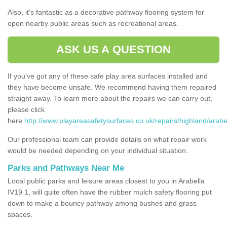
Also, it's fantastic as a decorative pathway flooring system for
open nearby public areas such as recreational areas.
ASK US A QUESTION
If you've got any of these safe play area surfaces installed and
they have become unsafe. We recommend having them repaired
straight away. To learn more about the repairs we can carry out,
please click
here
http://www.playareasafetysurfaces.co.uk/repairs/highland/arabel
Our professional team can provide details on what repair work
would be needed depending on your individual situation.
Parks and Pathways Near Me
Local public parks and leisure areas closest to you in Arabella
IV19 1, will quite often have the rubber mulch safety flooring put
down to make a bouncy pathway among bushes and grass
spaces.