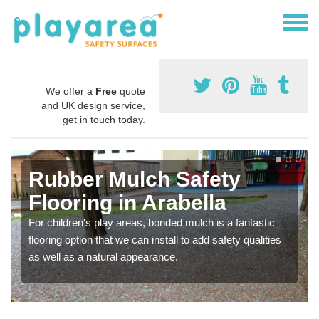
We offer a
Free
quote
and UK design service,
get in touch today.
Rubber Mulch Safety
Flooring in Arabella
For children's play areas, bonded mulch is a fantastic
flooring option that we can install to add safety qualities
as well as a natural appearance.