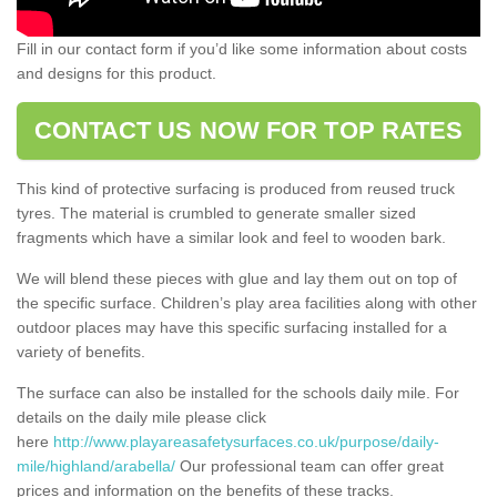
Fill in our contact form if you’d like some information about costs
and designs for this product.
CONTACT US NOW FOR TOP RATES
This kind of protective surfacing is produced from reused truck
tyres. The material is crumbled to generate smaller sized
fragments which have a similar look and feel to wooden bark.
We will blend these pieces with glue and lay them out on top of
the specific surface. Children’s play area facilities along with other
outdoor places may have this specific surfacing installed for a
variety of benefits.
The surface can also be installed for the schools daily mile. For
details on the daily mile please click
here
http://www.playareasafetysurfaces.co.uk/purpose/daily-
mile/highland/arabella/
Our professional team can offer great
prices and information on the benefits of these tracks.