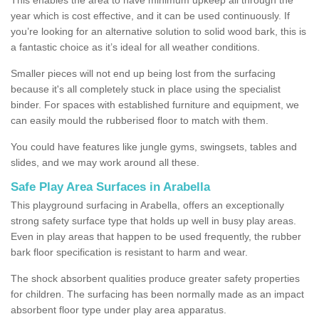
year which is cost effective, and it can be used continuously. If
you’re looking for an alternative solution to solid wood bark, this is
a fantastic choice as it’s ideal for all weather conditions.
Smaller pieces will not end up being lost from the surfacing
because it's all completely stuck in place using the specialist
binder. For spaces with established furniture and equipment, we
can easily mould the rubberised floor to match with them.
You could have features like jungle gyms, swingsets, tables and
slides, and we may work around all these.
Safe Play Area Surfaces in Arabella
This playground surfacing in Arabella, offers an exceptionally
strong safety surface type that holds up well in busy play areas.
Even in play areas that happen to be used frequently, the rubber
bark floor specification is resistant to harm and wear.
The shock absorbent qualities produce greater safety properties
for children. The surfacing has been normally made as an impact
absorbent floor type under play area apparatus.