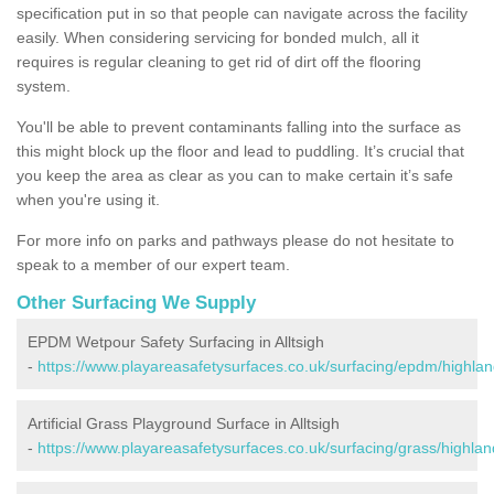
specification put in so that people can navigate across the facility
easily. When considering servicing for bonded mulch, all it
requires is regular cleaning to get rid of dirt off the flooring
system.
You'll be able to prevent contaminants falling into the surface as
this might block up the floor and lead to puddling. It’s crucial that
you keep the area as clear as you can to make certain it’s safe
when you're using it.
For more info on parks and pathways please do not hesitate to
speak to a member of our expert team.
Other Surfacing We Supply
EPDM Wetpour Safety Surfacing in Alltsigh
-
https://www.playareasafetysurfaces.co.uk/surfacing/epdm/highland
Artificial Grass Playground Surface in Alltsigh
-
https://www.playareasafetysurfaces.co.uk/surfacing/grass/highland