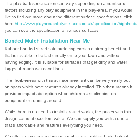
The play bark specification can vary depending on a number of
factors including any play equipment in the play-area. If you would
like to find out more about the different surface specifcations, click
here
http://www.playareasafetysurfaces.co.uk/specification/highland/a
you can see the specification of various surfaces.
Bonded Mulch Installation Near Me
Rubber bonded shred safe surfacing carries a strong benefit and
that is it's able to be laid directly on to your lawn and without
having edging. It is suitable for surfaces that get dirty and water
logged through wet conditions.
The flexibleness with this surface means it can be very easily put
on spots which have features already installed. This then means it
provides impact absorption when children are climbing on
equipment or running around.
While there is no need to install ground works, the prices with this
design come at excellent value. We can supply you with a quote
that's affordable and features everything you need.
We offer many design choices for play area rubber bark. Lots of