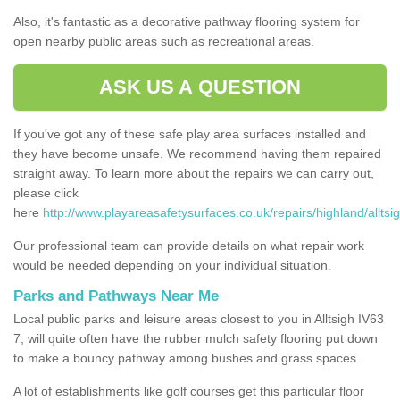
Also, it's fantastic as a decorative pathway flooring system for
open nearby public areas such as recreational areas.
ASK US A QUESTION
If you've got any of these safe play area surfaces installed and
they have become unsafe. We recommend having them repaired
straight away. To learn more about the repairs we can carry out,
please click
here
http://www.playareasafetysurfaces.co.uk/repairs/highland/alltsig
Our professional team can provide details on what repair work
would be needed depending on your individual situation.
Parks and Pathways Near Me
Local public parks and leisure areas closest to you in Alltsigh IV63
7, will quite often have the rubber mulch safety flooring put down
to make a bouncy pathway among bushes and grass spaces.
A lot of establishments like golf courses get this particular floor