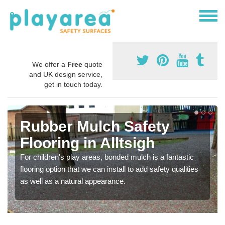
We offer a
Free
quote
and UK design service,
get in touch today.
Rubber Mulch Safety
Flooring in Alltsigh
For children's play areas, bonded mulch is a fantastic
flooring option that we can install to add safety qualities
as well as a natural appearance.