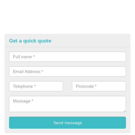
Get a quick quote