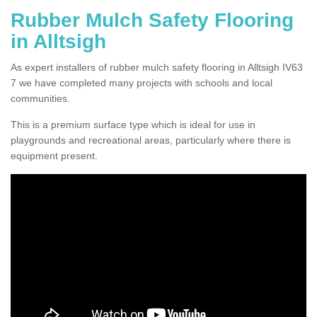
Rubber Mulch Safety Flooring
in Alltsigh
As expert installers of rubber mulch safety flooring in Alltsigh IV63
7 we have completed many projects with schools and local
communities.
This is a premium surface type which is ideal for use in
playgrounds and recreational areas, particularly where there is
equipment present.