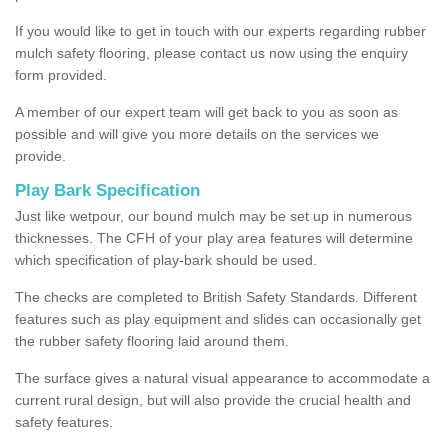
If you would like to get in touch with our experts regarding rubber
mulch safety flooring, please contact us now using the enquiry
form provided.
A member of our expert team will get back to you as soon as
possible and will give you more details on the services we
provide.
Play Bark Specification
Just like wetpour, our bound mulch may be set up in numerous
thicknesses. The CFH of your play area features will determine
which specification of play-bark should be used.
The checks are completed to British Safety Standards. Different
features such as play equipment and slides can occasionally get
the rubber safety flooring laid around them.
The surface gives a natural visual appearance to accommodate a
current rural design, but will also provide the crucial health and
safety features.