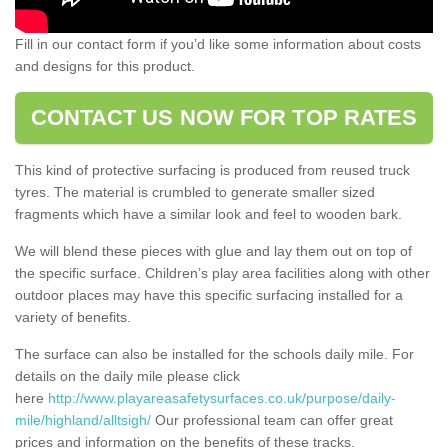
Fill in our contact form if you’d like some information about costs
and designs for this product.
CONTACT US NOW FOR TOP RATES
This kind of protective surfacing is produced from reused truck
tyres. The material is crumbled to generate smaller sized
fragments which have a similar look and feel to wooden bark.
We will blend these pieces with glue and lay them out on top of
the specific surface. Children’s play area facilities along with other
outdoor places may have this specific surfacing installed for a
variety of benefits.
The surface can also be installed for the schools daily mile. For
details on the daily mile please click
here
http://www.playareasafetysurfaces.co.uk/purpose/daily-
mile/highland/alltsigh/
Our professional team can offer great
prices and information on the benefits of these tracks.