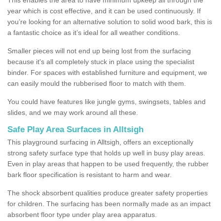
year which is cost effective, and it can be used continuously. If
you’re looking for an alternative solution to solid wood bark, this is
a fantastic choice as it’s ideal for all weather conditions.
Smaller pieces will not end up being lost from the surfacing
because it's all completely stuck in place using the specialist
binder. For spaces with established furniture and equipment, we
can easily mould the rubberised floor to match with them.
You could have features like jungle gyms, swingsets, tables and
slides, and we may work around all these.
Safe Play Area Surfaces in Alltsigh
This playground surfacing in Alltsigh, offers an exceptionally
strong safety surface type that holds up well in busy play areas.
Even in play areas that happen to be used frequently, the rubber
bark floor specification is resistant to harm and wear.
The shock absorbent qualities produce greater safety properties
for children. The surfacing has been normally made as an impact
absorbent floor type under play area apparatus.