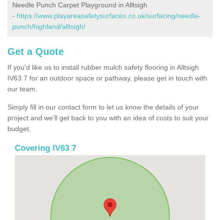
Needle Punch Carpet Playground in Alltsigh
-
https://www.playareasafetysurfaces.co.uk/surfacing/needle-
punch/highland/alltsigh/
Get a Quote
If you'd like us to install rubber mulch safety flooring in Alltsigh
IV63 7 for an outdoor space or pathway, please get in touch with
our team.
Simply fill in our contact form to let us know the details of your
project and we’ll get back to you with an idea of costs to suit your
budget.
Covering IV63 7