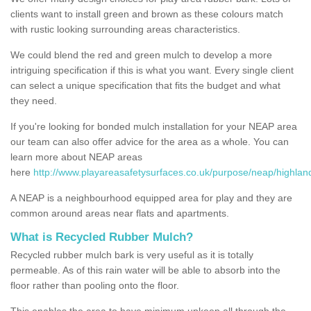
clients want to install green and brown as these colours match
with rustic looking surrounding areas characteristics.
We could blend the red and green mulch to develop a more
intriguing specification if this is what you want. Every single client
can select a unique specification that fits the budget and what
they need.
If you're looking for bonded mulch installation for your NEAP area
our team can also offer advice for the area as a whole. You can
learn more about NEAP areas
here
http://www.playareasafetysurfaces.co.uk/purpose/neap/highland/
A NEAP is a neighbourhood equipped area for play and they are
common around areas near flats and apartments.
What is Recycled Rubber Mulch?
Recycled rubber mulch bark is very useful as it is totally
permeable. As of this rain water will be able to absorb into the
floor rather than pooling onto the floor.
This enables the area to have minimum upkeep all through the