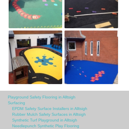
Playground Safety Flooring in Alltsigh
Surfacing
EPDM Safety Surface Installers in Alltsigh
Rubber Mulch Safety Surfaces in Alltsigh
Synthetic Turf Playground in Alltsigh
Needlepunch Synthetic Play Flooring