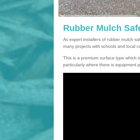
Rubber Mulch Safe
As expert installers of rubber mulch s
many projects with schools and local 
This is a premium surface type which is
particularly where there is equipment p