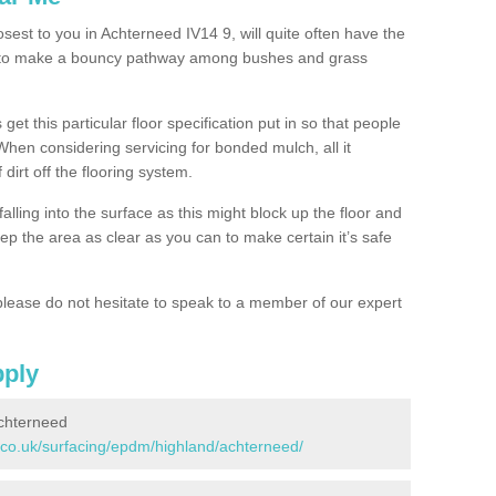
osest to you in Achterneed IV14 9, will quite often have the
n to make a bouncy pathway among bushes and grass
 get this particular floor specification put in so that people
 When considering servicing for bonded mulch, all it
 dirt off the flooring system.
alling into the surface as this might block up the floor and
keep the area as clear as you can to make certain it’s safe
lease do not hesitate to speak to a member of our expert
pply
chterneed
.co.uk/surfacing/epdm/highland/achterneed/