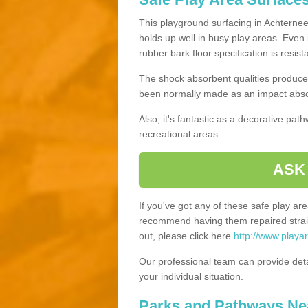
This playground surfacing in Achterneed
holds up well in busy play areas. Even 
rubber bark floor specification is resis
The shock absorbent qualities produce 
been normally made as an impact absor
Also, it's fantastic as a decorative pa
recreational areas.
ASK
If you've got any of these safe play a
recommend having them repaired straig
out, please click here
http://www.playa
Our professional team can provide det
your individual situation.
Parks and Pathways Ne