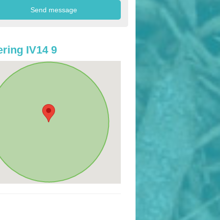
ring IV14 9