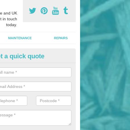
e and UK
t in touch
today.
MAINTENANCE
REPAIRS
t a quick quote
nded Bark Installers in Achter
hredded rubber flooring is perfect for kids' playgrounds as well as w
 as it is impact absorbing and resistant to damage as well as being ve