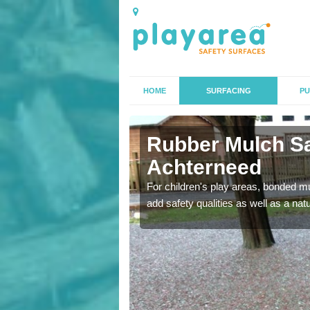
HOME
SURFACING
PU
erneed
Rubber Mulch Sa
Achterneed
to create a safe flooring
For children's play areas, bonded mulc
add safety qualities as well as a na