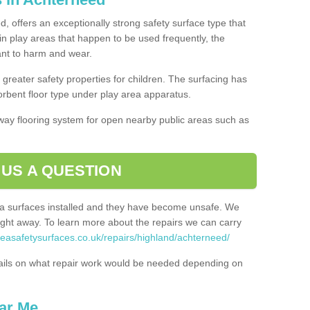
, offers an exceptionally strong safety surface type that
in play areas that happen to be used frequently, the
tant to harm and wear.
greater safety properties for children. The surfacing has
bent floor type under play area apparatus.
thway flooring system for open nearby public areas such as
 US A QUESTION
rea surfaces installed and they have become unsafe. We
ht away. To learn more about the repairs we can carry
reasafetysurfaces.co.uk/repairs/highland/achterneed/
ails on what repair work would be needed depending on
ar Me