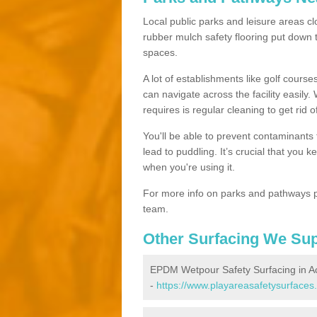
Local public parks and leisure areas cl
rubber mulch safety flooring put dow
spaces.
A lot of establishments like golf courses
can navigate across the facility easily.
requires is regular cleaning to get rid of
You'll be able to prevent contaminants f
lead to puddling. It’s crucial that you 
when you're using it.
For more info on parks and pathways p
team.
Other Surfacing We Su
EPDM Wetpour Safety Surfacing in A
-
https://www.playareasafetysurfaces