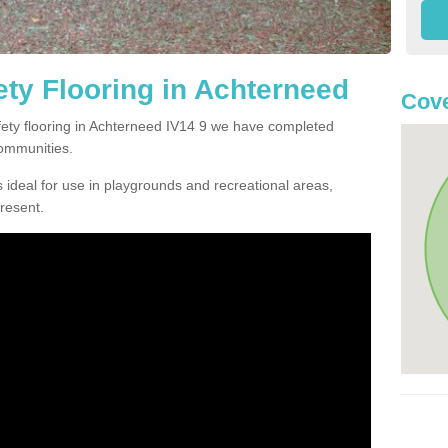
ty Flooring in Achterneed
Cove
afety flooring in Achterneed IV14 9 we have completed
communities.
 ideal for use in playgrounds and recreational areas,
resent.