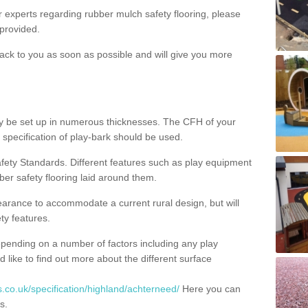
ur experts regarding rubber mulch safety flooring, please
provided.
ack to you as soon as possible and will give you more
y be set up in numerous thicknesses. The CFH of your
 specification of play-bark should be used.
fety Standards. Different features such as play equipment
ber safety flooring laid around them.
earance to accommodate a current rural design, but will
ty features.
epending on a number of factors including any play
d like to find out more about the different surface
.co.uk/specification/highland/achterneed/
Here you can
s.