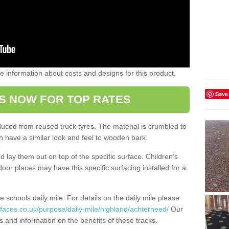
ome information about costs and designs for this product.
Save
S NOW FOR TOP RATES
oduced from reused truck tyres. The material is crumbled to
 have a similar look and feel to wooden bark.
d lay them out on top of the specific surface. Children’s
tdoor places may have this specific surfacing installed for a
e schools daily mile. For details on the daily mile please
faces.co.uk/purpose/daily-mile/highland/achterneed/
Our
s and information on the benefits of these tracks.