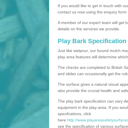
If you would like to get in touch with o
contact us now using the enquiry form 
A member of our expert team will get b
details on the services we provide.
Play Bark Specification
Just like wetpour, our bound mulch ma
play area features will determine which
The checks are completed to British Sa
and slides can occasionally get the rub
The surface gives a natural visual app
also provide the crucial health and safe
The play bark specification can vary d
equipment in the play-area. If you woul
specifcations, click
here
http://www.playareasafetysurfaces
see the specification of various surface