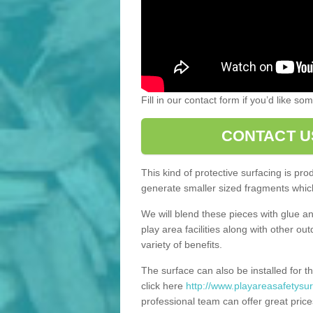
Fill in our contact form if you’d like s
CONTACT U
This kind of protective surfacing is pr
generate smaller sized fragments which
We will blend these pieces with glue an
play area facilities along with other ou
variety of benefits.
The surface can also be installed for th
click here
http://www.playareasafetysur
professional team can offer great price