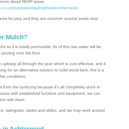
rn more about NEAP areas
s.co.uk/purpose/neap/highland/achterneed/
rea for play and they are common around areas near
er Mulch?
l as it is totally permeable. As of this rain water will be
 pooling onto the floor.
upkeep all through the year which is cost effective, and it
ing for an alternative solution to solid wood bark, this is a
ther conditions.
t from the surfacing because it's all completely stuck in
 spaces with established furniture and equipment, we can
atch with them.
yms, swingsets, tables and slides, and we may work around
s in Achterneed