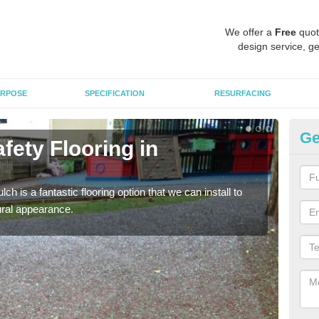
We offer a
Free
quot
design service, ge
RPOSE
SPECIFICATION
RESURFACING
Ge
fety Flooring in
Bo
The s
areas
h is a fantastic flooring option that we can install to
tural appearance.