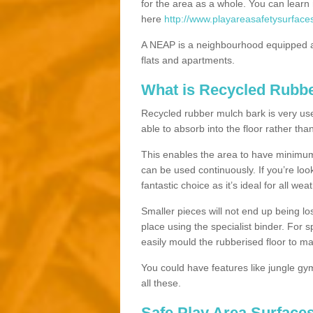
for the area as a whole. You can lea
here
http://www.playareasafetysurface
A NEAP is a neighbourhood equipped a
flats and apartments.
What is Recycled Rubb
Recycled rubber mulch bark is very usefu
able to absorb into the floor rather than
This enables the area to have minimum 
can be used continuously. If you’re look
fantastic choice as it’s ideal for all wea
Smaller pieces will not end up being los
place using the specialist binder. For
easily mould the rubberised floor to m
You could have features like jungle g
all these.
Safe Play Area Surface