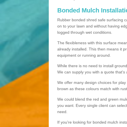
Bonded Mulch Installat
Rubber bonded shred safe surfacing carri
on to your lawn and without having edgin
logged through wet conditions.
The flexibleness with this surface mean
already installed. This then means it 
equipment or running around.
While there is no need to install groun
We can supply you with a quote that's 
We offer many design choices for play a
brown as these colours match with rust
We could blend the red and green mulch 
you want. Every single client can selec
need.
If you're looking for bonded mulch inst