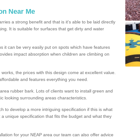
ion Near Me
es a strong benefit and that is it's able to be laid directly
g. It is suitable for surfaces that get dirty and water
s it can be very easily put on spots which have features
provides impact absorption when children are climbing on
d works, the prices with this design come at excellent value.
affordable and features everything you need.
rea rubber bark. Lots of clients want to install green and
ic looking surrounding areas characteristics.
to develop a more intriguing specification if this is what
t a unique specification that fits the budget and what they
allation for your NEAP area our team can also offer advice