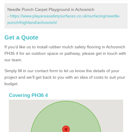
Needle Punch Carpet Playground in Achosnich
-
https://www.playareasafetysurfaces.co.uk/surfacing/needle-
punch/highland/achosnich/
Get a Quote
If you'd like us to install rubber mulch safety flooring in Achosnich
PH36 4 for an outdoor space or pathway, please get in touch with
our team.
Simply fill in our contact form to let us know the details of your
project and we’ll get back to you with an idea of costs to suit your
budget.
Covering PH36 4