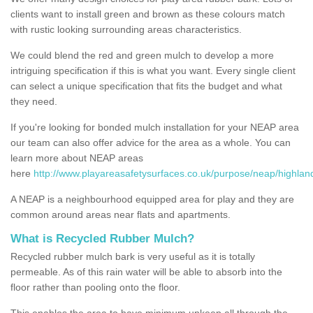
clients want to install green and brown as these colours match
with rustic looking surrounding areas characteristics.
We could blend the red and green mulch to develop a more
intriguing specification if this is what you want. Every single client
can select a unique specification that fits the budget and what
they need.
If you're looking for bonded mulch installation for your NEAP area
our team can also offer advice for the area as a whole. You can
learn more about NEAP areas
here
http://www.playareasafetysurfaces.co.uk/purpose/neap/highlan
A NEAP is a neighbourhood equipped area for play and they are
common around areas near flats and apartments.
What is Recycled Rubber Mulch?
Recycled rubber mulch bark is very useful as it is totally
permeable. As of this rain water will be able to absorb into the
floor rather than pooling onto the floor.
This enables the area to have minimum upkeep all through the