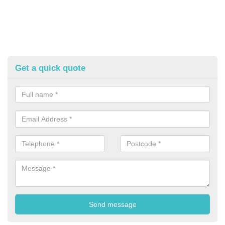
Get a quick quote