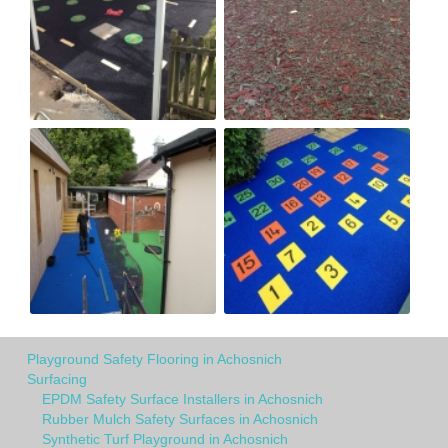
Playground Safety Flooring in Achosnich
Surfacing
EPDM Safety Surface Installers in Achosnich
Rubber Mulch Safety Surfaces in Achosnich
Synthetic Turf Playground in Achosnich