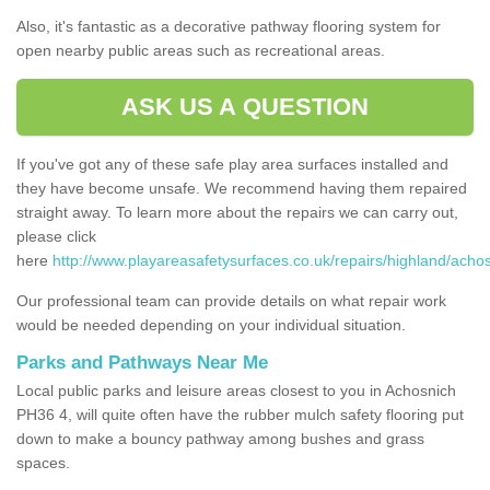
Also, it's fantastic as a decorative pathway flooring system for
open nearby public areas such as recreational areas.
ASK US A QUESTION
If you've got any of these safe play area surfaces installed and
they have become unsafe. We recommend having them repaired
straight away. To learn more about the repairs we can carry out,
please click
here
http://www.playareasafetysurfaces.co.uk/repairs/highland/achos
Our professional team can provide details on what repair work
would be needed depending on your individual situation.
Parks and Pathways Near Me
Local public parks and leisure areas closest to you in Achosnich
PH36 4, will quite often have the rubber mulch safety flooring put
down to make a bouncy pathway among bushes and grass
spaces.