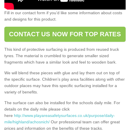
Fill in our contact form if you’d like some information about costs
and designs for this product.
CONTACT US NOW FOR TOP RATES
This kind of protective surfacing is produced from reused truck
tyres. The material is crumbled to generate smaller sized
fragments which have a similar look and feel to wooden bark.
We will blend these pieces with glue and lay them out on top of
the specific surface. Children’s play area facilities along with other
outdoor places may have this specific surfacing installed for a
variety of benefits.
The surface can also be installed for the schools daily mile. For
details on the daily mile please click
here
http://www.playareasafetysurfaces.co.uk/purpose/daily-
mile/highland/achosnich/
Our professional team can offer great
prices and information on the benefits of these tracks.