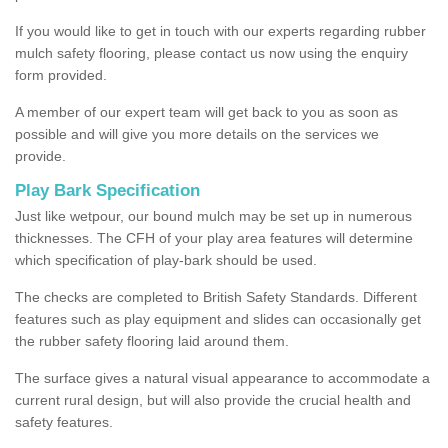
If you would like to get in touch with our experts regarding rubber
mulch safety flooring, please contact us now using the enquiry
form provided.
A member of our expert team will get back to you as soon as
possible and will give you more details on the services we
provide.
Play Bark Specification
Just like wetpour, our bound mulch may be set up in numerous
thicknesses. The CFH of your play area features will determine
which specification of play-bark should be used.
The checks are completed to British Safety Standards. Different
features such as play equipment and slides can occasionally get
the rubber safety flooring laid around them.
The surface gives a natural visual appearance to accommodate a
current rural design, but will also provide the crucial health and
safety features.