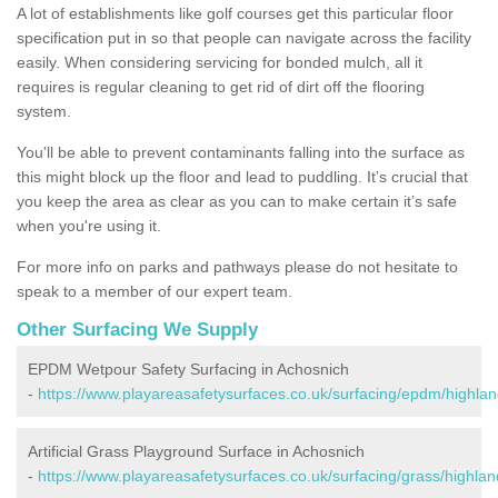
A lot of establishments like golf courses get this particular floor
specification put in so that people can navigate across the facility
easily. When considering servicing for bonded mulch, all it
requires is regular cleaning to get rid of dirt off the flooring
system.
You'll be able to prevent contaminants falling into the surface as
this might block up the floor and lead to puddling. It’s crucial that
you keep the area as clear as you can to make certain it’s safe
when you're using it.
For more info on parks and pathways please do not hesitate to
speak to a member of our expert team.
Other Surfacing We Supply
EPDM Wetpour Safety Surfacing in Achosnich
-
https://www.playareasafetysurfaces.co.uk/surfacing/epdm/highla
Artificial Grass Playground Surface in Achosnich
-
https://www.playareasafetysurfaces.co.uk/surfacing/grass/highla