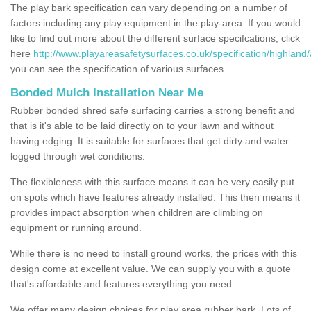
The play bark specification can vary depending on a number of
factors including any play equipment in the play-area. If you would
like to find out more about the different surface specifcations, click
here
http://www.playareasafetysurfaces.co.uk/specification/highland
you can see the specification of various surfaces.
Bonded Mulch Installation Near Me
Rubber bonded shred safe surfacing carries a strong benefit and
that is it's able to be laid directly on to your lawn and without
having edging. It is suitable for surfaces that get dirty and water
logged through wet conditions.
The flexibleness with this surface means it can be very easily put
on spots which have features already installed. This then means it
provides impact absorption when children are climbing on
equipment or running around.
While there is no need to install ground works, the prices with this
design come at excellent value. We can supply you with a quote
that's affordable and features everything you need.
We offer many design choices for play area rubber bark. Lots of