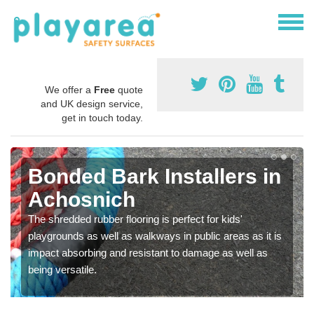
We offer a
Free
quote
and UK design service,
get in touch today.
Bonded Bark Installers in
Achosnich
The shredded rubber flooring is perfect for kids'
playgrounds as well as walkways in public areas as it is
impact absorbing and resistant to damage as well as
being versatile.