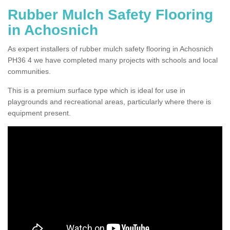
Rubber Mulch Safety Flooring
in Achosnich
As expert installers of rubber mulch safety flooring in Achosnich
PH36 4 we have completed many projects with schools and local
communities.
This is a premium surface type which is ideal for use in
playgrounds and recreational areas, particularly where there is
equipment present.