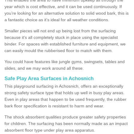
year which is cost effective, and it can be used continuously. If
you’re looking for an alternative solution to solid wood bark, this is
a fantastic choice as it’s ideal for all weather conditions.
Smaller pieces will not end up being lost from the surfacing
because it's all completely stuck in place using the specialist
binder. For spaces with established furniture and equipment, we
can easily mould the rubberised floor to match with them.
You could have features like jungle gyms, swingsets, tables and
slides, and we may work around all these.
Safe Play Area Surfaces in Achosnich
This playground surfacing in Achosnich, offers an exceptionally
strong safety surface type that holds up well in busy play areas.
Even in play areas that happen to be used frequently, the rubber
bark floor specification is resistant to harm and wear.
The shock absorbent qualities produce greater safety properties
for children. The surfacing has been normally made as an impact
absorbent floor type under play area apparatus.