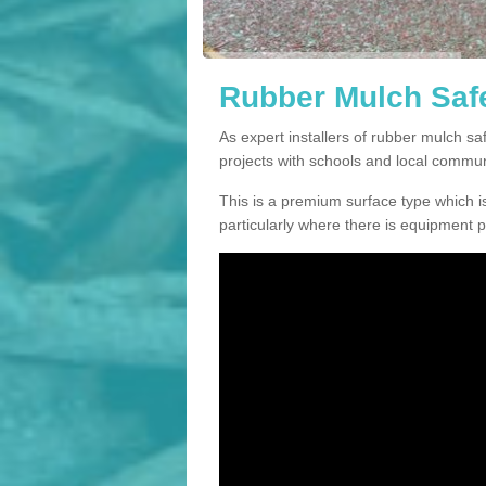
Rubber Mulch Safe
As expert installers of rubber mulch s
projects with schools and local commun
This is a premium surface type which is
particularly where there is equipment p