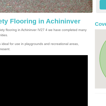
ty Flooring in Achininver
Cove
afety flooring in Achininver IV27 4 we have completed many
ities.
 ideal for use in playgrounds and recreational areas,
resent.