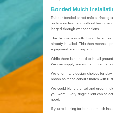
Bonded Mulch Installat
Rubber bonded shred safe surfacing carri
on to your lawn and without having edgin
logged through wet conditions.
The flexibleness with this surface mean
already installed. This then means it 
equipment or running around.
While there is no need to install groun
We can supply you with a quote that's 
We offer many design choices for play a
brown as these colours match with rust
We could blend the red and green mulch 
you want. Every single client can selec
need.
If you're looking for bonded mulch inst