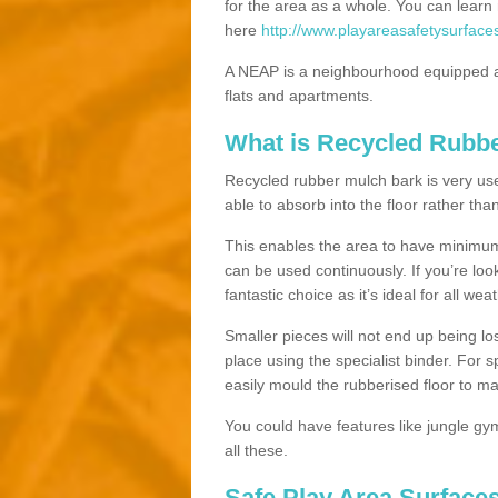
for the area as a whole. You can lea
here
http://www.playareasafetysurface
A NEAP is a neighbourhood equipped a
flats and apartments.
What is Recycled Rubb
Recycled rubber mulch bark is very usefu
able to absorb into the floor rather than
This enables the area to have minimum 
can be used continuously. If you’re look
fantastic choice as it’s ideal for all wea
Smaller pieces will not end up being los
place using the specialist binder. For
easily mould the rubberised floor to m
You could have features like jungle g
all these.
Safe Play Area Surfaces