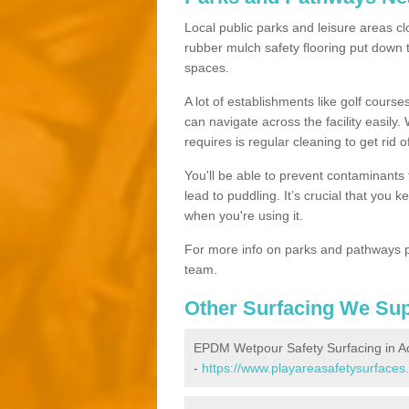
Local public parks and leisure areas clo
rubber mulch safety flooring put dow
spaces.
A lot of establishments like golf courses
can navigate across the facility easily.
requires is regular cleaning to get rid of
You'll be able to prevent contaminants f
lead to puddling. It’s crucial that you 
when you're using it.
For more info on parks and pathways p
team.
Other Surfacing We Su
EPDM Wetpour Safety Surfacing in A
-
https://www.playareasafetysurfaces