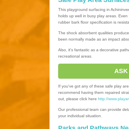
This playground surfacing in Achininver
holds up well in busy play areas. Even 
rubber bark floor specification is resis
The shock absorbent qualities produce 
been normally made as an impact absor
Also, it's fantastic as a decorative pa
recreational areas.
ASK
If you've got any of these safe play a
recommend having them repaired straig
out, please click here
http://www.playa
Our professional team can provide det
your individual situation.
Parks and Pathways Ne