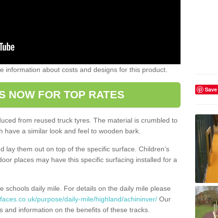
ome information about costs and designs for this product.
Save
S NOW FOR TOP RATES
oduced from reused truck tyres. The material is crumbled to
 have a similar look and feel to wooden bark.
d lay them out on top of the specific surface. Children’s
tdoor places may have this specific surfacing installed for a
e schools daily mile. For details on the daily mile please
faces.co.uk/purpose/daily-mile/highland/achininver/
Our
s and information on the benefits of these tracks.