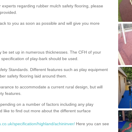
ur experts regarding rubber mulch safety flooring, please
provided.
ack to you as soon as possible and will give you more
y be set up in numerous thicknesses. The CFH of your
 specification of play-bark should be used.
fety Standards. Different features such as play equipment
ber safety flooring laid around them.
earance to accommodate a current rural design, but will
ty features.
epending on a number of factors including any play
d like to find out more about the different surface
.co.uk/specification/highland/achininver/
Here you can see