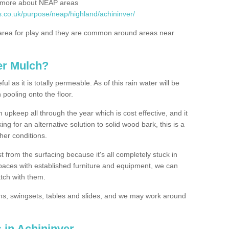
rn more about NEAP areas
s.co.uk/purpose/neap/highland/achininver/
rea for play and they are common around areas near
er Mulch?
l as it is totally permeable. As of this rain water will be
 pooling onto the floor.
upkeep all through the year which is cost effective, and it
ing for an alternative solution to solid wood bark, this is a
ther conditions.
t from the surfacing because it's all completely stuck in
 spaces with established furniture and equipment, we can
atch with them.
yms, swingsets, tables and slides, and we may work around
 in Achininver