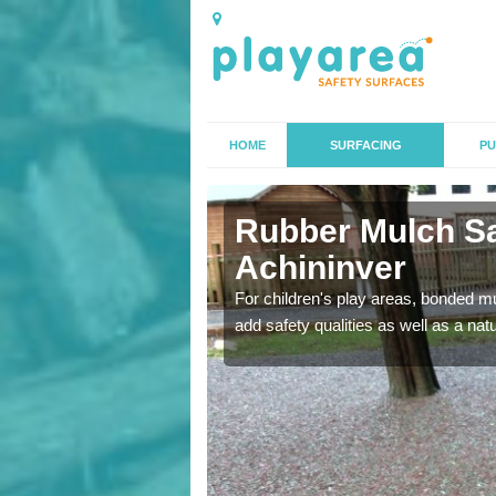
HOME
SURFACING
PU
inver
Rubber Mulch Sa
Achininver
to create a safe flooring
For children's play areas, bonded mulc
add safety qualities as well as a na