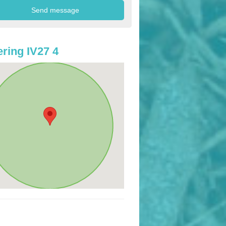
ring IV27 4