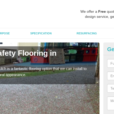
We offer a
Free
quot
design service, ge
RPOSE
SPECIFICATION
RESURFACING
Ge
fety Flooring in
Bo
The s
areas
h is a fantastic flooring option that we can install to
tural appearance.