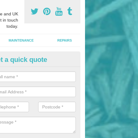
e and UK
t in touch
today.
MAINTENANCE
REPAIRS
t a quick quote
nded Bark Installers in Achinin
hredded rubber flooring is perfect for kids' playgrounds as well as w
 as it is impact absorbing and resistant to damage as well as being ve