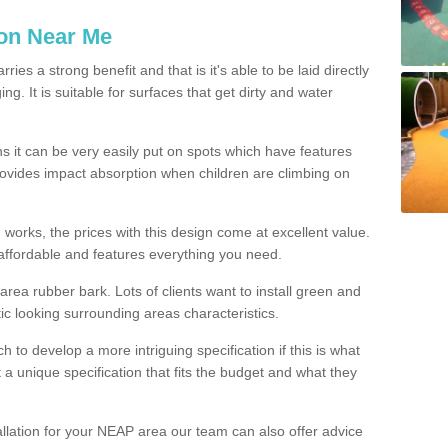
ion Near Me
es a strong benefit and that is it's able to be laid directly
g. It is suitable for surfaces that get dirty and water
s it can be very easily put on spots which have features
provides impact absorption when children are climbing on
d works, the prices with this design come at excellent value.
affordable and features everything you need.
rea rubber bark. Lots of clients want to install green and
ic looking surrounding areas characteristics.
to develop a more intriguing specification if this is what
t a unique specification that fits the budget and what they
allation for your NEAP area our team can also offer advice