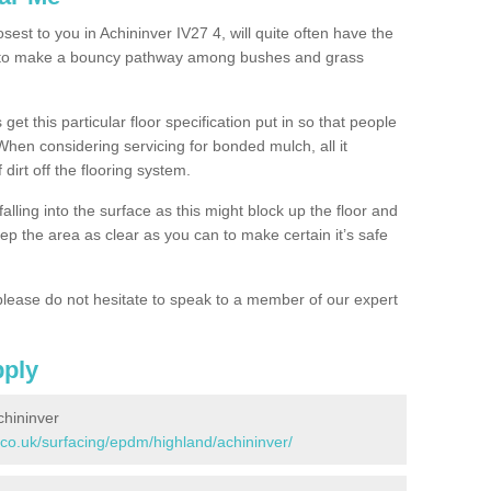
sest to you in Achininver IV27 4, will quite often have the
n to make a bouncy pathway among bushes and grass
 get this particular floor specification put in so that people
 When considering servicing for bonded mulch, all it
 dirt off the flooring system.
alling into the surface as this might block up the floor and
keep the area as clear as you can to make certain it’s safe
lease do not hesitate to speak to a member of our expert
pply
chininver
.co.uk/surfacing/epdm/highland/achininver/