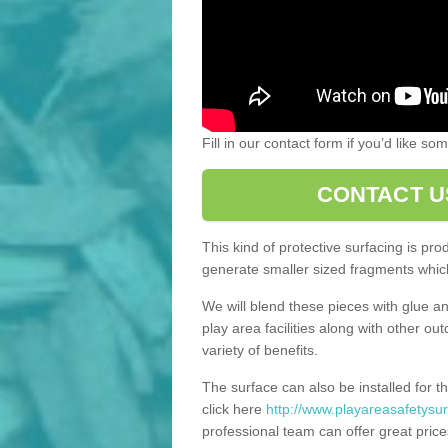
Fill in our contact form if you’d like s
CONTACT U
This kind of protective surfacing is pr
generate smaller sized fragments which
We will blend these pieces with glue an
play area facilities along with other ou
variety of benefits.
The surface can also be installed for th
click here
http://www.playareasafetysur
professional team can offer great price