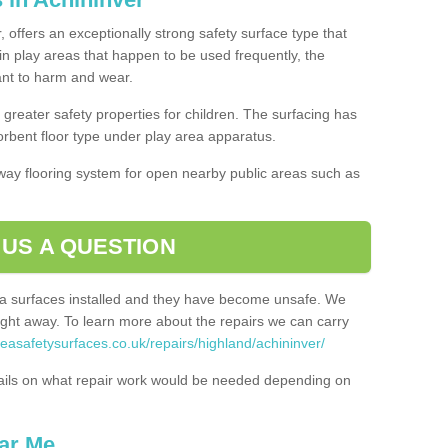
, offers an exceptionally strong safety surface type that
in play areas that happen to be used frequently, the
tant to harm and wear.
greater safety properties for children. The surfacing has
bent floor type under play area apparatus.
thway flooring system for open nearby public areas such as
 US A QUESTION
rea surfaces installed and they have become unsafe. We
ht away. To learn more about the repairs we can carry
reasafetysurfaces.co.uk/repairs/highland/achininver/
ails on what repair work would be needed depending on
ar Me