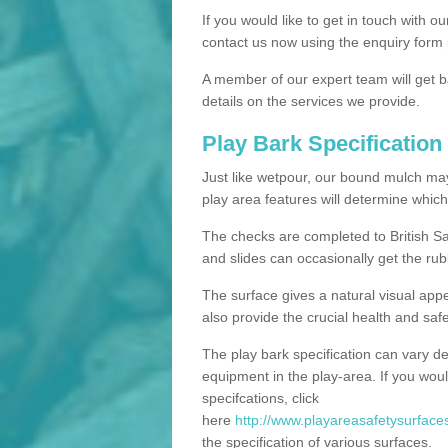
If you would like to get in touch with o
contact us now using the enquiry form 
A member of our expert team will get b
details on the services we provide.
Play Bark Specification
Just like wetpour, our bound mulch ma
play area features will determine which
The checks are completed to British Sa
and slides can occasionally get the rub
The surface gives a natural visual app
also provide the crucial health and safe
The play bark specification can vary d
equipment in the play-area. If you woul
specifcations, click
here
http://www.playareasafetysurfaces
the specification of various surfaces.