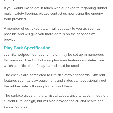
If you would like to get in touch with our experts regarding rubber
mulch safety flooring, please contact us now using the enquiry
form provided.
A member of our expert team will get back to you as soon as
possible and will give you more details on the services we
provide.
Play Bark Specification
Just like wetpour, our bound mulch may be set up in numerous
thicknesses. The CFH of your play area features will determine
which specification of play-bark should be used.
The checks are completed to British Safety Standards. Different
features such as play equipment and slides can occasionally get
the rubber safety flooring laid around them.
The surface gives a natural visual appearance to accommodate a
current rural design, but will also provide the crucial health and
safety features.