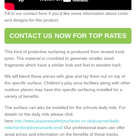
Fill in our contact form if you’d like some information about costs
and designs for this product.
CONTACT US NOW FOR TOP RATES
This kind of protective surfacing is produced from reused truck
tyres. The material is crumbled to generate smaller sized
fragments which have a similar look and feel to wooden bark.
We will blend these pieces with glue and lay them out on top of
the specific surface. Children’s play area facilities along with other
outdoor places may have this specific surfacing installed for a
variety of benefits.
The surface can also be installed for the schools daily mile. For
details on the daily mile please click
here
http://www.playareasafetysurfaces.co.uk/purpose/daily-
mile/hertfordshire/ansells-end/
Our professional team can offer
great prices and information on the benefits of these tracks.