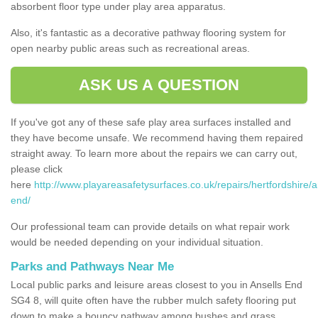
absorbent floor type under play area apparatus.
Also, it's fantastic as a decorative pathway flooring system for
open nearby public areas such as recreational areas.
ASK US A QUESTION
If you've got any of these safe play area surfaces installed and
they have become unsafe. We recommend having them repaired
straight away. To learn more about the repairs we can carry out,
please click
here
http://www.playareasafetysurfaces.co.uk/repairs/hertfordshire/a
end/
Our professional team can provide details on what repair work
would be needed depending on your individual situation.
Parks and Pathways Near Me
Local public parks and leisure areas closest to you in Ansells End
SG4 8, will quite often have the rubber mulch safety flooring put
down to make a bouncy pathway among bushes and grass