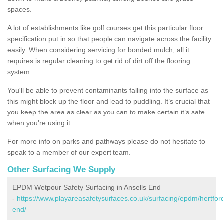
spaces.
A lot of establishments like golf courses get this particular floor
specification put in so that people can navigate across the facility
easily. When considering servicing for bonded mulch, all it
requires is regular cleaning to get rid of dirt off the flooring
system.
You'll be able to prevent contaminants falling into the surface as
this might block up the floor and lead to puddling. It’s crucial that
you keep the area as clear as you can to make certain it’s safe
when you're using it.
For more info on parks and pathways please do not hesitate to
speak to a member of our expert team.
Other Surfacing We Supply
EPDM Wetpour Safety Surfacing in Ansells End
-
https://www.playareasafetysurfaces.co.uk/surfacing/epdm/hertford
end/