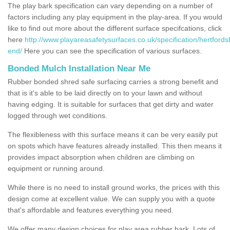
The play bark specification can vary depending on a number of
factors including any play equipment in the play-area. If you would
like to find out more about the different surface specifcations, click
here
http://www.playareasafetysurfaces.co.uk/specification/hertfordsh
end/
Here you can see the specification of various surfaces.
Bonded Mulch Installation Near Me
Rubber bonded shred safe surfacing carries a strong benefit and
that is it's able to be laid directly on to your lawn and without
having edging. It is suitable for surfaces that get dirty and water
logged through wet conditions.
The flexibleness with this surface means it can be very easily put
on spots which have features already installed. This then means it
provides impact absorption when children are climbing on
equipment or running around.
While there is no need to install ground works, the prices with this
design come at excellent value. We can supply you with a quote
that's affordable and features everything you need.
We offer many design choices for play area rubber bark. Lots of