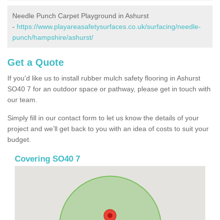
Needle Punch Carpet Playground in Ashurst
-
https://www.playareasafetysurfaces.co.uk/surfacing/needle-
punch/hampshire/ashurst/
Get a Quote
If you'd like us to install rubber mulch safety flooring in Ashurst
SO40 7 for an outdoor space or pathway, please get in touch with
our team.
Simply fill in our contact form to let us know the details of your
project and we’ll get back to you with an idea of costs to suit your
budget.
Covering SO40 7