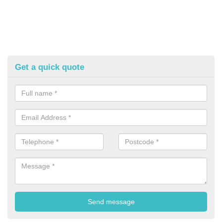
Get a quick quote