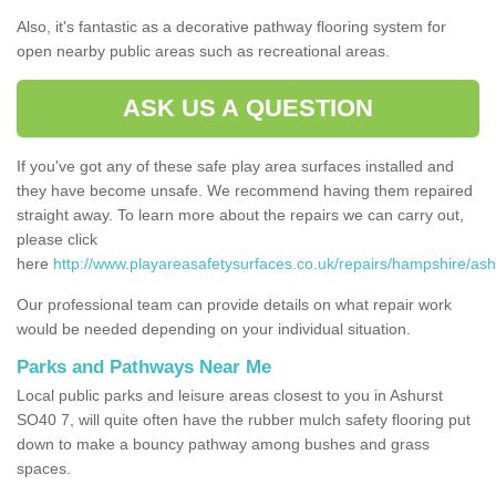
Also, it's fantastic as a decorative pathway flooring system for
open nearby public areas such as recreational areas.
ASK US A QUESTION
If you've got any of these safe play area surfaces installed and
they have become unsafe. We recommend having them repaired
straight away. To learn more about the repairs we can carry out,
please click
here
http://www.playareasafetysurfaces.co.uk/repairs/hampshire/ash
Our professional team can provide details on what repair work
would be needed depending on your individual situation.
Parks and Pathways Near Me
Local public parks and leisure areas closest to you in Ashurst
SO40 7, will quite often have the rubber mulch safety flooring put
down to make a bouncy pathway among bushes and grass
spaces.