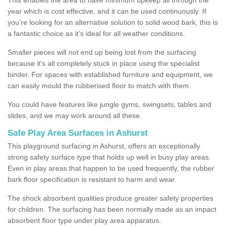
year which is cost effective, and it can be used continuously. If
you’re looking for an alternative solution to solid wood bark, this is
a fantastic choice as it’s ideal for all weather conditions.
Smaller pieces will not end up being lost from the surfacing
because it's all completely stuck in place using the specialist
binder. For spaces with established furniture and equipment, we
can easily mould the rubberised floor to match with them.
You could have features like jungle gyms, swingsets, tables and
slides, and we may work around all these.
Safe Play Area Surfaces in Ashurst
This playground surfacing in Ashurst, offers an exceptionally
strong safety surface type that holds up well in busy play areas.
Even in play areas that happen to be used frequently, the rubber
bark floor specification is resistant to harm and wear.
The shock absorbent qualities produce greater safety properties
for children. The surfacing has been normally made as an impact
absorbent floor type under play area apparatus.