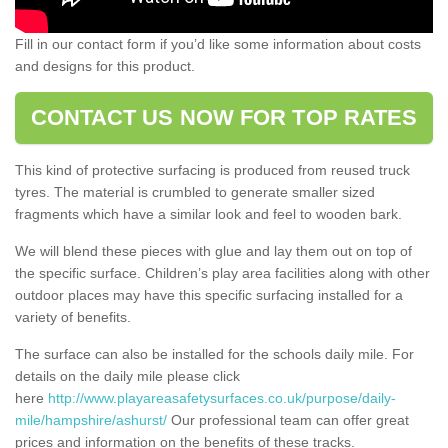
Fill in our contact form if you’d like some information about costs
and designs for this product.
CONTACT US NOW FOR TOP RATES
This kind of protective surfacing is produced from reused truck
tyres. The material is crumbled to generate smaller sized
fragments which have a similar look and feel to wooden bark.
We will blend these pieces with glue and lay them out on top of
the specific surface. Children’s play area facilities along with other
outdoor places may have this specific surfacing installed for a
variety of benefits.
The surface can also be installed for the schools daily mile. For
details on the daily mile please click
here
http://www.playareasafetysurfaces.co.uk/purpose/daily-
mile/hampshire/ashurst/
Our professional team can offer great
prices and information on the benefits of these tracks.