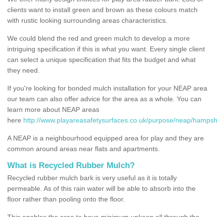
clients want to install green and brown as these colours match
with rustic looking surrounding areas characteristics.
We could blend the red and green mulch to develop a more
intriguing specification if this is what you want. Every single client
can select a unique specification that fits the budget and what
they need.
If you're looking for bonded mulch installation for your NEAP area
our team can also offer advice for the area as a whole. You can
learn more about NEAP areas
here
http://www.playareasafetysurfaces.co.uk/purpose/neap/hampshi
A NEAP is a neighbourhood equipped area for play and they are
common around areas near flats and apartments.
What is Recycled Rubber Mulch?
Recycled rubber mulch bark is very useful as it is totally
permeable. As of this rain water will be able to absorb into the
floor rather than pooling onto the floor.
This enables the area to have minimum upkeep all through the