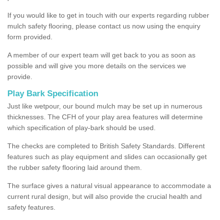
If you would like to get in touch with our experts regarding rubber
mulch safety flooring, please contact us now using the enquiry
form provided.
A member of our expert team will get back to you as soon as
possible and will give you more details on the services we
provide.
Play Bark Specification
Just like wetpour, our bound mulch may be set up in numerous
thicknesses. The CFH of your play area features will determine
which specification of play-bark should be used.
The checks are completed to British Safety Standards. Different
features such as play equipment and slides can occasionally get
the rubber safety flooring laid around them.
The surface gives a natural visual appearance to accommodate a
current rural design, but will also provide the crucial health and
safety features.