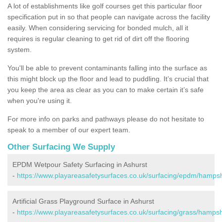
A lot of establishments like golf courses get this particular floor
specification put in so that people can navigate across the facility
easily. When considering servicing for bonded mulch, all it
requires is regular cleaning to get rid of dirt off the flooring
system.
You'll be able to prevent contaminants falling into the surface as
this might block up the floor and lead to puddling. It’s crucial that
you keep the area as clear as you can to make certain it’s safe
when you're using it.
For more info on parks and pathways please do not hesitate to
speak to a member of our expert team.
Other Surfacing We Supply
EPDM Wetpour Safety Surfacing in Ashurst
-
https://www.playareasafetysurfaces.co.uk/surfacing/epdm/hampsh
Artificial Grass Playground Surface in Ashurst
-
https://www.playareasafetysurfaces.co.uk/surfacing/grass/hampsh