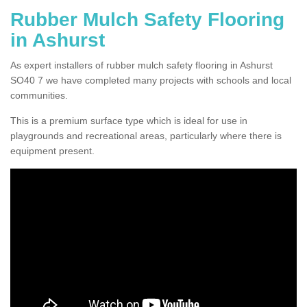
Rubber Mulch Safety Flooring
in Ashurst
As expert installers of rubber mulch safety flooring in Ashurst
SO40 7 we have completed many projects with schools and local
communities.
This is a premium surface type which is ideal for use in
playgrounds and recreational areas, particularly where there is
equipment present.