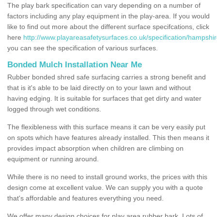
The play bark specification can vary depending on a number of
factors including any play equipment in the play-area. If you would
like to find out more about the different surface specifcations, click
here
http://www.playareasafetysurfaces.co.uk/specification/hampshir
you can see the specification of various surfaces.
Bonded Mulch Installation Near Me
Rubber bonded shred safe surfacing carries a strong benefit and
that is it's able to be laid directly on to your lawn and without
having edging. It is suitable for surfaces that get dirty and water
logged through wet conditions.
The flexibleness with this surface means it can be very easily put
on spots which have features already installed. This then means it
provides impact absorption when children are climbing on
equipment or running around.
While there is no need to install ground works, the prices with this
design come at excellent value. We can supply you with a quote
that's affordable and features everything you need.
We offer many design choices for play area rubber bark. Lots of