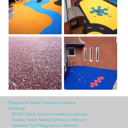
Playground Safety Flooring in Ashurst
Surfacing
EPDM Safety Surface Installers in Ashurst
Rubber Mulch Safety Surfaces in Ashurst
Synthetic Turf Playground in Ashurst