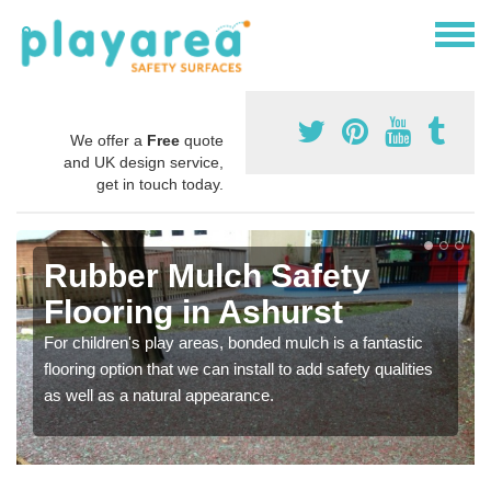
We offer a
Free
quote
and UK design service,
get in touch today.
Rubber Mulch Safety
Flooring in Ashurst
For children's play areas, bonded mulch is a fantastic
flooring option that we can install to add safety qualities
as well as a natural appearance.