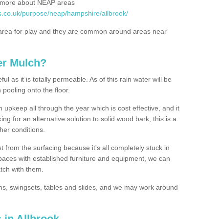
rn more about NEAP areas
s.co.uk/purpose/neap/hampshire/allbrook/
rea for play and they are common around areas near
er Mulch?
l as it is totally permeable. As of this rain water will be
 pooling onto the floor.
upkeep all through the year which is cost effective, and it
ing for an alternative solution to solid wood bark, this is a
ther conditions.
t from the surfacing because it's all completely stuck in
 spaces with established furniture and equipment, we can
atch with them.
yms, swingsets, tables and slides, and we may work around
 in Allbrook