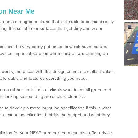
ion Near Me
es a strong benefit and that is it's able to be laid directly
g. It is suitable for surfaces that get dirty and water
s it can be very easily put on spots which have features
provides impact absorption when children are climbing on
d works, the prices with this design come at excellent value.
affordable and features everything you need.
rea rubber bark. Lots of clients want to install green and
ic looking surrounding areas characteristics.
to develop a more intriguing specification if this is what
t a unique specification that fits the budget and what they
allation for your NEAP area our team can also offer advice