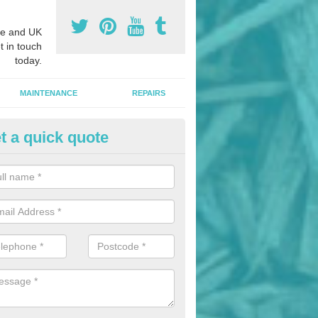
e and UK
t in touch
today.
MAINTENANCE
REPAIRS
t a quick quote
nded Rubber Mulch in Allbrook
ed rubber mulch can be installed in parks and woodlands areas to cre
hildren to play upon.