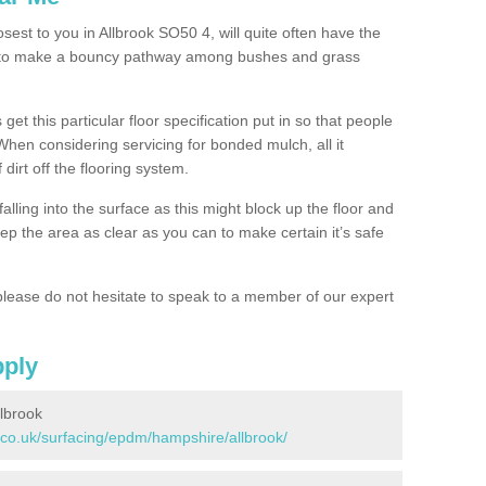
osest to you in Allbrook SO50 4, will quite often have the
n to make a bouncy pathway among bushes and grass
 get this particular floor specification put in so that people
 When considering servicing for bonded mulch, all it
 dirt off the flooring system.
alling into the surface as this might block up the floor and
keep the area as clear as you can to make certain it’s safe
lease do not hesitate to speak to a member of our expert
pply
lbrook
.co.uk/surfacing/epdm/hampshire/allbrook/