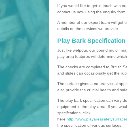
If you would like to get in touch with o
contact us now using the enquiry form 
A member of our expert team will get b
details on the services we provide.
Play Bark Specification
Just like wetpour, our bound mulch ma
play area features will determine which
The checks are completed to British Sa
and slides can occasionally get the rub
The surface gives a natural visual app
also provide the crucial health and safe
The play bark specification can vary d
equipment in the play-area. If you woul
specifcations, click
here
http://www.playareasafetysurfaces
the specification of various surfaces.