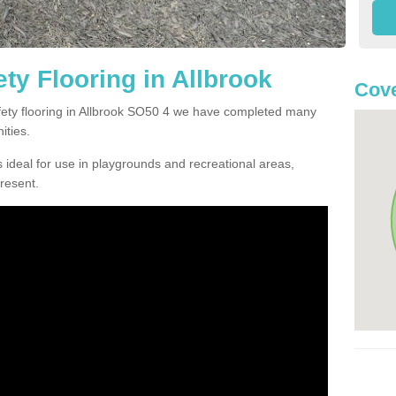
ty Flooring in Allbrook
Cove
afety flooring in Allbrook SO50 4 we have completed many
ities.
 ideal for use in playgrounds and recreational areas,
resent.