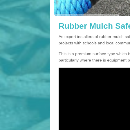
Rubber Mulch Safe
As expert installers of rubber mulch s
projects with schools and local commun
This is a premium surface type which is
particularly where there is equipment p