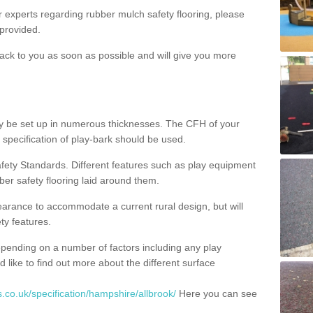
ur experts regarding rubber mulch safety flooring, please
provided.
ack to you as soon as possible and will give you more
y be set up in numerous thicknesses. The CFH of your
 specification of play-bark should be used.
fety Standards. Different features such as play equipment
ber safety flooring laid around them.
earance to accommodate a current rural design, but will
ty features.
epending on a number of factors including any play
d like to find out more about the different surface
.co.uk/specification/hampshire/allbrook/
Here you can see