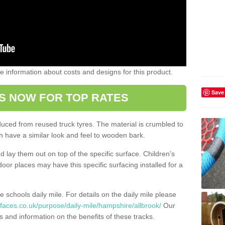
ome information about costs and designs for this product.
Save
S NOW FOR TOP RATES
oduced from reused truck tyres. The material is crumbled to
 have a similar look and feel to wooden bark.
d lay them out on top of the specific surface. Children’s
tdoor places may have this specific surfacing installed for a
e schools daily mile. For details on the daily mile please
faces.co.uk/purpose/daily-mile/hampshire/allbrook/
Our
s and information on the benefits of these tracks.