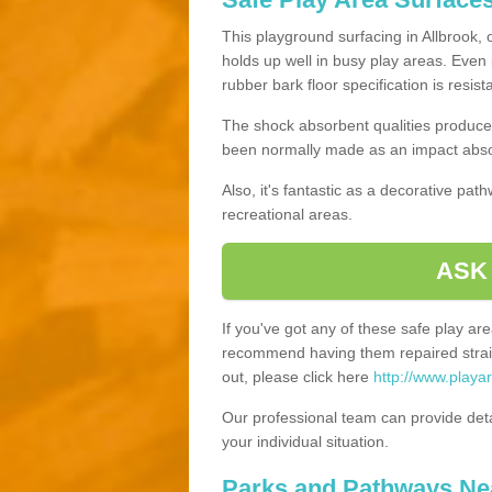
This playground surfacing in Allbrook, 
holds up well in busy play areas. Even 
rubber bark floor specification is resis
The shock absorbent qualities produce 
been normally made as an impact absor
Also, it's fantastic as a decorative pa
recreational areas.
ASK
If you've got any of these safe play a
recommend having them repaired straig
out, please click here
http://www.playa
Our professional team can provide det
your individual situation.
Parks and Pathways Ne