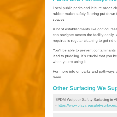
Local public parks and leisure areas cl
rubber mulch safety flooring put dow
spaces.
A lot of establishments like golf courses
can navigate across the facility easily.
requires is regular cleaning to get rid of
You'll be able to prevent contaminants f
lead to puddling. It’s crucial that you 
when you're using it.
For more info on parks and pathways p
team.
Other Surfacing We Su
EPDM Wetpour Safety Surfacing in Al
-
https://www.playareasafetysurfaces