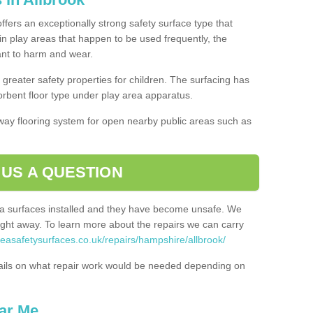
offers an exceptionally strong safety surface type that
in play areas that happen to be used frequently, the
tant to harm and wear.
greater safety properties for children. The surfacing has
bent floor type under play area apparatus.
thway flooring system for open nearby public areas such as
 US A QUESTION
rea surfaces installed and they have become unsafe. We
ht away. To learn more about the repairs we can carry
reasafetysurfaces.co.uk/repairs/hampshire/allbrook/
ails on what repair work would be needed depending on
ar Me