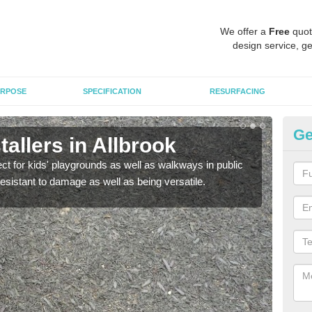
We offer a
Free
quot
design service, ge
RPOSE
SPECIFICATION
RESURFACING
Ge
allers in Allbrook
Bo
ect for kids' playgrounds as well as walkways in public
Bond
resistant to damage as well as being versatile.
for c