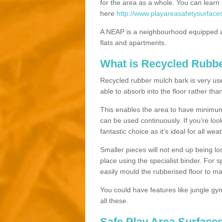
for the area as a whole. You can lea
here
http://www.playareasafetysurface
A NEAP is a neighbourhood equipped a
flats and apartments.
What is Recycled Rubb
Recycled rubber mulch bark is very usefu
able to absorb into the floor rather than
This enables the area to have minimum 
can be used continuously. If you’re look
fantastic choice as it’s ideal for all wea
Smaller pieces will not end up being los
place using the specialist binder. For
easily mould the rubberised floor to m
You could have features like jungle g
all these.
Safe Play Area Surfaces