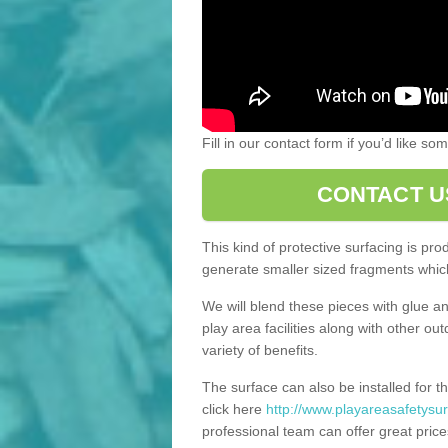
Fill in our contact form if you’d like s
CONTACT U
This kind of protective surfacing is pr
generate smaller sized fragments which
We will blend these pieces with glue an
play area facilities along with other ou
variety of benefits.
The surface can also be installed for th
click here
http://www.playareasafetysur
professional team can offer great price