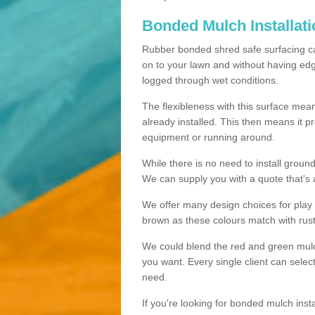
Bonded Mulch Installat
Rubber bonded shred safe surfacing carri
on to your lawn and without having edgin
logged through wet conditions.
The flexibleness with this surface mean
already installed. This then means it 
equipment or running around.
While there is no need to install groun
We can supply you with a quote that's 
We offer many design choices for play a
brown as these colours match with rust
We could blend the red and green mulch 
you want. Every single client can selec
need.
If you're looking for bonded mulch inst