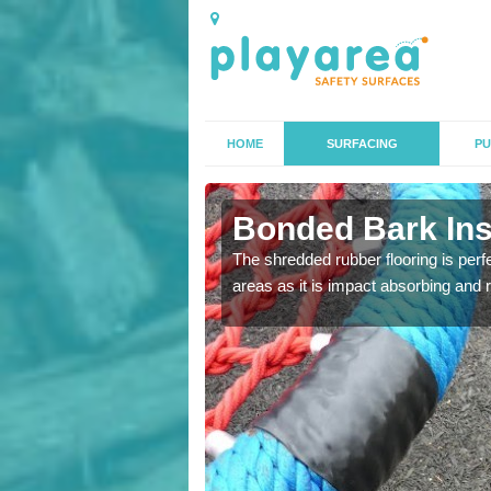
HOME
SURFACING
PU
n Allbrook
Bonded Bark Inst
 that we can install to
The shredded rubber flooring is perf
areas as it is impact absorbing and 