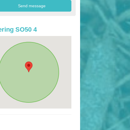
ring SO50 4