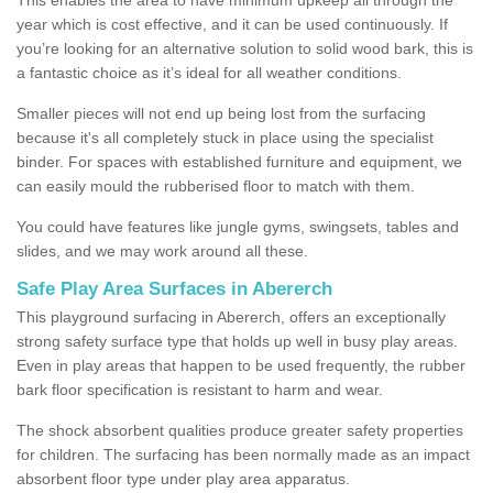
year which is cost effective, and it can be used continuously. If
you’re looking for an alternative solution to solid wood bark, this is
a fantastic choice as it’s ideal for all weather conditions.
Smaller pieces will not end up being lost from the surfacing
because it's all completely stuck in place using the specialist
binder. For spaces with established furniture and equipment, we
can easily mould the rubberised floor to match with them.
You could have features like jungle gyms, swingsets, tables and
slides, and we may work around all these.
Safe Play Area Surfaces in Abererch
This playground surfacing in Abererch, offers an exceptionally
strong safety surface type that holds up well in busy play areas.
Even in play areas that happen to be used frequently, the rubber
bark floor specification is resistant to harm and wear.
The shock absorbent qualities produce greater safety properties
for children. The surfacing has been normally made as an impact
absorbent floor type under play area apparatus.