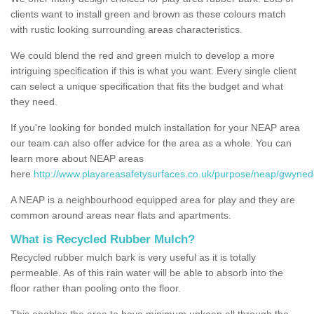
clients want to install green and brown as these colours match
with rustic looking surrounding areas characteristics.
We could blend the red and green mulch to develop a more
intriguing specification if this is what you want. Every single client
can select a unique specification that fits the budget and what
they need.
If you're looking for bonded mulch installation for your NEAP area
our team can also offer advice for the area as a whole. You can
learn more about NEAP areas
here
http://www.playareasafetysurfaces.co.uk/purpose/neap/gwyned
A NEAP is a neighbourhood equipped area for play and they are
common around areas near flats and apartments.
What is Recycled Rubber Mulch?
Recycled rubber mulch bark is very useful as it is totally
permeable. As of this rain water will be able to absorb into the
floor rather than pooling onto the floor.
This enables the area to have minimum upkeep all through the