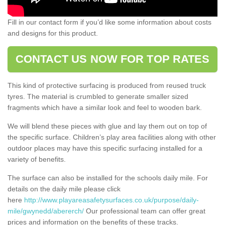
Fill in our contact form if you’d like some information about costs
and designs for this product.
CONTACT US NOW FOR TOP RATES
This kind of protective surfacing is produced from reused truck
tyres. The material is crumbled to generate smaller sized
fragments which have a similar look and feel to wooden bark.
We will blend these pieces with glue and lay them out on top of
the specific surface. Children’s play area facilities along with other
outdoor places may have this specific surfacing installed for a
variety of benefits.
The surface can also be installed for the schools daily mile. For
details on the daily mile please click
here
http://www.playareasafetysurfaces.co.uk/purpose/daily-
mile/gwynedd/abererch/
Our professional team can offer great
prices and information on the benefits of these tracks.