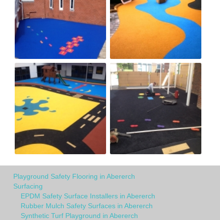
Playground Safety Flooring in Abererch
Surfacing
EPDM Safety Surface Installers in Abererch
Rubber Mulch Safety Surfaces in Abererch
Synthetic Turf Playground in Abererch