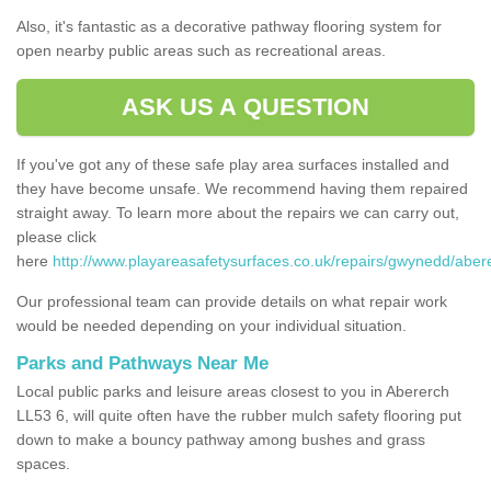
Also, it's fantastic as a decorative pathway flooring system for
open nearby public areas such as recreational areas.
ASK US A QUESTION
If you've got any of these safe play area surfaces installed and
they have become unsafe. We recommend having them repaired
straight away. To learn more about the repairs we can carry out,
please click
here
http://www.playareasafetysurfaces.co.uk/repairs/gwynedd/aber
Our professional team can provide details on what repair work
would be needed depending on your individual situation.
Parks and Pathways Near Me
Local public parks and leisure areas closest to you in Abererch
LL53 6, will quite often have the rubber mulch safety flooring put
down to make a bouncy pathway among bushes and grass
spaces.