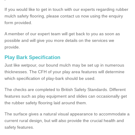
If you would like to get in touch with our experts regarding rubber
mulch safety flooring, please contact us now using the enquiry
form provided.
A member of our expert team will get back to you as soon as
possible and will give you more details on the services we
provide.
Play Bark Specification
Just like wetpour, our bound mulch may be set up in numerous
thicknesses. The CFH of your play area features will determine
which specification of play-bark should be used.
The checks are completed to British Safety Standards. Different
features such as play equipment and slides can occasionally get
the rubber safety flooring laid around them.
The surface gives a natural visual appearance to accommodate a
current rural design, but will also provide the crucial health and
safety features.