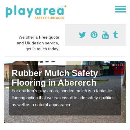
We offer a
Free
quote
and UK design service,
get in touch today.
Rubber Mulch Safety
Flooring in Abererch
For children's play areas, bonded mulch is a fantastic
flooring option that we can install to add safety qualities
as well as a natural appearance.