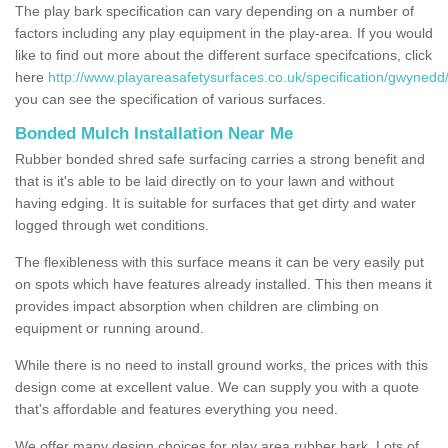
The play bark specification can vary depending on a number of
factors including any play equipment in the play-area. If you would
like to find out more about the different surface specifcations, click
here
http://www.playareasafetysurfaces.co.uk/specification/gwynedd
you can see the specification of various surfaces.
Bonded Mulch Installation Near Me
Rubber bonded shred safe surfacing carries a strong benefit and
that is it's able to be laid directly on to your lawn and without
having edging. It is suitable for surfaces that get dirty and water
logged through wet conditions.
The flexibleness with this surface means it can be very easily put
on spots which have features already installed. This then means it
provides impact absorption when children are climbing on
equipment or running around.
While there is no need to install ground works, the prices with this
design come at excellent value. We can supply you with a quote
that's affordable and features everything you need.
We offer many design choices for play area rubber bark. Lots of