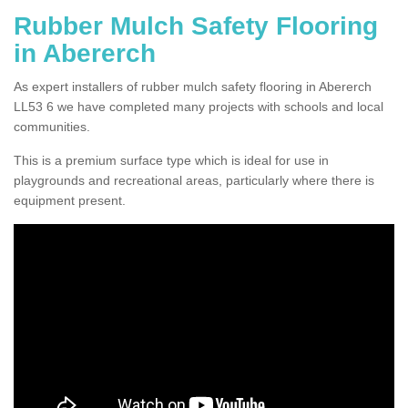
Rubber Mulch Safety Flooring
in Abererch
As expert installers of rubber mulch safety flooring in Abererch
LL53 6 we have completed many projects with schools and local
communities.
This is a premium surface type which is ideal for use in
playgrounds and recreational areas, particularly where there is
equipment present.