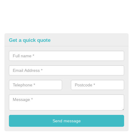
Get a quick quote