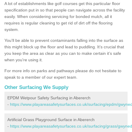
A lot of establishments like golf courses get this particular floor
specification put in so that people can navigate across the facility
easily. When considering servicing for bonded mulch, all it
requires is regular cleaning to get rid of dirt off the flooring
system.
You'll be able to prevent contaminants falling into the surface as
this might block up the floor and lead to puddling. It’s crucial that
you keep the area as clear as you can to make certain it’s safe
when you're using it.
For more info on parks and pathways please do not hesitate to
speak to a member of our expert team.
Other Surfacing We Supply
EPDM Wetpour Safety Surfacing in Abererch
-
https://www.playareasafetysurfaces.co.uk/surfacing/epdm/gwyne
Artificial Grass Playground Surface in Abererch
-
https://www.playareasafetysurfaces.co.uk/surfacing/grass/gwyne