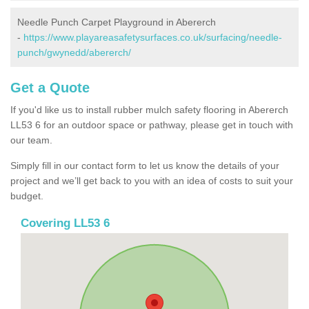
Needle Punch Carpet Playground in Abererch
-
https://www.playareasafetysurfaces.co.uk/surfacing/needle-
punch/gwynedd/abererch/
Get a Quote
If you'd like us to install rubber mulch safety flooring in Abererch
LL53 6 for an outdoor space or pathway, please get in touch with
our team.
Simply fill in our contact form to let us know the details of your
project and we’ll get back to you with an idea of costs to suit your
budget.
Covering LL53 6