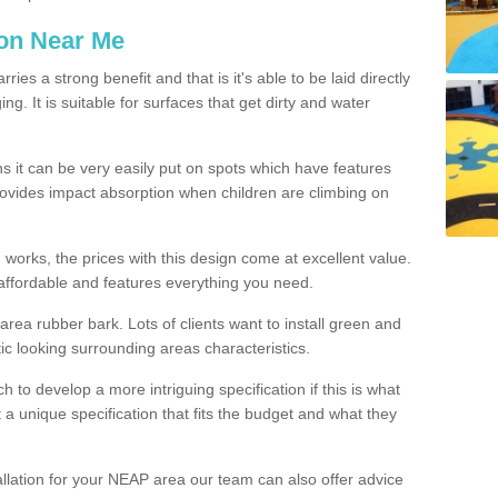
ion Near Me
es a strong benefit and that is it's able to be laid directly
g. It is suitable for surfaces that get dirty and water
s it can be very easily put on spots which have features
provides impact absorption when children are climbing on
d works, the prices with this design come at excellent value.
affordable and features everything you need.
rea rubber bark. Lots of clients want to install green and
ic looking surrounding areas characteristics.
to develop a more intriguing specification if this is what
t a unique specification that fits the budget and what they
allation for your NEAP area our team can also offer advice