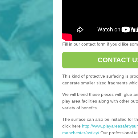
Fill in our contact form if you’d like s
CONTACT U
This kind of protective surfacing is pr
generate smaller sized fragments which
We will blend these pieces with glue an
play area facilities along with other ou
variety of benefits.
The surface can also be installed for th
click here
http://www.playareasafetysur
manchester/astley/
Our professional te