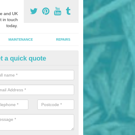
e and UK
t in touch
today.
MAINTENANCE
REPAIRS
t a quick quote
nded Rubber Mulch in Astley
ed rubber mulch can be installed in parks and woodlands areas to cre
hildren to play upon.