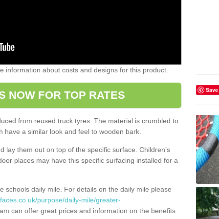
ome information about costs and designs for this product.
Save
S NOW FOR TOP RATES
oduced from reused truck tyres. The material is crumbled to
 have a similar look and feel to wooden bark.
d lay them out on top of the specific surface. Children’s
tdoor places may have this specific surfacing installed for a
e schools daily mile. For details on the daily mile please
faces.co.uk/purpose/daily-mile/greater-
am can offer great prices and information on the benefits