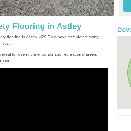
ty Flooring in Astley
Cove
afety flooring in Astley M29 7 we have completed many
ities.
 ideal for use in playgrounds and recreational areas,
resent.