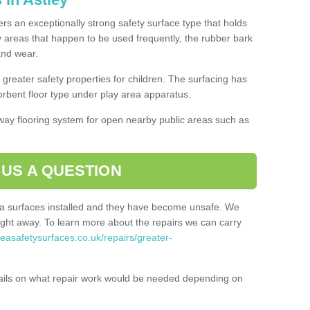
fers an exceptionally strong safety surface type that holds
y areas that happen to be used frequently, the rubber bark
 and wear.
greater safety properties for children. The surfacing has
bent floor type under play area apparatus.
thway flooring system for open nearby public areas such as
 US A QUESTION
rea surfaces installed and they have become unsafe. We
ht away. To learn more about the repairs we can carry
reasafetysurfaces.co.uk/repairs/greater-
ails on what repair work would be needed depending on