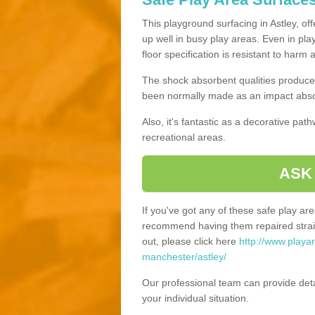
This playground surfacing in Astley, of
up well in busy play areas. Even in pla
floor specification is resistant to harm
The shock absorbent qualities produce 
been normally made as an impact absor
Also, it's fantastic as a decorative pa
recreational areas.
ASK
If you've got any of these safe play a
recommend having them repaired straig
out, please click here
http://www.playa
manchester/astley/
Our professional team can provide det
your individual situation.