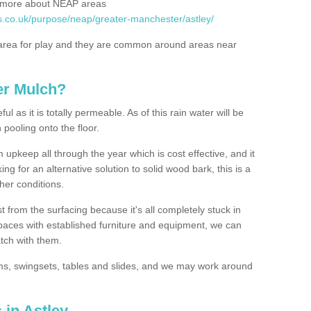
rn more about NEAP areas
s.co.uk/purpose/neap/greater-manchester/astley/
rea for play and they are common around areas near
er Mulch?
l as it is totally permeable. As of this rain water will be
 pooling onto the floor.
upkeep all through the year which is cost effective, and it
ing for an alternative solution to solid wood bark, this is a
ther conditions.
t from the surfacing because it's all completely stuck in
 spaces with established furniture and equipment, we can
atch with them.
yms, swingsets, tables and slides, and we may work around
 in Astley