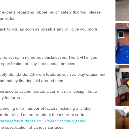
ur experts regarding rubber mulch safety flooring, please
provided.
ack to you as soon as possible and will give you more
y be set up in numerous thicknesses. The CFH of your
 specification of play-bark should be used.
fety Standards. Different features such as play equipment
ber safety flooring laid around them.
earance to accommodate a current rural design, but will
ty features.
epending on a number of factors including any play
d like to find out more about the different surface
yareasafetysurfaces.co.uk/specification/greater-
e specification of various surfaces.