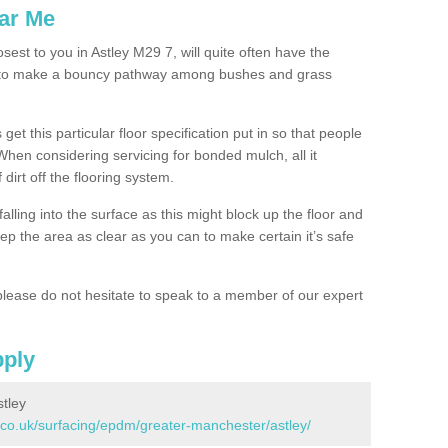
ar Me
sest to you in Astley M29 7, will quite often have the
n to make a bouncy pathway among bushes and grass
 get this particular floor specification put in so that people
 When considering servicing for bonded mulch, all it
 dirt off the flooring system.
alling into the surface as this might block up the floor and
keep the area as clear as you can to make certain it’s safe
lease do not hesitate to speak to a member of our expert
pply
tley
.co.uk/surfacing/epdm/greater-manchester/astley/