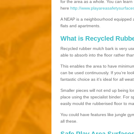
for the area as a whole. You can lea
here
http://www.playareasafetysurface
A NEAP is a neighbourhood equipped a
flats and apartments.
What is Recycled Rubb
Recycled rubber mulch bark is very usefu
able to absorb into the floor rather than
This enables the area to have minimum 
can be used continuously. If you’re look
fantastic choice as it’s ideal for all wea
Smaller pieces will not end up being los
place using the specialist binder. For
easily mould the rubberised floor to m
You could have features like jungle g
all these.
Safe Play Area Surfaces