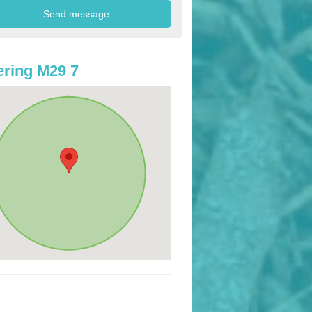
ring M29 7