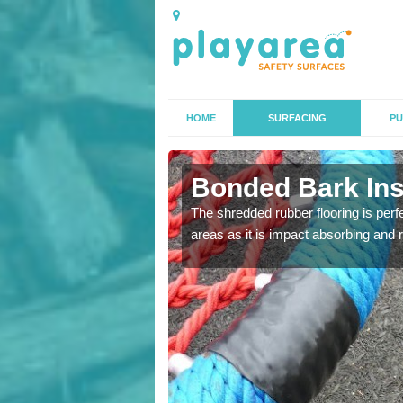
HOME
SURFACING
PU
n Astley
Bonded Bark Inst
 that we can install to
The shredded rubber flooring is perf
areas as it is impact absorbing and 