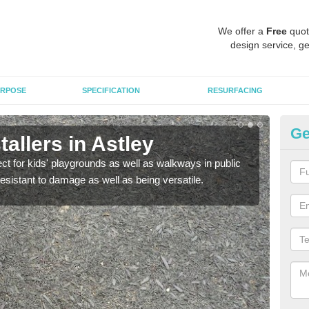
We offer a
Free
quot
design service, ge
RPOSE
SPECIFICATION
RESURFACING
Ge
allers in Astley
Bo
ect for kids' playgrounds as well as walkways in public
Bond
resistant to damage as well as being versatile.
for c