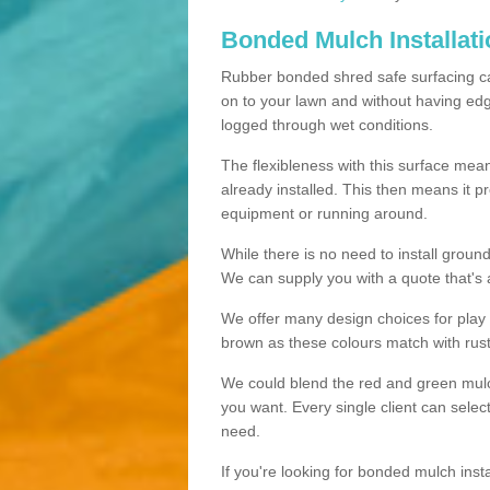
Bonded Mulch Installat
Rubber bonded shred safe surfacing carri
on to your lawn and without having edgin
logged through wet conditions.
The flexibleness with this surface mean
already installed. This then means it 
equipment or running around.
While there is no need to install groun
We can supply you with a quote that's 
We offer many design choices for play a
brown as these colours match with rust
We could blend the red and green mulch 
you want. Every single client can selec
need.
If you're looking for bonded mulch inst