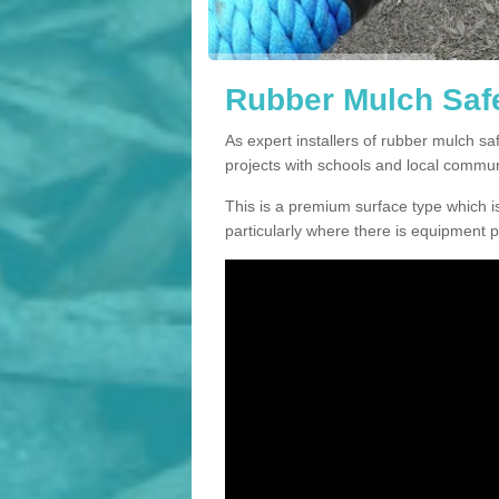
Rubber Mulch Safe
As expert installers of rubber mulch s
projects with schools and local commun
This is a premium surface type which is
particularly where there is equipment p