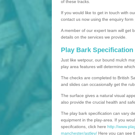
of these tracks.
If you would like to get in touch with o
contact us now using the enquiry form 
A member of our expert team will get b
details on the services we provide.
Play Bark Specification
Just like wetpour, our bound mulch ma
play area features will determine which
The checks are completed to British Sa
and slides can occasionally get the rub
The surface gives a natural visual app
also provide the crucial health and safe
The play bark specification can vary d
equipment in the play-area. If you woul
specifcations, click here
http://www.pla
manchester/astley/
Here you can see th