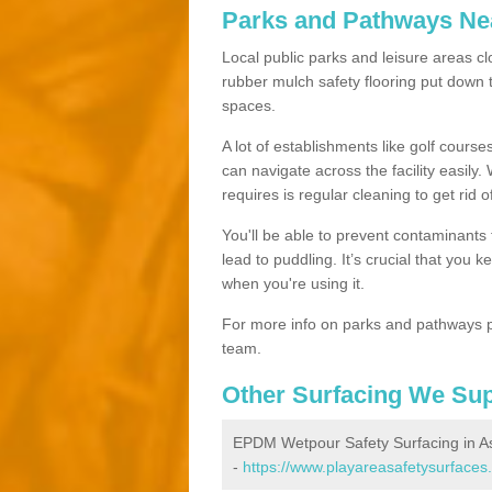
Parks and Pathways Ne
Local public parks and leisure areas clo
rubber mulch safety flooring put dow
spaces.
A lot of establishments like golf courses
can navigate across the facility easily.
requires is regular cleaning to get rid of
You'll be able to prevent contaminants f
lead to puddling. It’s crucial that you 
when you're using it.
For more info on parks and pathways p
team.
Other Surfacing We Su
EPDM Wetpour Safety Surfacing in As
-
https://www.playareasafetysurfaces