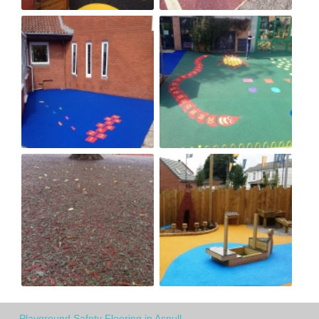
Playground Safety Flooring in Aspull