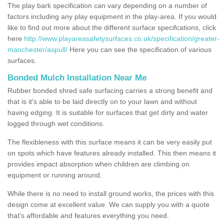
The play bark specification can vary depending on a number of
factors including any play equipment in the play-area. If you would
like to find out more about the different surface specifcations, click
here
http://www.playareasafetysurfaces.co.uk/specification/greater-
manchester/aspull/
Here you can see the specification of various
surfaces.
Bonded Mulch Installation Near Me
Rubber bonded shred safe surfacing carries a strong benefit and
that is it's able to be laid directly on to your lawn and without
having edging. It is suitable for surfaces that get dirty and water
logged through wet conditions.
The flexibleness with this surface means it can be very easily put
on spots which have features already installed. This then means it
provides impact absorption when children are climbing on
equipment or running around.
While there is no need to install ground works, the prices with this
design come at excellent value. We can supply you with a quote
that's affordable and features everything you need.