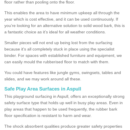
floor rather than pooling onto the floor.
This enables the area to have minimum upkeep all through the
year which is cost effective, and it can be used continuously. If
you’re looking for an alternative solution to solid wood bark, this is
a fantastic choice as it’s ideal for all weather conditions.
Smaller pieces will not end up being lost from the surfacing
because it's all completely stuck in place using the specialist
binder. For spaces with established furniture and equipment, we
can easily mould the rubberised floor to match with them.
You could have features like jungle gyms, swingsets, tables and
slides, and we may work around all these.
Safe Play Area Surfaces in Aspull
This playground surfacing in Aspull, offers an exceptionally strong
safety surface type that holds up well in busy play areas. Even in
play areas that happen to be used frequently, the rubber bark
floor specification is resistant to harm and wear.
The shock absorbent qualities produce greater safety properties