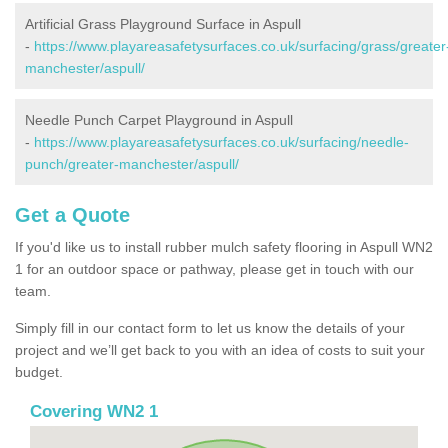
Artificial Grass Playground Surface in Aspull
-
https://www.playareasafetysurfaces.co.uk/surfacing/grass/greater
manchester/aspull/
Needle Punch Carpet Playground in Aspull
-
https://www.playareasafetysurfaces.co.uk/surfacing/needle-
punch/greater-manchester/aspull/
Get a Quote
If you'd like us to install rubber mulch safety flooring in Aspull WN2
1 for an outdoor space or pathway, please get in touch with our
team.
Simply fill in our contact form to let us know the details of your
project and we’ll get back to you with an idea of costs to suit your
budget.
Covering WN2 1