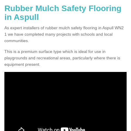
Rubber Mulch Safety Flooring
in Aspull
As expert installers of rubber mulch safety flooring in Aspull WN2
1 we have completed many projects with schools and local
communities.
This is a premium surface type which is ideal for use in
playgrounds and recreational areas, particularly where there is
equipment present.