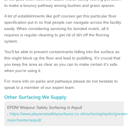
to make a bouncy pathway among bushes and grass spaces.
A lot of establishments like golf courses get this particular floor
specification put in so that people can navigate across the facility
easily. When considering servicing for bonded mulch, all it
requires is regular cleaning to get rid of dirt off the flooring
system.
You'll be able to prevent contaminants falling into the surface as
this might block up the floor and lead to puddling. It’s crucial that
you keep the area as clear as you can to make certain it’s safe
when you're using it.
For more info on parks and pathways please do not hesitate to
speak to a member of our expert team.
Other Surfacing We Supply
EPDM Wetpour Safety Surfacing in Aspull
-
https://www.playareasafetysurfaces.co.uk/surfacing/epdm/greater
manchester/aspull/