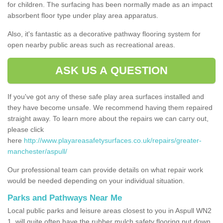
for children. The surfacing has been normally made as an impact
absorbent floor type under play area apparatus.
Also, it's fantastic as a decorative pathway flooring system for
open nearby public areas such as recreational areas.
ASK US A QUESTION
If you've got any of these safe play area surfaces installed and
they have become unsafe. We recommend having them repaired
straight away. To learn more about the repairs we can carry out,
please click
here
http://www.playareasafetysurfaces.co.uk/repairs/greater-
manchester/aspull/
Our professional team can provide details on what repair work
would be needed depending on your individual situation.
Parks and Pathways Near Me
Local public parks and leisure areas closest to you in Aspull WN2
1, will quite often have the rubber mulch safety flooring put down