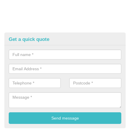
Get a quick quote