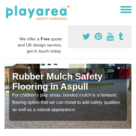
We offer a
Free
quote
and UK design service,
get in touch today.
Rubber Mulch Safety
Flooring in Aspull
For children's play areas, bonded mulch is a fantastic
flooring option that we can install to add safety qualities
as well as a natural appearance.