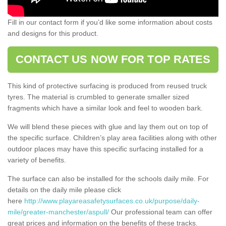
Fill in our contact form if you’d like some information about costs
and designs for this product.
CONTACT US NOW FOR TOP RATES
This kind of protective surfacing is produced from reused truck
tyres. The material is crumbled to generate smaller sized
fragments which have a similar look and feel to wooden bark.
We will blend these pieces with glue and lay them out on top of
the specific surface. Children’s play area facilities along with other
outdoor places may have this specific surfacing installed for a
variety of benefits.
The surface can also be installed for the schools daily mile. For
details on the daily mile please click
here
http://www.playareasafetysurfaces.co.uk/purpose/daily-
mile/greater-manchester/aspull/
Our professional team can offer
great prices and information on the benefits of these tracks.