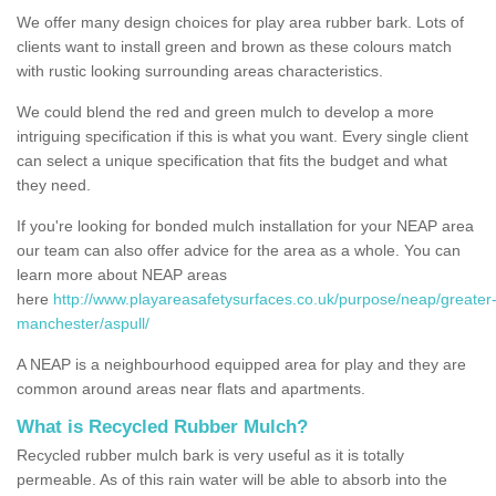
We offer many design choices for play area rubber bark. Lots of
clients want to install green and brown as these colours match
with rustic looking surrounding areas characteristics.
We could blend the red and green mulch to develop a more
intriguing specification if this is what you want. Every single client
can select a unique specification that fits the budget and what
they need.
If you're looking for bonded mulch installation for your NEAP area
our team can also offer advice for the area as a whole. You can
learn more about NEAP areas
here
http://www.playareasafetysurfaces.co.uk/purpose/neap/greater
manchester/aspull/
A NEAP is a neighbourhood equipped area for play and they are
common around areas near flats and apartments.
What is Recycled Rubber Mulch?
Recycled rubber mulch bark is very useful as it is totally
permeable. As of this rain water will be able to absorb into the