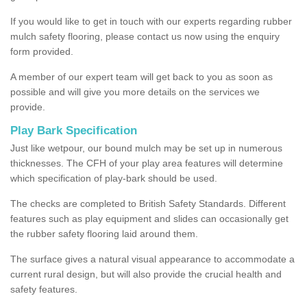
If you would like to get in touch with our experts regarding rubber
mulch safety flooring, please contact us now using the enquiry
form provided.
A member of our expert team will get back to you as soon as
possible and will give you more details on the services we
provide.
Play Bark Specification
Just like wetpour, our bound mulch may be set up in numerous
thicknesses. The CFH of your play area features will determine
which specification of play-bark should be used.
The checks are completed to British Safety Standards. Different
features such as play equipment and slides can occasionally get
the rubber safety flooring laid around them.
The surface gives a natural visual appearance to accommodate a
current rural design, but will also provide the crucial health and
safety features.