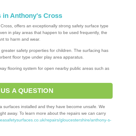
s in Anthony's Cross
Cross, offers an exceptionally strong safety surface type
Even in play areas that happen to be used frequently, the
tant to harm and wear.
greater safety properties for children. The surfacing has
bent floor type under play area apparatus.
thway flooring system for open nearby public areas such as
 US A QUESTION
rea surfaces installed and they have become unsafe. We
ht away. To learn more about the repairs we can carry
reasafetysurfaces.co.uk/repairs/gloucestershire/anthony-s-