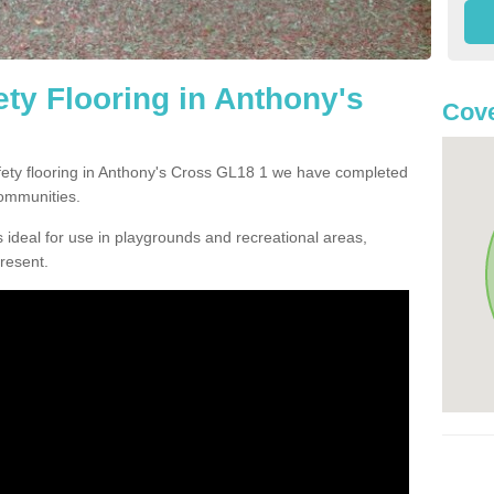
ty Flooring in Anthony's
Cove
afety flooring in Anthony's Cross GL18 1 we have completed
communities.
 ideal for use in playgrounds and recreational areas,
resent.