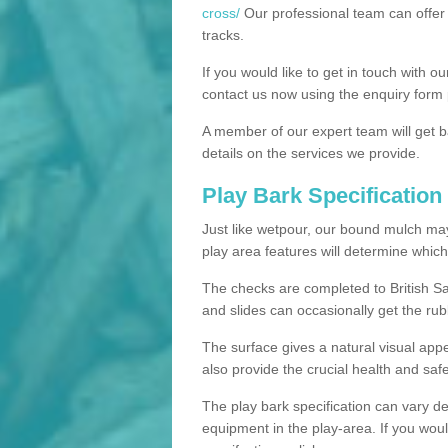
cross/
Our professional team can offer 
tracks.
If you would like to get in touch with o
contact us now using the enquiry form 
A member of our expert team will get b
details on the services we provide.
Play Bark Specification
Just like wetpour, our bound mulch ma
play area features will determine which
The checks are completed to British Sa
and slides can occasionally get the rub
The surface gives a natural visual app
also provide the crucial health and safe
The play bark specification can vary d
equipment in the play-area. If you woul