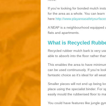
If you're looking for bonded mulch inst
for the area as a whole. You can lea
here
http://www.playareasafetysurface
A NEAP is a neighbourhood equipped a
flats and apartments.
What is Recycled Rubb
Recycled rubber mulch bark is very usefu
able to absorb into the floor rather than
This enables the area to have minimum 
can be used continuously. If you’re look
fantastic choice as it’s ideal for all wea
Smaller pieces will not end up being los
place using the specialist binder. For
easily mould the rubberised floor to m
You could have features like jungle g