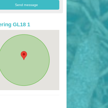
ring GL18 1