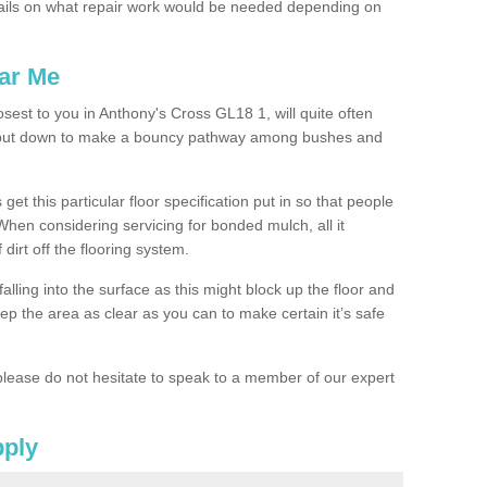
ails on what repair work would be needed depending on
ar Me
osest to you in Anthony's Cross GL18 1, will quite often
g put down to make a bouncy pathway among bushes and
 get this particular floor specification put in so that people
 When considering servicing for bonded mulch, all it
 dirt off the flooring system.
alling into the surface as this might block up the floor and
keep the area as clear as you can to make certain it’s safe
lease do not hesitate to speak to a member of our expert
pply