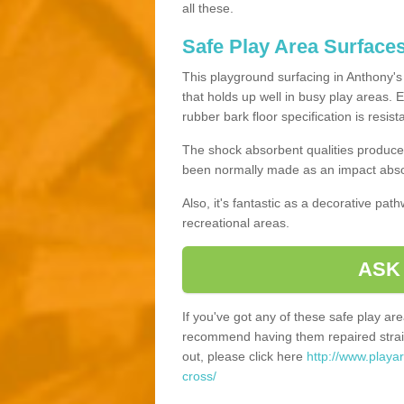
all these.
Safe Play Area Surface
This playground surfacing in Anthony's 
that holds up well in busy play areas. 
rubber bark floor specification is resis
The shock absorbent qualities produce 
been normally made as an impact absor
Also, it's fantastic as a decorative pa
recreational areas.
ASK
If you've got any of these safe play a
recommend having them repaired straig
out, please click here
http://www.playa
cross/