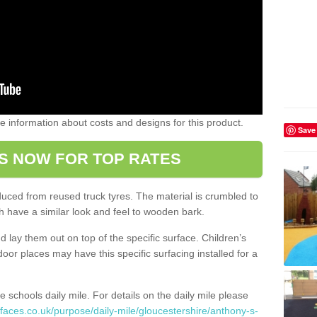
ome information about costs and designs for this product.
Save
S NOW FOR TOP RATES
oduced from reused truck tyres. The material is crumbled to
 have a similar look and feel to wooden bark.
d lay them out on top of the specific surface. Children’s
tdoor places may have this specific surfacing installed for a
e schools daily mile. For details on the daily mile please
faces.co.uk/purpose/daily-mile/gloucestershire/anthony-s-