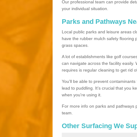
Our professional team can provide det
your individual situation.
Parks and Pathways Ne
Local public parks and leisure areas cl
have the rubber mulch safety floorin
grass spaces.
A lot of establishments like golf courses
can navigate across the facility easily.
requires is regular cleaning to get rid of
You'll be able to prevent contaminants f
lead to puddling. It’s crucial that you 
when you're using it.
For more info on parks and pathways p
team.
Other Surfacing We Su