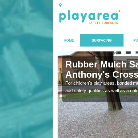
HOME
SURFACING
PU
ony's Cross
Rubber Mulch Sa
Anthony's Cros
to create a safe flooring
For children's play areas, bonded mulc
add safety qualities as well as a na