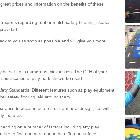
great prices and information on the benefits of these
ur experts regarding rubber mulch safety flooring, please
provided.
ack to you as soon as possible and will give you more
y be set up in numerous thicknesses. The CFH of your
 specification of play-bark should be used.
fety Standards. Different features such as play equipment
ber safety flooring laid around them.
earance to accommodate a current rural design, but will
ty features.
epending on a number of factors including any play
d like to find out more about the different surface