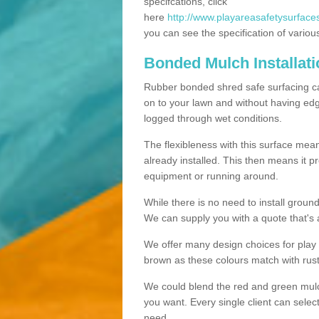
specifcations, click
here
http://www.playareasafetysurfaces
you can see the specification of variou
Bonded Mulch Installat
Rubber bonded shred safe surfacing carri
on to your lawn and without having edgin
logged through wet conditions.
The flexibleness with this surface mean
already installed. This then means it 
equipment or running around.
While there is no need to install groun
We can supply you with a quote that's 
We offer many design choices for play a
brown as these colours match with rust
We could blend the red and green mulch 
you want. Every single client can selec
need.