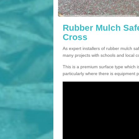
Rubber Mulch Safe
Cross
As expert installers of rubber mulch s
many projects with schools and local 
This is a premium surface type which is
particularly where there is equipment p