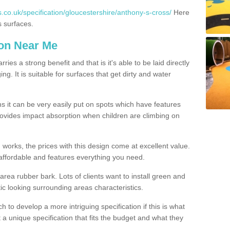
.co.uk/specification/gloucestershire/anthony-s-cross/
Here
s surfaces.
ion Near Me
es a strong benefit and that is it's able to be laid directly
g. It is suitable for surfaces that get dirty and water
s it can be very easily put on spots which have features
provides impact absorption when children are climbing on
d works, the prices with this design come at excellent value.
affordable and features everything you need.
rea rubber bark. Lots of clients want to install green and
ic looking surrounding areas characteristics.
to develop a more intriguing specification if this is what
t a unique specification that fits the budget and what they