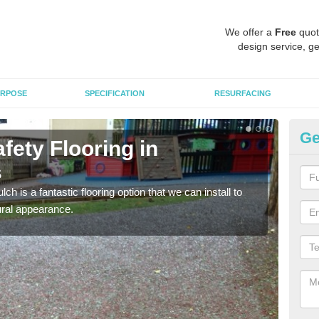
We offer a
Free
quot
design service, ge
RPOSE
SPECIFICATION
RESURFACING
Ge
fety Flooring in
Bo
s
C
h is a fantastic flooring option that we can install to
The s
tural appearance.
areas