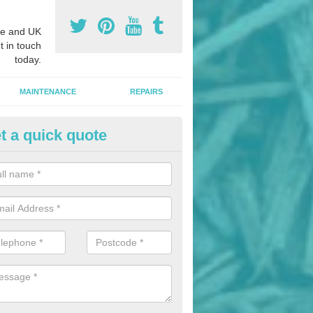
e and UK
t in touch
today.
MAINTENANCE
REPAIRS
t a quick quote
nded Bark Installers in Anthon
ross
hredded rubber flooring is perfect for kids' playgrounds as well as w
 as it is impact absorbing and resistant to damage as well as being ve