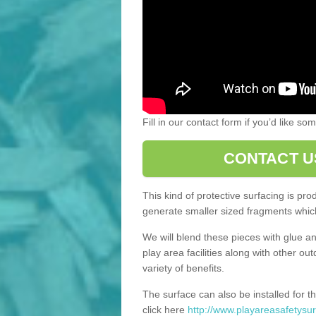
Fill in our contact form if you’d like s
CONTACT U
This kind of protective surfacing is pr
generate smaller sized fragments which
We will blend these pieces with glue an
play area facilities along with other ou
variety of benefits.
The surface can also be installed for th
click here
http://www.playareasafetysur