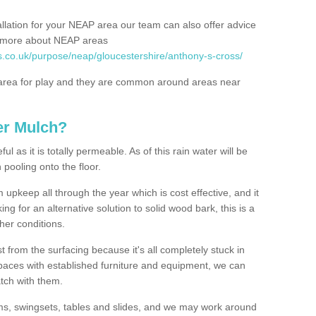
allation for your NEAP area our team can also offer advice
rn more about NEAP areas
s.co.uk/purpose/neap/gloucestershire/anthony-s-cross/
rea for play and they are common around areas near
er Mulch?
l as it is totally permeable. As of this rain water will be
 pooling onto the floor.
upkeep all through the year which is cost effective, and it
ing for an alternative solution to solid wood bark, this is a
ther conditions.
t from the surfacing because it's all completely stuck in
 spaces with established furniture and equipment, we can
atch with them.
yms, swingsets, tables and slides, and we may work around