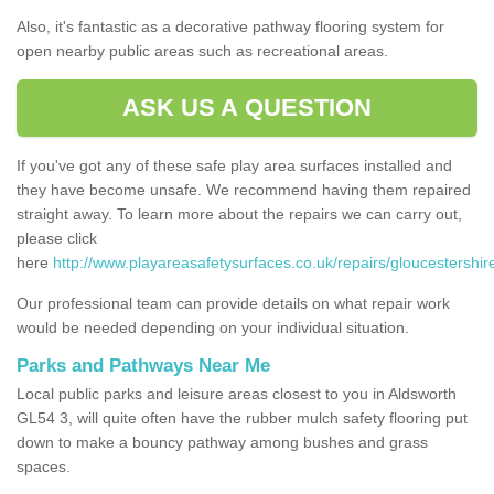
Also, it's fantastic as a decorative pathway flooring system for
open nearby public areas such as recreational areas.
ASK US A QUESTION
If you've got any of these safe play area surfaces installed and
they have become unsafe. We recommend having them repaired
straight away. To learn more about the repairs we can carry out,
please click
here
http://www.playareasafetysurfaces.co.uk/repairs/gloucestershir
Our professional team can provide details on what repair work
would be needed depending on your individual situation.
Parks and Pathways Near Me
Local public parks and leisure areas closest to you in Aldsworth
GL54 3, will quite often have the rubber mulch safety flooring put
down to make a bouncy pathway among bushes and grass
spaces.