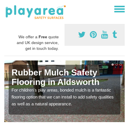
We offer a
Free
quote
and UK design service,
get in touch today.
Rubber Mulch Safety
Flooring in Aldsworth
For children's play areas, bonded mulch is a fantastic
flooring option that we can install to add safety qualities
as well as a natural appearance.