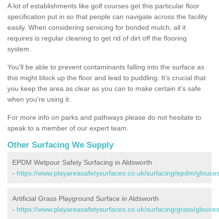
A lot of establishments like golf courses get this particular floor
specification put in so that people can navigate across the facility
easily. When considering servicing for bonded mulch, all it
requires is regular cleaning to get rid of dirt off the flooring
system.
You'll be able to prevent contaminants falling into the surface as
this might block up the floor and lead to puddling. It’s crucial that
you keep the area as clear as you can to make certain it’s safe
when you're using it.
For more info on parks and pathways please do not hesitate to
speak to a member of our expert team.
Other Surfacing We Supply
EPDM Wetpour Safety Surfacing in Aldsworth
-
https://www.playareasafetysurfaces.co.uk/surfacing/epdm/glouces
Artificial Grass Playground Surface in Aldsworth
-
https://www.playareasafetysurfaces.co.uk/surfacing/grass/glouces