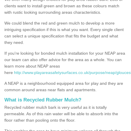
clients want to install green and brown as these colours match
with rustic looking surrounding areas characteristics.
We could blend the red and green mulch to develop a more
intriguing specification if this is what you want. Every single client
can select a unique specification that fits the budget and what
they need.
If you're looking for bonded mulch installation for your NEAP area
our team can also offer advice for the area as a whole. You can
learn more about NEAP areas
here
http://www.playareasafetysurfaces.co.uk/purpose/neap/gloucest
A NEAP is a neighbourhood equipped area for play and they are
common around areas near flats and apartments.
What is Recycled Rubber Mulch?
Recycled rubber mulch bark is very useful as it is totally
permeable. As of this rain water will be able to absorb into the
floor rather than pooling onto the floor.
This enables the area to have minimum upkeep all through the