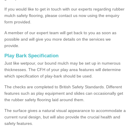
If you would like to get in touch with our experts regarding rubber
mulch safety flooring, please contact us now using the enquiry
form provided.
A member of our expert team will get back to you as soon as
possible and will give you more details on the services we
provide.
Play Bark Specification
Just like wetpour, our bound mulch may be set up in numerous
thicknesses. The CFH of your play area features will determine
which specification of play-bark should be used.
The checks are completed to British Safety Standards. Different
features such as play equipment and slides can occasionally get
the rubber safety flooring laid around them.
The surface gives a natural visual appearance to accommodate a
current rural design, but will also provide the crucial health and
safety features.