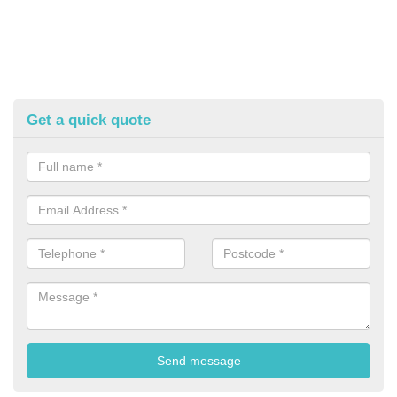
Get a quick quote