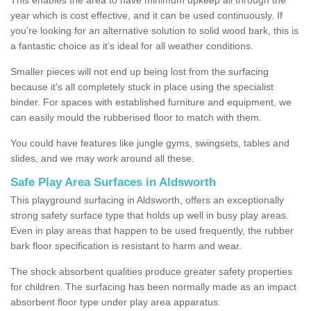
year which is cost effective, and it can be used continuously. If
you’re looking for an alternative solution to solid wood bark, this is
a fantastic choice as it’s ideal for all weather conditions.
Smaller pieces will not end up being lost from the surfacing
because it's all completely stuck in place using the specialist
binder. For spaces with established furniture and equipment, we
can easily mould the rubberised floor to match with them.
You could have features like jungle gyms, swingsets, tables and
slides, and we may work around all these.
Safe Play Area Surfaces in Aldsworth
This playground surfacing in Aldsworth, offers an exceptionally
strong safety surface type that holds up well in busy play areas.
Even in play areas that happen to be used frequently, the rubber
bark floor specification is resistant to harm and wear.
The shock absorbent qualities produce greater safety properties
for children. The surfacing has been normally made as an impact
absorbent floor type under play area apparatus.