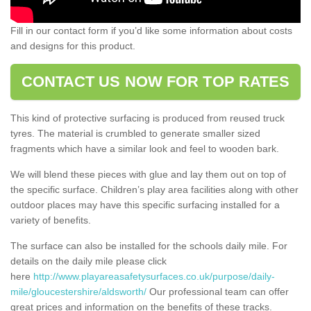
Fill in our contact form if you’d like some information about costs
and designs for this product.
CONTACT US NOW FOR TOP RATES
This kind of protective surfacing is produced from reused truck
tyres. The material is crumbled to generate smaller sized
fragments which have a similar look and feel to wooden bark.
We will blend these pieces with glue and lay them out on top of
the specific surface. Children’s play area facilities along with other
outdoor places may have this specific surfacing installed for a
variety of benefits.
The surface can also be installed for the schools daily mile. For
details on the daily mile please click
here
http://www.playareasafetysurfaces.co.uk/purpose/daily-
mile/gloucestershire/aldsworth/
Our professional team can offer
great prices and information on the benefits of these tracks.