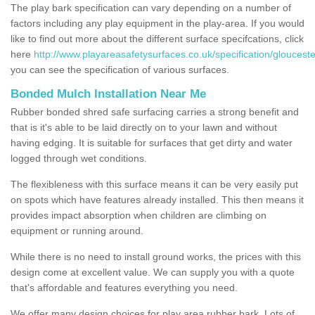
The play bark specification can vary depending on a number of
factors including any play equipment in the play-area. If you would
like to find out more about the different surface specifcations, click
here
http://www.playareasafetysurfaces.co.uk/specification/glouceste
you can see the specification of various surfaces.
Bonded Mulch Installation Near Me
Rubber bonded shred safe surfacing carries a strong benefit and
that is it's able to be laid directly on to your lawn and without
having edging. It is suitable for surfaces that get dirty and water
logged through wet conditions.
The flexibleness with this surface means it can be very easily put
on spots which have features already installed. This then means it
provides impact absorption when children are climbing on
equipment or running around.
While there is no need to install ground works, the prices with this
design come at excellent value. We can supply you with a quote
that's affordable and features everything you need.
We offer many design choices for play area rubber bark. Lots of