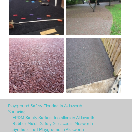
Playground Safety Flooring in Aldsworth
Surfacing
EPDM Safety Surface Installers in Aldsworth
Rubber Mulch Safety Surfaces in Aldsworth
Synthetic Turf Playground in Aldsworth