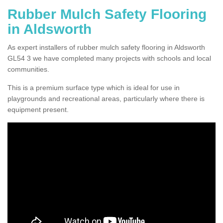
Rubber Mulch Safety Flooring
in Aldsworth
As expert installers of rubber mulch safety flooring in Aldsworth
GL54 3 we have completed many projects with schools and local
communities.
This is a premium surface type which is ideal for use in
playgrounds and recreational areas, particularly where there is
equipment present.