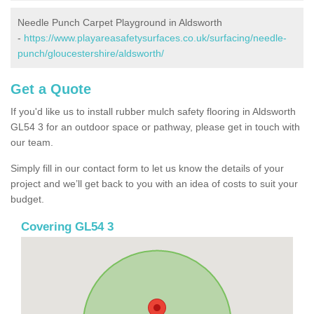
Needle Punch Carpet Playground in Aldsworth
-
https://www.playareasafetysurfaces.co.uk/surfacing/needle-
punch/gloucestershire/aldsworth/
Get a Quote
If you'd like us to install rubber mulch safety flooring in Aldsworth
GL54 3 for an outdoor space or pathway, please get in touch with
our team.
Simply fill in our contact form to let us know the details of your
project and we’ll get back to you with an idea of costs to suit your
budget.
Covering GL54 3