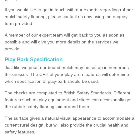
If you would like to get in touch with our experts regarding rubber
mulch safety flooring, please contact us now using the enquiry
form provided.
A member of our expert team will get back to you as soon as
possible and will give you more details on the services we
provide.
Play Bark Specification
Just like wetpour, our bound mulch may be set up in numerous
thicknesses. The CFH of your play area features will determine
which specification of play-bark should be used.
The checks are completed to British Safety Standards. Different
features such as play equipment and slides can occasionally get
the rubber safety flooring laid around them.
The surface gives a natural visual appearance to accommodate a
current rural design, but will also provide the crucial health and
safety features.