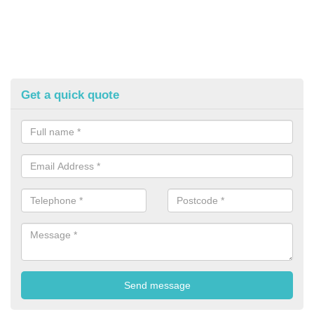
Get a quick quote