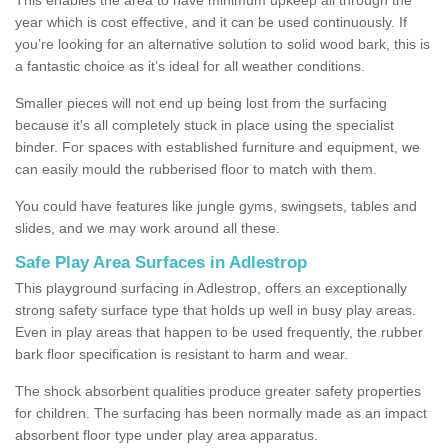
year which is cost effective, and it can be used continuously. If
you’re looking for an alternative solution to solid wood bark, this is
a fantastic choice as it’s ideal for all weather conditions.
Smaller pieces will not end up being lost from the surfacing
because it's all completely stuck in place using the specialist
binder. For spaces with established furniture and equipment, we
can easily mould the rubberised floor to match with them.
You could have features like jungle gyms, swingsets, tables and
slides, and we may work around all these.
Safe Play Area Surfaces in Adlestrop
This playground surfacing in Adlestrop, offers an exceptionally
strong safety surface type that holds up well in busy play areas.
Even in play areas that happen to be used frequently, the rubber
bark floor specification is resistant to harm and wear.
The shock absorbent qualities produce greater safety properties
for children. The surfacing has been normally made as an impact
absorbent floor type under play area apparatus.