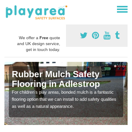
We offer a
Free
quote
and UK design service,
get in touch today.
Rubber Mulch Safety
Flooring in Adlestrop
For children's play areas, bonded mulch is a fantastic
flooring option that we can install to add safety qualities
as well as a natural appearance.