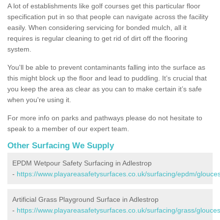
A lot of establishments like golf courses get this particular floor
specification put in so that people can navigate across the facility
easily. When considering servicing for bonded mulch, all it
requires is regular cleaning to get rid of dirt off the flooring
system.
You'll be able to prevent contaminants falling into the surface as
this might block up the floor and lead to puddling. It’s crucial that
you keep the area as clear as you can to make certain it’s safe
when you're using it.
For more info on parks and pathways please do not hesitate to
speak to a member of our expert team.
Other Surfacing We Supply
EPDM Wetpour Safety Surfacing in Adlestrop
-
https://www.playareasafetysurfaces.co.uk/surfacing/epdm/glouces
Artificial Grass Playground Surface in Adlestrop
-
https://www.playareasafetysurfaces.co.uk/surfacing/grass/glouces