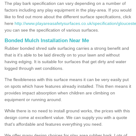
The play bark specification can vary depending on a number of
factors including any play equipment in the play-area. If you would
like to find out more about the different surface specifcations, click
here
http://www.playareasafetysurfaces.co.uk/specification/glouceste
you can see the specification of various surfaces.
Bonded Mulch Installation Near Me
Rubber bonded shred safe surfacing carries a strong benefit and
that is it's able to be laid directly on to your lawn and without
having edging. It is suitable for surfaces that get dirty and water
logged through wet conditions.
The flexibleness with this surface means it can be very easily put
on spots which have features already installed. This then means it
provides impact absorption when children are climbing on
equipment or running around.
While there is no need to install ground works, the prices with this
design come at excellent value. We can supply you with a quote
that's affordable and features everything you need.
We offer many design choices for play area rubber bark. Lots of