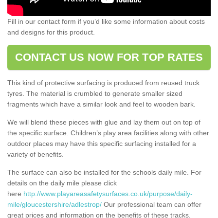
Fill in our contact form if you’d like some information about costs
and designs for this product.
CONTACT US NOW FOR TOP RATES
This kind of protective surfacing is produced from reused truck
tyres. The material is crumbled to generate smaller sized
fragments which have a similar look and feel to wooden bark.
We will blend these pieces with glue and lay them out on top of
the specific surface. Children’s play area facilities along with other
outdoor places may have this specific surfacing installed for a
variety of benefits.
The surface can also be installed for the schools daily mile. For
details on the daily mile please click
here
http://www.playareasafetysurfaces.co.uk/purpose/daily-
mile/gloucestershire/adlestrop/
Our professional team can offer
great prices and information on the benefits of these tracks.