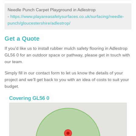
Needle Punch Carpet Playground in Adlestrop
-
https://www.playareasafetysurfaces.co.uk/surfacing/needle-
punch/gloucestershire/adlestrop/
Get a Quote
If you'd like us to install rubber mulch safety flooring in Adlestrop
GL56 0 for an outdoor space or pathway, please get in touch with
our team.
Simply fill in our contact form to let us know the details of your
project and we’ll get back to you with an idea of costs to suit your
budget.
Covering GL56 0