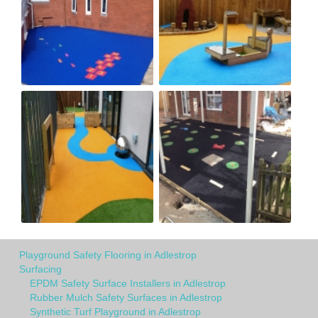
Playground Safety Flooring in Adlestrop
Surfacing
EPDM Safety Surface Installers in Adlestrop
Rubber Mulch Safety Surfaces in Adlestrop
Synthetic Turf Playground in Adlestrop