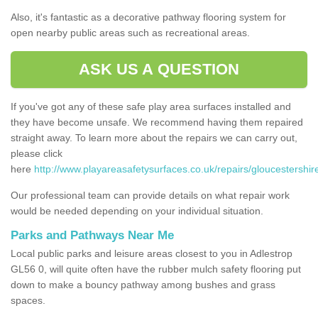
Also, it's fantastic as a decorative pathway flooring system for
open nearby public areas such as recreational areas.
ASK US A QUESTION
If you've got any of these safe play area surfaces installed and
they have become unsafe. We recommend having them repaired
straight away. To learn more about the repairs we can carry out,
please click
here
http://www.playareasafetysurfaces.co.uk/repairs/gloucestershir
Our professional team can provide details on what repair work
would be needed depending on your individual situation.
Parks and Pathways Near Me
Local public parks and leisure areas closest to you in Adlestrop
GL56 0, will quite often have the rubber mulch safety flooring put
down to make a bouncy pathway among bushes and grass
spaces.