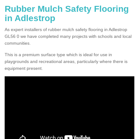
Rubber Mulch Safety Flooring
in Adlestrop
As expert installers of rubber mulch safety flooring in Adlestrop
GL56 0 we have completed many projects with schools and local
communities.
This is a premium surface type which is ideal for use in
playgrounds and recreational areas, particularly where there is
equipment present.