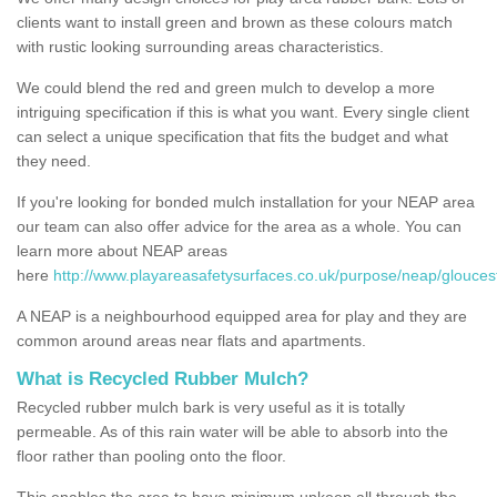
clients want to install green and brown as these colours match
with rustic looking surrounding areas characteristics.
We could blend the red and green mulch to develop a more
intriguing specification if this is what you want. Every single client
can select a unique specification that fits the budget and what
they need.
If you're looking for bonded mulch installation for your NEAP area
our team can also offer advice for the area as a whole. You can
learn more about NEAP areas
here
http://www.playareasafetysurfaces.co.uk/purpose/neap/gloucest
A NEAP is a neighbourhood equipped area for play and they are
common around areas near flats and apartments.
What is Recycled Rubber Mulch?
Recycled rubber mulch bark is very useful as it is totally
permeable. As of this rain water will be able to absorb into the
floor rather than pooling onto the floor.
This enables the area to have minimum upkeep all through the