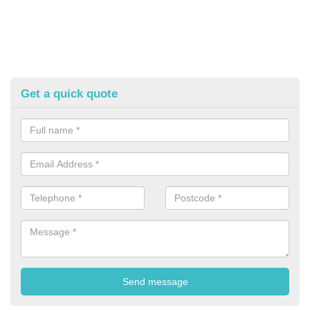
Get a quick quote