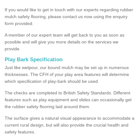
If you would like to get in touch with our experts regarding rubber
mulch safety flooring, please contact us now using the enquiry
form provided.
A member of our expert team will get back to you as soon as
possible and will give you more details on the services we
provide.
Play Bark Specification
Just like wetpour, our bound mulch may be set up in numerous
thicknesses. The CFH of your play area features will determine
which specification of play-bark should be used.
The checks are completed to British Safety Standards. Different
features such as play equipment and slides can occasionally get
the rubber safety flooring laid around them.
The surface gives a natural visual appearance to accommodate a
current rural design, but will also provide the crucial health and
safety features.