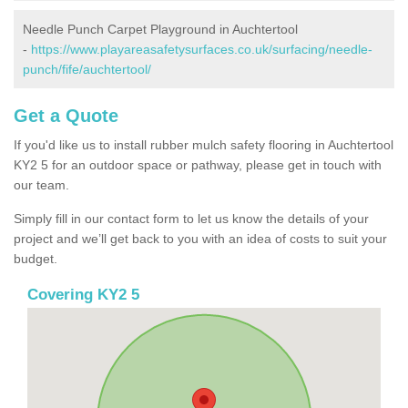
Needle Punch Carpet Playground in Auchtertool
-
https://www.playareasafetysurfaces.co.uk/surfacing/needle-
punch/fife/auchtertool/
Get a Quote
If you'd like us to install rubber mulch safety flooring in Auchtertool
KY2 5 for an outdoor space or pathway, please get in touch with
our team.
Simply fill in our contact form to let us know the details of your
project and we’ll get back to you with an idea of costs to suit your
budget.
Covering KY2 5