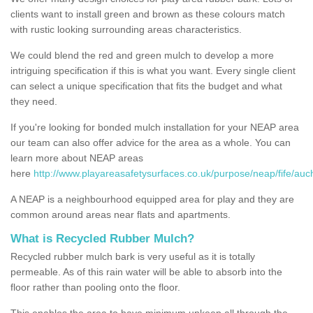
clients want to install green and brown as these colours match
with rustic looking surrounding areas characteristics.
We could blend the red and green mulch to develop a more
intriguing specification if this is what you want. Every single client
can select a unique specification that fits the budget and what
they need.
If you're looking for bonded mulch installation for your NEAP area
our team can also offer advice for the area as a whole. You can
learn more about NEAP areas
here
http://www.playareasafetysurfaces.co.uk/purpose/neap/fife/auch
A NEAP is a neighbourhood equipped area for play and they are
common around areas near flats and apartments.
What is Recycled Rubber Mulch?
Recycled rubber mulch bark is very useful as it is totally
permeable. As of this rain water will be able to absorb into the
floor rather than pooling onto the floor.
This enables the area to have minimum upkeep all through the