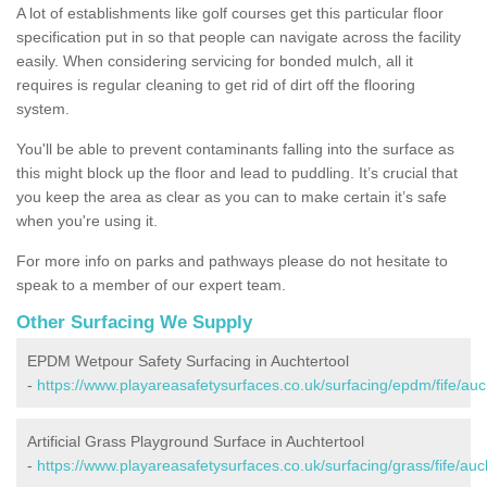
A lot of establishments like golf courses get this particular floor
specification put in so that people can navigate across the facility
easily. When considering servicing for bonded mulch, all it
requires is regular cleaning to get rid of dirt off the flooring
system.
You'll be able to prevent contaminants falling into the surface as
this might block up the floor and lead to puddling. It’s crucial that
you keep the area as clear as you can to make certain it’s safe
when you're using it.
For more info on parks and pathways please do not hesitate to
speak to a member of our expert team.
Other Surfacing We Supply
EPDM Wetpour Safety Surfacing in Auchtertool
-
https://www.playareasafetysurfaces.co.uk/surfacing/epdm/fife/auc
Artificial Grass Playground Surface in Auchtertool
-
https://www.playareasafetysurfaces.co.uk/surfacing/grass/fife/auch