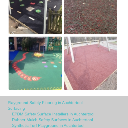
Playground Safety Flooring in Auchtertool
Surfacing
EPDM Safety Surface Installers in Auchtertool
Rubber Mulch Safety Surfaces in Auchtertool
Synthetic Turf Playground in Auchtertool