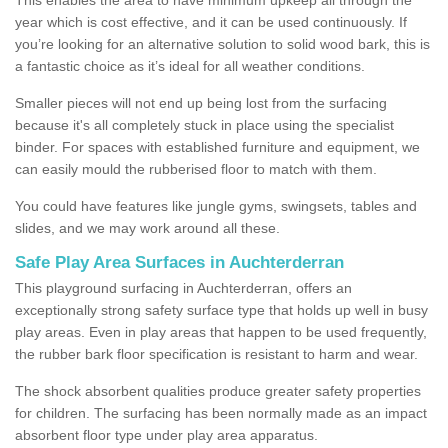
year which is cost effective, and it can be used continuously. If
you’re looking for an alternative solution to solid wood bark, this is
a fantastic choice as it’s ideal for all weather conditions.
Smaller pieces will not end up being lost from the surfacing
because it's all completely stuck in place using the specialist
binder. For spaces with established furniture and equipment, we
can easily mould the rubberised floor to match with them.
You could have features like jungle gyms, swingsets, tables and
slides, and we may work around all these.
Safe Play Area Surfaces in Auchterderran
This playground surfacing in Auchterderran, offers an
exceptionally strong safety surface type that holds up well in busy
play areas. Even in play areas that happen to be used frequently,
the rubber bark floor specification is resistant to harm and wear.
The shock absorbent qualities produce greater safety properties
for children. The surfacing has been normally made as an impact
absorbent floor type under play area apparatus.