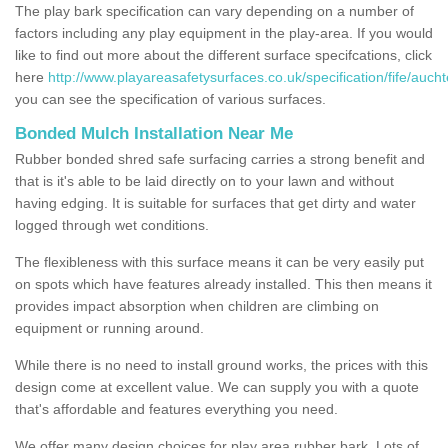
The play bark specification can vary depending on a number of
factors including any play equipment in the play-area. If you would
like to find out more about the different surface specifcations, click
here
http://www.playareasafetysurfaces.co.uk/specification/fife/auch
you can see the specification of various surfaces.
Bonded Mulch Installation Near Me
Rubber bonded shred safe surfacing carries a strong benefit and
that is it's able to be laid directly on to your lawn and without
having edging. It is suitable for surfaces that get dirty and water
logged through wet conditions.
The flexibleness with this surface means it can be very easily put
on spots which have features already installed. This then means it
provides impact absorption when children are climbing on
equipment or running around.
While there is no need to install ground works, the prices with this
design come at excellent value. We can supply you with a quote
that's affordable and features everything you need.
We offer many design choices for play area rubber bark. Lots of