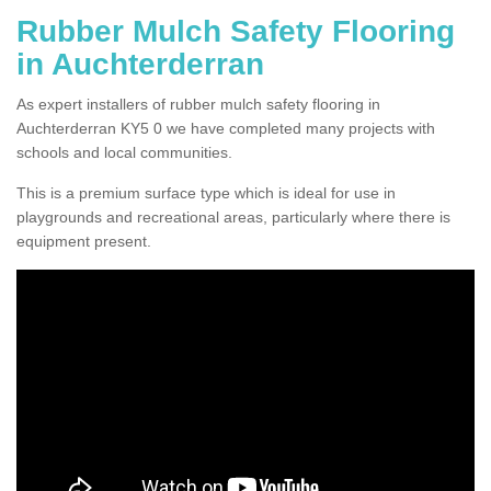
Rubber Mulch Safety Flooring
in Auchterderran
As expert installers of rubber mulch safety flooring in
Auchterderran KY5 0 we have completed many projects with
schools and local communities.
This is a premium surface type which is ideal for use in
playgrounds and recreational areas, particularly where there is
equipment present.