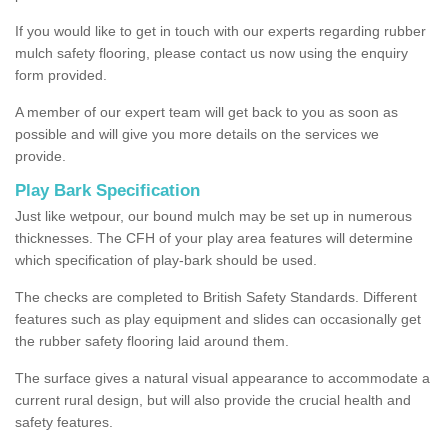
If you would like to get in touch with our experts regarding rubber
mulch safety flooring, please contact us now using the enquiry
form provided.
A member of our expert team will get back to you as soon as
possible and will give you more details on the services we
provide.
Play Bark Specification
Just like wetpour, our bound mulch may be set up in numerous
thicknesses. The CFH of your play area features will determine
which specification of play-bark should be used.
The checks are completed to British Safety Standards. Different
features such as play equipment and slides can occasionally get
the rubber safety flooring laid around them.
The surface gives a natural visual appearance to accommodate a
current rural design, but will also provide the crucial health and
safety features.