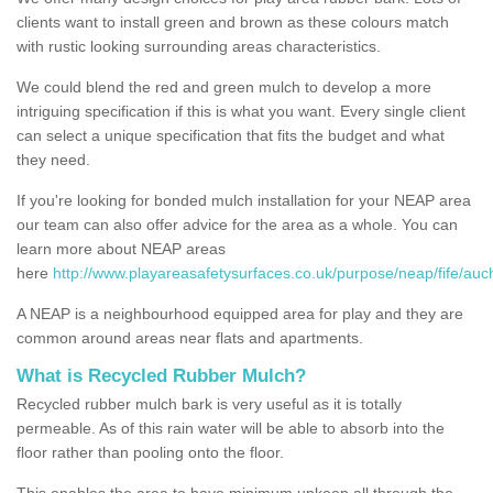
clients want to install green and brown as these colours match
with rustic looking surrounding areas characteristics.
We could blend the red and green mulch to develop a more
intriguing specification if this is what you want. Every single client
can select a unique specification that fits the budget and what
they need.
If you're looking for bonded mulch installation for your NEAP area
our team can also offer advice for the area as a whole. You can
learn more about NEAP areas
here
http://www.playareasafetysurfaces.co.uk/purpose/neap/fife/auc
A NEAP is a neighbourhood equipped area for play and they are
common around areas near flats and apartments.
What is Recycled Rubber Mulch?
Recycled rubber mulch bark is very useful as it is totally
permeable. As of this rain water will be able to absorb into the
floor rather than pooling onto the floor.
This enables the area to have minimum upkeep all through the