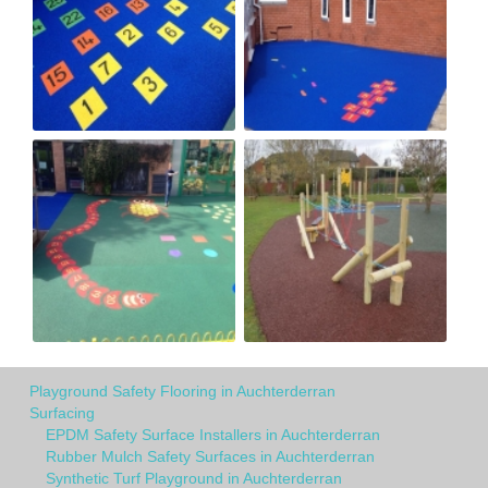
Playground Safety Flooring in Auchterderran
Surfacing
EPDM Safety Surface Installers in Auchterderran
Rubber Mulch Safety Surfaces in Auchterderran
Synthetic Turf Playground in Auchterderran