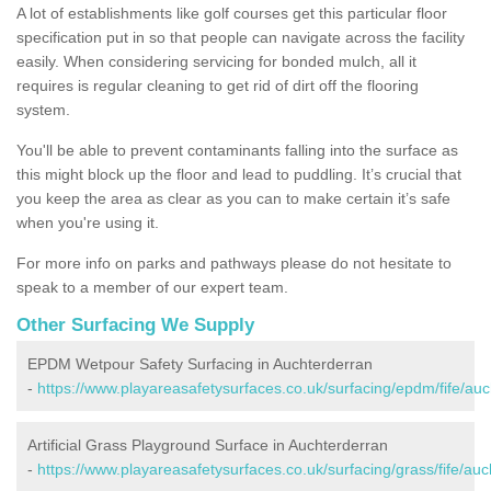
A lot of establishments like golf courses get this particular floor
specification put in so that people can navigate across the facility
easily. When considering servicing for bonded mulch, all it
requires is regular cleaning to get rid of dirt off the flooring
system.
You'll be able to prevent contaminants falling into the surface as
this might block up the floor and lead to puddling. It’s crucial that
you keep the area as clear as you can to make certain it’s safe
when you're using it.
For more info on parks and pathways please do not hesitate to
speak to a member of our expert team.
Other Surfacing We Supply
EPDM Wetpour Safety Surfacing in Auchterderran
-
https://www.playareasafetysurfaces.co.uk/surfacing/epdm/fife/auc
Artificial Grass Playground Surface in Auchterderran
-
https://www.playareasafetysurfaces.co.uk/surfacing/grass/fife/auc