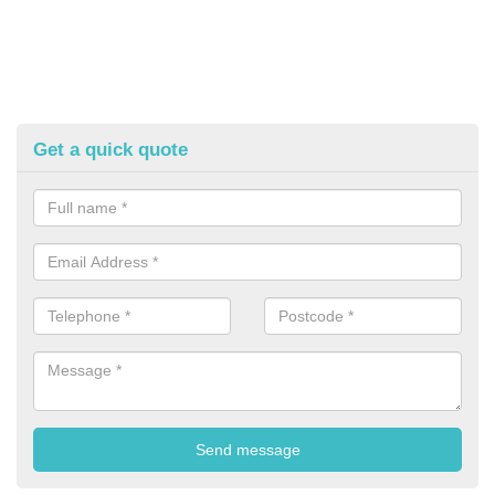
Get a quick quote