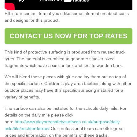
Fill in our contact form if you’d like some information about costs
and designs for this product.
CONTACT US NOW FOR TOP RATES
This kind of protective surfacing is produced from reused truck
tyres. The material is crumbled to generate smaller sized
fragments which have a similar look and feel to wooden bark.
We will blend these pieces with glue and lay them out on top of
the specific surface. Children’s play area facilities along with other
outdoor places may have this specific surfacing installed for a
variety of benefits.
The surface can also be installed for the schools daily mile. For
details on the daily mile please click
here
http://www.playareasafetysurfaces.co.uk/purpose/daily-
mile/fife/auchterderran/
Our professional team can offer great
prices and information on the benefits of these tracks.