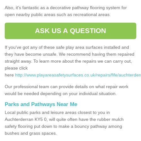
Also, it's fantastic as a decorative pathway flooring system for
open nearby public areas such as recreational areas.
ASK US A QUESTION
If you've got any of these safe play area surfaces installed and
they have become unsafe. We recommend having them repaired
straight away. To learn more about the repairs we can carry out,
please click
here
http://www.playareasafetysurfaces.co.uk/repairs/fife/auchterder
Our professional team can provide details on what repair work
would be needed depending on your individual situation.
Parks and Pathways Near Me
Local public parks and leisure areas closest to you in
Auchterderran KY5 0, will quite often have the rubber mulch
safety flooring put down to make a bouncy pathway among
bushes and grass spaces.