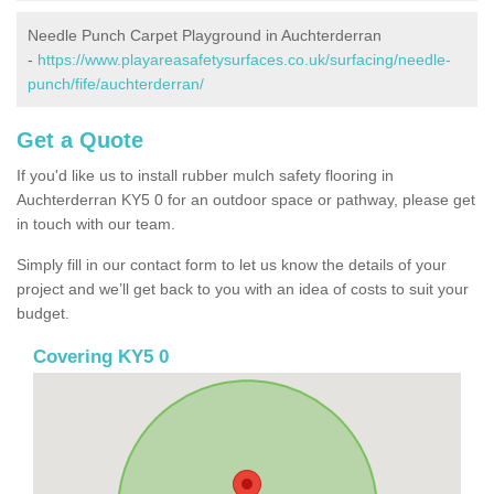
Needle Punch Carpet Playground in Auchterderran
-
https://www.playareasafetysurfaces.co.uk/surfacing/needle-
punch/fife/auchterderran/
Get a Quote
If you'd like us to install rubber mulch safety flooring in
Auchterderran KY5 0 for an outdoor space or pathway, please get
in touch with our team.
Simply fill in our contact form to let us know the details of your
project and we’ll get back to you with an idea of costs to suit your
budget.
Covering KY5 0