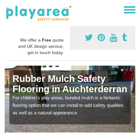
We offer a
Free
quote
and UK design service,
get in touch today.
Rubber Mulch Safety
Flooring in Auchterderran
For children's play areas, bonded mulch is a fantastic
flooring option that we can install to add safety qualities
as well as a natural appearance.