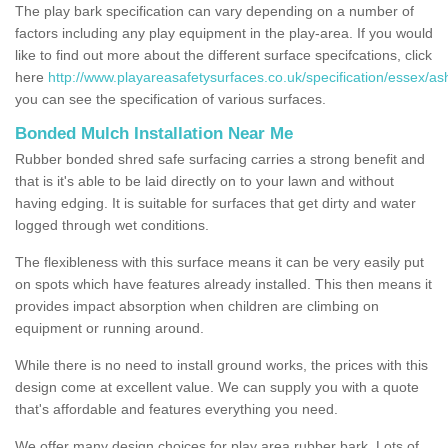
The play bark specification can vary depending on a number of
factors including any play equipment in the play-area. If you would
like to find out more about the different surface specifcations, click
here
http://www.playareasafetysurfaces.co.uk/specification/essex/as
you can see the specification of various surfaces.
Bonded Mulch Installation Near Me
Rubber bonded shred safe surfacing carries a strong benefit and
that is it's able to be laid directly on to your lawn and without
having edging. It is suitable for surfaces that get dirty and water
logged through wet conditions.
The flexibleness with this surface means it can be very easily put
on spots which have features already installed. This then means it
provides impact absorption when children are climbing on
equipment or running around.
While there is no need to install ground works, the prices with this
design come at excellent value. We can supply you with a quote
that's affordable and features everything you need.
We offer many design choices for play area rubber bark. Lots of