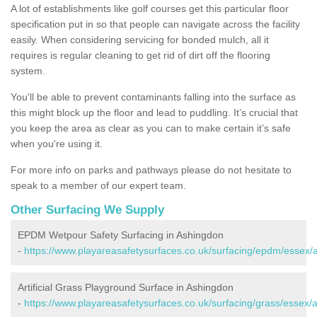
A lot of establishments like golf courses get this particular floor
specification put in so that people can navigate across the facility
easily. When considering servicing for bonded mulch, all it
requires is regular cleaning to get rid of dirt off the flooring
system.
You'll be able to prevent contaminants falling into the surface as
this might block up the floor and lead to puddling. It’s crucial that
you keep the area as clear as you can to make certain it’s safe
when you're using it.
For more info on parks and pathways please do not hesitate to
speak to a member of our expert team.
Other Surfacing We Supply
EPDM Wetpour Safety Surfacing in Ashingdon
-
https://www.playareasafetysurfaces.co.uk/surfacing/epdm/essex/
Artificial Grass Playground Surface in Ashingdon
-
https://www.playareasafetysurfaces.co.uk/surfacing/grass/essex/