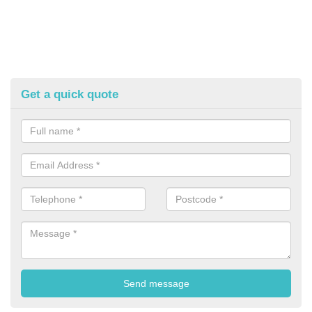
Get a quick quote