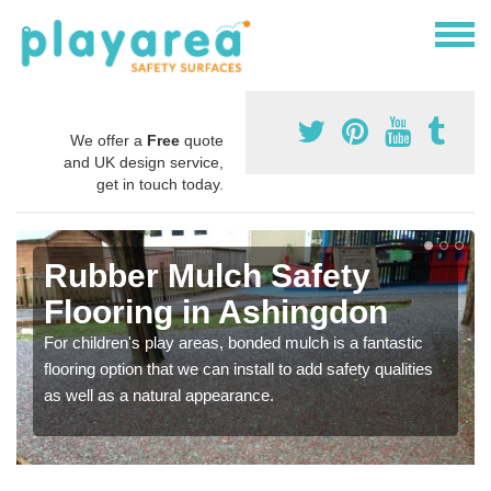
We offer a
Free
quote
and UK design service,
get in touch today.
Rubber Mulch Safety
Flooring in Ashingdon
For children's play areas, bonded mulch is a fantastic
flooring option that we can install to add safety qualities
as well as a natural appearance.