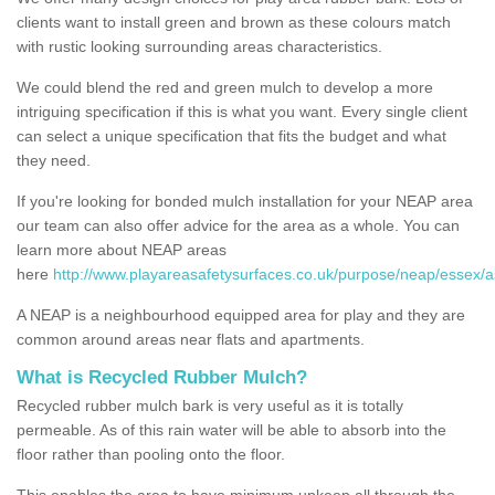
clients want to install green and brown as these colours match
with rustic looking surrounding areas characteristics.
We could blend the red and green mulch to develop a more
intriguing specification if this is what you want. Every single client
can select a unique specification that fits the budget and what
they need.
If you're looking for bonded mulch installation for your NEAP area
our team can also offer advice for the area as a whole. You can
learn more about NEAP areas
here
http://www.playareasafetysurfaces.co.uk/purpose/neap/essex/
A NEAP is a neighbourhood equipped area for play and they are
common around areas near flats and apartments.
What is Recycled Rubber Mulch?
Recycled rubber mulch bark is very useful as it is totally
permeable. As of this rain water will be able to absorb into the
floor rather than pooling onto the floor.
This enables the area to have minimum upkeep all through the