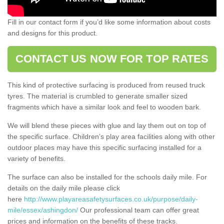
Fill in our contact form if you’d like some information about costs
and designs for this product.
CONTACT US NOW FOR TOP RATES
This kind of protective surfacing is produced from reused truck
tyres. The material is crumbled to generate smaller sized
fragments which have a similar look and feel to wooden bark.
We will blend these pieces with glue and lay them out on top of
the specific surface. Children’s play area facilities along with other
outdoor places may have this specific surfacing installed for a
variety of benefits.
The surface can also be installed for the schools daily mile. For
details on the daily mile please click
here
http://www.playareasafetysurfaces.co.uk/purpose/daily-
mile/essex/ashingdon/
Our professional team can offer great
prices and information on the benefits of these tracks.