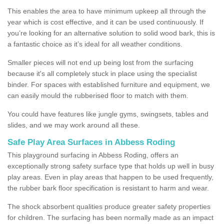
This enables the area to have minimum upkeep all through the
year which is cost effective, and it can be used continuously. If
you’re looking for an alternative solution to solid wood bark, this is
a fantastic choice as it’s ideal for all weather conditions.
Smaller pieces will not end up being lost from the surfacing
because it's all completely stuck in place using the specialist
binder. For spaces with established furniture and equipment, we
can easily mould the rubberised floor to match with them.
You could have features like jungle gyms, swingsets, tables and
slides, and we may work around all these.
Safe Play Area Surfaces in Abbess Roding
This playground surfacing in Abbess Roding, offers an
exceptionally strong safety surface type that holds up well in busy
play areas. Even in play areas that happen to be used frequently,
the rubber bark floor specification is resistant to harm and wear.
The shock absorbent qualities produce greater safety properties
for children. The surfacing has been normally made as an impact