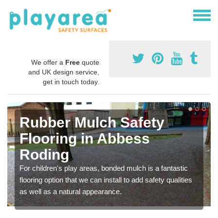
We offer a
Free
quote
and UK design service,
get in touch today.
Rubber Mulch Safety
Flooring in Abbess
Roding
For children's play areas, bonded mulch is a fantastic
flooring option that we can install to add safety qualities
as well as a natural appearance.