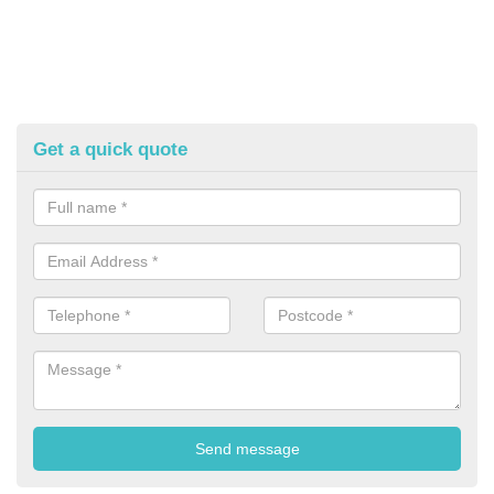
Get a quick quote