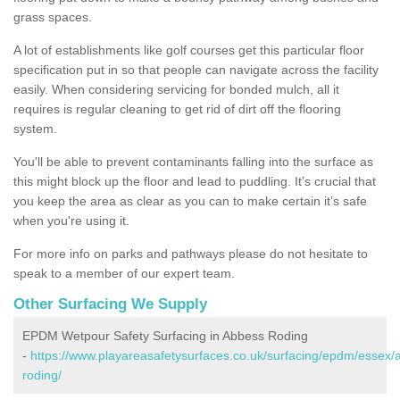
grass spaces.
A lot of establishments like golf courses get this particular floor
specification put in so that people can navigate across the facility
easily. When considering servicing for bonded mulch, all it
requires is regular cleaning to get rid of dirt off the flooring
system.
You'll be able to prevent contaminants falling into the surface as
this might block up the floor and lead to puddling. It’s crucial that
you keep the area as clear as you can to make certain it’s safe
when you're using it.
For more info on parks and pathways please do not hesitate to
speak to a member of our expert team.
Other Surfacing We Supply
EPDM Wetpour Safety Surfacing in Abbess Roding
-
https://www.playareasafetysurfaces.co.uk/surfacing/epdm/essex/
roding/