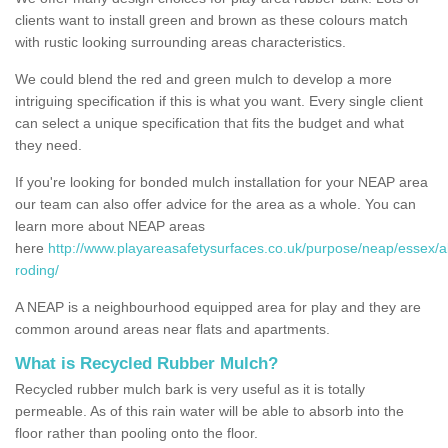
clients want to install green and brown as these colours match
with rustic looking surrounding areas characteristics.
We could blend the red and green mulch to develop a more
intriguing specification if this is what you want. Every single client
can select a unique specification that fits the budget and what
they need.
If you're looking for bonded mulch installation for your NEAP area
our team can also offer advice for the area as a whole. You can
learn more about NEAP areas
here
http://www.playareasafetysurfaces.co.uk/purpose/neap/essex/
roding/
A NEAP is a neighbourhood equipped area for play and they are
common around areas near flats and apartments.
What is Recycled Rubber Mulch?
Recycled rubber mulch bark is very useful as it is totally
permeable. As of this rain water will be able to absorb into the
floor rather than pooling onto the floor.