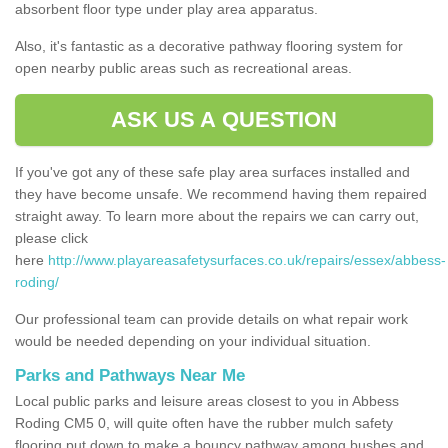
absorbent floor type under play area apparatus.
Also, it's fantastic as a decorative pathway flooring system for
open nearby public areas such as recreational areas.
ASK US A QUESTION
If you've got any of these safe play area surfaces installed and
they have become unsafe. We recommend having them repaired
straight away. To learn more about the repairs we can carry out,
please click
here
http://www.playareasafetysurfaces.co.uk/repairs/essex/abbess-
roding/
Our professional team can provide details on what repair work
would be needed depending on your individual situation.
Parks and Pathways Near Me
Local public parks and leisure areas closest to you in Abbess
Roding CM5 0, will quite often have the rubber mulch safety
flooring put down to make a bouncy pathway among bushes and