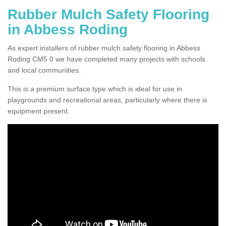
Rubber Mulch Safety Flooring
in Abbess Roding
As expert installers of rubber mulch safety flooring in Abbess
Roding CM5 0 we have completed many projects with schools
and local communities.
This is a premium surface type which is ideal for use in
playgrounds and recreational areas, particularly where there is
equipment present.