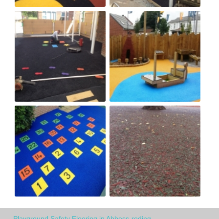
Playground Safety Flooring in Abbess-roding