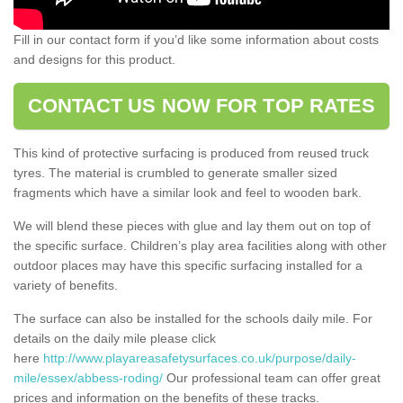
Fill in our contact form if you’d like some information about costs
and designs for this product.
CONTACT US NOW FOR TOP RATES
This kind of protective surfacing is produced from reused truck
tyres. The material is crumbled to generate smaller sized
fragments which have a similar look and feel to wooden bark.
We will blend these pieces with glue and lay them out on top of
the specific surface. Children’s play area facilities along with other
outdoor places may have this specific surfacing installed for a
variety of benefits.
The surface can also be installed for the schools daily mile. For
details on the daily mile please click
here
http://www.playareasafetysurfaces.co.uk/purpose/daily-
mile/essex/abbess-roding/
Our professional team can offer great
prices and information on the benefits of these tracks.