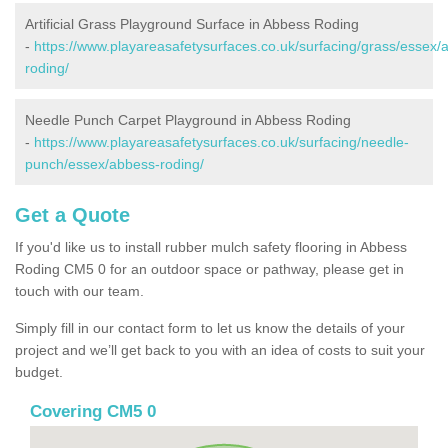
Artificial Grass Playground Surface in Abbess Roding
-
https://www.playareasafetysurfaces.co.uk/surfacing/grass/essex/
roding/
Needle Punch Carpet Playground in Abbess Roding
-
https://www.playareasafetysurfaces.co.uk/surfacing/needle-
punch/essex/abbess-roding/
Get a Quote
If you'd like us to install rubber mulch safety flooring in Abbess
Roding CM5 0 for an outdoor space or pathway, please get in
touch with our team.
Simply fill in our contact form to let us know the details of your
project and we’ll get back to you with an idea of costs to suit your
budget.
Covering CM5 0