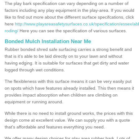
The play bark specification can vary depending on a number of
factors including any play equipment in the play-area. If you would
like to find out more about the different surface specifcations, click
here
http://www.playareasafetysurfaces.co.uk/specification/essex/ab
roding/
Here you can see the specification of various surfaces.
Bonded Mulch Installation Near Me
Rubber bonded shred safe surfacing carries a strong benefit and
that is it's able to be laid directly on to your lawn and without
having edging. It is suitable for surfaces that get dirty and water
logged through wet conditions.
The flexibleness with this surface means it can be very easily put
on spots which have features already installed. This then means it
provides impact absorption when children are climbing on
equipment or running around.
While there is no need to install ground works, the prices with this
design come at excellent value. We can supply you with a quote
that's affordable and features everything you need.
We offer many design choices for play area rubber bark. Lots of