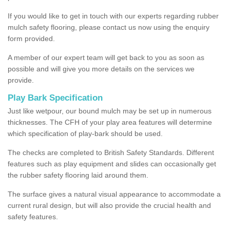
If you would like to get in touch with our experts regarding rubber
mulch safety flooring, please contact us now using the enquiry
form provided.
A member of our expert team will get back to you as soon as
possible and will give you more details on the services we
provide.
Play Bark Specification
Just like wetpour, our bound mulch may be set up in numerous
thicknesses. The CFH of your play area features will determine
which specification of play-bark should be used.
The checks are completed to British Safety Standards. Different
features such as play equipment and slides can occasionally get
the rubber safety flooring laid around them.
The surface gives a natural visual appearance to accommodate a
current rural design, but will also provide the crucial health and
safety features.