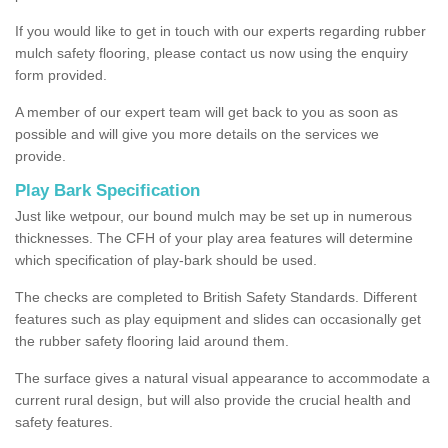
If you would like to get in touch with our experts regarding rubber
mulch safety flooring, please contact us now using the enquiry
form provided.
A member of our expert team will get back to you as soon as
possible and will give you more details on the services we
provide.
Play Bark Specification
Just like wetpour, our bound mulch may be set up in numerous
thicknesses. The CFH of your play area features will determine
which specification of play-bark should be used.
The checks are completed to British Safety Standards. Different
features such as play equipment and slides can occasionally get
the rubber safety flooring laid around them.
The surface gives a natural visual appearance to accommodate a
current rural design, but will also provide the crucial health and
safety features.