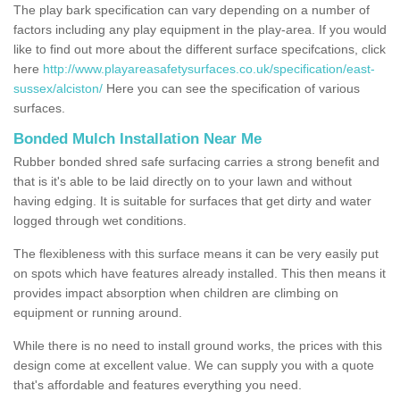
The play bark specification can vary depending on a number of
factors including any play equipment in the play-area. If you would
like to find out more about the different surface specifcations, click
here
http://www.playareasafetysurfaces.co.uk/specification/east-
sussex/alciston/
Here you can see the specification of various
surfaces.
Bonded Mulch Installation Near Me
Rubber bonded shred safe surfacing carries a strong benefit and
that is it's able to be laid directly on to your lawn and without
having edging. It is suitable for surfaces that get dirty and water
logged through wet conditions.
The flexibleness with this surface means it can be very easily put
on spots which have features already installed. This then means it
provides impact absorption when children are climbing on
equipment or running around.
While there is no need to install ground works, the prices with this
design come at excellent value. We can supply you with a quote
that's affordable and features everything you need.