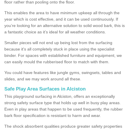
floor rather than pooling onto the floor.
This enables the area to have minimum upkeep all through the
year which is cost effective, and it can be used continuously. If
you’re looking for an alternative solution to solid wood bark, this is
a fantastic choice as it’s ideal for all weather conditions.
Smaller pieces will not end up being lost from the surfacing
because it's all completely stuck in place using the specialist
binder. For spaces with established furniture and equipment, we
can easily mould the rubberised floor to match with them.
You could have features like jungle gyms, swingsets, tables and
slides, and we may work around all these.
Safe Play Area Surfaces in Alciston
This playground surfacing in Alciston, offers an exceptionally
strong safety surface type that holds up well in busy play areas.
Even in play areas that happen to be used frequently, the rubber
bark floor specification is resistant to harm and wear.
The shock absorbent qualities produce greater safety properties