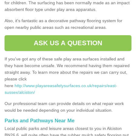
for children. The surfacing has been normally made as an impact
absorbent floor type under play area apparatus.
Also, it's fantastic as a decorative pathway flooring system for
open nearby public areas such as recreational areas.
ASK US A QUESTION
If you've got any of these safe play area surfaces installed and
they have become unsafe. We recommend having them repaired
straight away. To learn more about the repairs we can carry out,
please click
here
http://www.playareasafetysurfaces.co.uk/repairs/east-
sussex/alciston/
Our professional team can provide details on what repair work
would be needed depending on your individual situation.
Parks and Pathways Near Me
Local public parks and leisure areas closest to you in Alciston
BN26 6, will quite often have the rubber mulch safety flooring put