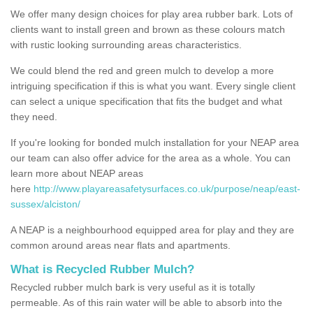
We offer many design choices for play area rubber bark. Lots of
clients want to install green and brown as these colours match
with rustic looking surrounding areas characteristics.
We could blend the red and green mulch to develop a more
intriguing specification if this is what you want. Every single client
can select a unique specification that fits the budget and what
they need.
If you're looking for bonded mulch installation for your NEAP area
our team can also offer advice for the area as a whole. You can
learn more about NEAP areas
here
http://www.playareasafetysurfaces.co.uk/purpose/neap/east-
sussex/alciston/
A NEAP is a neighbourhood equipped area for play and they are
common around areas near flats and apartments.
What is Recycled Rubber Mulch?
Recycled rubber mulch bark is very useful as it is totally
permeable. As of this rain water will be able to absorb into the