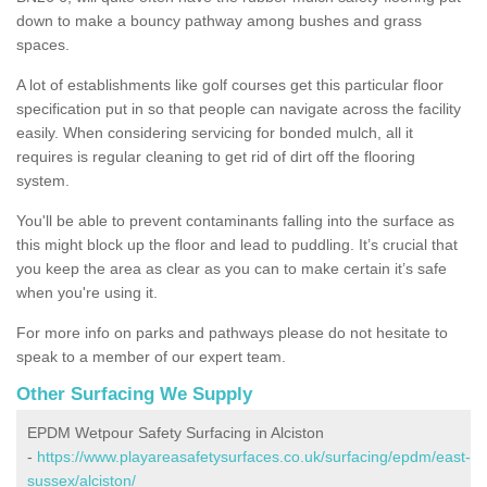
down to make a bouncy pathway among bushes and grass
spaces.
A lot of establishments like golf courses get this particular floor
specification put in so that people can navigate across the facility
easily. When considering servicing for bonded mulch, all it
requires is regular cleaning to get rid of dirt off the flooring
system.
You'll be able to prevent contaminants falling into the surface as
this might block up the floor and lead to puddling. It’s crucial that
you keep the area as clear as you can to make certain it’s safe
when you're using it.
For more info on parks and pathways please do not hesitate to
speak to a member of our expert team.
Other Surfacing We Supply
EPDM Wetpour Safety Surfacing in Alciston
-
https://www.playareasafetysurfaces.co.uk/surfacing/epdm/east-
sussex/alciston/