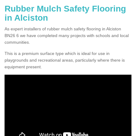
Rubber Mulch Safety Flooring
in Alciston
As expert installers of rubber mulch safety flooring in Alciston
BN26 6 we have completed many projects with schools and local
communities.
This is a premium surface type which is ideal for use in
playgrounds and recreational areas, particularly where there is
equipment present.