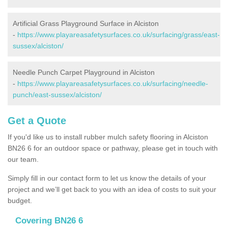
Artificial Grass Playground Surface in Alciston
-
https://www.playareasafetysurfaces.co.uk/surfacing/grass/east-
sussex/alciston/
Needle Punch Carpet Playground in Alciston
-
https://www.playareasafetysurfaces.co.uk/surfacing/needle-
punch/east-sussex/alciston/
Get a Quote
If you'd like us to install rubber mulch safety flooring in Alciston
BN26 6 for an outdoor space or pathway, please get in touch with
our team.
Simply fill in our contact form to let us know the details of your
project and we’ll get back to you with an idea of costs to suit your
budget.
Covering BN26 6