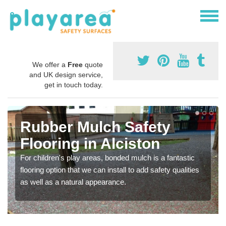
We offer a
Free
quote
and UK design service,
get in touch today.
Rubber Mulch Safety
Flooring in Alciston
For children's play areas, bonded mulch is a fantastic
flooring option that we can install to add safety qualities
as well as a natural appearance.