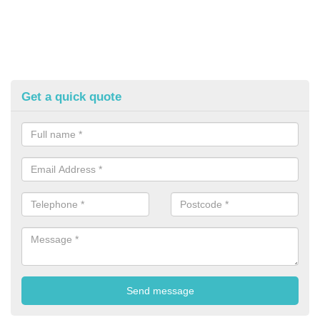
Get a quick quote