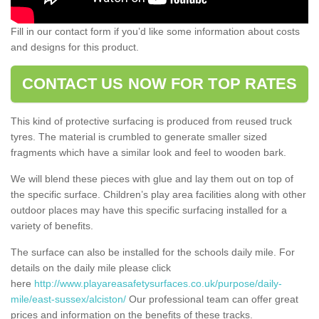
Fill in our contact form if you’d like some information about costs
and designs for this product.
CONTACT US NOW FOR TOP RATES
This kind of protective surfacing is produced from reused truck
tyres. The material is crumbled to generate smaller sized
fragments which have a similar look and feel to wooden bark.
We will blend these pieces with glue and lay them out on top of
the specific surface. Children’s play area facilities along with other
outdoor places may have this specific surfacing installed for a
variety of benefits.
The surface can also be installed for the schools daily mile. For
details on the daily mile please click
here
http://www.playareasafetysurfaces.co.uk/purpose/daily-
mile/east-sussex/alciston/
Our professional team can offer great
prices and information on the benefits of these tracks.