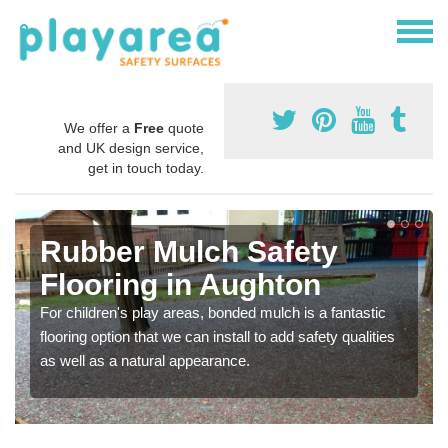
We offer a
Free
quote
and UK design service,
get in touch today.
Rubber Mulch Safety
Flooring in Aughton
For children's play areas, bonded mulch is a fantastic
flooring option that we can install to add safety qualities
as well as a natural appearance.