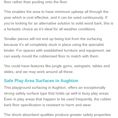
floor rather than pooling onto the floor.
This enables the area to have minimum upkeep all through the
year which is cost effective, and it can be used continuously. If
you’re looking for an alternative solution to solid wood bark, this is
a fantastic choice as it’s ideal for all weather conditions.
Smaller pieces will not end up being lost from the surfacing
because it's all completely stuck in place using the specialist
binder. For spaces with established furniture and equipment, we
can easily mould the rubberised floor to match with them.
You could have features like jungle gyms, swingsets, tables and
slides, and we may work around all these.
Safe Play Area Surfaces in Aughton
This playground surfacing in Aughton, offers an exceptionally
strong safety surface type that holds up well in busy play areas.
Even in play areas that happen to be used frequently, the rubber
bark floor specification is resistant to harm and wear.
The shock absorbent qualities produce greater safety properties