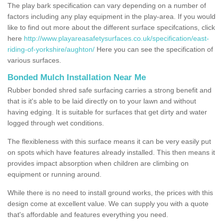
The play bark specification can vary depending on a number of
factors including any play equipment in the play-area. If you would
like to find out more about the different surface specifcations, click
here
http://www.playareasafetysurfaces.co.uk/specification/east-
riding-of-yorkshire/aughton/
Here you can see the specification of
various surfaces.
Bonded Mulch Installation Near Me
Rubber bonded shred safe surfacing carries a strong benefit and
that is it's able to be laid directly on to your lawn and without
having edging. It is suitable for surfaces that get dirty and water
logged through wet conditions.
The flexibleness with this surface means it can be very easily put
on spots which have features already installed. This then means it
provides impact absorption when children are climbing on
equipment or running around.
While there is no need to install ground works, the prices with this
design come at excellent value. We can supply you with a quote
that's affordable and features everything you need.