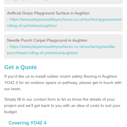
Artificial Grass Playground Surface in Aughton
-
https://www.playareasafetysurfaces.co.uk/surfacing/grass/east-
riding-of-yorkshire/aughton/
Needle Punch Carpet Playground in Aughton
-
https://www.playareasafetysurfaces.co.uk/surfacing/needle-
punch/east-riding-of-yorkshire/aughton/
Get a Quote
If you'd like us to install rubber mulch safety flooring in Aughton
YO42 4 for an outdoor space or pathway, please get in touch with
our team.
Simply fill in our contact form to let us know the details of your
project and we’ll get back to you with an idea of costs to suit your
budget.
Covering YO42 4