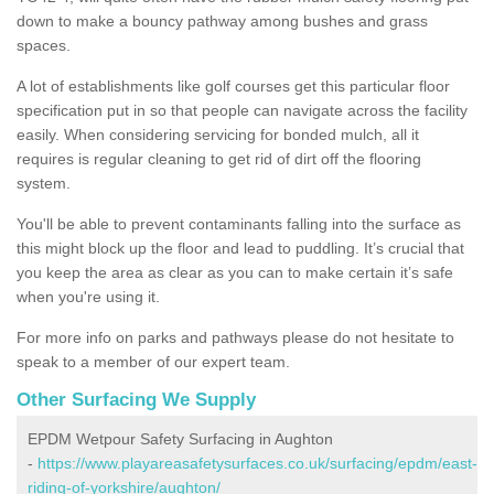
down to make a bouncy pathway among bushes and grass
spaces.
A lot of establishments like golf courses get this particular floor
specification put in so that people can navigate across the facility
easily. When considering servicing for bonded mulch, all it
requires is regular cleaning to get rid of dirt off the flooring
system.
You'll be able to prevent contaminants falling into the surface as
this might block up the floor and lead to puddling. It’s crucial that
you keep the area as clear as you can to make certain it’s safe
when you're using it.
For more info on parks and pathways please do not hesitate to
speak to a member of our expert team.
Other Surfacing We Supply
EPDM Wetpour Safety Surfacing in Aughton
-
https://www.playareasafetysurfaces.co.uk/surfacing/epdm/east-
riding-of-yorkshire/aughton/