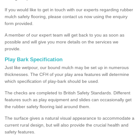
If you would like to get in touch with our experts regarding rubber
mulch safety flooring, please contact us now using the enquiry
form provided.
A member of our expert team will get back to you as soon as
possible and will give you more details on the services we
provide.
Play Bark Specification
Just like wetpour, our bound mulch may be set up in numerous
thicknesses. The CFH of your play area features will determine
which specification of play-bark should be used.
The checks are completed to British Safety Standards. Different
features such as play equipment and slides can occasionally get
the rubber safety flooring laid around them.
The surface gives a natural visual appearance to accommodate a
current rural design, but will also provide the crucial health and
safety features.