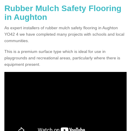
Rubber Mulch Safety Flooring
in Aughton
As expert installers of rubber mulch safety flooring in Aughton
YO42 4 we have completed many projects with schools and local
communities.
This is a premium surface type which is ideal for use in
playgrounds and recreational areas, particularly where there is
equipment present.