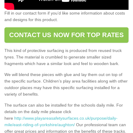
Fill in our contact form if you’d like some information about costs
and designs for this product.
CONTACT US NOW FOR TOP RATES
This kind of protective surfacing is produced from reused truck
tyres. The material is crumbled to generate smaller sized
fragments which have a similar look and feel to wooden bark.
We will blend these pieces with glue and lay them out on top of
the specific surface. Children’s play area facilities along with other
outdoor places may have this specific surfacing installed for a
variety of benefits.
The surface can also be installed for the schools daily mile. For
details on the daily mile please click
here
http://www.playareasafetysurfaces.co.uk/purpose/daily-
mile/east-riding-of-yorkshire/aughton/
Our professional team can
offer great prices and information on the benefits of these tracks.