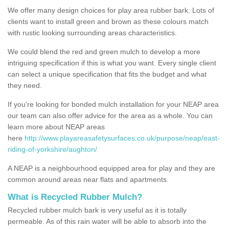
We offer many design choices for play area rubber bark. Lots of
clients want to install green and brown as these colours match
with rustic looking surrounding areas characteristics.
We could blend the red and green mulch to develop a more
intriguing specification if this is what you want. Every single client
can select a unique specification that fits the budget and what
they need.
If you're looking for bonded mulch installation for your NEAP area
our team can also offer advice for the area as a whole. You can
learn more about NEAP areas
here
http://www.playareasafetysurfaces.co.uk/purpose/neap/east-
riding-of-yorkshire/aughton/
A NEAP is a neighbourhood equipped area for play and they are
common around areas near flats and apartments.
What is Recycled Rubber Mulch?
Recycled rubber mulch bark is very useful as it is totally
permeable. As of this rain water will be able to absorb into the