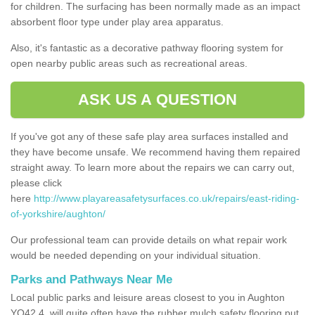
for children. The surfacing has been normally made as an impact
absorbent floor type under play area apparatus.
Also, it's fantastic as a decorative pathway flooring system for
open nearby public areas such as recreational areas.
ASK US A QUESTION
If you've got any of these safe play area surfaces installed and
they have become unsafe. We recommend having them repaired
straight away. To learn more about the repairs we can carry out,
please click
here
http://www.playareasafetysurfaces.co.uk/repairs/east-riding-
of-yorkshire/aughton/
Our professional team can provide details on what repair work
would be needed depending on your individual situation.
Parks and Pathways Near Me
Local public parks and leisure areas closest to you in Aughton
YO42 4, will quite often have the rubber mulch safety flooring put