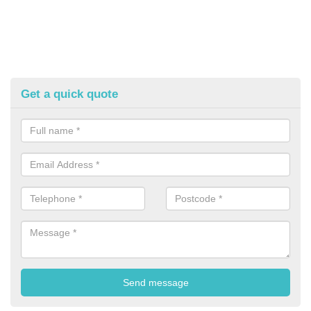
Get a quick quote