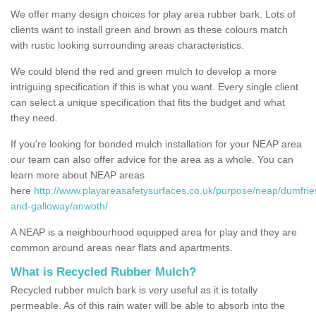
We offer many design choices for play area rubber bark. Lots of
clients want to install green and brown as these colours match
with rustic looking surrounding areas characteristics.
We could blend the red and green mulch to develop a more
intriguing specification if this is what you want. Every single client
can select a unique specification that fits the budget and what
they need.
If you're looking for bonded mulch installation for your NEAP area
our team can also offer advice for the area as a whole. You can
learn more about NEAP areas
here
http://www.playareasafetysurfaces.co.uk/purpose/neap/dumfrie
and-galloway/anwoth/
A NEAP is a neighbourhood equipped area for play and they are
common around areas near flats and apartments.
What is Recycled Rubber Mulch?
Recycled rubber mulch bark is very useful as it is totally
permeable. As of this rain water will be able to absorb into the