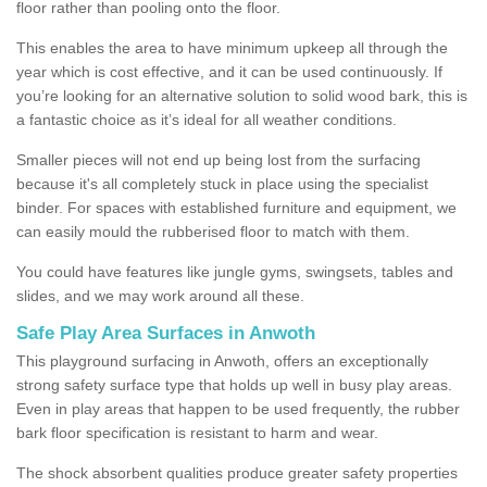
floor rather than pooling onto the floor.
This enables the area to have minimum upkeep all through the
year which is cost effective, and it can be used continuously. If
you’re looking for an alternative solution to solid wood bark, this is
a fantastic choice as it’s ideal for all weather conditions.
Smaller pieces will not end up being lost from the surfacing
because it's all completely stuck in place using the specialist
binder. For spaces with established furniture and equipment, we
can easily mould the rubberised floor to match with them.
You could have features like jungle gyms, swingsets, tables and
slides, and we may work around all these.
Safe Play Area Surfaces in Anwoth
This playground surfacing in Anwoth, offers an exceptionally
strong safety surface type that holds up well in busy play areas.
Even in play areas that happen to be used frequently, the rubber
bark floor specification is resistant to harm and wear.
The shock absorbent qualities produce greater safety properties