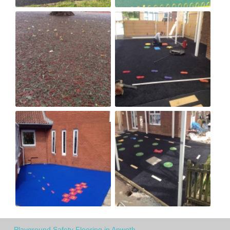
Playground Safety Flooring in Anwoth