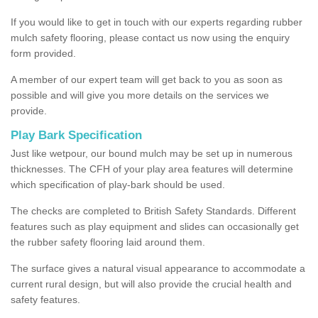
If you would like to get in touch with our experts regarding rubber
mulch safety flooring, please contact us now using the enquiry
form provided.
A member of our expert team will get back to you as soon as
possible and will give you more details on the services we
provide.
Play Bark Specification
Just like wetpour, our bound mulch may be set up in numerous
thicknesses. The CFH of your play area features will determine
which specification of play-bark should be used.
The checks are completed to British Safety Standards. Different
features such as play equipment and slides can occasionally get
the rubber safety flooring laid around them.
The surface gives a natural visual appearance to accommodate a
current rural design, but will also provide the crucial health and
safety features.