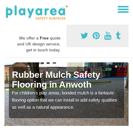
We offer a
Free
quote
and UK design service,
get in touch today.
Rubber Mulch Safety
Flooring in Anwoth
For children's play areas, bonded mulch is a fantastic
flooring option that we can install to add safety qualities
as well as a natural appearance.