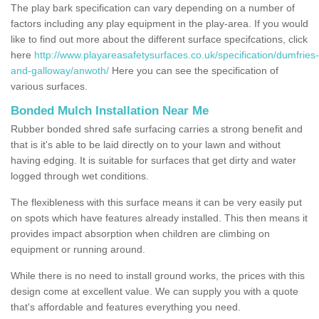
The play bark specification can vary depending on a number of
factors including any play equipment in the play-area. If you would
like to find out more about the different surface specifcations, click
here
http://www.playareasafetysurfaces.co.uk/specification/dumfries-
and-galloway/anwoth/
Here you can see the specification of
various surfaces.
Bonded Mulch Installation Near Me
Rubber bonded shred safe surfacing carries a strong benefit and
that is it's able to be laid directly on to your lawn and without
having edging. It is suitable for surfaces that get dirty and water
logged through wet conditions.
The flexibleness with this surface means it can be very easily put
on spots which have features already installed. This then means it
provides impact absorption when children are climbing on
equipment or running around.
While there is no need to install ground works, the prices with this
design come at excellent value. We can supply you with a quote
that's affordable and features everything you need.