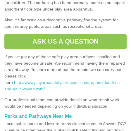
for children. The surfacing has been normally made as an impact
absorbent floor type under play area apparatus.
Also, it's fantastic as a decorative pathway flooring system for
open nearby public areas such as recreational areas.
ASK US A QUESTION
If you've got any of these safe play area surfaces installed and
they have become unsafe. We recommend having them repaired
straight away. To learn more about the repairs we can carry out,
please click
here
http://www.playareasafetysurfaces.co.uk/repairs/dumfries-
and-galloway/anwoth/
Our professional team can provide details on what repair work
would be needed depending on your individual situation.
Parks and Pathways Near Me
Local public parks and leisure areas closest to you in Anwoth DG7
2, will quite often have the rubber mulch safety flooring put down