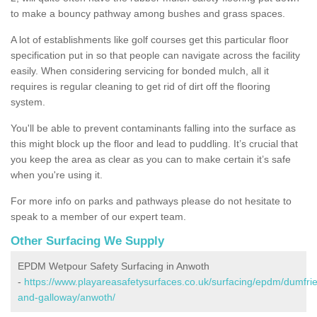
to make a bouncy pathway among bushes and grass spaces.
A lot of establishments like golf courses get this particular floor
specification put in so that people can navigate across the facility
easily. When considering servicing for bonded mulch, all it
requires is regular cleaning to get rid of dirt off the flooring
system.
You'll be able to prevent contaminants falling into the surface as
this might block up the floor and lead to puddling. It’s crucial that
you keep the area as clear as you can to make certain it’s safe
when you're using it.
For more info on parks and pathways please do not hesitate to
speak to a member of our expert team.
Other Surfacing We Supply
EPDM Wetpour Safety Surfacing in Anwoth
-
https://www.playareasafetysurfaces.co.uk/surfacing/epdm/dumfrie
and-galloway/anwoth/