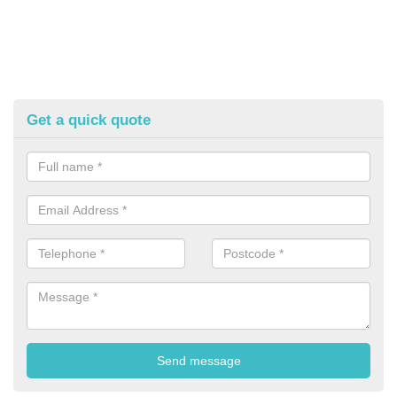
Get a quick quote