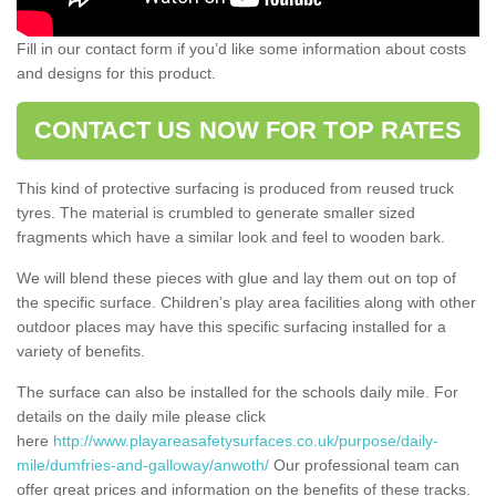
Fill in our contact form if you’d like some information about costs
and designs for this product.
CONTACT US NOW FOR TOP RATES
This kind of protective surfacing is produced from reused truck
tyres. The material is crumbled to generate smaller sized
fragments which have a similar look and feel to wooden bark.
We will blend these pieces with glue and lay them out on top of
the specific surface. Children’s play area facilities along with other
outdoor places may have this specific surfacing installed for a
variety of benefits.
The surface can also be installed for the schools daily mile. For
details on the daily mile please click
here
http://www.playareasafetysurfaces.co.uk/purpose/daily-
mile/dumfries-and-galloway/anwoth/
Our professional team can
offer great prices and information on the benefits of these tracks.