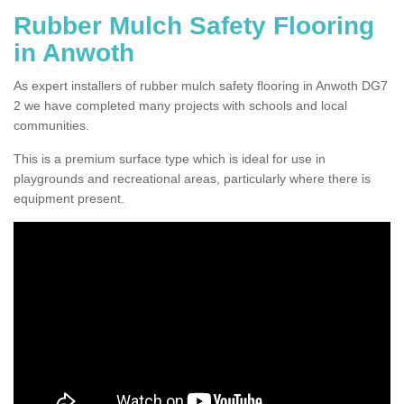
Rubber Mulch Safety Flooring
in Anwoth
As expert installers of rubber mulch safety flooring in Anwoth DG7
2 we have completed many projects with schools and local
communities.
This is a premium surface type which is ideal for use in
playgrounds and recreational areas, particularly where there is
equipment present.