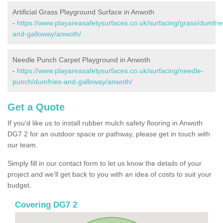
Artificial Grass Playground Surface in Anwoth
-
https://www.playareasafetysurfaces.co.uk/surfacing/grass/dumfrie
and-galloway/anwoth/
Needle Punch Carpet Playground in Anwoth
-
https://www.playareasafetysurfaces.co.uk/surfacing/needle-
punch/dumfries-and-galloway/anwoth/
Get a Quote
If you'd like us to install rubber mulch safety flooring in Anwoth
DG7 2 for an outdoor space or pathway, please get in touch with
our team.
Simply fill in our contact form to let us know the details of your
project and we’ll get back to you with an idea of costs to suit your
budget.
Covering DG7 2