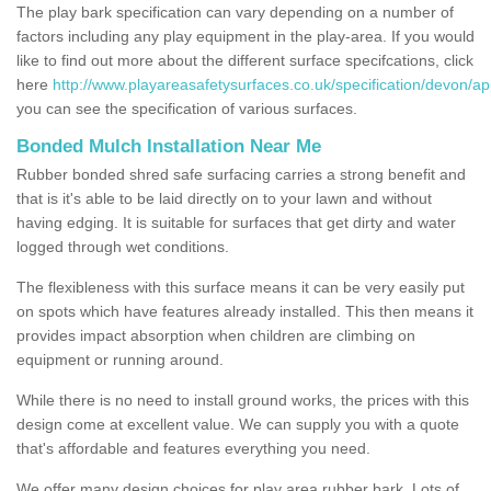
The play bark specification can vary depending on a number of
factors including any play equipment in the play-area. If you would
like to find out more about the different surface specifcations, click
here
http://www.playareasafetysurfaces.co.uk/specification/devon/ap
you can see the specification of various surfaces.
Bonded Mulch Installation Near Me
Rubber bonded shred safe surfacing carries a strong benefit and
that is it's able to be laid directly on to your lawn and without
having edging. It is suitable for surfaces that get dirty and water
logged through wet conditions.
The flexibleness with this surface means it can be very easily put
on spots which have features already installed. This then means it
provides impact absorption when children are climbing on
equipment or running around.
While there is no need to install ground works, the prices with this
design come at excellent value. We can supply you with a quote
that's affordable and features everything you need.
We offer many design choices for play area rubber bark. Lots of