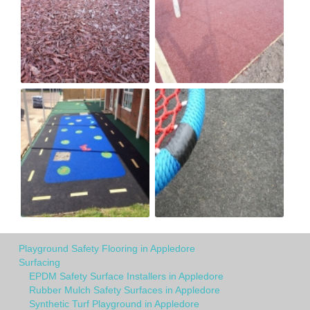
Playground Safety Flooring in Appledore
Surfacing
EPDM Safety Surface Installers in Appledore
Rubber Mulch Safety Surfaces in Appledore
Synthetic Turf Playground in Appledore