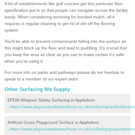
A lot of establishments like golf courses get this particular floor
specification put in so that people can navigate across the facility
easily. When considering servicing for bonded mulch, all it
requires is regular cleaning to get rid of dirt off the flooring
system.
You'll be able to prevent contaminants falling into the surface as
this might block up the floor and lead to puddling. It’s crucial that
you keep the area as clear as you can to make certain it’s safe
when you're using it.
For more info on parks and pathways please do not hesitate to
speak to a member of our expert team.
Other Surfacing We Supply
EPDM Wetpour Safety Surfacing in Appledore
-
https://www.playareasafetysurfaces.co.uk/surfacing/epdm/devon/
Artificial Grass Playground Surface in Appledore
-
https://www.playareasafetysurfaces.co.uk/surfacing/grass/devon/