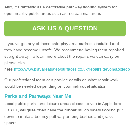
Also, it's fantastic as a decorative pathway flooring system for
open nearby public areas such as recreational areas.
ASK US A QUESTION
If you've got any of these safe play area surfaces installed and
they have become unsafe. We recommend having them repaired
straight away. To learn more about the repairs we can carry out,
please click
here
http://www.playareasafetysurfaces.co.uk/repairs/devon/appledo
Our professional team can provide details on what repair work
would be needed depending on your individual situation.
Parks and Pathways Near Me
Local public parks and leisure areas closest to you in Appledore
EX39 1, will quite often have the rubber mulch safety flooring put
down to make a bouncy pathway among bushes and grass
spaces.