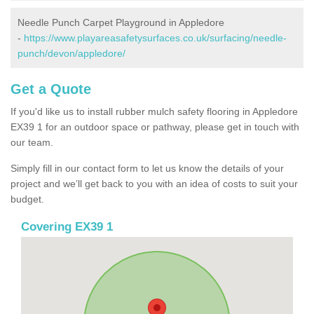
Needle Punch Carpet Playground in Appledore
-
https://www.playareasafetysurfaces.co.uk/surfacing/needle-
punch/devon/appledore/
Get a Quote
If you'd like us to install rubber mulch safety flooring in Appledore
EX39 1 for an outdoor space or pathway, please get in touch with
our team.
Simply fill in our contact form to let us know the details of your
project and we’ll get back to you with an idea of costs to suit your
budget.
Covering EX39 1