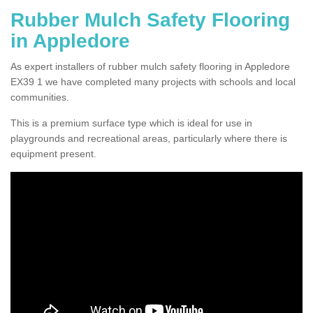
Rubber Mulch Safety Flooring
in Appledore
As expert installers of rubber mulch safety flooring in Appledore
EX39 1 we have completed many projects with schools and local
communities.
This is a premium surface type which is ideal for use in
playgrounds and recreational areas, particularly where there is
equipment present.