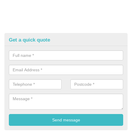
Get a quick quote