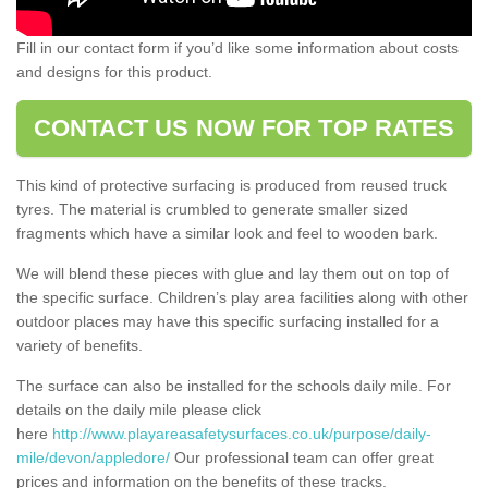
Fill in our contact form if you’d like some information about costs
and designs for this product.
CONTACT US NOW FOR TOP RATES
This kind of protective surfacing is produced from reused truck
tyres. The material is crumbled to generate smaller sized
fragments which have a similar look and feel to wooden bark.
We will blend these pieces with glue and lay them out on top of
the specific surface. Children’s play area facilities along with other
outdoor places may have this specific surfacing installed for a
variety of benefits.
The surface can also be installed for the schools daily mile. For
details on the daily mile please click
here
http://www.playareasafetysurfaces.co.uk/purpose/daily-
mile/devon/appledore/
Our professional team can offer great
prices and information on the benefits of these tracks.