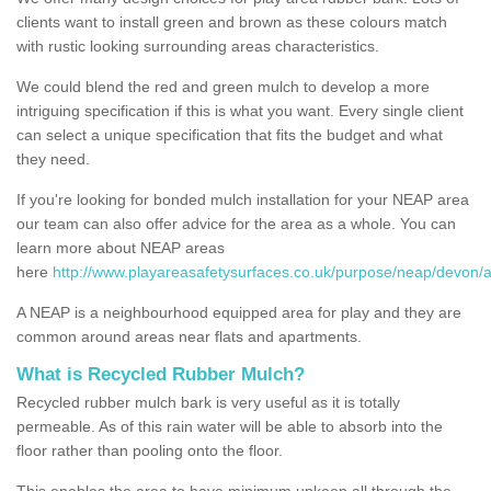
clients want to install green and brown as these colours match
with rustic looking surrounding areas characteristics.
We could blend the red and green mulch to develop a more
intriguing specification if this is what you want. Every single client
can select a unique specification that fits the budget and what
they need.
If you're looking for bonded mulch installation for your NEAP area
our team can also offer advice for the area as a whole. You can
learn more about NEAP areas
here
http://www.playareasafetysurfaces.co.uk/purpose/neap/devon/
A NEAP is a neighbourhood equipped area for play and they are
common around areas near flats and apartments.
What is Recycled Rubber Mulch?
Recycled rubber mulch bark is very useful as it is totally
permeable. As of this rain water will be able to absorb into the
floor rather than pooling onto the floor.
This enables the area to have minimum upkeep all through the