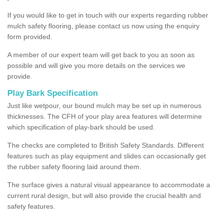
If you would like to get in touch with our experts regarding rubber
mulch safety flooring, please contact us now using the enquiry
form provided.
A member of our expert team will get back to you as soon as
possible and will give you more details on the services we
provide.
Play Bark Specification
Just like wetpour, our bound mulch may be set up in numerous
thicknesses. The CFH of your play area features will determine
which specification of play-bark should be used.
The checks are completed to British Safety Standards. Different
features such as play equipment and slides can occasionally get
the rubber safety flooring laid around them.
The surface gives a natural visual appearance to accommodate a
current rural design, but will also provide the crucial health and
safety features.