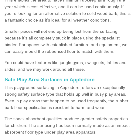
year which is cost effective, and it can be used continuously. If
you’re looking for an alternative solution to solid wood bark, this is
a fantastic choice as it’s ideal for all weather conditions.
Smaller pieces will not end up being lost from the surfacing
because it's all completely stuck in place using the specialist
binder. For spaces with established furniture and equipment, we
can easily mould the rubberised floor to match with them.
You could have features like jungle gyms, swingsets, tables and
slides, and we may work around all these.
Safe Play Area Surfaces in Appledore
This playground surfacing in Appledore, offers an exceptionally
strong safety surface type that holds up well in busy play areas.
Even in play areas that happen to be used frequently, the rubber
bark floor specification is resistant to harm and wear.
The shock absorbent qualities produce greater safety properties
for children. The surfacing has been normally made as an impact
absorbent floor type under play area apparatus.