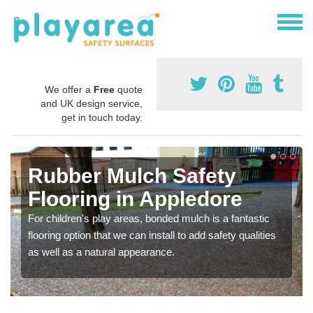
We offer a
Free
quote
and UK design service,
get in touch today.
Rubber Mulch Safety
Flooring in Appledore
For children's play areas, bonded mulch is a fantastic
flooring option that we can install to add safety qualities
as well as a natural appearance.