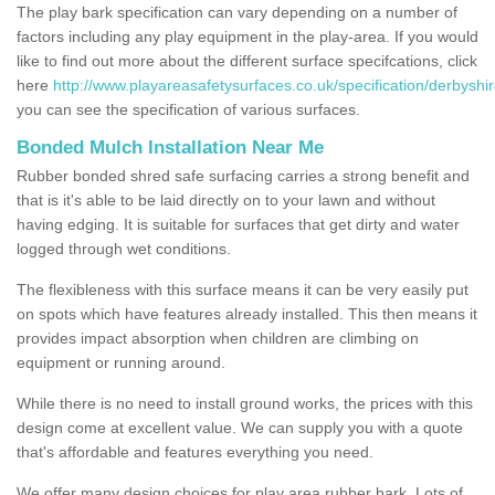
The play bark specification can vary depending on a number of
factors including any play equipment in the play-area. If you would
like to find out more about the different surface specifcations, click
here
http://www.playareasafetysurfaces.co.uk/specification/derbyshir
you can see the specification of various surfaces.
Bonded Mulch Installation Near Me
Rubber bonded shred safe surfacing carries a strong benefit and
that is it's able to be laid directly on to your lawn and without
having edging. It is suitable for surfaces that get dirty and water
logged through wet conditions.
The flexibleness with this surface means it can be very easily put
on spots which have features already installed. This then means it
provides impact absorption when children are climbing on
equipment or running around.
While there is no need to install ground works, the prices with this
design come at excellent value. We can supply you with a quote
that's affordable and features everything you need.
We offer many design choices for play area rubber bark. Lots of