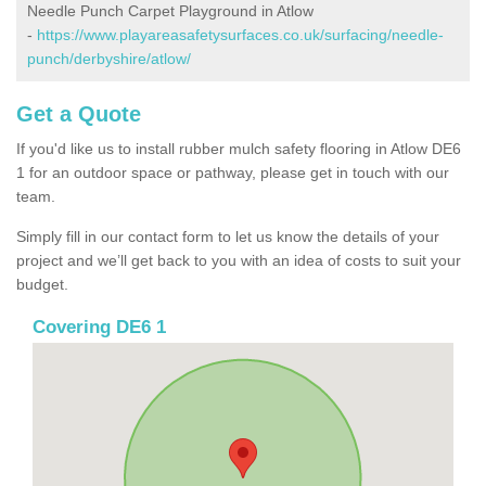
Needle Punch Carpet Playground in Atlow
-
https://www.playareasafetysurfaces.co.uk/surfacing/needle-
punch/derbyshire/atlow/
Get a Quote
If you'd like us to install rubber mulch safety flooring in Atlow DE6
1 for an outdoor space or pathway, please get in touch with our
team.
Simply fill in our contact form to let us know the details of your
project and we’ll get back to you with an idea of costs to suit your
budget.
Covering DE6 1