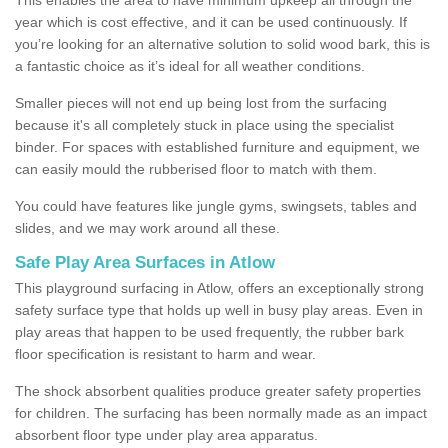
year which is cost effective, and it can be used continuously. If
you’re looking for an alternative solution to solid wood bark, this is
a fantastic choice as it’s ideal for all weather conditions.
Smaller pieces will not end up being lost from the surfacing
because it's all completely stuck in place using the specialist
binder. For spaces with established furniture and equipment, we
can easily mould the rubberised floor to match with them.
You could have features like jungle gyms, swingsets, tables and
slides, and we may work around all these.
Safe Play Area Surfaces in Atlow
This playground surfacing in Atlow, offers an exceptionally strong
safety surface type that holds up well in busy play areas. Even in
play areas that happen to be used frequently, the rubber bark
floor specification is resistant to harm and wear.
The shock absorbent qualities produce greater safety properties
for children. The surfacing has been normally made as an impact
absorbent floor type under play area apparatus.