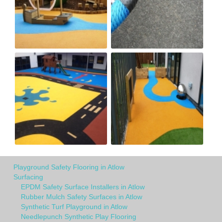
Playground Safety Flooring in Atlow
Surfacing
EPDM Safety Surface Installers in Atlow
Rubber Mulch Safety Surfaces in Atlow
Synthetic Turf Playground in Atlow
Needlepunch Synthetic Play Flooring