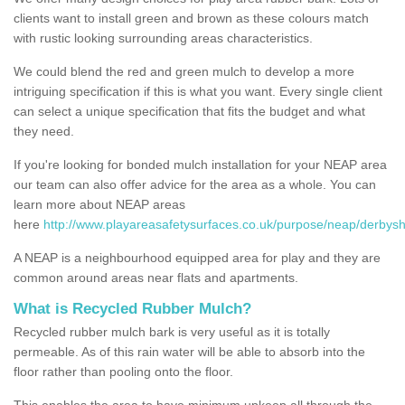
clients want to install green and brown as these colours match
with rustic looking surrounding areas characteristics.
We could blend the red and green mulch to develop a more
intriguing specification if this is what you want. Every single client
can select a unique specification that fits the budget and what
they need.
If you're looking for bonded mulch installation for your NEAP area
our team can also offer advice for the area as a whole. You can
learn more about NEAP areas
here
http://www.playareasafetysurfaces.co.uk/purpose/neap/derbyshi
A NEAP is a neighbourhood equipped area for play and they are
common around areas near flats and apartments.
What is Recycled Rubber Mulch?
Recycled rubber mulch bark is very useful as it is totally
permeable. As of this rain water will be able to absorb into the
floor rather than pooling onto the floor.
This enables the area to have minimum upkeep all through the