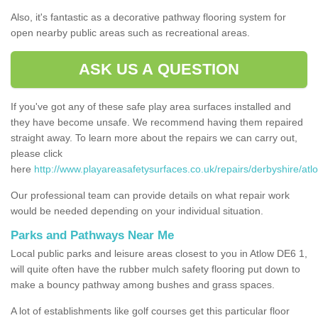
Also, it's fantastic as a decorative pathway flooring system for
open nearby public areas such as recreational areas.
ASK US A QUESTION
If you've got any of these safe play area surfaces installed and
they have become unsafe. We recommend having them repaired
straight away. To learn more about the repairs we can carry out,
please click
here
http://www.playareasafetysurfaces.co.uk/repairs/derbyshire/atl
Our professional team can provide details on what repair work
would be needed depending on your individual situation.
Parks and Pathways Near Me
Local public parks and leisure areas closest to you in Atlow DE6 1,
will quite often have the rubber mulch safety flooring put down to
make a bouncy pathway among bushes and grass spaces.
A lot of establishments like golf courses get this particular floor