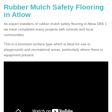
Rubber Mulch Safety Flooring
in Atlow
As expert installers of rubber mulch safety flooring in Atlow DE6 1
we have completed many projects with schools and local
communities.
This is a premium surface type which is ideal for use in
playgrounds and recreational areas, particularly where there is
equipment present.