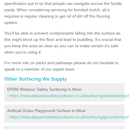
specification put in so that people can navigate across the facility
easily. When considering servicing for bonded mulch, all it
requires is regular cleaning to get rid of dirt off the flooring
system.
You'll be able to prevent contaminants falling into the surface as
this might block up the floor and lead to puddling. It’s crucial that
you keep the area as clear as you can to make certain it’s safe
when you're using it.
For more info on parks and pathways please do not hesitate to
speak to a member of our expert team.
Other Surfacing We Supply
EPDM Wetpour Safety Surfacing in Atlow
-
https://www.playareasafetysurfaces.co.uk/surfacing/epdm/derbysh
Artificial Grass Playground Surface in Atlow
-
https://www.playareasafetysurfaces.co.uk/surfacing/grass/derbysh