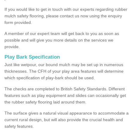
If you would like to get in touch with our experts regarding rubber
mulch safety flooring, please contact us now using the enquiry
form provided.
A member of our expert team will get back to you as soon as
possible and will give you more details on the services we
provide.
Play Bark Specification
Just like wetpour, our bound mulch may be set up in numerous
thicknesses. The CFH of your play area features will determine
which specification of play-bark should be used.
The checks are completed to British Safety Standards. Different
features such as play equipment and slides can occasionally get
the rubber safety flooring laid around them.
The surface gives a natural visual appearance to accommodate a
current rural design, but will also provide the crucial health and
safety features.