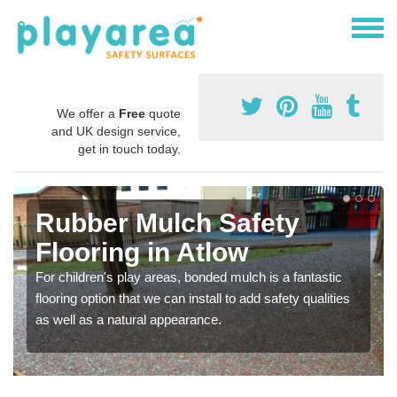
We offer a
Free
quote
and UK design service,
get in touch today.
Rubber Mulch Safety
Flooring in Atlow
For children's play areas, bonded mulch is a fantastic
flooring option that we can install to add safety qualities
as well as a natural appearance.