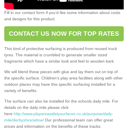
Fill in our contact form if you’d like some information about costs
and designs for this product.
CONTACT US NOW FOR TOP RATES
This kind of protective surfacing is produced from reused truck
tyres. The material is crumbled to generate smaller sized
fragments which have a similar look and feel to wooden bark.
We will blend these pieces with glue and lay them out on top of
the specific surface. Children’s play area facilities along with other
outdoor places may have this specific surfacing installed for a
variety of benefits.
The surface can also be installed for the schools daily mile. For
details on the daily mile please click
here
http://www.playareasafetysurfaces.co.uk/purpose/daily-
mile/derbyshire/atlow/
Our professional team can offer great
prices and information on the benefits of these tracks.