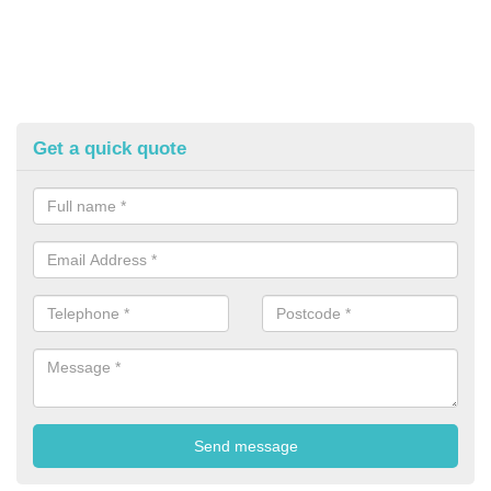
Get a quick quote